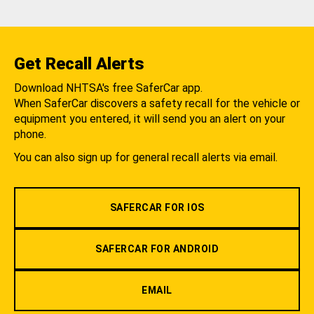
Get Recall Alerts
Download NHTSA's free SaferCar app.
When SaferCar discovers a safety recall for the vehicle or
equipment you entered, it will send you an alert on your
phone.
You can also sign up for general recall alerts via email.
SAFERCAR FOR IOS
SAFERCAR FOR ANDROID
EMAIL