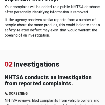
Your complaint will be added to a public NHTSA database
after personally identifying information is removed.
If the agency receives similar reports from a number of
people about the same product, this could indicate that a
safety-related defect may exist that would warrant the
opening of an investigation.
02
Investigations
NHTSA conducts an investigation
from reported complaints.
A. SCREENING
NHTSA reviews filed complaints from vehicle owners and