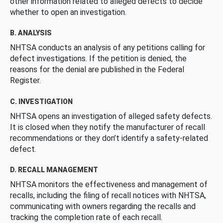
other information related to alleged defects to decide
whether to open an investigation.
B. ANALYSIS
NHTSA conducts an analysis of any petitions calling for
defect investigations. If the petition is denied, the
reasons for the denial are published in the Federal
Register.
C. INVESTIGATION
NHTSA opens an investigation of alleged safety defects.
It is closed when they notify the manufacturer of recall
recommendations or they don’t identify a safety-related
defect.
D. RECALL MANAGEMENT
NHTSA monitors the effectiveness and management of
recalls, including the filing of recall notices with NHTSA,
communicating with owners regarding the recalls and
tracking the completion rate of each recall.