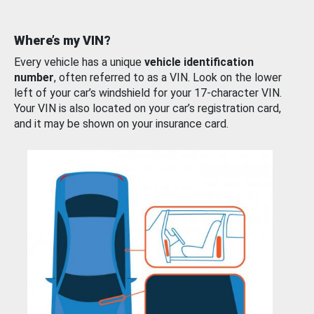
Where’s my VIN?
Every vehicle has a unique
vehicle identification
number
, often referred to as a VIN. Look on the lower
left of your car’s windshield for your 17-character VIN.
Your VIN is also located on your car’s registration card,
and it may be shown on your insurance card.