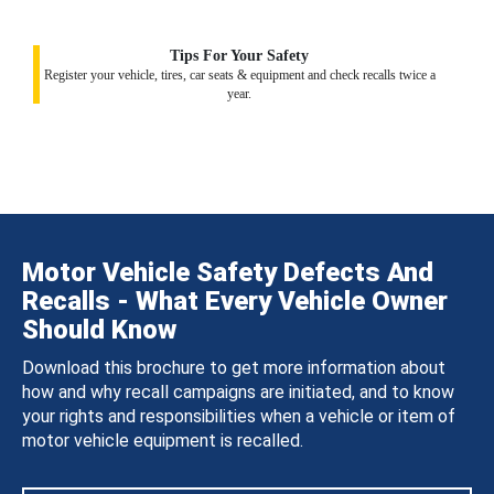
Tips For Your Safety
Register your vehicle, tires, car seats & equipment and check recalls twice a
year.
Motor Vehicle Safety Defects And
Recalls - What Every Vehicle Owner
Should Know
Download this brochure to get more information about
how and why recall campaigns are initiated, and to know
your rights and responsibilities when a vehicle or item of
motor vehicle equipment is recalled.