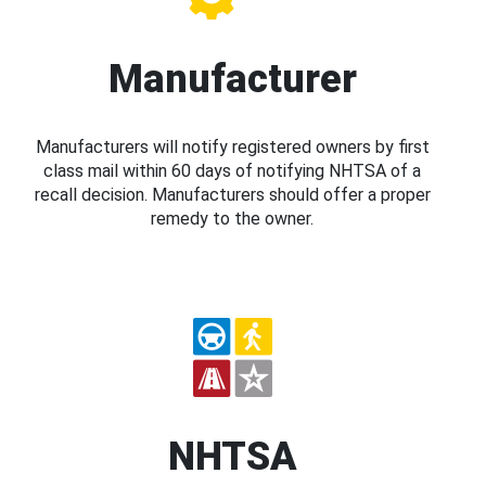
Manufacturer
Manufacturers will notify registered owners by first
class mail within 60 days of notifying NHTSA of a
recall decision. Manufacturers should offer a proper
remedy to the owner.
NHTSA