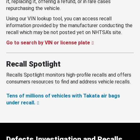
it, replacing it, offering a refund, or in rare cases
repurchasing the vehicle.
Using our VIN lookup tool, you can access recall
information provided by the manufacturer conducting the
recall which may be not posted yet on NHTSA’s site.
Go to search by VIN or license plate
Recall Spotlight
Recalls Spotlight monitors high-profile recalls and offers
consumers resources to find and address vehicle recalls.
Tens of millions of vehicles with Takata air bags
under recall.
Defects Investigation and Recalls