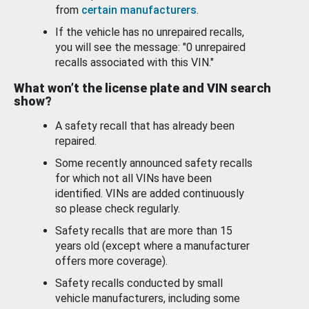
from
certain manufacturers
.
If the vehicle has no unrepaired recalls,
you will see the message: "0 unrepaired
recalls associated with this VIN."
What won’t the license plate and VIN search
show?
A safety recall that has already been
repaired.
Some recently announced safety recalls
for which not all VINs have been
identified. VINs are added continuously
so please check regularly.
Safety recalls that are more than 15
years old (except where a manufacturer
offers more coverage).
Safety recalls conducted by small
vehicle manufacturers, including some