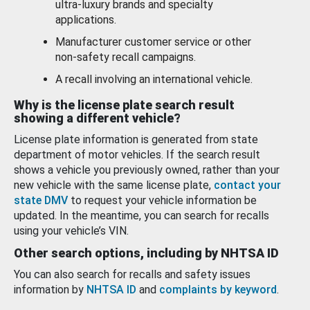
ultra-luxury brands and specialty
applications.
Manufacturer customer service or other
non-safety recall campaigns.
A recall involving an international vehicle.
Why is the license plate search result
showing a different vehicle?
License plate information is generated from state
department of motor vehicles. If the search result
shows a vehicle you previously owned, rather than your
new vehicle with the same license plate,
contact your
state DMV
to request your vehicle information be
updated. In the meantime, you can search for recalls
using your vehicle’s VIN.
Other search options, including by NHTSA ID
You can also search for recalls and safety issues
information by
NHTSA ID
and
complaints by keyword
.