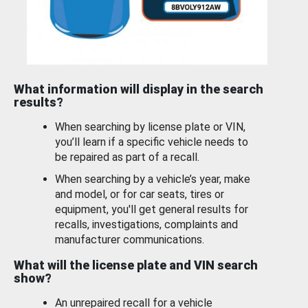
What information will display in the search
results?
When searching by license plate or VIN,
you’ll learn if a specific vehicle needs to
be repaired as part of a recall.
When searching by a vehicle’s year, make
and model, or for car seats, tires or
equipment, you'll get general results for
recalls, investigations, complaints and
manufacturer communications.
What will the license plate and VIN search
show?
An unrepaired recall for a vehicle