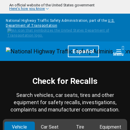
Skip to main content
An official website of the United States government
Here's how you know
National Highway Traffic Safety Administration, part of the
U.S.
Department of Transportation
Homepage
Español
Togg
Menu
Check for Recalls
Search vehicles, car seats, tires and other
equipment for safety recalls, investigations,
complaints and manufacturer communication.
Vehicle
Car Seat
Tire
Equipment