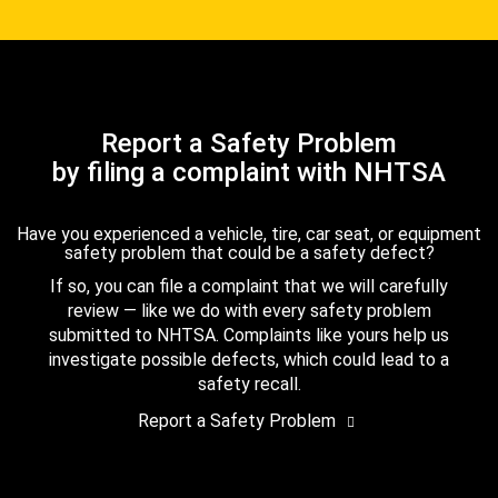
Report a Safety Problem
by filing a complaint with NHTSA
Have you experienced a vehicle, tire, car seat, or equipment
safety problem that could be a safety defect?
If so, you can file a complaint that we will carefully
review — like we do with every safety problem
submitted to NHTSA. Complaints like yours help us
investigate possible defects, which could lead to a
safety recall.
Report a Safety Problem