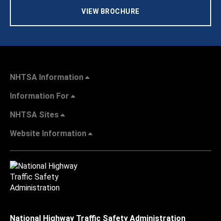
VIEW BROCHURE
NHTSA Information
Information For
NHTSA Sites
Website Information
National Highway Traffic Safety Administration