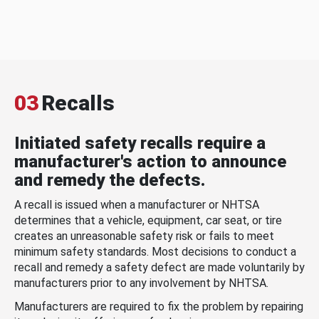
03
Recalls
Initiated safety recalls require a
manufacturer's action to announce
and remedy the defects.
A recall is issued when a manufacturer or NHTSA
determines that a vehicle, equipment, car seat, or tire
creates an unreasonable safety risk or fails to meet
minimum safety standards. Most decisions to conduct a
recall and remedy a safety defect are made voluntarily by
manufacturers prior to any involvement by NHTSA.
Manufacturers are required to fix the problem by repairing