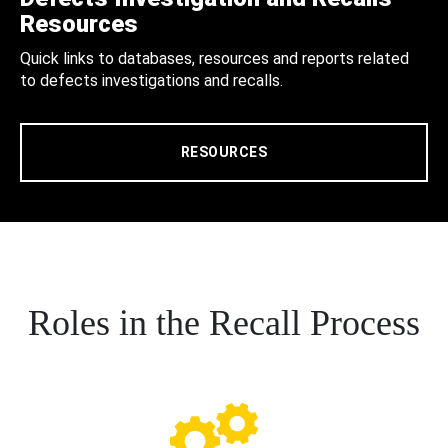
Resources
Quick links to databases, resources and reports related
to defects investigations and recalls.
RESOURCES
Roles in the Recall Process