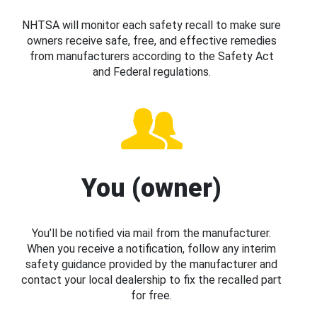
NHTSA will monitor each safety recall to make sure
owners receive safe, free, and effective remedies
from manufacturers according to the Safety Act
and Federal regulations.
You (owner)
You’ll be notified via mail from the manufacturer.
When you receive a notification, follow any interim
safety guidance provided by the manufacturer and
contact your local dealership to fix the recalled part
for free.