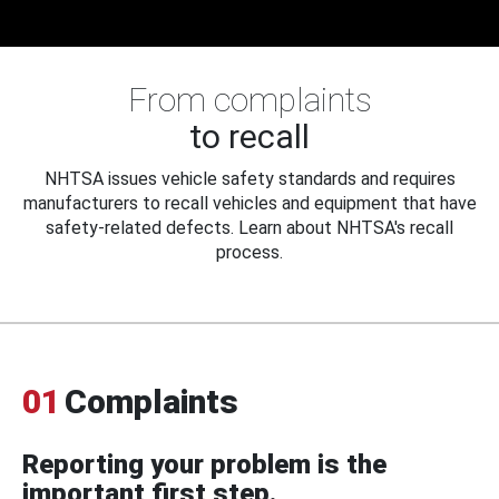
From complaints
to recall
NHTSA issues vehicle safety standards and requires
manufacturers to recall vehicles and equipment that have
safety-related defects. Learn about NHTSA's recall
process.
01
Complaints
Reporting your problem is the
important first step.