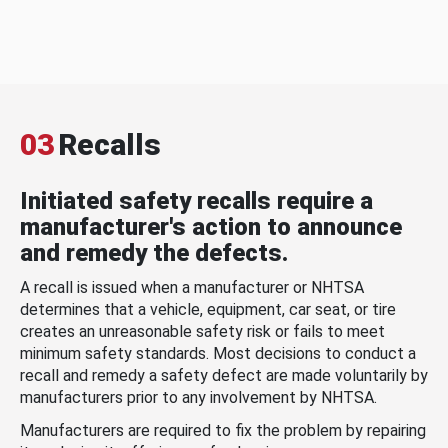
03
Recalls
Initiated safety recalls require a
manufacturer's action to announce
and remedy the defects.
A recall is issued when a manufacturer or NHTSA
determines that a vehicle, equipment, car seat, or tire
creates an unreasonable safety risk or fails to meet
minimum safety standards. Most decisions to conduct a
recall and remedy a safety defect are made voluntarily by
manufacturers prior to any involvement by NHTSA.
Manufacturers are required to fix the problem by repairing