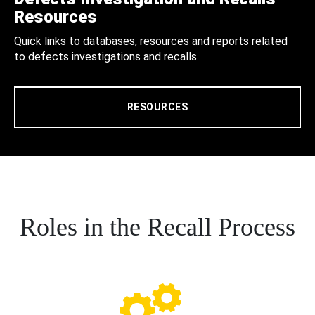
Resources
Quick links to databases, resources and reports related
to defects investigations and recalls.
RESOURCES
Roles in the Recall Process