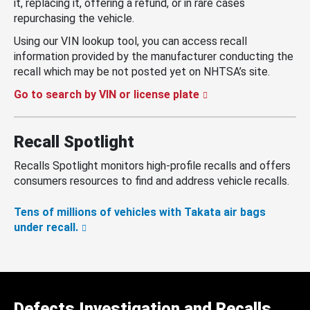
it, replacing it, offering a refund, or in rare cases
repurchasing the vehicle.
Using our VIN lookup tool, you can access recall
information provided by the manufacturer conducting the
recall which may be not posted yet on NHTSA’s site.
Go to search by VIN or license plate
Recall Spotlight
Recalls Spotlight monitors high-profile recalls and offers
consumers resources to find and address vehicle recalls.
Tens of millions of vehicles with Takata air bags
under recall.
Defects Investigation and Recalls