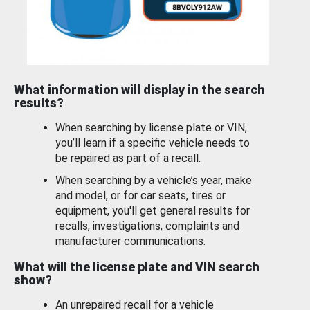
What information will display in the search
results?
When searching by license plate or VIN,
you’ll learn if a specific vehicle needs to
be repaired as part of a recall.
When searching by a vehicle’s year, make
and model, or for car seats, tires or
equipment, you'll get general results for
recalls, investigations, complaints and
manufacturer communications.
What will the license plate and VIN search
show?
An unrepaired recall for a vehicle