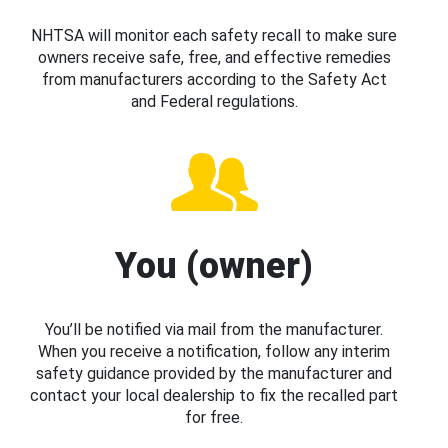
NHTSA will monitor each safety recall to make sure
owners receive safe, free, and effective remedies
from manufacturers according to the Safety Act
and Federal regulations.
You (owner)
You’ll be notified via mail from the manufacturer.
When you receive a notification, follow any interim
safety guidance provided by the manufacturer and
contact your local dealership to fix the recalled part
for free.