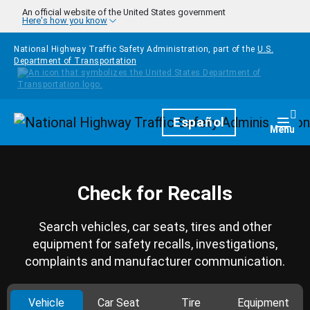
Skip to main content
An official website of the United States government
Here's how you know
National Highway Traffic Safety Administration, part of the
U.S.
Department of Transportation
Homepage
Español
Togg
Menu
Check for Recalls
Search vehicles, car seats, tires and other
equipment for safety recalls, investigations,
complaints and manufacturer communication.
Vehicle
Car Seat
Tire
Equipment