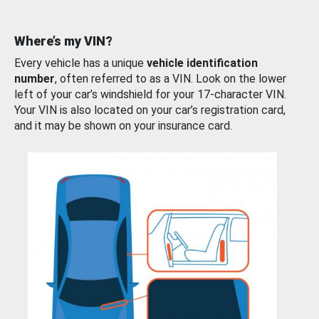
Where’s my VIN?
Every vehicle has a unique
vehicle identification
number
, often referred to as a VIN. Look on the lower
left of your car’s windshield for your 17-character VIN.
Your VIN is also located on your car’s registration card,
and it may be shown on your insurance card.