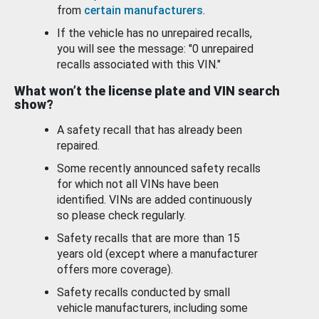
from
certain manufacturers
.
If the vehicle has no unrepaired recalls,
you will see the message: "0 unrepaired
recalls associated with this VIN."
What won’t the license plate and VIN search
show?
A safety recall that has already been
repaired.
Some recently announced safety recalls
for which not all VINs have been
identified. VINs are added continuously
so please check regularly.
Safety recalls that are more than 15
years old (except where a manufacturer
offers more coverage).
Safety recalls conducted by small
vehicle manufacturers, including some