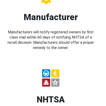
Manufacturer
Manufacturers will notify registered owners by first
class mail within 60 days of notifying NHTSA of a
recall decision. Manufacturers should offer a proper
remedy to the owner.
NHTSA