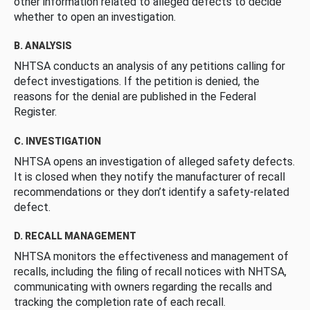
other information related to alleged defects to decide
whether to open an investigation.
B. ANALYSIS
NHTSA conducts an analysis of any petitions calling for
defect investigations. If the petition is denied, the
reasons for the denial are published in the Federal
Register.
C. INVESTIGATION
NHTSA opens an investigation of alleged safety defects.
It is closed when they notify the manufacturer of recall
recommendations or they don’t identify a safety-related
defect.
D. RECALL MANAGEMENT
NHTSA monitors the effectiveness and management of
recalls, including the filing of recall notices with NHTSA,
communicating with owners regarding the recalls and
tracking the completion rate of each recall.