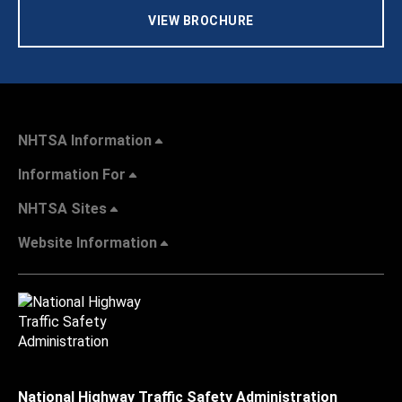
VIEW BROCHURE
NHTSA Information
Information For
NHTSA Sites
Website Information
National Highway Traffic Safety Administration