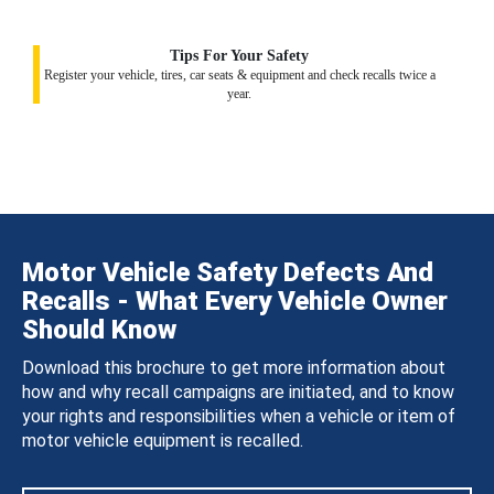
Tips For Your Safety
Register your vehicle, tires, car seats & equipment and check recalls twice a
year.
Motor Vehicle Safety Defects And
Recalls - What Every Vehicle Owner
Should Know
Download this brochure to get more information about
how and why recall campaigns are initiated, and to know
your rights and responsibilities when a vehicle or item of
motor vehicle equipment is recalled.