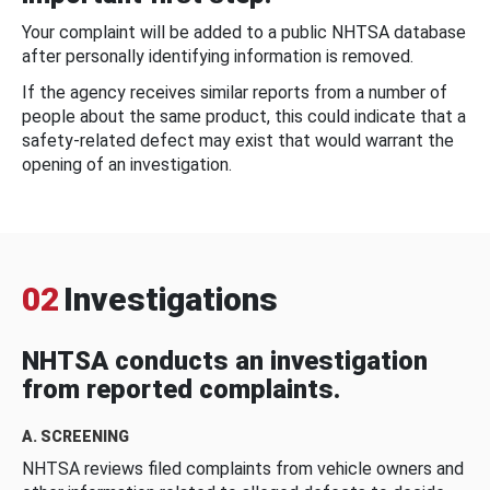
Your complaint will be added to a public NHTSA database
after personally identifying information is removed.
If the agency receives similar reports from a number of
people about the same product, this could indicate that a
safety-related defect may exist that would warrant the
opening of an investigation.
02
Investigations
NHTSA conducts an investigation
from reported complaints.
A. SCREENING
NHTSA reviews filed complaints from vehicle owners and