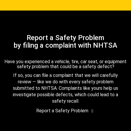
Report a Safety Problem
by filing a complaint with NHTSA
Have you experienced a vehicle, tire, car seat, or equipment
safety problem that could be a safety defect?
If so, you can file a complaint that we will carefully
review — like we do with every safety problem
submitted to NHTSA. Complaints like yours help us
investigate possible defects, which could lead to a
safety recall.
Report a Safety Problem