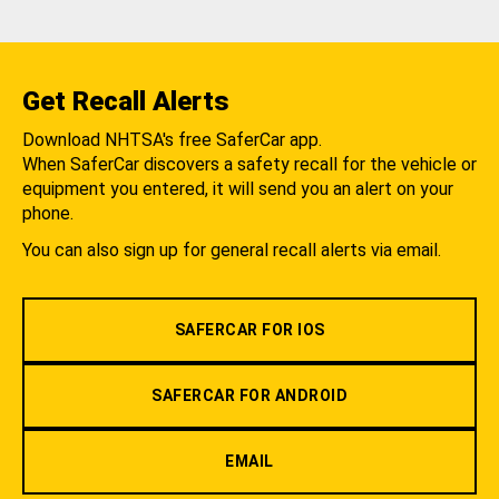
Get Recall Alerts
Download NHTSA's free SaferCar app.
When SaferCar discovers a safety recall for the vehicle or
equipment you entered, it will send you an alert on your
phone.
You can also sign up for general recall alerts via email.
SAFERCAR FOR IOS
SAFERCAR FOR ANDROID
EMAIL