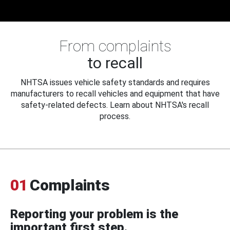
From complaints
to recall
NHTSA issues vehicle safety standards and requires
manufacturers to recall vehicles and equipment that have
safety-related defects. Learn about NHTSA's recall
process.
01
Complaints
Reporting your problem is the
important first step.