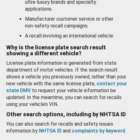
ultra-luxury brands and specialty
applications.
Manufacturer customer service or other
non-safety recall campaigns.
A recall involving an international vehicle.
Why is the license plate search result
showing a different vehicle?
License plate information is generated from state
department of motor vehicles. If the search result
shows a vehicle you previously owned, rather than your
new vehicle with the same license plate,
contact your
state DMV
to request your vehicle information be
updated. In the meantime, you can search for recalls
using your vehicle’s VIN.
Other search options, including by NHTSA ID
You can also search for recalls and safety issues
information by
NHTSA ID
and
complaints by keyword
.