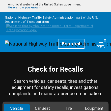
Skip to main content
An official website of the United States government
Here's how you know
National Highway Traffic Safety Administration, part of the
U.S.
Department of Transportation
Homepage
Español
Togg
Menu
Check for Recalls
Search vehicles, car seats, tires and other
equipment for safety recalls, investigations,
complaints and manufacturer communication.
Vehicle
Car Seat
Tire
Equipment