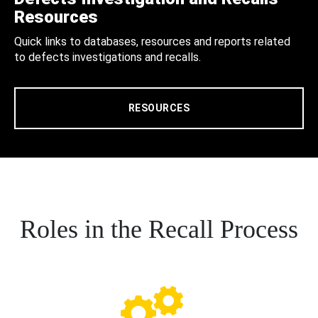
Resources
Quick links to databases, resources and reports related
to defects investigations and recalls.
RESOURCES
Roles in the Recall Process