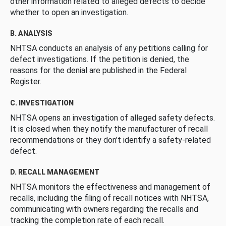
other information related to alleged defects to decide
whether to open an investigation.
B. ANALYSIS
NHTSA conducts an analysis of any petitions calling for
defect investigations. If the petition is denied, the
reasons for the denial are published in the Federal
Register.
C. INVESTIGATION
NHTSA opens an investigation of alleged safety defects.
It is closed when they notify the manufacturer of recall
recommendations or they don’t identify a safety-related
defect.
D. RECALL MANAGEMENT
NHTSA monitors the effectiveness and management of
recalls, including the filing of recall notices with NHTSA,
communicating with owners regarding the recalls and
tracking the completion rate of each recall.