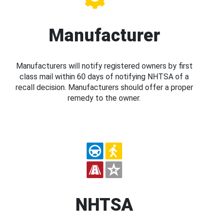
Manufacturer
Manufacturers will notify registered owners by first
class mail within 60 days of notifying NHTSA of a
recall decision. Manufacturers should offer a proper
remedy to the owner.
NHTSA