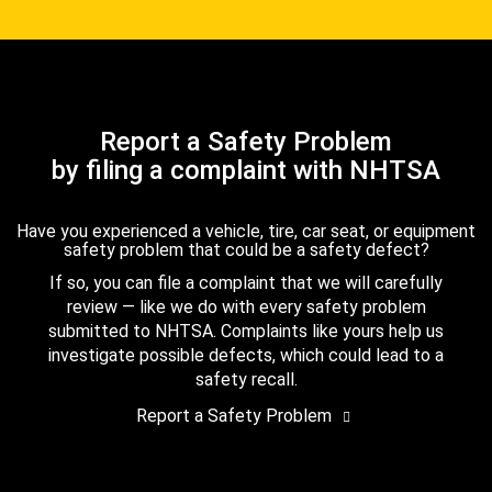
Report a Safety Problem
by filing a complaint with NHTSA
Have you experienced a vehicle, tire, car seat, or equipment
safety problem that could be a safety defect?
If so, you can file a complaint that we will carefully
review — like we do with every safety problem
submitted to NHTSA. Complaints like yours help us
investigate possible defects, which could lead to a
safety recall.
Report a Safety Problem