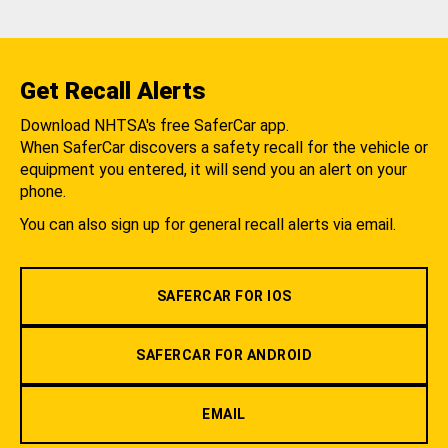
Get Recall Alerts
Download NHTSA's free SaferCar app.
When SaferCar discovers a safety recall for the vehicle or
equipment you entered, it will send you an alert on your
phone.
You can also sign up for general recall alerts via email.
SAFERCAR FOR IOS
SAFERCAR FOR ANDROID
EMAIL