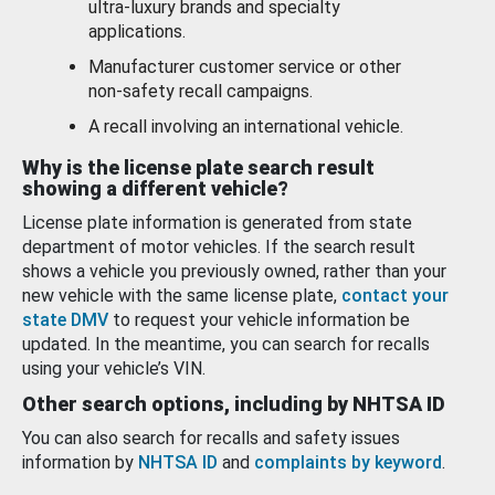
ultra-luxury brands and specialty
applications.
Manufacturer customer service or other
non-safety recall campaigns.
A recall involving an international vehicle.
Why is the license plate search result
showing a different vehicle?
License plate information is generated from state
department of motor vehicles. If the search result
shows a vehicle you previously owned, rather than your
new vehicle with the same license plate,
contact your
state DMV
to request your vehicle information be
updated. In the meantime, you can search for recalls
using your vehicle’s VIN.
Other search options, including by NHTSA ID
You can also search for recalls and safety issues
information by
NHTSA ID
and
complaints by keyword
.