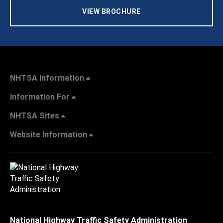
VIEW BROCHURE
NHTSA Information
Information For
NHTSA Sites
Website Information
National Highway Traffic Safety Administration