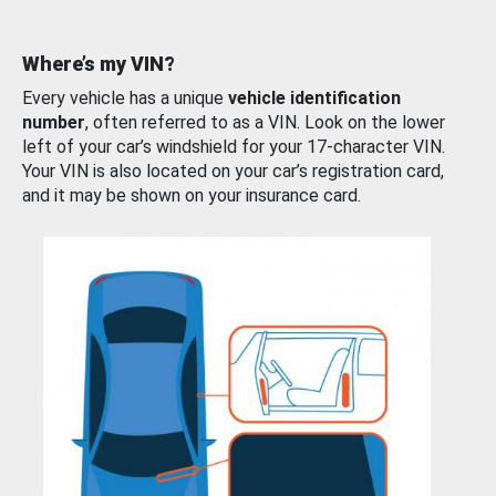
Where’s my VIN?
Every vehicle has a unique
vehicle identification
number
, often referred to as a VIN. Look on the lower
left of your car’s windshield for your 17-character VIN.
Your VIN is also located on your car’s registration card,
and it may be shown on your insurance card.