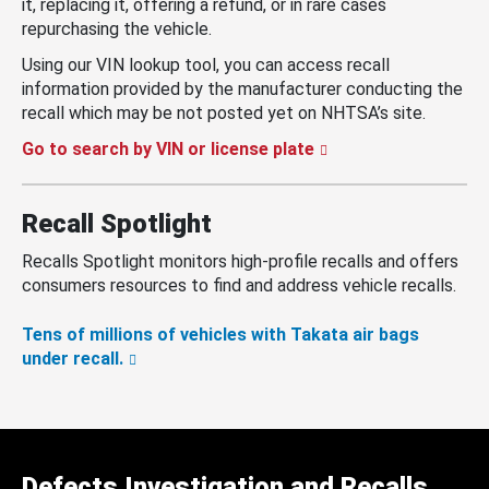
it, replacing it, offering a refund, or in rare cases
repurchasing the vehicle.
Using our VIN lookup tool, you can access recall
information provided by the manufacturer conducting the
recall which may be not posted yet on NHTSA’s site.
Go to search by VIN or license plate
Recall Spotlight
Recalls Spotlight monitors high-profile recalls and offers
consumers resources to find and address vehicle recalls.
Tens of millions of vehicles with Takata air bags
under recall.
Defects Investigation and Recalls