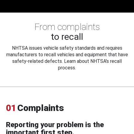
From complaints
to recall
NHTSA issues vehicle safety standards and requires
manufacturers to recall vehicles and equipment that have
safety-related defects. Learn about NHTSA's recall
process.
01
Complaints
Reporting your problem is the
important first step.