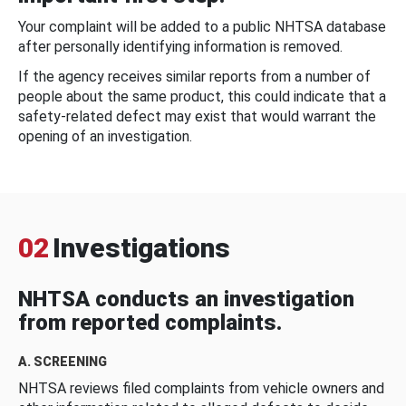
Your complaint will be added to a public NHTSA database
after personally identifying information is removed.
If the agency receives similar reports from a number of
people about the same product, this could indicate that a
safety-related defect may exist that would warrant the
opening of an investigation.
02
Investigations
NHTSA conducts an investigation
from reported complaints.
A. SCREENING
NHTSA reviews filed complaints from vehicle owners and