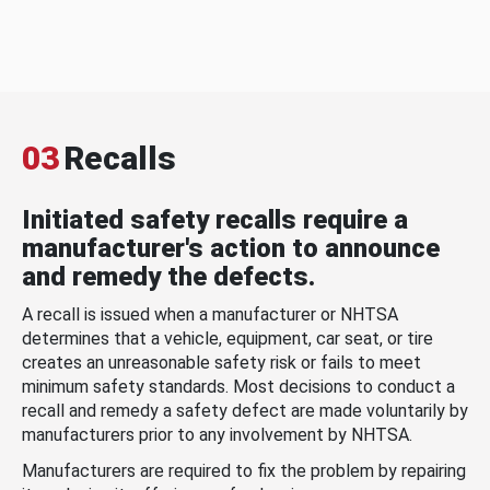
03
Recalls
Initiated safety recalls require a
manufacturer's action to announce
and remedy the defects.
A recall is issued when a manufacturer or NHTSA
determines that a vehicle, equipment, car seat, or tire
creates an unreasonable safety risk or fails to meet
minimum safety standards. Most decisions to conduct a
recall and remedy a safety defect are made voluntarily by
manufacturers prior to any involvement by NHTSA.
Manufacturers are required to fix the problem by repairing