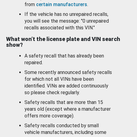
from
certain manufacturers
.
If the vehicle has no unrepaired recalls,
you will see the message: "0 unrepaired
recalls associated with this VIN."
What won’t the license plate and VIN search
show?
A safety recall that has already been
repaired.
Some recently announced safety recalls
for which not all VINs have been
identified. VINs are added continuously
so please check regularly.
Safety recalls that are more than 15
years old (except where a manufacturer
offers more coverage).
Safety recalls conducted by small
vehicle manufacturers, including some