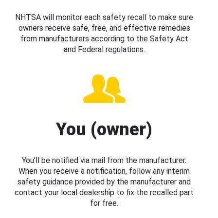
NHTSA will monitor each safety recall to make sure
owners receive safe, free, and effective remedies
from manufacturers according to the Safety Act
and Federal regulations.
You (owner)
You’ll be notified via mail from the manufacturer.
When you receive a notification, follow any interim
safety guidance provided by the manufacturer and
contact your local dealership to fix the recalled part
for free.