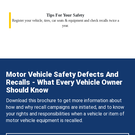
Tips For Your Safety
Register your vehicle, tires, car seats & equipment and check recalls twice a
year.
Motor Vehicle Safety Defects And
Recalls - What Every Vehicle Owner
Should Know
Download this brochure to get more information about
how and why recall campaigns are initiated, and to know
your rights and responsibilities when a vehicle or item of
motor vehicle equipment is recalled.