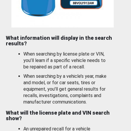
What information will display in the search
results?
When searching by license plate or VIN,
you’ll learn if a specific vehicle needs to
be repaired as part of a recall.
When searching by a vehicle’s year, make
and model, or for car seats, tires or
equipment, you'll get general results for
recalls, investigations, complaints and
manufacturer communications.
What will the license plate and VIN search
show?
An unrepaired recall for a vehicle