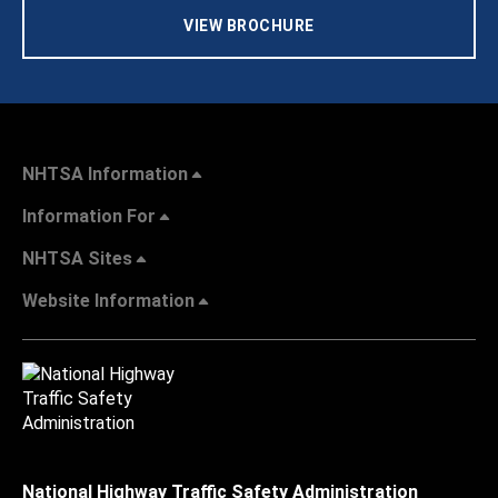
VIEW BROCHURE
NHTSA Information
Information For
NHTSA Sites
Website Information
National Highway Traffic Safety Administration