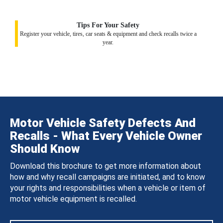
Tips For Your Safety
Register your vehicle, tires, car seats & equipment and check recalls twice a
year.
Motor Vehicle Safety Defects And
Recalls - What Every Vehicle Owner
Should Know
Download this brochure to get more information about
how and why recall campaigns are initiated, and to know
your rights and responsibilities when a vehicle or item of
motor vehicle equipment is recalled.