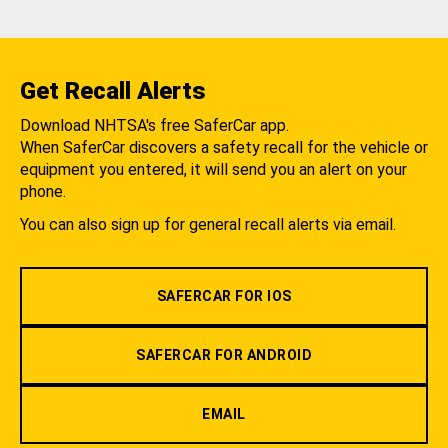
Get Recall Alerts
Download NHTSA's free SaferCar app.
When SaferCar discovers a safety recall for the vehicle or
equipment you entered, it will send you an alert on your
phone.
You can also sign up for general recall alerts via email.
SAFERCAR FOR IOS
SAFERCAR FOR ANDROID
EMAIL