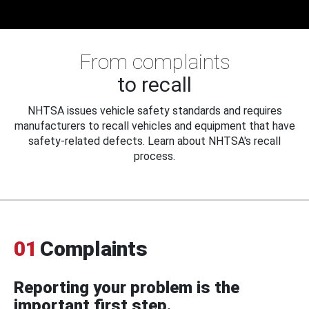
From complaints
to recall
NHTSA issues vehicle safety standards and requires
manufacturers to recall vehicles and equipment that have
safety-related defects. Learn about NHTSA's recall
process.
01
Complaints
Reporting your problem is the
important first step.