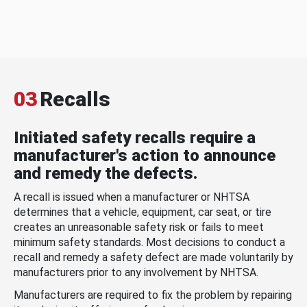
03
Recalls
Initiated safety recalls require a
manufacturer's action to announce
and remedy the defects.
A recall is issued when a manufacturer or NHTSA
determines that a vehicle, equipment, car seat, or tire
creates an unreasonable safety risk or fails to meet
minimum safety standards. Most decisions to conduct a
recall and remedy a safety defect are made voluntarily by
manufacturers prior to any involvement by NHTSA.
Manufacturers are required to fix the problem by repairing