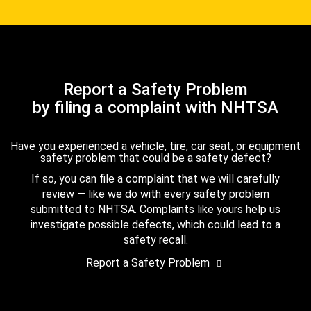
Report a Safety Problem
by filing a complaint with NHTSA
Have you experienced a vehicle, tire, car seat, or equipment
safety problem that could be a safety defect?
If so, you can file a complaint that we will carefully
review — like we do with every safety problem
submitted to NHTSA. Complaints like yours help us
investigate possible defects, which could lead to a
safety recall.
Report a Safety Problem