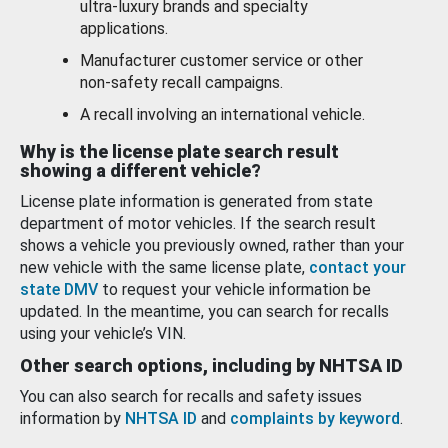
ultra-luxury brands and specialty
applications.
Manufacturer customer service or other
non-safety recall campaigns.
A recall involving an international vehicle.
Why is the license plate search result
showing a different vehicle?
License plate information is generated from state
department of motor vehicles. If the search result
shows a vehicle you previously owned, rather than your
new vehicle with the same license plate,
contact your
state DMV
to request your vehicle information be
updated. In the meantime, you can search for recalls
using your vehicle’s VIN.
Other search options, including by NHTSA ID
You can also search for recalls and safety issues
information by
NHTSA ID
and
complaints by keyword
.