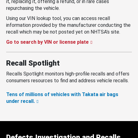
it, replacing it, offering a refund, or in rare cases
repurchasing the vehicle.
Using our VIN lookup tool, you can access recall
information provided by the manufacturer conducting the
recall which may be not posted yet on NHTSA’s site.
Go to search by VIN or license plate
Recall Spotlight
Recalls Spotlight monitors high-profile recalls and offers
consumers resources to find and address vehicle recalls.
Tens of millions of vehicles with Takata air bags
under recall.
Defects Investigation and Recalls