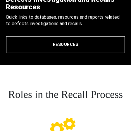
Resources
Quick links to databases, resources and reports related
to defects investigations and recalls.
RESOURCES
Roles in the Recall Process