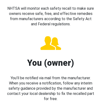
NHTSA will monitor each safety recall to make sure
owners receive safe, free, and effective remedies
from manufacturers according to the Safety Act
and Federal regulations.
You (owner)
You’ll be notified via mail from the manufacturer.
When you receive a notification, follow any interim
safety guidance provided by the manufacturer and
contact your local dealership to fix the recalled part
for free.