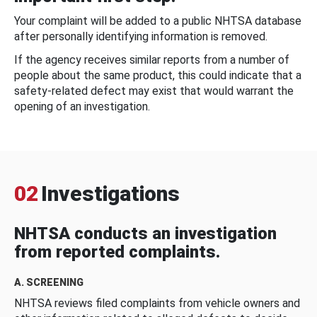
Your complaint will be added to a public NHTSA database
after personally identifying information is removed.
If the agency receives similar reports from a number of
people about the same product, this could indicate that a
safety-related defect may exist that would warrant the
opening of an investigation.
02
Investigations
NHTSA conducts an investigation
from reported complaints.
A. SCREENING
NHTSA reviews filed complaints from vehicle owners and