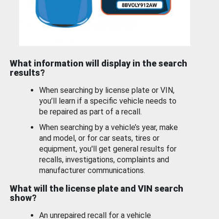
What information will display in the search
results?
When searching by license plate or VIN,
you’ll learn if a specific vehicle needs to
be repaired as part of a recall.
When searching by a vehicle’s year, make
and model, or for car seats, tires or
equipment, you'll get general results for
recalls, investigations, complaints and
manufacturer communications.
What will the license plate and VIN search
show?
An unrepaired recall for a vehicle