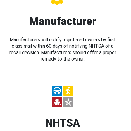
Manufacturer
Manufacturers will notify registered owners by first
class mail within 60 days of notifying NHTSA of a
recall decision. Manufacturers should offer a proper
remedy to the owner.
NHTSA