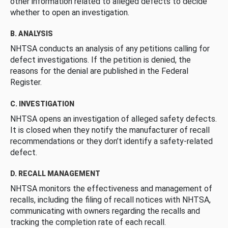
other information related to alleged defects to decide
whether to open an investigation.
B. ANALYSIS
NHTSA conducts an analysis of any petitions calling for
defect investigations. If the petition is denied, the
reasons for the denial are published in the Federal
Register.
C. INVESTIGATION
NHTSA opens an investigation of alleged safety defects.
It is closed when they notify the manufacturer of recall
recommendations or they don’t identify a safety-related
defect.
D. RECALL MANAGEMENT
NHTSA monitors the effectiveness and management of
recalls, including the filing of recall notices with NHTSA,
communicating with owners regarding the recalls and
tracking the completion rate of each recall.