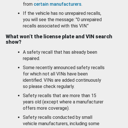
from
certain manufacturers
.
If the vehicle has no unrepaired recalls,
you will see the message: "0 unrepaired
recalls associated with this VIN."
What won’t the license plate and VIN search
show?
A safety recall that has already been
repaired.
Some recently announced safety recalls
for which not all VINs have been
identified. VINs are added continuously
so please check regularly.
Safety recalls that are more than 15
years old (except where a manufacturer
offers more coverage).
Safety recalls conducted by small
vehicle manufacturers, including some