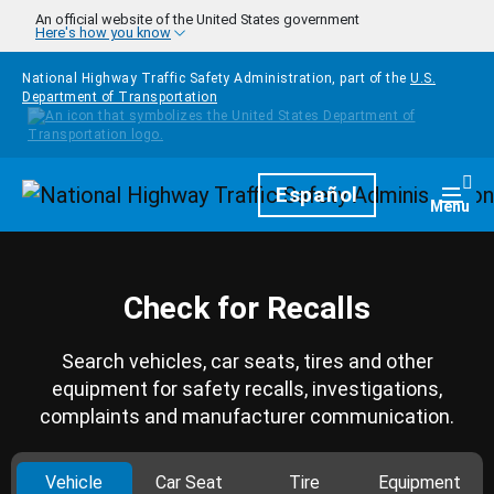
Skip to main content
An official website of the United States government
Here's how you know
National Highway Traffic Safety Administration, part of the
U.S.
Department of Transportation
Homepage
Español
Togg
Menu
Check for Recalls
Search vehicles, car seats, tires and other
equipment for safety recalls, investigations,
complaints and manufacturer communication.
Vehicle
Car Seat
Tire
Equipment