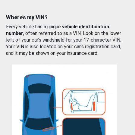
Where’s my VIN?
Every vehicle has a unique
vehicle identification
number
, often referred to as a VIN. Look on the lower
left of your car’s windshield for your 17-character VIN.
Your VIN is also located on your car’s registration card,
and it may be shown on your insurance card.