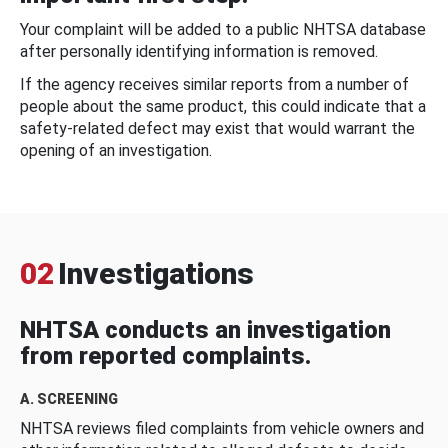
Your complaint will be added to a public NHTSA database
after personally identifying information is removed.
If the agency receives similar reports from a number of
people about the same product, this could indicate that a
safety-related defect may exist that would warrant the
opening of an investigation.
02
Investigations
NHTSA conducts an investigation
from reported complaints.
A. SCREENING
NHTSA reviews filed complaints from vehicle owners and