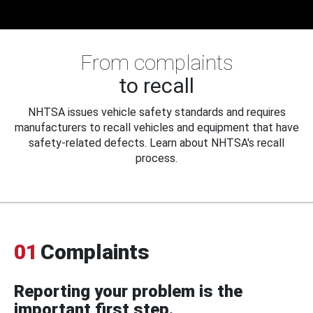
From complaints
to recall
NHTSA issues vehicle safety standards and requires
manufacturers to recall vehicles and equipment that have
safety-related defects. Learn about NHTSA's recall
process.
01
Complaints
Reporting your problem is the
important first step.