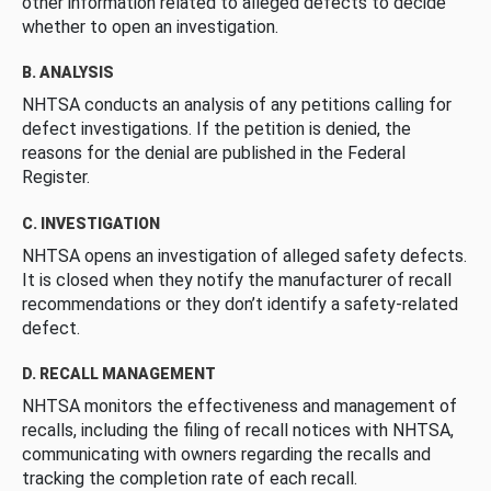
other information related to alleged defects to decide
whether to open an investigation.
B. ANALYSIS
NHTSA conducts an analysis of any petitions calling for
defect investigations. If the petition is denied, the
reasons for the denial are published in the Federal
Register.
C. INVESTIGATION
NHTSA opens an investigation of alleged safety defects.
It is closed when they notify the manufacturer of recall
recommendations or they don’t identify a safety-related
defect.
D. RECALL MANAGEMENT
NHTSA monitors the effectiveness and management of
recalls, including the filing of recall notices with NHTSA,
communicating with owners regarding the recalls and
tracking the completion rate of each recall.