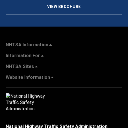
VIEW BROCHURE
NHTSA Information
Information For
NHTSA Sites
Website Information
National Highway Traffic Safety Administration