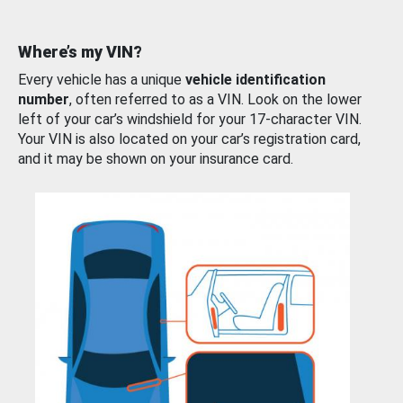
Where’s my VIN?
Every vehicle has a unique
vehicle identification
number
, often referred to as a VIN. Look on the lower
left of your car’s windshield for your 17-character VIN.
Your VIN is also located on your car’s registration card,
and it may be shown on your insurance card.