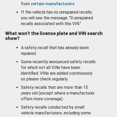
from
certain manufacturers
.
If the vehicle has no unrepaired recalls,
you will see the message: "0 unrepaired
recalls associated with this VIN."
What won’t the license plate and VIN search
show?
A safety recall that has already been
repaired.
Some recently announced safety recalls
for which not all VINs have been
identified. VINs are added continuously
so please check regularly.
Safety recalls that are more than 15
years old (except where a manufacturer
offers more coverage).
Safety recalls conducted by small
vehicle manufacturers, including some