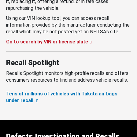
it, replacing it, offering a refund, or in rare cases
repurchasing the vehicle.
Using our VIN lookup tool, you can access recall
information provided by the manufacturer conducting the
recall which may be not posted yet on NHTSA’s site.
Go to search by VIN or license plate
Recall Spotlight
Recalls Spotlight monitors high-profile recalls and offers
consumers resources to find and address vehicle recalls.
Tens of millions of vehicles with Takata air bags
under recall.
Defects Investigation and Recalls