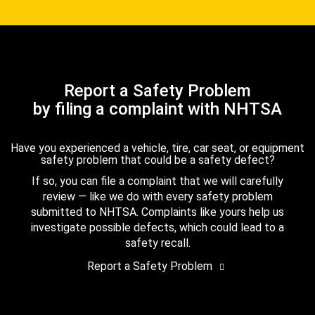
Report a Safety Problem
by filing a complaint with NHTSA
Have you experienced a vehicle, tire, car seat, or equipment
safety problem that could be a safety defect?
If so, you can file a complaint that we will carefully
review — like we do with every safety problem
submitted to NHTSA. Complaints like yours help us
investigate possible defects, which could lead to a
safety recall.
Report a Safety Problem