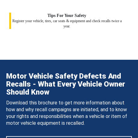
Tips For Your Safety
Register your vehicle, tires, car seats & equipment and check recalls twice a
year.
Motor Vehicle Safety Defects And
Recalls - What Every Vehicle Owner
Should Know
Download this brochure to get more information about
how and why recall campaigns are initiated, and to know
your rights and responsibilities when a vehicle or item of
motor vehicle equipment is recalled.