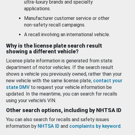
ultra-luxury brands and specialty
applications.
Manufacturer customer service or other
non-safety recall campaigns.
A recall involving an international vehicle.
Why is the license plate search result
showing a different vehicle?
License plate information is generated from state
department of motor vehicles. If the search result
shows a vehicle you previously owned, rather than your
new vehicle with the same license plate,
contact your
state DMV
to request your vehicle information be
updated. In the meantime, you can search for recalls
using your vehicle’s VIN.
Other search options, including by NHTSA ID
You can also search for recalls and safety issues
information by
NHTSA ID
and
complaints by keyword
.