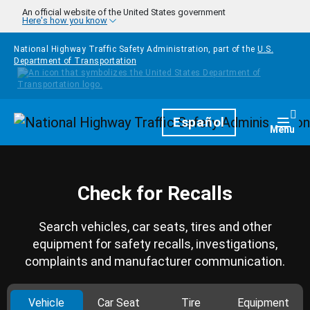
Skip to main content
An official website of the United States government
Here's how you know
National Highway Traffic Safety Administration, part of the
U.S.
Department of Transportation
Homepage
Español
Togg
Menu
Check for Recalls
Search vehicles, car seats, tires and other
equipment for safety recalls, investigations,
complaints and manufacturer communication.
Vehicle
Car Seat
Tire
Equipment