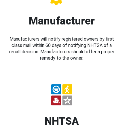
Manufacturer
Manufacturers will notify registered owners by first
class mail within 60 days of notifying NHTSA of a
recall decision. Manufacturers should offer a proper
remedy to the owner.
NHTSA