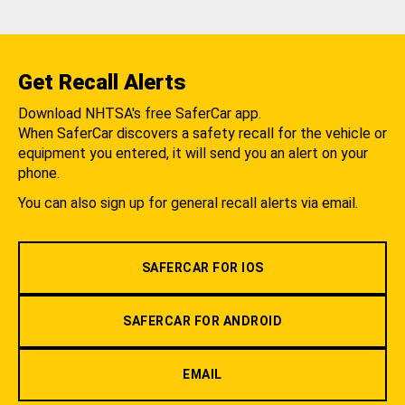
Get Recall Alerts
Download NHTSA's free SaferCar app.
When SaferCar discovers a safety recall for the vehicle or
equipment you entered, it will send you an alert on your
phone.
You can also sign up for general recall alerts via email.
SAFERCAR FOR IOS
SAFERCAR FOR ANDROID
EMAIL