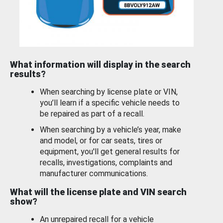
What information will display in the search
results?
When searching by license plate or VIN,
you’ll learn if a specific vehicle needs to
be repaired as part of a recall.
When searching by a vehicle’s year, make
and model, or for car seats, tires or
equipment, you'll get general results for
recalls, investigations, complaints and
manufacturer communications.
What will the license plate and VIN search
show?
An unrepaired recall for a vehicle