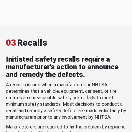
03
Recalls
Initiated safety recalls require a
manufacturer's action to announce
and remedy the defects.
A recall is issued when a manufacturer or NHTSA
determines that a vehicle, equipment, car seat, or tire
creates an unreasonable safety risk or fails to meet
minimum safety standards. Most decisions to conduct a
recall and remedy a safety defect are made voluntarily by
manufacturers prior to any involvement by NHTSA.
Manufacturers are required to fix the problem by repairing