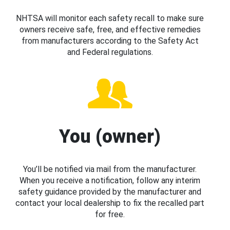
NHTSA will monitor each safety recall to make sure
owners receive safe, free, and effective remedies
from manufacturers according to the Safety Act
and Federal regulations.
You (owner)
You’ll be notified via mail from the manufacturer.
When you receive a notification, follow any interim
safety guidance provided by the manufacturer and
contact your local dealership to fix the recalled part
for free.