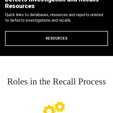
Resources
Quick links to databases, resources and reports related
to defects investigations and recalls.
RESOURCES
Roles in the Recall Process