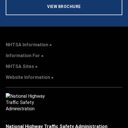
VIEW BROCHURE
NHTSA Information
Information For
NHTSA Sites
Website Information
National Highway Traffic Safety Administration