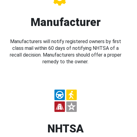
Manufacturer
Manufacturers will notify registered owners by first
class mail within 60 days of notifying NHTSA of a
recall decision. Manufacturers should offer a proper
remedy to the owner.
NHTSA