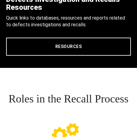
Resources
Quick links to databases, resources and reports related
to defects investigations and recalls.
RESOURCES
Roles in the Recall Process