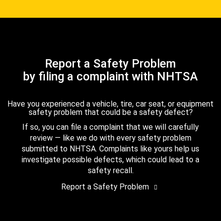
Report a Safety Problem
by filing a complaint with NHTSA
Have you experienced a vehicle, tire, car seat, or equipment
safety problem that could be a safety defect?
If so, you can file a complaint that we will carefully
review — like we do with every safety problem
submitted to NHTSA. Complaints like yours help us
investigate possible defects, which could lead to a
safety recall.
Report a Safety Problem