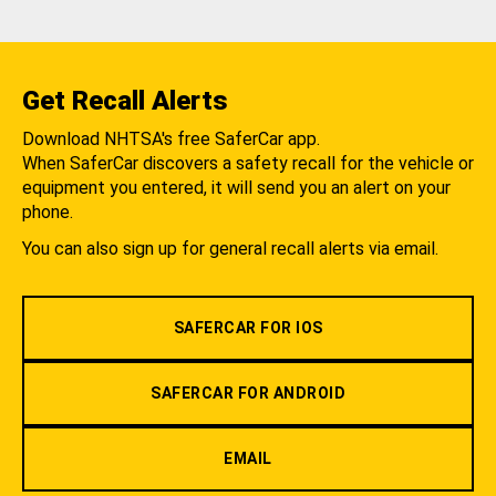
Get Recall Alerts
Download NHTSA's free SaferCar app.
When SaferCar discovers a safety recall for the vehicle or
equipment you entered, it will send you an alert on your
phone.
You can also sign up for general recall alerts via email.
SAFERCAR FOR IOS
SAFERCAR FOR ANDROID
EMAIL