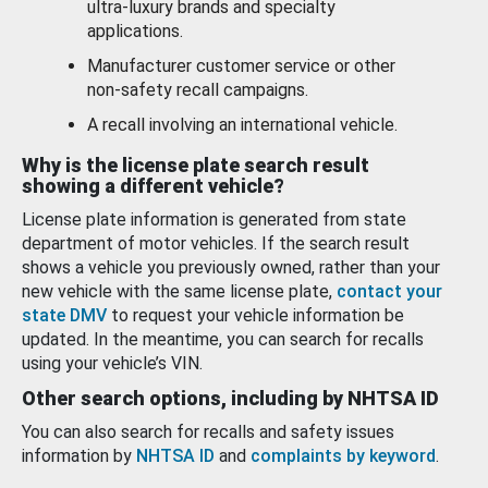
ultra-luxury brands and specialty
applications.
Manufacturer customer service or other
non-safety recall campaigns.
A recall involving an international vehicle.
Why is the license plate search result
showing a different vehicle?
License plate information is generated from state
department of motor vehicles. If the search result
shows a vehicle you previously owned, rather than your
new vehicle with the same license plate,
contact your
state DMV
to request your vehicle information be
updated. In the meantime, you can search for recalls
using your vehicle’s VIN.
Other search options, including by NHTSA ID
You can also search for recalls and safety issues
information by
NHTSA ID
and
complaints by keyword
.