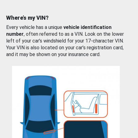
Where’s my VIN?
Every vehicle has a unique
vehicle identification
number
, often referred to as a VIN. Look on the lower
left of your car’s windshield for your 17-character VIN.
Your VIN is also located on your car’s registration card,
and it may be shown on your insurance card.