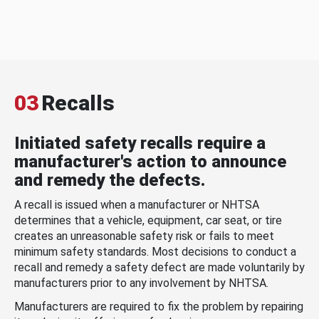
03
Recalls
Initiated safety recalls require a
manufacturer's action to announce
and remedy the defects.
A recall is issued when a manufacturer or NHTSA
determines that a vehicle, equipment, car seat, or tire
creates an unreasonable safety risk or fails to meet
minimum safety standards. Most decisions to conduct a
recall and remedy a safety defect are made voluntarily by
manufacturers prior to any involvement by NHTSA.
Manufacturers are required to fix the problem by repairing