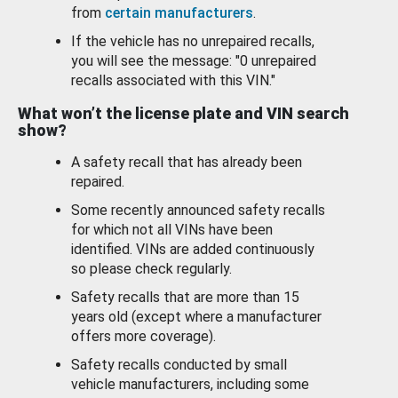
from
certain manufacturers
.
If the vehicle has no unrepaired recalls,
you will see the message: "0 unrepaired
recalls associated with this VIN."
What won’t the license plate and VIN search
show?
A safety recall that has already been
repaired.
Some recently announced safety recalls
for which not all VINs have been
identified. VINs are added continuously
so please check regularly.
Safety recalls that are more than 15
years old (except where a manufacturer
offers more coverage).
Safety recalls conducted by small
vehicle manufacturers, including some