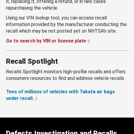
it, replacing it, offering a refund, or in rare cases
repurchasing the vehicle.
Using our VIN lookup tool, you can access recall
information provided by the manufacturer conducting the
recall which may be not posted yet on NHTSA’s site.
Go to search by VIN or license plate
Recall Spotlight
Recalls Spotlight monitors high-profile recalls and offers
consumers resources to find and address vehicle recalls.
Tens of millions of vehicles with Takata air bags
under recall.
Defects Investigation and Recalls