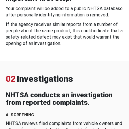
Your complaint will be added to a public NHTSA database
after personally identifying information is removed.
If the agency receives similar reports from a number of
people about the same product, this could indicate that a
safety-related defect may exist that would warrant the
opening of an investigation.
02
Investigations
NHTSA conducts an investigation
from reported complaints.
A. SCREENING
NHTSA reviews filed complaints from vehicle owners and