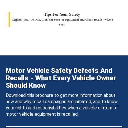
Tips For Your Safety
Register your vehicle, tires, car seats & equipment and check recalls twice a
year.
Motor Vehicle Safety Defects And
Recalls - What Every Vehicle Owner
Should Know
Download this brochure to get more information about
how and why recall campaigns are initiated, and to know
your rights and responsibilities when a vehicle or item of
motor vehicle equipment is recalled.