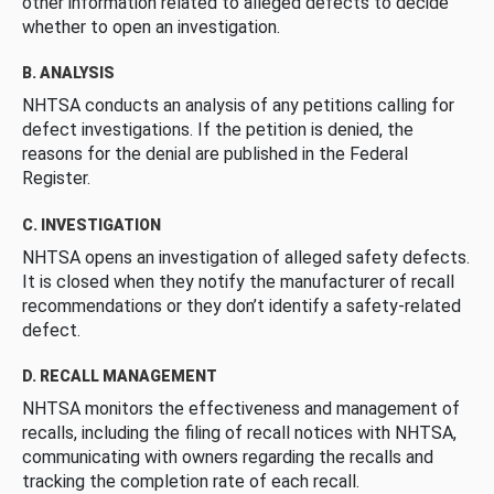
other information related to alleged defects to decide
whether to open an investigation.
B. ANALYSIS
NHTSA conducts an analysis of any petitions calling for
defect investigations. If the petition is denied, the
reasons for the denial are published in the Federal
Register.
C. INVESTIGATION
NHTSA opens an investigation of alleged safety defects.
It is closed when they notify the manufacturer of recall
recommendations or they don’t identify a safety-related
defect.
D. RECALL MANAGEMENT
NHTSA monitors the effectiveness and management of
recalls, including the filing of recall notices with NHTSA,
communicating with owners regarding the recalls and
tracking the completion rate of each recall.