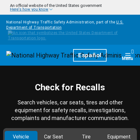
Skip to main content
An official website of the United States government
Here's how you know
National Highway Traffic Safety Administration, part of the
U.S.
Department of Transportation
Homepage
Español
Togg
Menu
Check for Recalls
Search vehicles, car seats, tires and other
equipment for safety recalls, investigations,
complaints and manufacturer communication.
Vehicle
Car Seat
Tire
Equipment