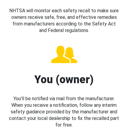
NHTSA will monitor each safety recall to make sure
owners receive safe, free, and effective remedies
from manufacturers according to the Safety Act
and Federal regulations.
You (owner)
You’ll be notified via mail from the manufacturer.
When you receive a notification, follow any interim
safety guidance provided by the manufacturer and
contact your local dealership to fix the recalled part
for free.