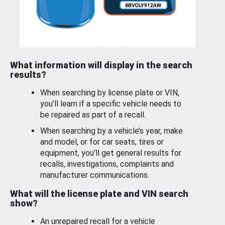
What information will display in the search
results?
When searching by license plate or VIN,
you’ll learn if a specific vehicle needs to
be repaired as part of a recall.
When searching by a vehicle’s year, make
and model, or for car seats, tires or
equipment, you'll get general results for
recalls, investigations, complaints and
manufacturer communications.
What will the license plate and VIN search
show?
An unrepaired recall for a vehicle