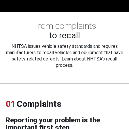
From complaints
to recall
NHTSA issues vehicle safety standards and requires
manufacturers to recall vehicles and equipment that have
safety-related defects. Learn about NHTSA's recall
process.
01
Complaints
Reporting your problem is the
important first step.