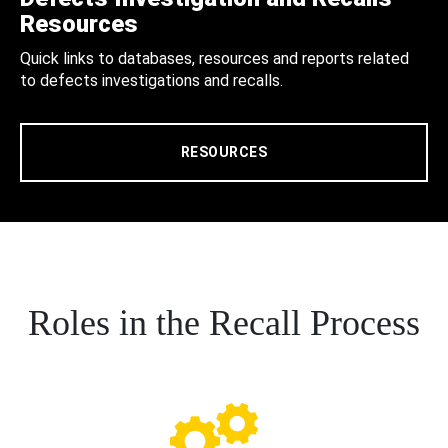
Resources
Quick links to databases, resources and reports related
to defects investigations and recalls.
RESOURCES
Roles in the Recall Process