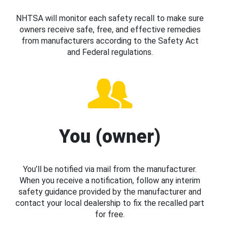
NHTSA will monitor each safety recall to make sure
owners receive safe, free, and effective remedies
from manufacturers according to the Safety Act
and Federal regulations.
You (owner)
You’ll be notified via mail from the manufacturer.
When you receive a notification, follow any interim
safety guidance provided by the manufacturer and
contact your local dealership to fix the recalled part
for free.