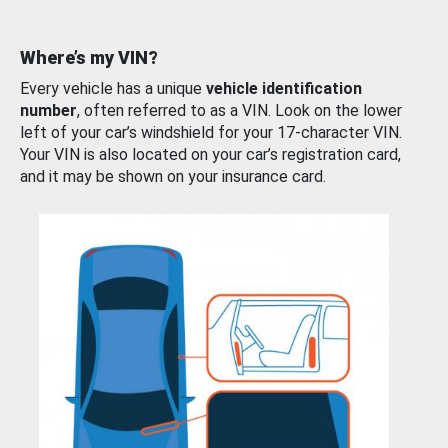
Where’s my VIN?
Every vehicle has a unique
vehicle identification
number
, often referred to as a VIN. Look on the lower
left of your car’s windshield for your 17-character VIN.
Your VIN is also located on your car’s registration card,
and it may be shown on your insurance card.