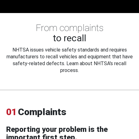
From complaints
to recall
NHTSA issues vehicle safety standards and requires
manufacturers to recall vehicles and equipment that have
safety-related defects. Learn about NHTSA's recall
process.
01
Complaints
Reporting your problem is the
important first step.