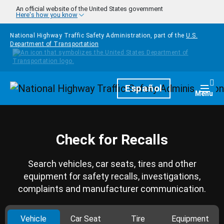
Skip to main content
An official website of the United States government
Here's how you know
National Highway Traffic Safety Administration, part of the
U.S.
Department of Transportation
Homepage
Español
Togg
Menu
Check for Recalls
Search vehicles, car seats, tires and other
equipment for safety recalls, investigations,
complaints and manufacturer communication.
Vehicle
Car Seat
Tire
Equipment