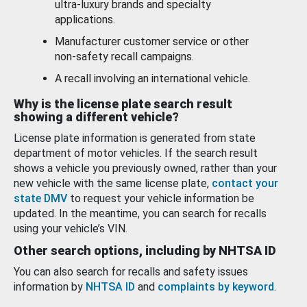
ultra-luxury brands and specialty
applications.
Manufacturer customer service or other
non-safety recall campaigns.
A recall involving an international vehicle.
Why is the license plate search result
showing a different vehicle?
License plate information is generated from state
department of motor vehicles. If the search result
shows a vehicle you previously owned, rather than your
new vehicle with the same license plate,
contact your
state DMV
to request your vehicle information be
updated. In the meantime, you can search for recalls
using your vehicle’s VIN.
Other search options, including by NHTSA ID
You can also search for recalls and safety issues
information by
NHTSA ID
and
complaints by keyword
.