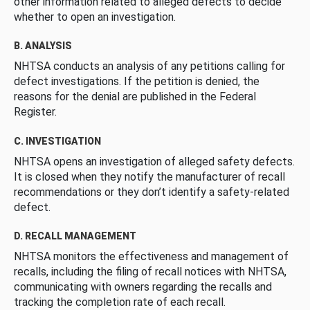
other information related to alleged defects to decide
whether to open an investigation.
B. ANALYSIS
NHTSA conducts an analysis of any petitions calling for
defect investigations. If the petition is denied, the
reasons for the denial are published in the Federal
Register.
C. INVESTIGATION
NHTSA opens an investigation of alleged safety defects.
It is closed when they notify the manufacturer of recall
recommendations or they don’t identify a safety-related
defect.
D. RECALL MANAGEMENT
NHTSA monitors the effectiveness and management of
recalls, including the filing of recall notices with NHTSA,
communicating with owners regarding the recalls and
tracking the completion rate of each recall.