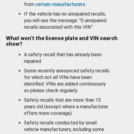
from
certain manufacturers
.
If the vehicle has no unrepaired recalls,
you will see the message: "0 unrepaired
recalls associated with this VIN."
What won’t the license plate and VIN search
show?
A safety recall that has already been
repaired.
Some recently announced safety recalls
for which not all VINs have been
identified. VINs are added continuously
so please check regularly.
Safety recalls that are more than 15
years old (except where a manufacturer
offers more coverage).
Safety recalls conducted by small
vehicle manufacturers, including some