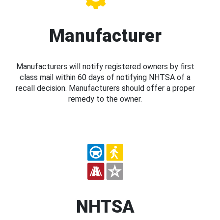
Manufacturer
Manufacturers will notify registered owners by first
class mail within 60 days of notifying NHTSA of a
recall decision. Manufacturers should offer a proper
remedy to the owner.
NHTSA