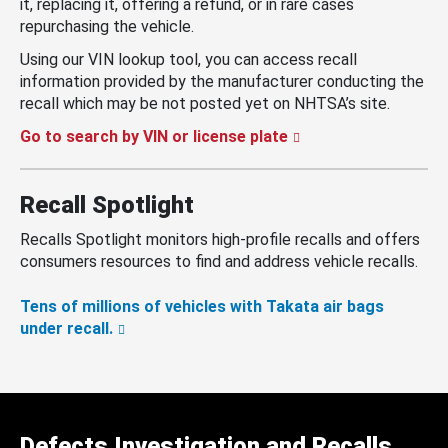
it, replacing it, offering a refund, or in rare cases
repurchasing the vehicle.
Using our VIN lookup tool, you can access recall
information provided by the manufacturer conducting the
recall which may be not posted yet on NHTSA’s site.
Go to search by VIN or license plate
Recall Spotlight
Recalls Spotlight monitors high-profile recalls and offers
consumers resources to find and address vehicle recalls.
Tens of millions of vehicles with Takata air bags
under recall.
Defects Investigation and Recalls