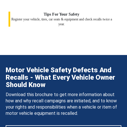
Tips For Your Safety
Register your vehicle, tires, car seats & equipment and check recalls twice a
year.
Motor Vehicle Safety Defects And
Recalls - What Every Vehicle Owner
Should Know
Download this brochure to get more information about
how and why recall campaigns are initiated, and to know
your rights and responsibilities when a vehicle or item of
motor vehicle equipment is recalled.