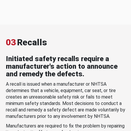
03
Recalls
Initiated safety recalls require a
manufacturer's action to announce
and remedy the defects.
A recall is issued when a manufacturer or NHTSA
determines that a vehicle, equipment, car seat, or tire
creates an unreasonable safety risk or fails to meet
minimum safety standards. Most decisions to conduct a
recall and remedy a safety defect are made voluntarily by
manufacturers prior to any involvement by NHTSA.
Manufacturers are required to fix the problem by repairing