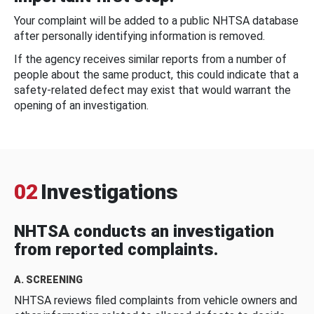
Your complaint will be added to a public NHTSA database
after personally identifying information is removed.
If the agency receives similar reports from a number of
people about the same product, this could indicate that a
safety-related defect may exist that would warrant the
opening of an investigation.
02
Investigations
NHTSA conducts an investigation
from reported complaints.
A. SCREENING
NHTSA reviews filed complaints from vehicle owners and