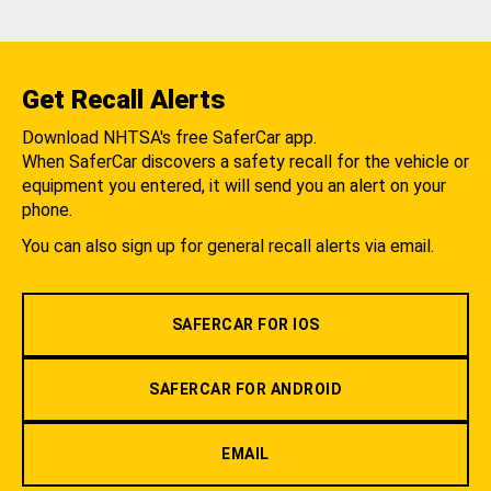
Get Recall Alerts
Download NHTSA's free SaferCar app.
When SaferCar discovers a safety recall for the vehicle or
equipment you entered, it will send you an alert on your
phone.
You can also sign up for general recall alerts via email.
SAFERCAR FOR IOS
SAFERCAR FOR ANDROID
EMAIL