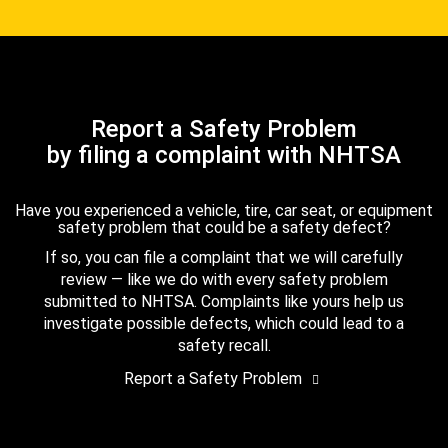
Report a Safety Problem
by filing a complaint with NHTSA
Have you experienced a vehicle, tire, car seat, or equipment
safety problem that could be a safety defect?
If so, you can file a complaint that we will carefully
review — like we do with every safety problem
submitted to NHTSA. Complaints like yours help us
investigate possible defects, which could lead to a
safety recall.
Report a Safety Problem