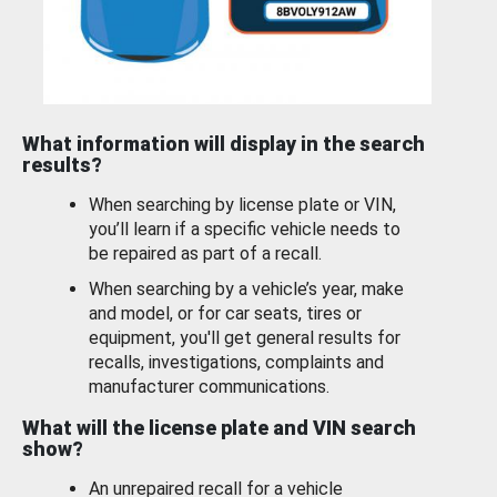
What information will display in the search
results?
When searching by license plate or VIN,
you’ll learn if a specific vehicle needs to
be repaired as part of a recall.
When searching by a vehicle’s year, make
and model, or for car seats, tires or
equipment, you'll get general results for
recalls, investigations, complaints and
manufacturer communications.
What will the license plate and VIN search
show?
An unrepaired recall for a vehicle