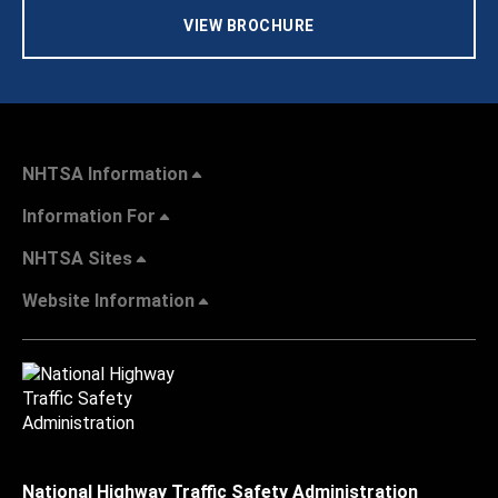
VIEW BROCHURE
NHTSA Information
Information For
NHTSA Sites
Website Information
National Highway Traffic Safety Administration