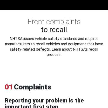
From complaints
to recall
NHTSA issues vehicle safety standards and requires
manufacturers to recall vehicles and equipment that have
safety-related defects. Learn about NHTSA's recall
process.
01
Complaints
Reporting your problem is the
important first step.