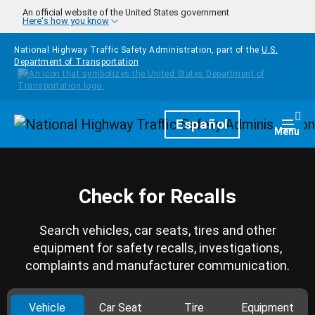
Skip to main content
An official website of the United States government
Here's how you know
National Highway Traffic Safety Administration, part of the
U.S.
Department of Transportation
Homepage
Español
Togg
Menu
Check for Recalls
Search vehicles, car seats, tires and other
equipment for safety recalls, investigations,
complaints and manufacturer communication.
Vehicle
Car Seat
Tire
Equipment