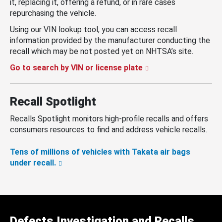
it, replacing it, offering a refund, or in rare cases
repurchasing the vehicle.
Using our VIN lookup tool, you can access recall
information provided by the manufacturer conducting the
recall which may be not posted yet on NHTSA’s site.
Go to search by VIN or license plate
Recall Spotlight
Recalls Spotlight monitors high-profile recalls and offers
consumers resources to find and address vehicle recalls.
Tens of millions of vehicles with Takata air bags
under recall.
Defects Investigation and Recalls