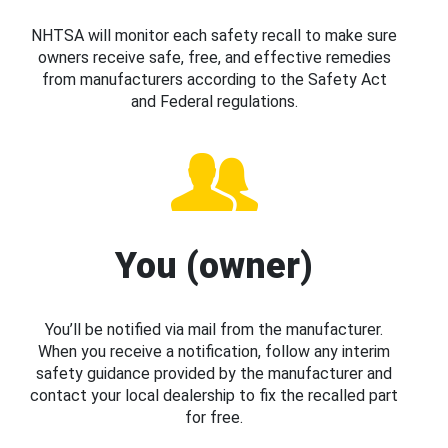
NHTSA will monitor each safety recall to make sure
owners receive safe, free, and effective remedies
from manufacturers according to the Safety Act
and Federal regulations.
You (owner)
You’ll be notified via mail from the manufacturer.
When you receive a notification, follow any interim
safety guidance provided by the manufacturer and
contact your local dealership to fix the recalled part
for free.