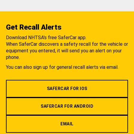
Get Recall Alerts
Download NHTSA's free SaferCar app.
When SaferCar discovers a safety recall for the vehicle or
equipment you entered, it will send you an alert on your
phone.
You can also sign up for general recall alerts via email.
SAFERCAR FOR IOS
SAFERCAR FOR ANDROID
EMAIL