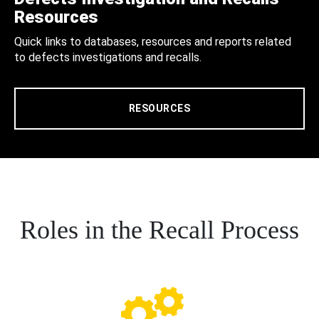
Resources
Quick links to databases, resources and reports related
to defects investigations and recalls.
RESOURCES
Roles in the Recall Process