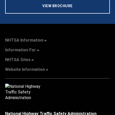
VIEW BROCHURE
NHTSA Information
Information For
NHTSA Sites
Website Information
National Highway Traffic Safety Administration