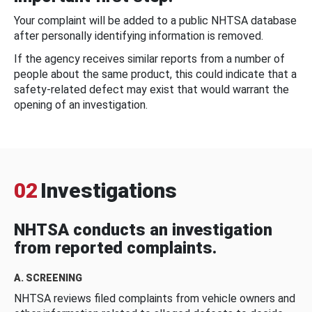
Your complaint will be added to a public NHTSA database
after personally identifying information is removed.
If the agency receives similar reports from a number of
people about the same product, this could indicate that a
safety-related defect may exist that would warrant the
opening of an investigation.
02
Investigations
NHTSA conducts an investigation
from reported complaints.
A. SCREENING
NHTSA reviews filed complaints from vehicle owners and