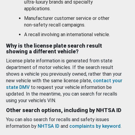
ultra-luxury brands and specialty
applications.
Manufacturer customer service or other
non-safety recall campaigns.
A recall involving an international vehicle.
Why is the license plate search result
showing a different vehicle?
License plate information is generated from state
department of motor vehicles. If the search result
shows a vehicle you previously owned, rather than your
new vehicle with the same license plate,
contact your
state DMV
to request your vehicle information be
updated. In the meantime, you can search for recalls
using your vehicle’s VIN.
Other search options, including by NHTSA ID
You can also search for recalls and safety issues
information by
NHTSA ID
and
complaints by keyword
.