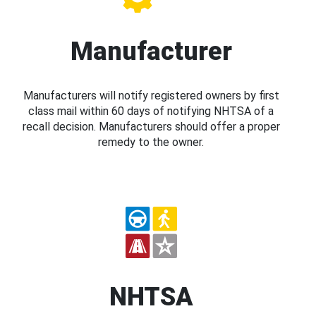
Manufacturer
Manufacturers will notify registered owners by first
class mail within 60 days of notifying NHTSA of a
recall decision. Manufacturers should offer a proper
remedy to the owner.
NHTSA