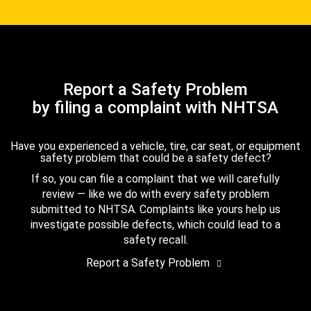
Report a Safety Problem
by filing a complaint with NHTSA
Have you experienced a vehicle, tire, car seat, or equipment
safety problem that could be a safety defect?
If so, you can file a complaint that we will carefully
review — like we do with every safety problem
submitted to NHTSA. Complaints like yours help us
investigate possible defects, which could lead to a
safety recall.
Report a Safety Problem