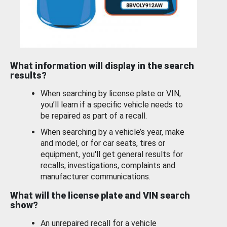
What information will display in the search
results?
When searching by license plate or VIN,
you’ll learn if a specific vehicle needs to
be repaired as part of a recall.
When searching by a vehicle’s year, make
and model, or for car seats, tires or
equipment, you'll get general results for
recalls, investigations, complaints and
manufacturer communications.
What will the license plate and VIN search
show?
An unrepaired recall for a vehicle