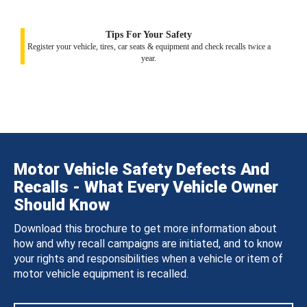
Tips For Your Safety
Register your vehicle, tires, car seats & equipment and check recalls twice a
year.
Motor Vehicle Safety Defects And
Recalls - What Every Vehicle Owner
Should Know
Download this brochure to get more information about
how and why recall campaigns are initiated, and to know
your rights and responsibilities when a vehicle or item of
motor vehicle equipment is recalled.