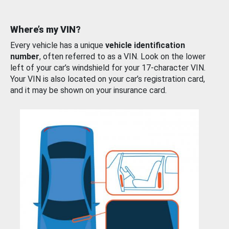
Where’s my VIN?
Every vehicle has a unique
vehicle identification
number
, often referred to as a VIN. Look on the lower
left of your car’s windshield for your 17-character VIN.
Your VIN is also located on your car’s registration card,
and it may be shown on your insurance card.