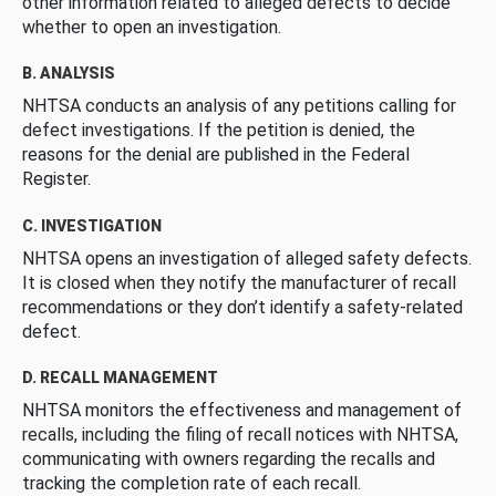
other information related to alleged defects to decide
whether to open an investigation.
B. ANALYSIS
NHTSA conducts an analysis of any petitions calling for
defect investigations. If the petition is denied, the
reasons for the denial are published in the Federal
Register.
C. INVESTIGATION
NHTSA opens an investigation of alleged safety defects.
It is closed when they notify the manufacturer of recall
recommendations or they don’t identify a safety-related
defect.
D. RECALL MANAGEMENT
NHTSA monitors the effectiveness and management of
recalls, including the filing of recall notices with NHTSA,
communicating with owners regarding the recalls and
tracking the completion rate of each recall.