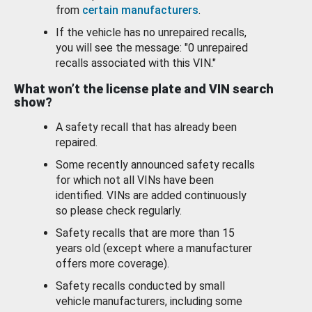
from
certain manufacturers
.
If the vehicle has no unrepaired recalls,
you will see the message: "0 unrepaired
recalls associated with this VIN."
What won’t the license plate and VIN search
show?
A safety recall that has already been
repaired.
Some recently announced safety recalls
for which not all VINs have been
identified. VINs are added continuously
so please check regularly.
Safety recalls that are more than 15
years old (except where a manufacturer
offers more coverage).
Safety recalls conducted by small
vehicle manufacturers, including some