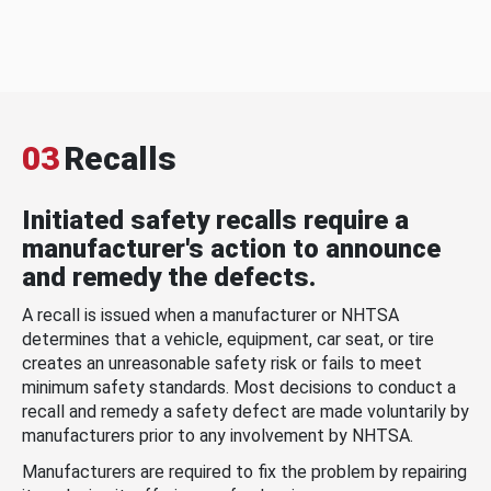
03
Recalls
Initiated safety recalls require a
manufacturer's action to announce
and remedy the defects.
A recall is issued when a manufacturer or NHTSA
determines that a vehicle, equipment, car seat, or tire
creates an unreasonable safety risk or fails to meet
minimum safety standards. Most decisions to conduct a
recall and remedy a safety defect are made voluntarily by
manufacturers prior to any involvement by NHTSA.
Manufacturers are required to fix the problem by repairing