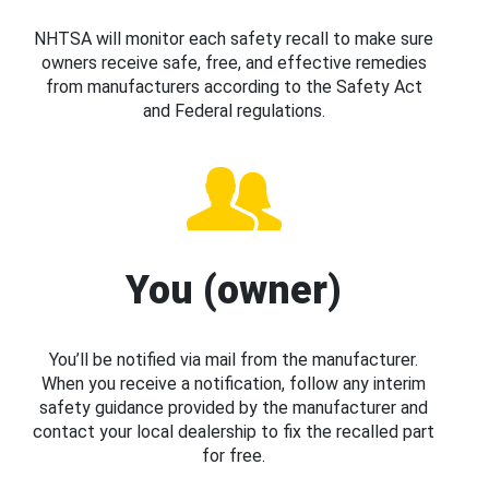
NHTSA will monitor each safety recall to make sure
owners receive safe, free, and effective remedies
from manufacturers according to the Safety Act
and Federal regulations.
You (owner)
You’ll be notified via mail from the manufacturer.
When you receive a notification, follow any interim
safety guidance provided by the manufacturer and
contact your local dealership to fix the recalled part
for free.