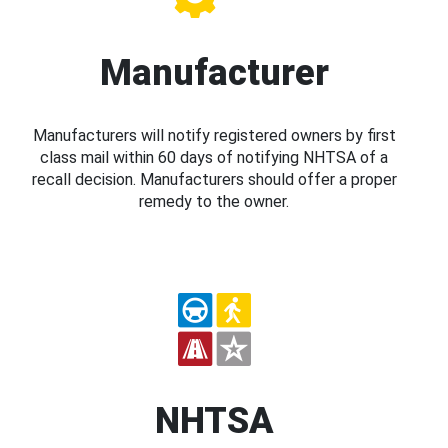
Manufacturer
Manufacturers will notify registered owners by first
class mail within 60 days of notifying NHTSA of a
recall decision. Manufacturers should offer a proper
remedy to the owner.
NHTSA