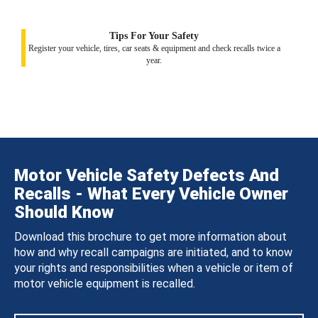
Tips For Your Safety
Register your vehicle, tires, car seats & equipment and check recalls twice a
year.
Motor Vehicle Safety Defects And
Recalls - What Every Vehicle Owner
Should Know
Download this brochure to get more information about
how and why recall campaigns are initiated, and to know
your rights and responsibilities when a vehicle or item of
motor vehicle equipment is recalled.