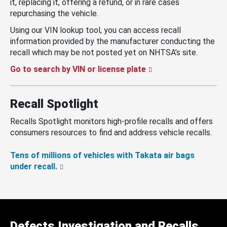
it, replacing it, offering a refund, or in rare cases
repurchasing the vehicle.
Using our VIN lookup tool, you can access recall
information provided by the manufacturer conducting the
recall which may be not posted yet on NHTSA’s site.
Go to search by VIN or license plate
Recall Spotlight
Recalls Spotlight monitors high-profile recalls and offers
consumers resources to find and address vehicle recalls.
Tens of millions of vehicles with Takata air bags
under recall.
Defects Investigation and Recalls