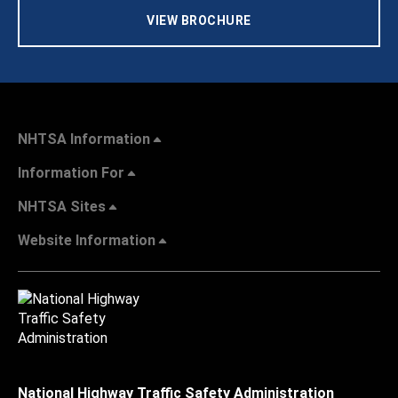
VIEW BROCHURE
NHTSA Information
Information For
NHTSA Sites
Website Information
National Highway Traffic Safety Administration