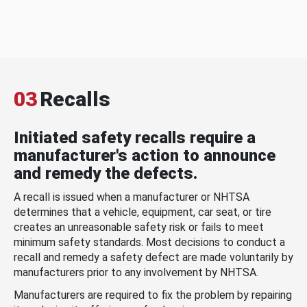
03
Recalls
Initiated safety recalls require a
manufacturer's action to announce
and remedy the defects.
A recall is issued when a manufacturer or NHTSA
determines that a vehicle, equipment, car seat, or tire
creates an unreasonable safety risk or fails to meet
minimum safety standards. Most decisions to conduct a
recall and remedy a safety defect are made voluntarily by
manufacturers prior to any involvement by NHTSA.
Manufacturers are required to fix the problem by repairing