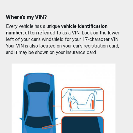
Where’s my VIN?
Every vehicle has a unique
vehicle identification
number
, often referred to as a VIN. Look on the lower
left of your car’s windshield for your 17-character VIN.
Your VIN is also located on your car’s registration card,
and it may be shown on your insurance card.