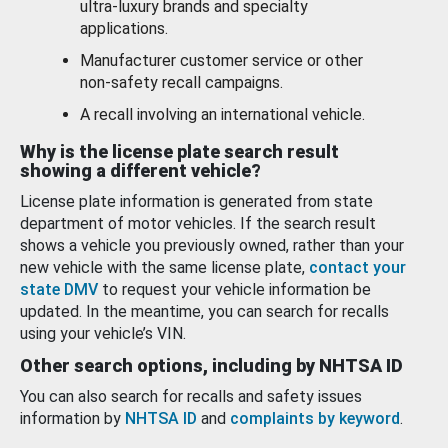
ultra-luxury brands and specialty
applications.
Manufacturer customer service or other
non-safety recall campaigns.
A recall involving an international vehicle.
Why is the license plate search result
showing a different vehicle?
License plate information is generated from state
department of motor vehicles. If the search result
shows a vehicle you previously owned, rather than your
new vehicle with the same license plate,
contact your
state DMV
to request your vehicle information be
updated. In the meantime, you can search for recalls
using your vehicle’s VIN.
Other search options, including by NHTSA ID
You can also search for recalls and safety issues
information by
NHTSA ID
and
complaints by keyword
.