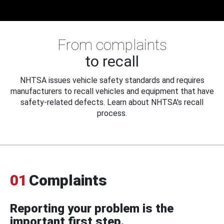
From complaints
to recall
NHTSA issues vehicle safety standards and requires
manufacturers to recall vehicles and equipment that have
safety-related defects. Learn about NHTSA's recall
process.
01
Complaints
Reporting your problem is the
important first step.