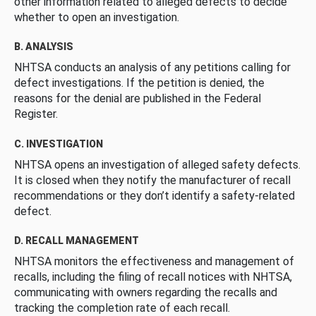
other information related to alleged defects to decide
whether to open an investigation.
B. ANALYSIS
NHTSA conducts an analysis of any petitions calling for
defect investigations. If the petition is denied, the
reasons for the denial are published in the Federal
Register.
C. INVESTIGATION
NHTSA opens an investigation of alleged safety defects.
It is closed when they notify the manufacturer of recall
recommendations or they don’t identify a safety-related
defect.
D. RECALL MANAGEMENT
NHTSA monitors the effectiveness and management of
recalls, including the filing of recall notices with NHTSA,
communicating with owners regarding the recalls and
tracking the completion rate of each recall.