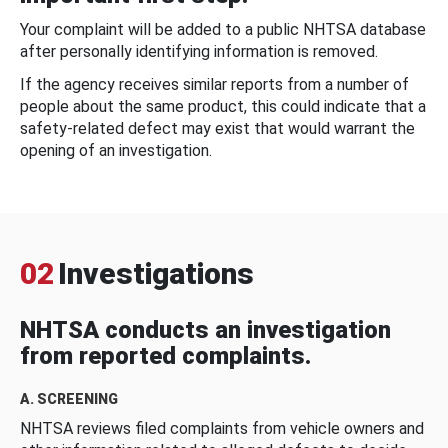
Your complaint will be added to a public NHTSA database
after personally identifying information is removed.
If the agency receives similar reports from a number of
people about the same product, this could indicate that a
safety-related defect may exist that would warrant the
opening of an investigation.
02
Investigations
NHTSA conducts an investigation
from reported complaints.
A. SCREENING
NHTSA reviews filed complaints from vehicle owners and