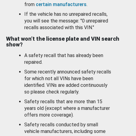
from
certain manufacturers
.
If the vehicle has no unrepaired recalls,
you will see the message: "0 unrepaired
recalls associated with this VIN."
What won’t the license plate and VIN search
show?
A safety recall that has already been
repaired.
Some recently announced safety recalls
for which not all VINs have been
identified. VINs are added continuously
so please check regularly.
Safety recalls that are more than 15
years old (except where a manufacturer
offers more coverage).
Safety recalls conducted by small
vehicle manufacturers, including some