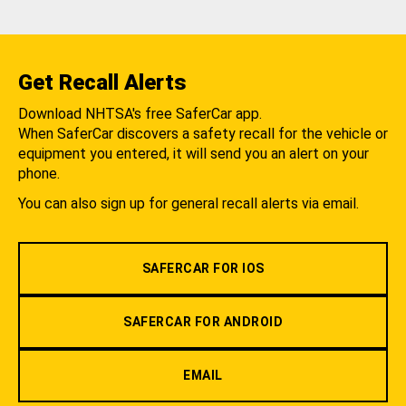
Get Recall Alerts
Download NHTSA's free SaferCar app.
When SaferCar discovers a safety recall for the vehicle or
equipment you entered, it will send you an alert on your
phone.
You can also sign up for general recall alerts via email.
SAFERCAR FOR IOS
SAFERCAR FOR ANDROID
EMAIL