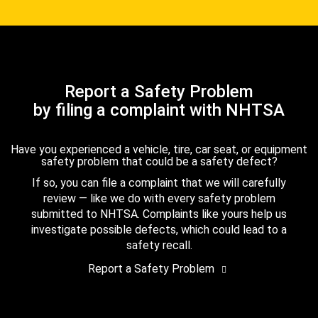
Report a Safety Problem
by filing a complaint with NHTSA
Have you experienced a vehicle, tire, car seat, or equipment
safety problem that could be a safety defect?
If so, you can file a complaint that we will carefully
review — like we do with every safety problem
submitted to NHTSA. Complaints like yours help us
investigate possible defects, which could lead to a
safety recall.
Report a Safety Problem