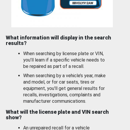
What information will display in the search
results?
When searching by license plate or VIN,
you’ll learn if a specific vehicle needs to
be repaired as part of a recall.
When searching by a vehicle’s year, make
and model, or for car seats, tires or
equipment, you'll get general results for
recalls, investigations, complaints and
manufacturer communications.
What will the license plate and VIN search
show?
An unrepaired recall for a vehicle