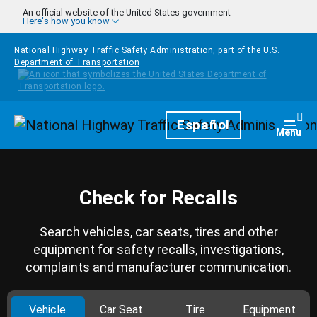
Skip to main content
An official website of the United States government
Here's how you know
National Highway Traffic Safety Administration, part of the
U.S.
Department of Transportation
Homepage
Español
Togg
Menu
Check for Recalls
Search vehicles, car seats, tires and other
equipment for safety recalls, investigations,
complaints and manufacturer communication.
Vehicle
Car Seat
Tire
Equipment