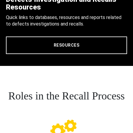
Resources
Quick links to databases, resources and reports related
to defects investigations and recalls.
RESOURCES
Roles in the Recall Process