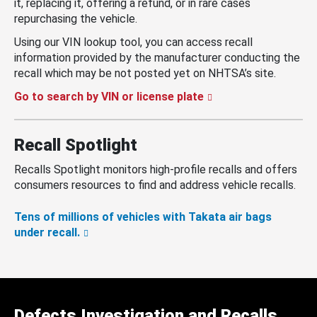
it, replacing it, offering a refund, or in rare cases
repurchasing the vehicle.
Using our VIN lookup tool, you can access recall
information provided by the manufacturer conducting the
recall which may be not posted yet on NHTSA’s site.
Go to search by VIN or license plate
Recall Spotlight
Recalls Spotlight monitors high-profile recalls and offers
consumers resources to find and address vehicle recalls.
Tens of millions of vehicles with Takata air bags
under recall.
Defects Investigation and Recalls