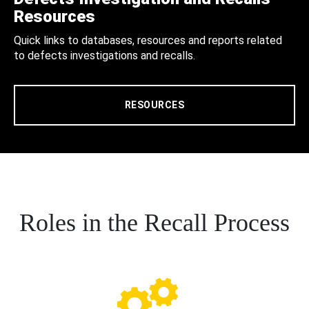
Resources
Quick links to databases, resources and reports related
to defects investigations and recalls.
RESOURCES
Roles in the Recall Process