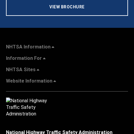
VIEW BROCHURE
NHTSA Information
Information For
NHTSA Sites
Website Information
National Highway Traffic Safety Administration