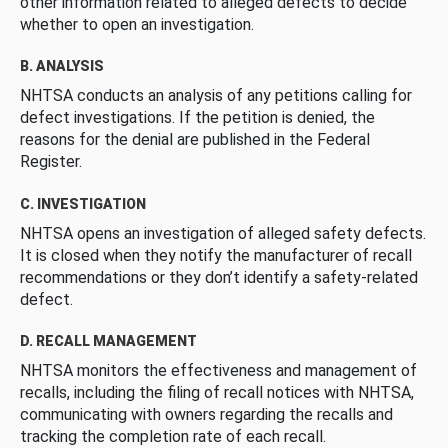
other information related to alleged defects to decide
whether to open an investigation.
B. ANALYSIS
NHTSA conducts an analysis of any petitions calling for
defect investigations. If the petition is denied, the
reasons for the denial are published in the Federal
Register.
C. INVESTIGATION
NHTSA opens an investigation of alleged safety defects.
It is closed when they notify the manufacturer of recall
recommendations or they don’t identify a safety-related
defect.
D. RECALL MANAGEMENT
NHTSA monitors the effectiveness and management of
recalls, including the filing of recall notices with NHTSA,
communicating with owners regarding the recalls and
tracking the completion rate of each recall.