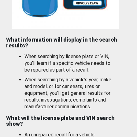
What information will display in the search
results?
When searching by license plate or VIN,
you’ll learn if a specific vehicle needs to
be repaired as part of a recall.
When searching by a vehicle’s year, make
and model, or for car seats, tires or
equipment, you'll get general results for
recalls, investigations, complaints and
manufacturer communications.
What will the license plate and VIN search
show?
An unrepaired recall for a vehicle