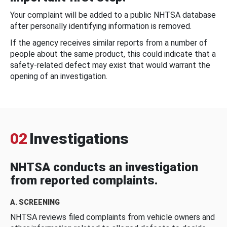
Your complaint will be added to a public NHTSA database
after personally identifying information is removed.
If the agency receives similar reports from a number of
people about the same product, this could indicate that a
safety-related defect may exist that would warrant the
opening of an investigation.
02
Investigations
NHTSA conducts an investigation
from reported complaints.
A. SCREENING
NHTSA reviews filed complaints from vehicle owners and