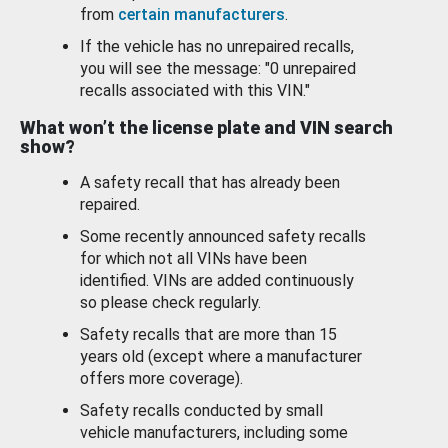
from
certain manufacturers
.
If the vehicle has no unrepaired recalls,
you will see the message: "0 unrepaired
recalls associated with this VIN."
What won’t the license plate and VIN search
show?
A safety recall that has already been
repaired.
Some recently announced safety recalls
for which not all VINs have been
identified. VINs are added continuously
so please check regularly.
Safety recalls that are more than 15
years old (except where a manufacturer
offers more coverage).
Safety recalls conducted by small
vehicle manufacturers, including some