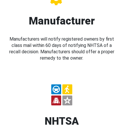
Manufacturer
Manufacturers will notify registered owners by first
class mail within 60 days of notifying NHTSA of a
recall decision. Manufacturers should offer a proper
remedy to the owner.
NHTSA