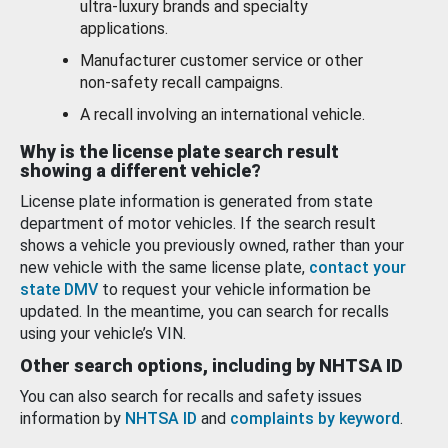
ultra-luxury brands and specialty
applications.
Manufacturer customer service or other
non-safety recall campaigns.
A recall involving an international vehicle.
Why is the license plate search result
showing a different vehicle?
License plate information is generated from state
department of motor vehicles. If the search result
shows a vehicle you previously owned, rather than your
new vehicle with the same license plate,
contact your
state DMV
to request your vehicle information be
updated. In the meantime, you can search for recalls
using your vehicle’s VIN.
Other search options, including by NHTSA ID
You can also search for recalls and safety issues
information by
NHTSA ID
and
complaints by keyword
.