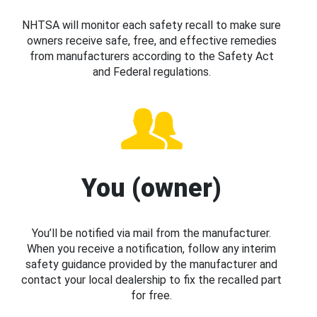
NHTSA will monitor each safety recall to make sure
owners receive safe, free, and effective remedies
from manufacturers according to the Safety Act
and Federal regulations.
You (owner)
You’ll be notified via mail from the manufacturer.
When you receive a notification, follow any interim
safety guidance provided by the manufacturer and
contact your local dealership to fix the recalled part
for free.