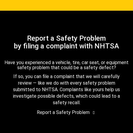
Report a Safety Problem
by filing a complaint with NHTSA
Have you experienced a vehicle, tire, car seat, or equipment
safety problem that could be a safety defect?
If so, you can file a complaint that we will carefully
review — like we do with every safety problem
submitted to NHTSA. Complaints like yours help us
investigate possible defects, which could lead to a
safety recall.
Report a Safety Problem