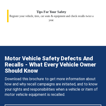
Tips For Your Safety
Register your vehicle, tires, car seats & equipment and check recalls twice a
year.
Motor Vehicle Safety Defects And
Recalls - What Every Vehicle Owner
Should Know
Download this brochure to get more information about
how and why recall campaigns are initiated, and to know
your rights and responsibilities when a vehicle or item of
motor vehicle equipment is recalled.