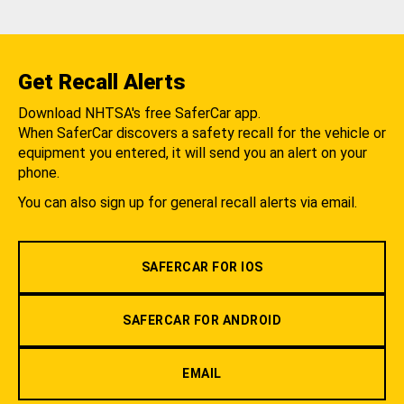
Get Recall Alerts
Download NHTSA's free SaferCar app.
When SaferCar discovers a safety recall for the vehicle or
equipment you entered, it will send you an alert on your
phone.
You can also sign up for general recall alerts via email.
SAFERCAR FOR IOS
SAFERCAR FOR ANDROID
EMAIL