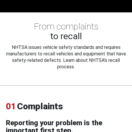
From complaints
to recall
NHTSA issues vehicle safety standards and requires
manufacturers to recall vehicles and equipment that have
safety-related defects. Learn about NHTSA's recall
process.
01
Complaints
Reporting your problem is the
important first step.