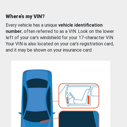
Where’s my VIN?
Every vehicle has a unique
vehicle identification
number
, often referred to as a VIN. Look on the lower
left of your car’s windshield for your 17-character VIN.
Your VIN is also located on your car’s registration card,
and it may be shown on your insurance card.