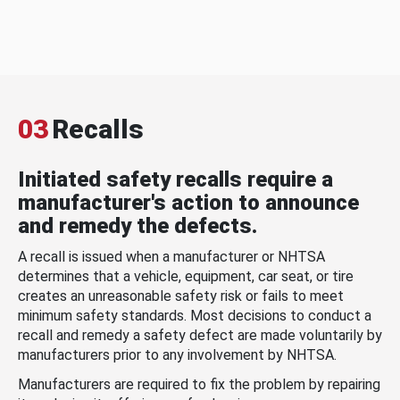
03
Recalls
Initiated safety recalls require a
manufacturer's action to announce
and remedy the defects.
A recall is issued when a manufacturer or NHTSA
determines that a vehicle, equipment, car seat, or tire
creates an unreasonable safety risk or fails to meet
minimum safety standards. Most decisions to conduct a
recall and remedy a safety defect are made voluntarily by
manufacturers prior to any involvement by NHTSA.
Manufacturers are required to fix the problem by repairing