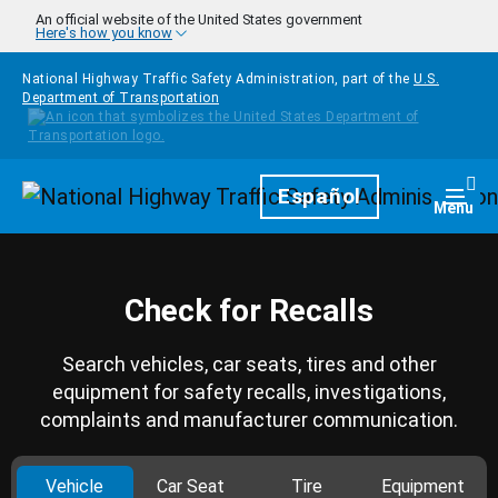
Skip to main content
An official website of the United States government
Here's how you know
National Highway Traffic Safety Administration, part of the
U.S.
Department of Transportation
Homepage
Español
Togg
Menu
Check for Recalls
Search vehicles, car seats, tires and other
equipment for safety recalls, investigations,
complaints and manufacturer communication.
Vehicle
Car Seat
Tire
Equipment