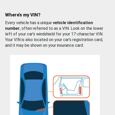
Where’s my VIN?
Every vehicle has a unique
vehicle identification
number
, often referred to as a VIN. Look on the lower
left of your car’s windshield for your 17-character VIN.
Your VIN is also located on your car’s registration card,
and it may be shown on your insurance card.