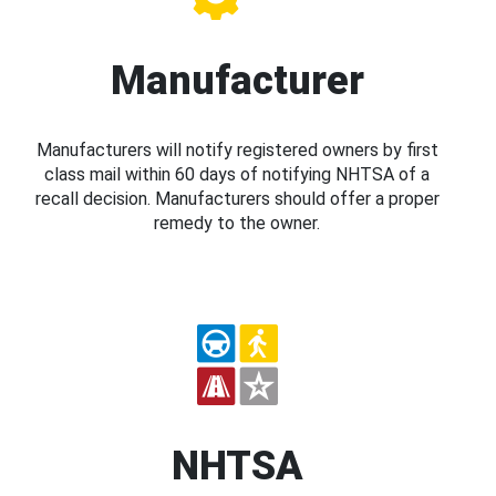
Manufacturer
Manufacturers will notify registered owners by first
class mail within 60 days of notifying NHTSA of a
recall decision. Manufacturers should offer a proper
remedy to the owner.
NHTSA