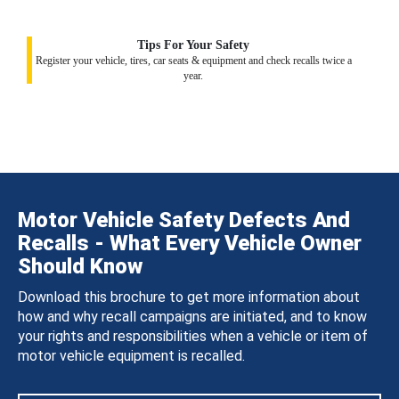
Tips For Your Safety
Register your vehicle, tires, car seats & equipment and check recalls twice a
year.
Motor Vehicle Safety Defects And
Recalls - What Every Vehicle Owner
Should Know
Download this brochure to get more information about
how and why recall campaigns are initiated, and to know
your rights and responsibilities when a vehicle or item of
motor vehicle equipment is recalled.