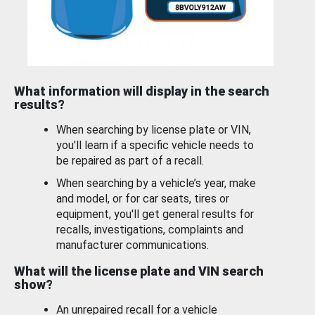
What information will display in the search
results?
When searching by license plate or VIN,
you’ll learn if a specific vehicle needs to
be repaired as part of a recall.
When searching by a vehicle’s year, make
and model, or for car seats, tires or
equipment, you'll get general results for
recalls, investigations, complaints and
manufacturer communications.
What will the license plate and VIN search
show?
An unrepaired recall for a vehicle