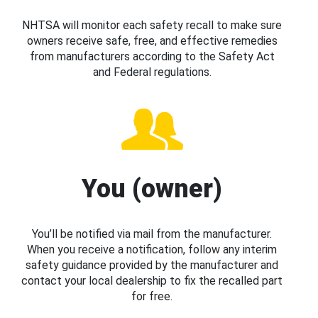
NHTSA will monitor each safety recall to make sure
owners receive safe, free, and effective remedies
from manufacturers according to the Safety Act
and Federal regulations.
You (owner)
You’ll be notified via mail from the manufacturer.
When you receive a notification, follow any interim
safety guidance provided by the manufacturer and
contact your local dealership to fix the recalled part
for free.