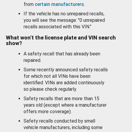
from
certain manufacturers
.
If the vehicle has no unrepaired recalls,
you will see the message: "0 unrepaired
recalls associated with this VIN."
What won’t the license plate and VIN search
show?
A safety recall that has already been
repaired.
Some recently announced safety recalls
for which not all VINs have been
identified. VINs are added continuously
so please check regularly.
Safety recalls that are more than 15
years old (except where a manufacturer
offers more coverage).
Safety recalls conducted by small
vehicle manufacturers, including some