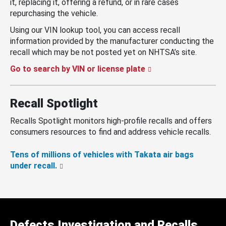
it, replacing it, offering a refund, or in rare cases
repurchasing the vehicle.
Using our VIN lookup tool, you can access recall
information provided by the manufacturer conducting the
recall which may be not posted yet on NHTSA’s site.
Go to search by VIN or license plate
Recall Spotlight
Recalls Spotlight monitors high-profile recalls and offers
consumers resources to find and address vehicle recalls.
Tens of millions of vehicles with Takata air bags
under recall.
Defects Investigation and Recalls