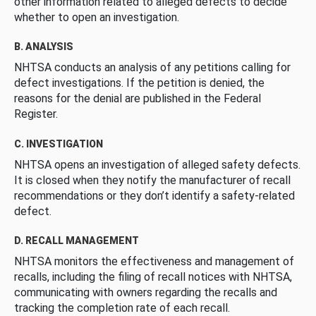
other information related to alleged defects to decide
whether to open an investigation.
B. ANALYSIS
NHTSA conducts an analysis of any petitions calling for
defect investigations. If the petition is denied, the
reasons for the denial are published in the Federal
Register.
C. INVESTIGATION
NHTSA opens an investigation of alleged safety defects.
It is closed when they notify the manufacturer of recall
recommendations or they don’t identify a safety-related
defect.
D. RECALL MANAGEMENT
NHTSA monitors the effectiveness and management of
recalls, including the filing of recall notices with NHTSA,
communicating with owners regarding the recalls and
tracking the completion rate of each recall.