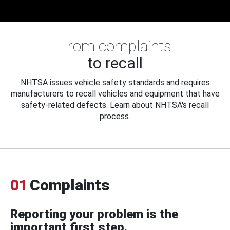
From complaints
to recall
NHTSA issues vehicle safety standards and requires
manufacturers to recall vehicles and equipment that have
safety-related defects. Learn about NHTSA's recall
process.
01
Complaints
Reporting your problem is the
important first step.