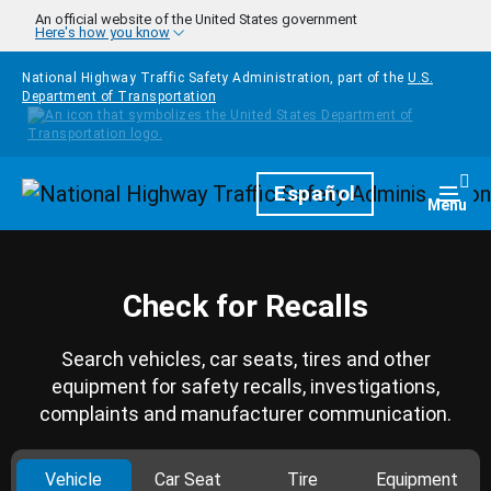
Skip to main content
An official website of the United States government
Here's how you know
National Highway Traffic Safety Administration, part of the
U.S.
Department of Transportation
Homepage
Español
Togg
Menu
Check for Recalls
Search vehicles, car seats, tires and other
equipment for safety recalls, investigations,
complaints and manufacturer communication.
Vehicle
Car Seat
Tire
Equipment