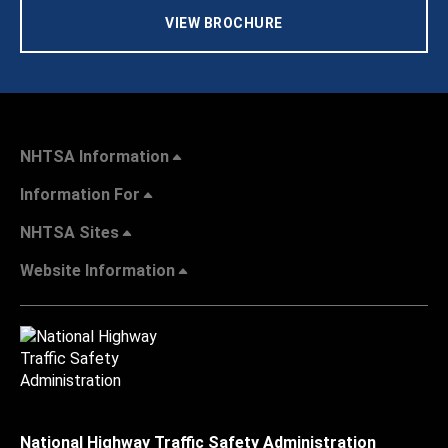
VIEW BROCHURE
NHTSA Information
Information For
NHTSA Sites
Website Information
National Highway Traffic Safety Administration