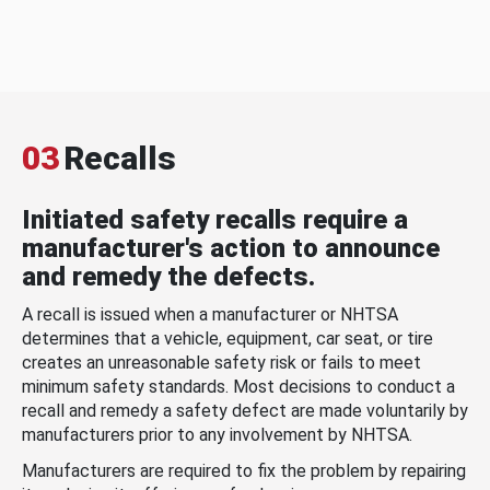
03
Recalls
Initiated safety recalls require a
manufacturer's action to announce
and remedy the defects.
A recall is issued when a manufacturer or NHTSA
determines that a vehicle, equipment, car seat, or tire
creates an unreasonable safety risk or fails to meet
minimum safety standards. Most decisions to conduct a
recall and remedy a safety defect are made voluntarily by
manufacturers prior to any involvement by NHTSA.
Manufacturers are required to fix the problem by repairing