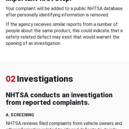
Your complaint will be added to a public NHTSA database
after personally identifying information is removed.
If the agency receives similar reports from a number of
people about the same product, this could indicate that a
safety-related defect may exist that would warrant the
opening of an investigation.
02
Investigations
NHTSA conducts an investigation
from reported complaints.
A. SCREENING
NHTSA reviews filed complaints from vehicle owners and