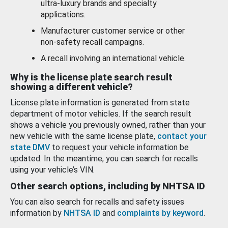
ultra-luxury brands and specialty
applications.
Manufacturer customer service or other
non-safety recall campaigns.
A recall involving an international vehicle.
Why is the license plate search result
showing a different vehicle?
License plate information is generated from state
department of motor vehicles. If the search result
shows a vehicle you previously owned, rather than your
new vehicle with the same license plate,
contact your
state DMV
to request your vehicle information be
updated. In the meantime, you can search for recalls
using your vehicle’s VIN.
Other search options, including by NHTSA ID
You can also search for recalls and safety issues
information by
NHTSA ID
and
complaints by keyword
.