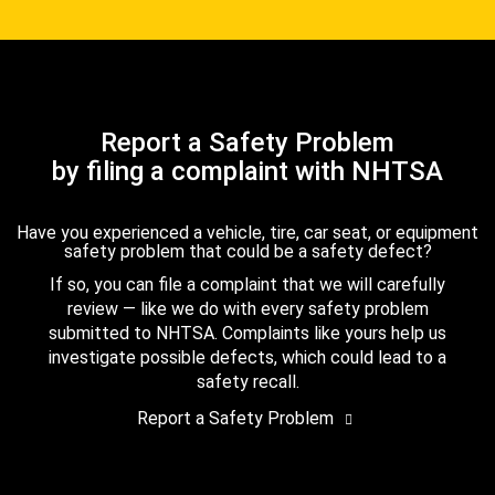
Report a Safety Problem
by filing a complaint with NHTSA
Have you experienced a vehicle, tire, car seat, or equipment
safety problem that could be a safety defect?
If so, you can file a complaint that we will carefully
review — like we do with every safety problem
submitted to NHTSA. Complaints like yours help us
investigate possible defects, which could lead to a
safety recall.
Report a Safety Problem