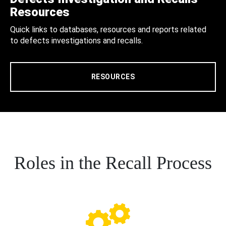
Resources
Quick links to databases, resources and reports related
to defects investigations and recalls.
RESOURCES
Roles in the Recall Process