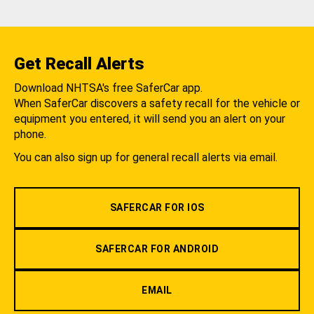
Get Recall Alerts
Download NHTSA's free SaferCar app.
When SaferCar discovers a safety recall for the vehicle or
equipment you entered, it will send you an alert on your
phone.
You can also sign up for general recall alerts via email.
SAFERCAR FOR IOS
SAFERCAR FOR ANDROID
EMAIL