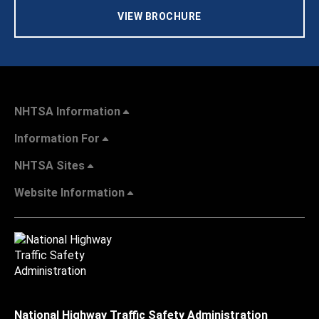
VIEW BROCHURE
NHTSA Information
Information For
NHTSA Sites
Website Information
National Highway Traffic Safety Administration