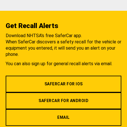
Get Recall Alerts
Download NHTSA's free SaferCar app.
When SaferCar discovers a safety recall for the vehicle or
equipment you entered, it will send you an alert on your
phone.
You can also sign up for general recall alerts via email.
SAFERCAR FOR IOS
SAFERCAR FOR ANDROID
EMAIL