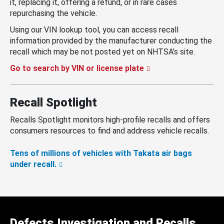
it, replacing it, offering a refund, or in rare cases
repurchasing the vehicle.
Using our VIN lookup tool, you can access recall
information provided by the manufacturer conducting the
recall which may be not posted yet on NHTSA’s site.
Go to search by VIN or license plate
Recall Spotlight
Recalls Spotlight monitors high-profile recalls and offers
consumers resources to find and address vehicle recalls.
Tens of millions of vehicles with Takata air bags
under recall.
Defects Investigation and Recalls