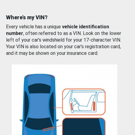
Where’s my VIN?
Every vehicle has a unique
vehicle identification
number
, often referred to as a VIN. Look on the lower
left of your car’s windshield for your 17-character VIN.
Your VIN is also located on your car’s registration card,
and it may be shown on your insurance card.