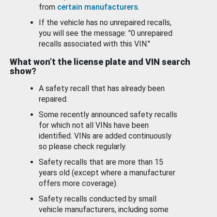
from
certain manufacturers
.
If the vehicle has no unrepaired recalls,
you will see the message: "0 unrepaired
recalls associated with this VIN."
What won’t the license plate and VIN search
show?
A safety recall that has already been
repaired.
Some recently announced safety recalls
for which not all VINs have been
identified. VINs are added continuously
so please check regularly.
Safety recalls that are more than 15
years old (except where a manufacturer
offers more coverage).
Safety recalls conducted by small
vehicle manufacturers, including some