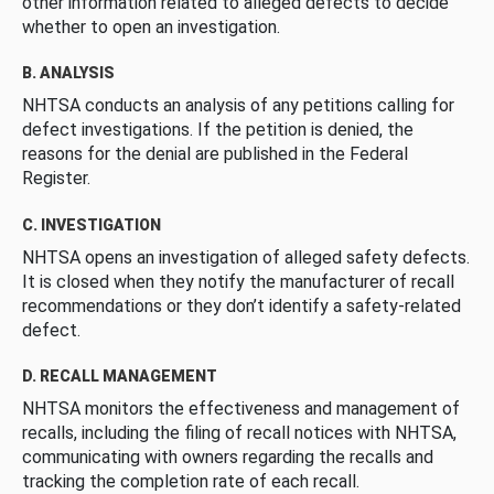
other information related to alleged defects to decide
whether to open an investigation.
B. ANALYSIS
NHTSA conducts an analysis of any petitions calling for
defect investigations. If the petition is denied, the
reasons for the denial are published in the Federal
Register.
C. INVESTIGATION
NHTSA opens an investigation of alleged safety defects.
It is closed when they notify the manufacturer of recall
recommendations or they don’t identify a safety-related
defect.
D. RECALL MANAGEMENT
NHTSA monitors the effectiveness and management of
recalls, including the filing of recall notices with NHTSA,
communicating with owners regarding the recalls and
tracking the completion rate of each recall.