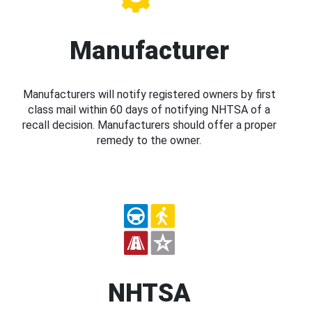
Manufacturer
Manufacturers will notify registered owners by first
class mail within 60 days of notifying NHTSA of a
recall decision. Manufacturers should offer a proper
remedy to the owner.
NHTSA