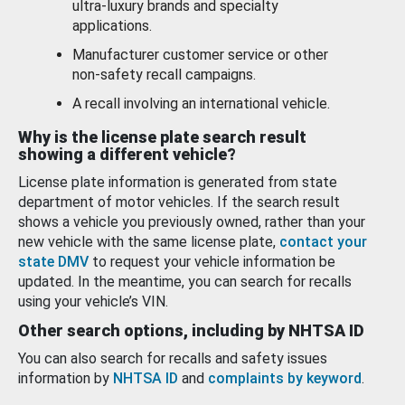
ultra-luxury brands and specialty
applications.
Manufacturer customer service or other
non-safety recall campaigns.
A recall involving an international vehicle.
Why is the license plate search result
showing a different vehicle?
License plate information is generated from state
department of motor vehicles. If the search result
shows a vehicle you previously owned, rather than your
new vehicle with the same license plate,
contact your
state DMV
to request your vehicle information be
updated. In the meantime, you can search for recalls
using your vehicle’s VIN.
Other search options, including by NHTSA ID
You can also search for recalls and safety issues
information by
NHTSA ID
and
complaints by keyword
.