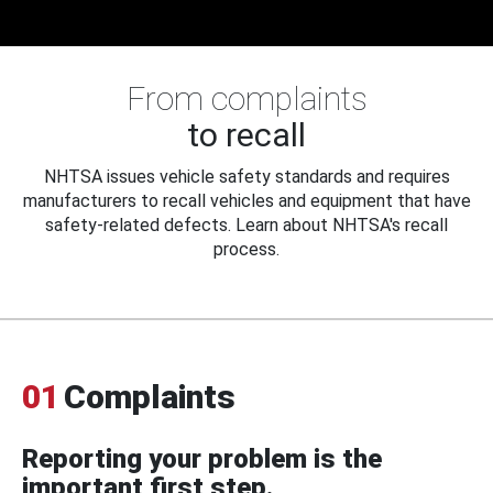
From complaints
to recall
NHTSA issues vehicle safety standards and requires
manufacturers to recall vehicles and equipment that have
safety-related defects. Learn about NHTSA's recall
process.
01
Complaints
Reporting your problem is the
important first step.