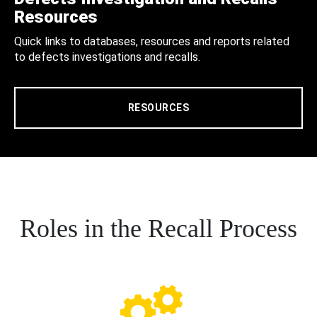
Resources
Quick links to databases, resources and reports related
to defects investigations and recalls.
RESOURCES
Roles in the Recall Process