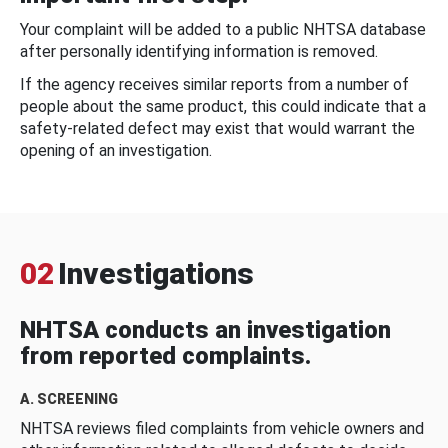
Your complaint will be added to a public NHTSA database
after personally identifying information is removed.
If the agency receives similar reports from a number of
people about the same product, this could indicate that a
safety-related defect may exist that would warrant the
opening of an investigation.
02
Investigations
NHTSA conducts an investigation
from reported complaints.
A. SCREENING
NHTSA reviews filed complaints from vehicle owners and