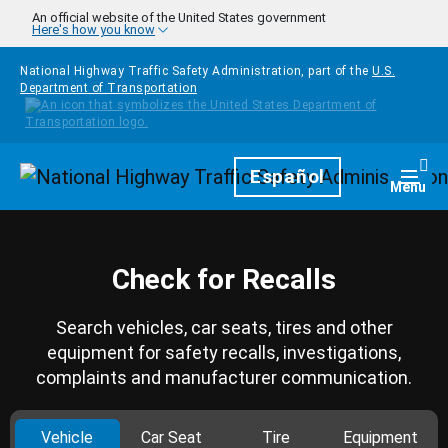
Skip to main content
An official website of the United States government
Here's how you know
National Highway Traffic Safety Administration, part of the
U.S.
Department of Transportation
Homepage
Español
Togg
Menu
Check for Recalls
Search vehicles, car seats, tires and other
equipment for safety recalls, investigations,
complaints and manufacturer communication.
Vehicle
Car Seat
Tire
Equipment