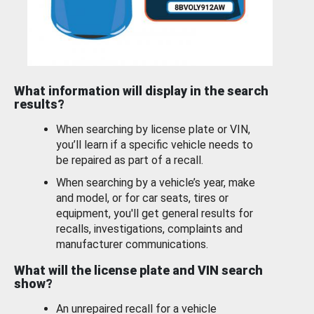
What information will display in the search
results?
When searching by license plate or VIN,
you’ll learn if a specific vehicle needs to
be repaired as part of a recall.
When searching by a vehicle’s year, make
and model, or for car seats, tires or
equipment, you'll get general results for
recalls, investigations, complaints and
manufacturer communications.
What will the license plate and VIN search
show?
An unrepaired recall for a vehicle