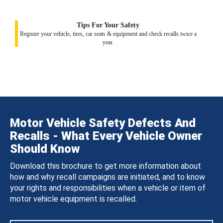
Tips For Your Safety
Register your vehicle, tires, car seats & equipment and check recalls twice a
year.
Motor Vehicle Safety Defects And
Recalls - What Every Vehicle Owner
Should Know
Download this brochure to get more information about
how and why recall campaigns are initiated, and to know
your rights and responsibilities when a vehicle or item of
motor vehicle equipment is recalled.