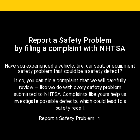
Report a Safety Problem
by filing a complaint with NHTSA
Have you experienced a vehicle, tire, car seat, or equipment
safety problem that could be a safety defect?
If so, you can file a complaint that we will carefully
review — like we do with every safety problem
submitted to NHTSA. Complaints like yours help us
investigate possible defects, which could lead to a
safety recall.
Report a Safety Problem