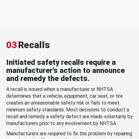
03
Recalls
Initiated safety recalls require a
manufacturer's action to announce
and remedy the defects.
A recall is issued when a manufacturer or NHTSA
determines that a vehicle, equipment, car seat, or tire
creates an unreasonable safety risk or fails to meet
minimum safety standards. Most decisions to conduct a
recall and remedy a safety defect are made voluntarily by
manufacturers prior to any involvement by NHTSA.
Manufacturers are required to fix the problem by repairing