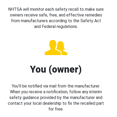
NHTSA will monitor each safety recall to make sure
owners receive safe, free, and effective remedies
from manufacturers according to the Safety Act
and Federal regulations.
You (owner)
You’ll be notified via mail from the manufacturer.
When you receive a notification, follow any interim
safety guidance provided by the manufacturer and
contact your local dealership to fix the recalled part
for free.