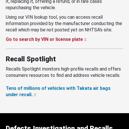
it, replacing it, offering a refund, or in rare cases
repurchasing the vehicle.
Using our VIN lookup tool, you can access recall
information provided by the manufacturer conducting the
recall which may be not posted yet on NHTSA’s site.
Go to search by VIN or license plate
Recall Spotlight
Recalls Spotlight monitors high-profile recalls and offers
consumers resources to find and address vehicle recalls.
Tens of millions of vehicles with Takata air bags
under recall.
Defects Investigation and Recalls