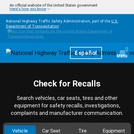
Skip to main content
An official website of the United States government
Here's how you know
National Highway Traffic Safety Administration, part of the
U.S.
Department of Transportation
Homepage
Español
Togg
Menu
Check for Recalls
Search vehicles, car seats, tires and other
equipment for safety recalls, investigations,
complaints and manufacturer communication.
Vehicle
Car Seat
Tire
Equipment