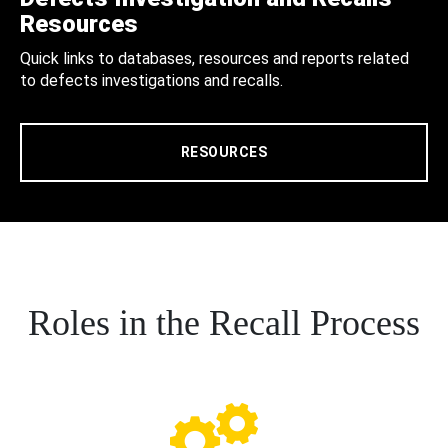
Resources
Quick links to databases, resources and reports related
to defects investigations and recalls.
RESOURCES
Roles in the Recall Process