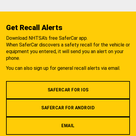
Get Recall Alerts
Download NHTSA's free SaferCar app.
When SaferCar discovers a safety recall for the vehicle or
equipment you entered, it will send you an alert on your
phone.
You can also sign up for general recall alerts via email.
SAFERCAR FOR IOS
SAFERCAR FOR ANDROID
EMAIL