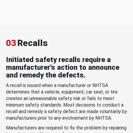
03
Recalls
Initiated safety recalls require a
manufacturer's action to announce
and remedy the defects.
A recall is issued when a manufacturer or NHTSA
determines that a vehicle, equipment, car seat, or tire
creates an unreasonable safety risk or fails to meet
minimum safety standards. Most decisions to conduct a
recall and remedy a safety defect are made voluntarily by
manufacturers prior to any involvement by NHTSA.
Manufacturers are required to fix the problem by repairing