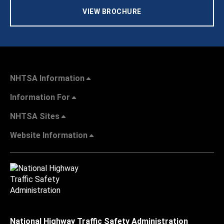
VIEW BROCHURE
NHTSA Information
Information For
NHTSA Sites
Website Information
National Highway Traffic Safety Administration