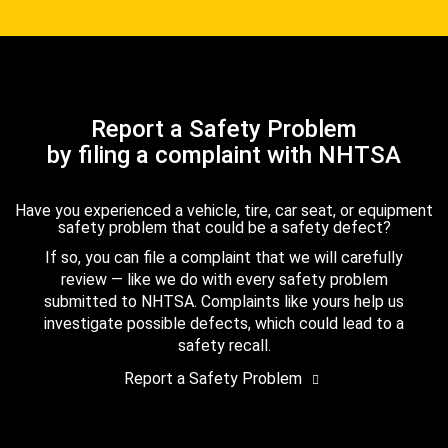
Report a Safety Problem
by filing a complaint with NHTSA
Have you experienced a vehicle, tire, car seat, or equipment
safety problem that could be a safety defect?
If so, you can file a complaint that we will carefully
review — like we do with every safety problem
submitted to NHTSA. Complaints like yours help us
investigate possible defects, which could lead to a
safety recall.
Report a Safety Problem