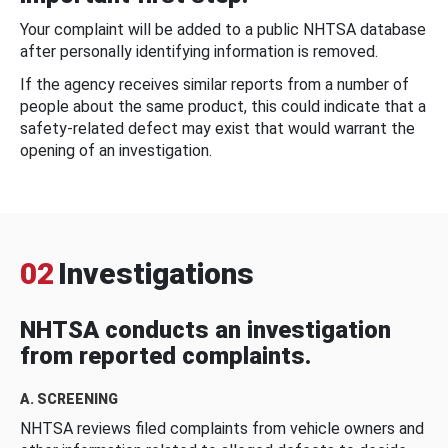
Your complaint will be added to a public NHTSA database
after personally identifying information is removed.
If the agency receives similar reports from a number of
people about the same product, this could indicate that a
safety-related defect may exist that would warrant the
opening of an investigation.
02
Investigations
NHTSA conducts an investigation
from reported complaints.
A. SCREENING
NHTSA reviews filed complaints from vehicle owners and