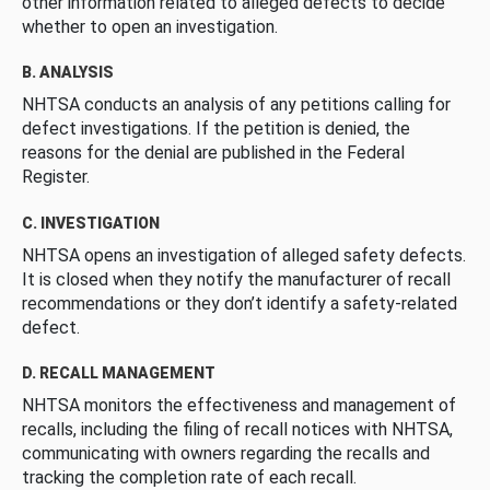
other information related to alleged defects to decide
whether to open an investigation.
B. ANALYSIS
NHTSA conducts an analysis of any petitions calling for
defect investigations. If the petition is denied, the
reasons for the denial are published in the Federal
Register.
C. INVESTIGATION
NHTSA opens an investigation of alleged safety defects.
It is closed when they notify the manufacturer of recall
recommendations or they don’t identify a safety-related
defect.
D. RECALL MANAGEMENT
NHTSA monitors the effectiveness and management of
recalls, including the filing of recall notices with NHTSA,
communicating with owners regarding the recalls and
tracking the completion rate of each recall.