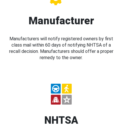
Manufacturer
Manufacturers will notify registered owners by first
class mail within 60 days of notifying NHTSA of a
recall decision. Manufacturers should offer a proper
remedy to the owner.
NHTSA