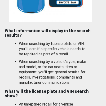
What information will display in the search
results?
When searching by license plate or VIN,
you’ll learn if a specific vehicle needs to
be repaired as part of a recall.
When searching by a vehicle’s year, make
and model, or for car seats, tires or
equipment, you'll get general results for
recalls, investigations, complaints and
manufacturer communications.
What will the license plate and VIN search
show?
An unrepaired recall for a vehicle