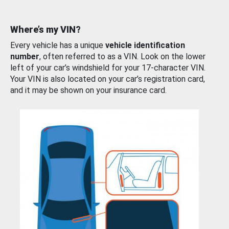
Where’s my VIN?
Every vehicle has a unique
vehicle identification
number
, often referred to as a VIN. Look on the lower
left of your car’s windshield for your 17-character VIN.
Your VIN is also located on your car’s registration card,
and it may be shown on your insurance card.