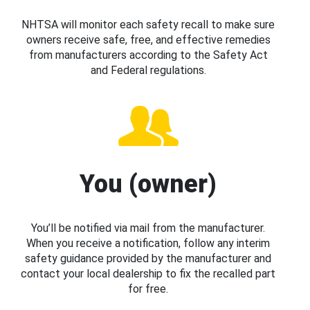
NHTSA will monitor each safety recall to make sure
owners receive safe, free, and effective remedies
from manufacturers according to the Safety Act
and Federal regulations.
You (owner)
You’ll be notified via mail from the manufacturer.
When you receive a notification, follow any interim
safety guidance provided by the manufacturer and
contact your local dealership to fix the recalled part
for free.