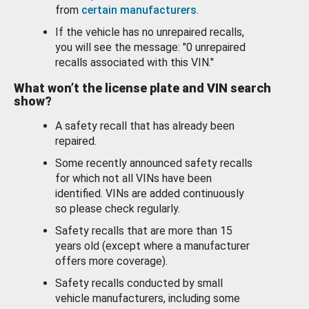
from
certain manufacturers
.
If the vehicle has no unrepaired recalls,
you will see the message: "0 unrepaired
recalls associated with this VIN."
What won’t the license plate and VIN search
show?
A safety recall that has already been
repaired.
Some recently announced safety recalls
for which not all VINs have been
identified. VINs are added continuously
so please check regularly.
Safety recalls that are more than 15
years old (except where a manufacturer
offers more coverage).
Safety recalls conducted by small
vehicle manufacturers, including some