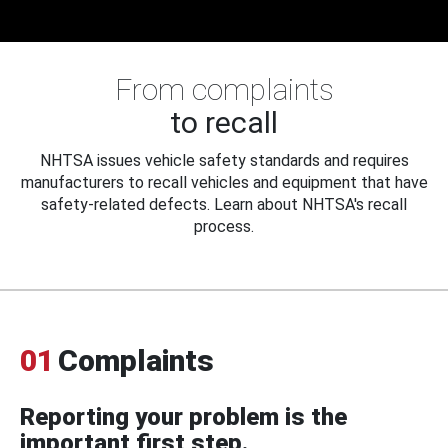
From complaints
to recall
NHTSA issues vehicle safety standards and requires
manufacturers to recall vehicles and equipment that have
safety-related defects. Learn about NHTSA's recall
process.
01
Complaints
Reporting your problem is the
important first step.