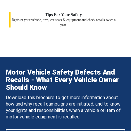
Tips For Your Safety
Register your vehicle, tires, car seats & equipment and check recalls twice a
year.
Motor Vehicle Safety Defects And
Recalls - What Every Vehicle Owner
Should Know
Download this brochure to get more information about
how and why recall campaigns are initiated, and to know
your rights and responsibilities when a vehicle or item of
motor vehicle equipment is recalled.