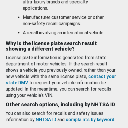
ultra-luxury brands and specialty
applications.
Manufacturer customer service or other
non-safety recall campaigns.
A recall involving an international vehicle.
Why is the license plate search result
showing a different vehicle?
License plate information is generated from state
department of motor vehicles. If the search result
shows a vehicle you previously owned, rather than your
new vehicle with the same license plate,
contact your
state DMV
to request your vehicle information be
updated. In the meantime, you can search for recalls
using your vehicle’s VIN.
Other search options, including by NHTSA ID
You can also search for recalls and safety issues
information by
NHTSA ID
and
complaints by keyword
.