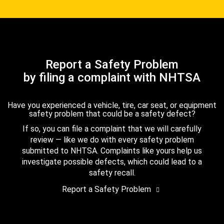
Report a Safety Problem
by filing a complaint with NHTSA
Have you experienced a vehicle, tire, car seat, or equipment
safety problem that could be a safety defect?
If so, you can file a complaint that we will carefully
review — like we do with every safety problem
submitted to NHTSA. Complaints like yours help us
investigate possible defects, which could lead to a
safety recall.
Report a Safety Problem