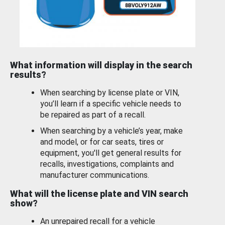
What information will display in the search
results?
When searching by license plate or VIN,
you’ll learn if a specific vehicle needs to
be repaired as part of a recall.
When searching by a vehicle’s year, make
and model, or for car seats, tires or
equipment, you'll get general results for
recalls, investigations, complaints and
manufacturer communications.
What will the license plate and VIN search
show?
An unrepaired recall for a vehicle