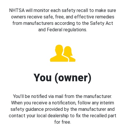
NHTSA will monitor each safety recall to make sure
owners receive safe, free, and effective remedies
from manufacturers according to the Safety Act
and Federal regulations.
You (owner)
You’ll be notified via mail from the manufacturer.
When you receive a notification, follow any interim
safety guidance provided by the manufacturer and
contact your local dealership to fix the recalled part
for free.