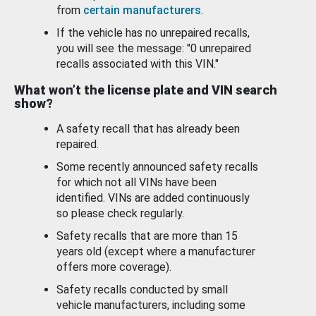
from
certain manufacturers
.
If the vehicle has no unrepaired recalls,
you will see the message: "0 unrepaired
recalls associated with this VIN."
What won’t the license plate and VIN search
show?
A safety recall that has already been
repaired.
Some recently announced safety recalls
for which not all VINs have been
identified. VINs are added continuously
so please check regularly.
Safety recalls that are more than 15
years old (except where a manufacturer
offers more coverage).
Safety recalls conducted by small
vehicle manufacturers, including some