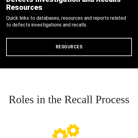
Resources
Quick links to databases, resources and reports related
to defects investigations and recalls.
RESOURCES
Roles in the Recall Process