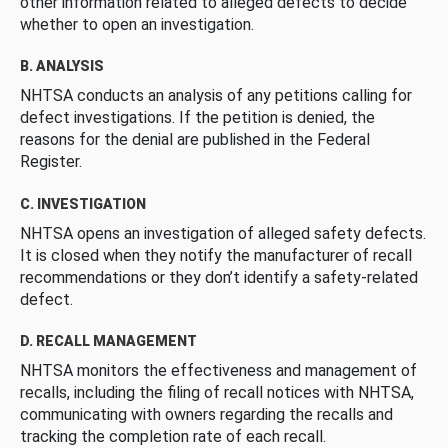
other information related to alleged defects to decide
whether to open an investigation.
B. ANALYSIS
NHTSA conducts an analysis of any petitions calling for
defect investigations. If the petition is denied, the
reasons for the denial are published in the Federal
Register.
C. INVESTIGATION
NHTSA opens an investigation of alleged safety defects.
It is closed when they notify the manufacturer of recall
recommendations or they don’t identify a safety-related
defect.
D. RECALL MANAGEMENT
NHTSA monitors the effectiveness and management of
recalls, including the filing of recall notices with NHTSA,
communicating with owners regarding the recalls and
tracking the completion rate of each recall.