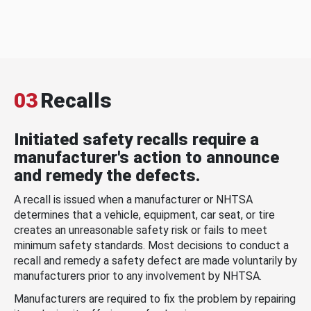
03
Recalls
Initiated safety recalls require a
manufacturer's action to announce
and remedy the defects.
A recall is issued when a manufacturer or NHTSA
determines that a vehicle, equipment, car seat, or tire
creates an unreasonable safety risk or fails to meet
minimum safety standards. Most decisions to conduct a
recall and remedy a safety defect are made voluntarily by
manufacturers prior to any involvement by NHTSA.
Manufacturers are required to fix the problem by repairing