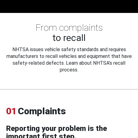
From complaints
to recall
NHTSA issues vehicle safety standards and requires
manufacturers to recall vehicles and equipment that have
safety-related defects. Learn about NHTSA's recall
process.
01
Complaints
Reporting your problem is the
important first step.