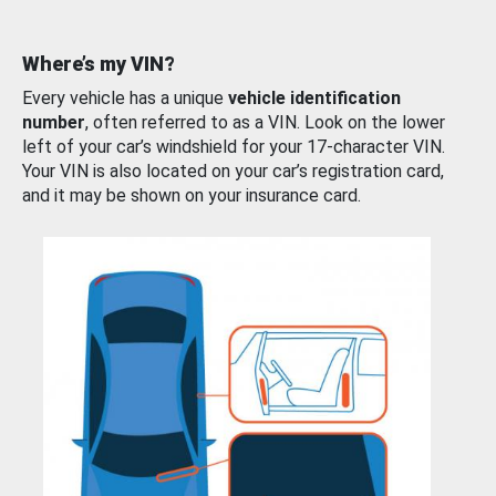
Where’s my VIN?
Every vehicle has a unique
vehicle identification
number
, often referred to as a VIN. Look on the lower
left of your car’s windshield for your 17-character VIN.
Your VIN is also located on your car’s registration card,
and it may be shown on your insurance card.