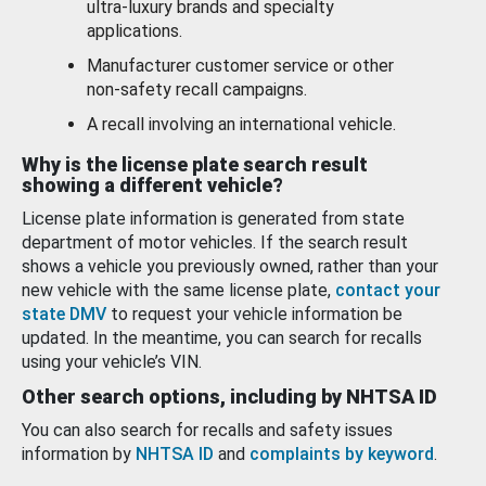
ultra-luxury brands and specialty
applications.
Manufacturer customer service or other
non-safety recall campaigns.
A recall involving an international vehicle.
Why is the license plate search result
showing a different vehicle?
License plate information is generated from state
department of motor vehicles. If the search result
shows a vehicle you previously owned, rather than your
new vehicle with the same license plate,
contact your
state DMV
to request your vehicle information be
updated. In the meantime, you can search for recalls
using your vehicle’s VIN.
Other search options, including by NHTSA ID
You can also search for recalls and safety issues
information by
NHTSA ID
and
complaints by keyword
.