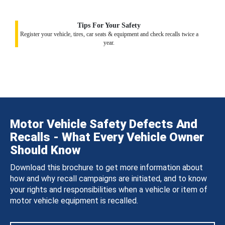
Tips For Your Safety
Register your vehicle, tires, car seats & equipment and check recalls twice a
year.
Motor Vehicle Safety Defects And
Recalls - What Every Vehicle Owner
Should Know
Download this brochure to get more information about
how and why recall campaigns are initiated, and to know
your rights and responsibilities when a vehicle or item of
motor vehicle equipment is recalled.