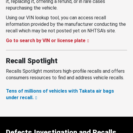
it, replacing it, offering a refund, or in rare cases
repurchasing the vehicle.
Using our VIN lookup tool, you can access recall
information provided by the manufacturer conducting the
recall which may be not posted yet on NHTSA’s site.
Go to search by VIN or license plate
Recall Spotlight
Recalls Spotlight monitors high-profile recalls and offers
consumers resources to find and address vehicle recalls.
Tens of millions of vehicles with Takata air bags
under recall.
Defects Investigation and Recalls