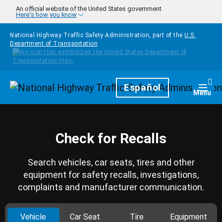
Skip to main content
An official website of the United States government
Here's how you know
National Highway Traffic Safety Administration, part of the
U.S.
Department of Transportation
Homepage
Español
Togg
Menu
Check for Recalls
Search vehicles, car seats, tires and other
equipment for safety recalls, investigations,
complaints and manufacturer communication.
Vehicle
Car Seat
Tire
Equipment