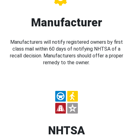
Manufacturer
Manufacturers will notify registered owners by first
class mail within 60 days of notifying NHTSA of a
recall decision. Manufacturers should offer a proper
remedy to the owner.
NHTSA