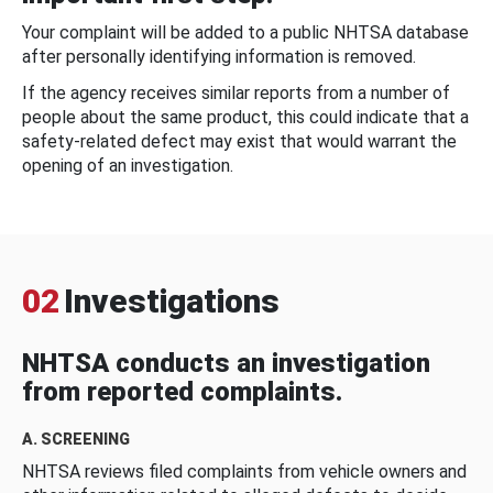
Your complaint will be added to a public NHTSA database
after personally identifying information is removed.
If the agency receives similar reports from a number of
people about the same product, this could indicate that a
safety-related defect may exist that would warrant the
opening of an investigation.
02
Investigations
NHTSA conducts an investigation
from reported complaints.
A. SCREENING
NHTSA reviews filed complaints from vehicle owners and