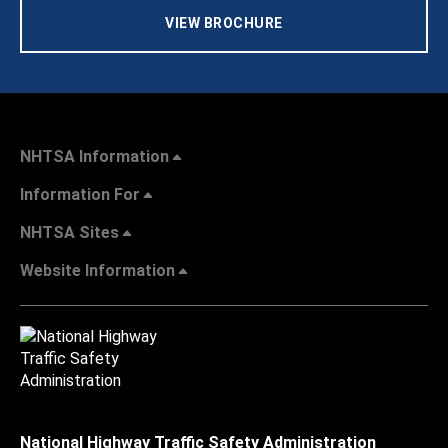
VIEW BROCHURE
NHTSA Information
Information For
NHTSA Sites
Website Information
National Highway Traffic Safety Administration