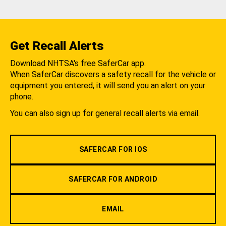
Get Recall Alerts
Download NHTSA's free SaferCar app.
When SaferCar discovers a safety recall for the vehicle or
equipment you entered, it will send you an alert on your
phone.
You can also sign up for general recall alerts via email.
SAFERCAR FOR IOS
SAFERCAR FOR ANDROID
EMAIL