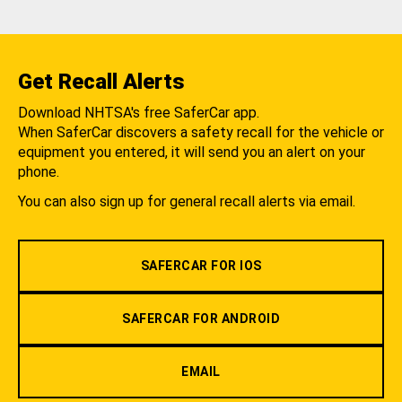
Get Recall Alerts
Download NHTSA's free SaferCar app.
When SaferCar discovers a safety recall for the vehicle or
equipment you entered, it will send you an alert on your
phone.
You can also sign up for general recall alerts via email.
SAFERCAR FOR IOS
SAFERCAR FOR ANDROID
EMAIL