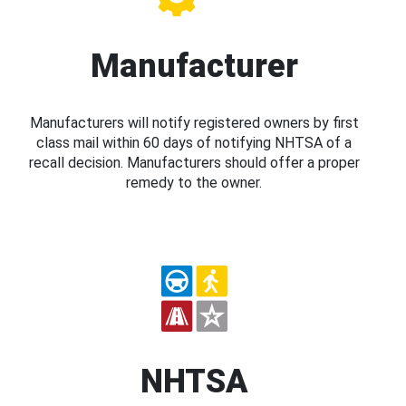
Manufacturer
Manufacturers will notify registered owners by first
class mail within 60 days of notifying NHTSA of a
recall decision. Manufacturers should offer a proper
remedy to the owner.
NHTSA