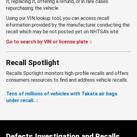
it, replacing it, offering a refund, or in rare cases
repurchasing the vehicle.
Using our VIN lookup tool, you can access recall
information provided by the manufacturer conducting the
recall which may be not posted yet on NHTSA’s site.
Go to search by VIN or license plate
Recall Spotlight
Recalls Spotlight monitors high-profile recalls and offers
consumers resources to find and address vehicle recalls.
Tens of millions of vehicles with Takata air bags
under recall.
Defects Investigation and Recalls