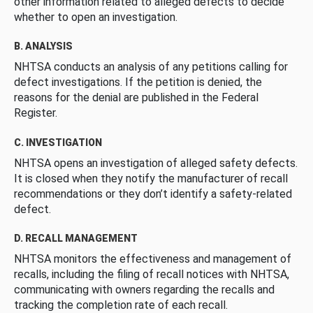
other information related to alleged defects to decide
whether to open an investigation.
B. ANALYSIS
NHTSA conducts an analysis of any petitions calling for
defect investigations. If the petition is denied, the
reasons for the denial are published in the Federal
Register.
C. INVESTIGATION
NHTSA opens an investigation of alleged safety defects.
It is closed when they notify the manufacturer of recall
recommendations or they don’t identify a safety-related
defect.
D. RECALL MANAGEMENT
NHTSA monitors the effectiveness and management of
recalls, including the filing of recall notices with NHTSA,
communicating with owners regarding the recalls and
tracking the completion rate of each recall.