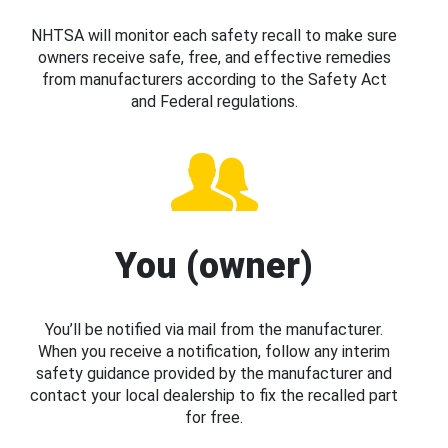
NHTSA will monitor each safety recall to make sure
owners receive safe, free, and effective remedies
from manufacturers according to the Safety Act
and Federal regulations.
You (owner)
You’ll be notified via mail from the manufacturer.
When you receive a notification, follow any interim
safety guidance provided by the manufacturer and
contact your local dealership to fix the recalled part
for free.