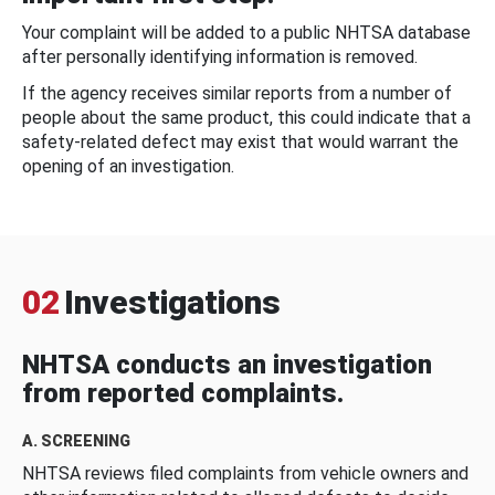
Your complaint will be added to a public NHTSA database
after personally identifying information is removed.
If the agency receives similar reports from a number of
people about the same product, this could indicate that a
safety-related defect may exist that would warrant the
opening of an investigation.
02
Investigations
NHTSA conducts an investigation
from reported complaints.
A. SCREENING
NHTSA reviews filed complaints from vehicle owners and