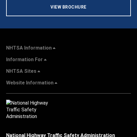
VIEW BROCHURE
NHTSA Information
Information For
NHTSA Sites
Website Information
National Highway Traffic Safety Administration