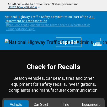
Skip to main content
An official website of the United States government
Here's how you know
National Highway Traffic Safety Administration, part of the
U.S.
Department of Transportation
Homepage
Español
Togg
Menu
Check for Recalls
Search vehicles, car seats, tires and other
equipment for safety recalls, investigations,
complaints and manufacturer communication.
Vehicle
Car Seat
Tire
Equipment