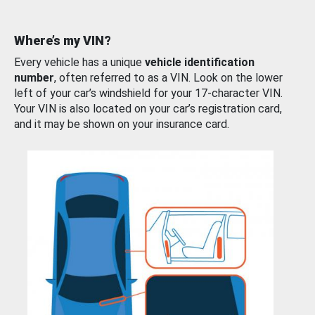
Where’s my VIN?
Every vehicle has a unique
vehicle identification
number
, often referred to as a VIN. Look on the lower
left of your car’s windshield for your 17-character VIN.
Your VIN is also located on your car’s registration card,
and it may be shown on your insurance card.