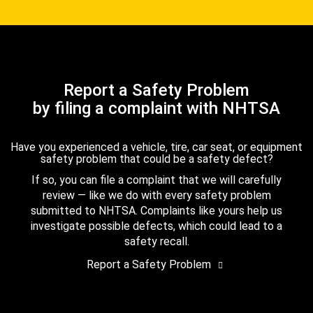
Report a Safety Problem
by filing a complaint with NHTSA
Have you experienced a vehicle, tire, car seat, or equipment
safety problem that could be a safety defect?
If so, you can file a complaint that we will carefully
review — like we do with every safety problem
submitted to NHTSA. Complaints like yours help us
investigate possible defects, which could lead to a
safety recall.
Report a Safety Problem