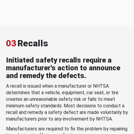
03
Recalls
Initiated safety recalls require a
manufacturer's action to announce
and remedy the defects.
A recall is issued when a manufacturer or NHTSA
determines that a vehicle, equipment, car seat, or tire
creates an unreasonable safety risk or fails to meet
minimum safety standards. Most decisions to conduct a
recall and remedy a safety defect are made voluntarily by
manufacturers prior to any involvement by NHTSA.
Manufacturers are required to fix the problem by repairing