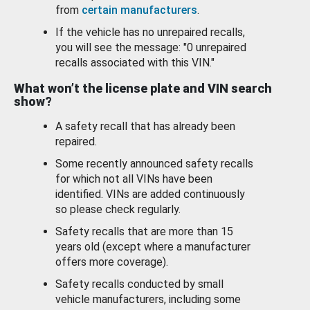
from
certain manufacturers
.
If the vehicle has no unrepaired recalls,
you will see the message: "0 unrepaired
recalls associated with this VIN."
What won’t the license plate and VIN search
show?
A safety recall that has already been
repaired.
Some recently announced safety recalls
for which not all VINs have been
identified. VINs are added continuously
so please check regularly.
Safety recalls that are more than 15
years old (except where a manufacturer
offers more coverage).
Safety recalls conducted by small
vehicle manufacturers, including some