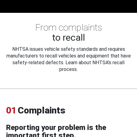
From complaints
to recall
NHTSA issues vehicle safety standards and requires
manufacturers to recall vehicles and equipment that have
safety-related defects. Learn about NHTSA's recall
process.
01
Complaints
Reporting your problem is the
important first step.