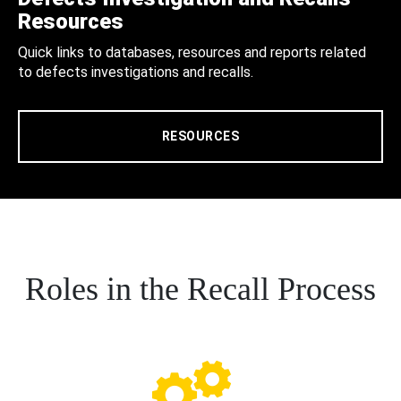
Resources
Quick links to databases, resources and reports related
to defects investigations and recalls.
RESOURCES
Roles in the Recall Process