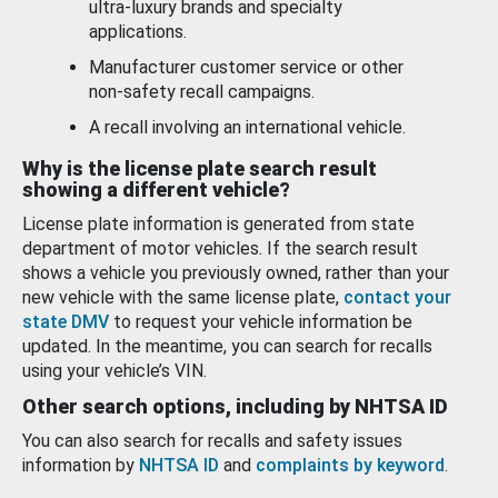
ultra-luxury brands and specialty
applications.
Manufacturer customer service or other
non-safety recall campaigns.
A recall involving an international vehicle.
Why is the license plate search result
showing a different vehicle?
License plate information is generated from state
department of motor vehicles. If the search result
shows a vehicle you previously owned, rather than your
new vehicle with the same license plate,
contact your
state DMV
to request your vehicle information be
updated. In the meantime, you can search for recalls
using your vehicle’s VIN.
Other search options, including by NHTSA ID
You can also search for recalls and safety issues
information by
NHTSA ID
and
complaints by keyword
.