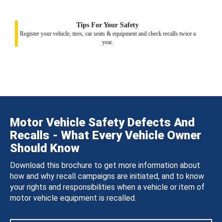
Tips For Your Safety
Register your vehicle, tires, car seats & equipment and check recalls twice a
year.
Motor Vehicle Safety Defects And
Recalls - What Every Vehicle Owner
Should Know
Download this brochure to get more information about
how and why recall campaigns are initiated, and to know
your rights and responsibilities when a vehicle or item of
motor vehicle equipment is recalled.