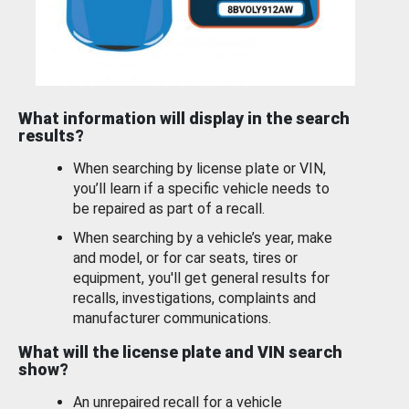
What information will display in the search
results?
When searching by license plate or VIN,
you’ll learn if a specific vehicle needs to
be repaired as part of a recall.
When searching by a vehicle’s year, make
and model, or for car seats, tires or
equipment, you'll get general results for
recalls, investigations, complaints and
manufacturer communications.
What will the license plate and VIN search
show?
An unrepaired recall for a vehicle