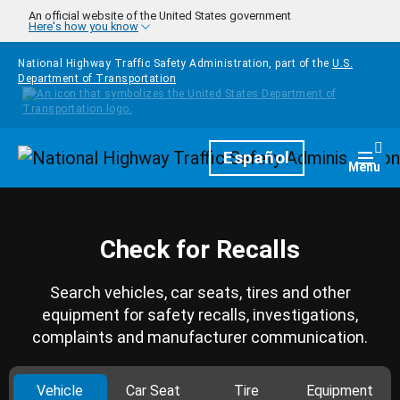
Skip to main content
An official website of the United States government
Here's how you know
National Highway Traffic Safety Administration, part of the
U.S.
Department of Transportation
Homepage
Español
Togg
Menu
Check for Recalls
Search vehicles, car seats, tires and other
equipment for safety recalls, investigations,
complaints and manufacturer communication.
Vehicle
Car Seat
Tire
Equipment