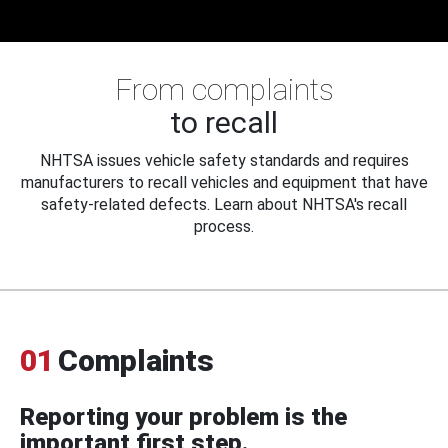
From complaints
to recall
NHTSA issues vehicle safety standards and requires
manufacturers to recall vehicles and equipment that have
safety-related defects. Learn about NHTSA's recall
process.
01
Complaints
Reporting your problem is the
important first step.