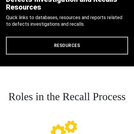
Resources
Quick links to databases, resources and reports related
to defects investigations and recalls.
RESOURCES
Roles in the Recall Process