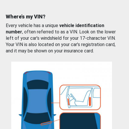
Where’s my VIN?
Every vehicle has a unique
vehicle identification
number
, often referred to as a VIN. Look on the lower
left of your car’s windshield for your 17-character VIN.
Your VIN is also located on your car’s registration card,
and it may be shown on your insurance card.