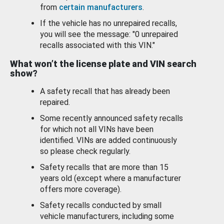
from
certain manufacturers
.
If the vehicle has no unrepaired recalls,
you will see the message: "0 unrepaired
recalls associated with this VIN."
What won’t the license plate and VIN search
show?
A safety recall that has already been
repaired.
Some recently announced safety recalls
for which not all VINs have been
identified. VINs are added continuously
so please check regularly.
Safety recalls that are more than 15
years old (except where a manufacturer
offers more coverage).
Safety recalls conducted by small
vehicle manufacturers, including some