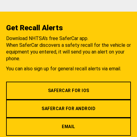
Get Recall Alerts
Download NHTSA's free SaferCar app.
When SaferCar discovers a safety recall for the vehicle or
equipment you entered, it will send you an alert on your
phone.
You can also sign up for general recall alerts via email.
SAFERCAR FOR IOS
SAFERCAR FOR ANDROID
EMAIL