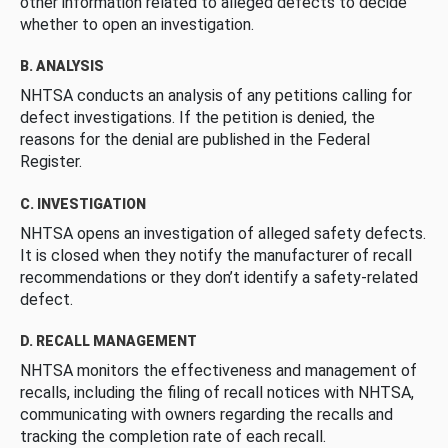
other information related to alleged defects to decide
whether to open an investigation.
B. ANALYSIS
NHTSA conducts an analysis of any petitions calling for
defect investigations. If the petition is denied, the
reasons for the denial are published in the Federal
Register.
C. INVESTIGATION
NHTSA opens an investigation of alleged safety defects.
It is closed when they notify the manufacturer of recall
recommendations or they don’t identify a safety-related
defect.
D. RECALL MANAGEMENT
NHTSA monitors the effectiveness and management of
recalls, including the filing of recall notices with NHTSA,
communicating with owners regarding the recalls and
tracking the completion rate of each recall.