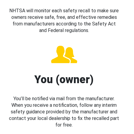
NHTSA will monitor each safety recall to make sure
owners receive safe, free, and effective remedies
from manufacturers according to the Safety Act
and Federal regulations.
You (owner)
You’ll be notified via mail from the manufacturer.
When you receive a notification, follow any interim
safety guidance provided by the manufacturer and
contact your local dealership to fix the recalled part
for free.