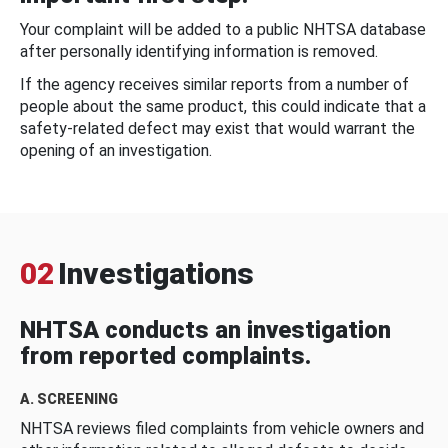
Your complaint will be added to a public NHTSA database
after personally identifying information is removed.
If the agency receives similar reports from a number of
people about the same product, this could indicate that a
safety-related defect may exist that would warrant the
opening of an investigation.
02
Investigations
NHTSA conducts an investigation
from reported complaints.
A. SCREENING
NHTSA reviews filed complaints from vehicle owners and