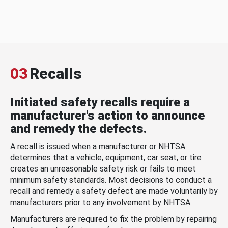
03
Recalls
Initiated safety recalls require a
manufacturer's action to announce
and remedy the defects.
A recall is issued when a manufacturer or NHTSA
determines that a vehicle, equipment, car seat, or tire
creates an unreasonable safety risk or fails to meet
minimum safety standards. Most decisions to conduct a
recall and remedy a safety defect are made voluntarily by
manufacturers prior to any involvement by NHTSA.
Manufacturers are required to fix the problem by repairing