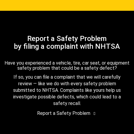
Report a Safety Problem
by filing a complaint with NHTSA
Have you experienced a vehicle, tire, car seat, or equipment
safety problem that could be a safety defect?
If so, you can file a complaint that we will carefully
review — like we do with every safety problem
submitted to NHTSA. Complaints like yours help us
investigate possible defects, which could lead to a
safety recall.
Report a Safety Problem