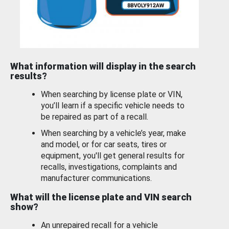
What information will display in the search
results?
When searching by license plate or VIN,
you’ll learn if a specific vehicle needs to
be repaired as part of a recall.
When searching by a vehicle’s year, make
and model, or for car seats, tires or
equipment, you'll get general results for
recalls, investigations, complaints and
manufacturer communications.
What will the license plate and VIN search
show?
An unrepaired recall for a vehicle