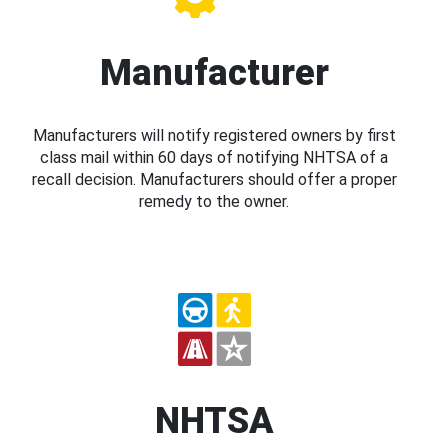
Manufacturer
Manufacturers will notify registered owners by first
class mail within 60 days of notifying NHTSA of a
recall decision. Manufacturers should offer a proper
remedy to the owner.
NHTSA