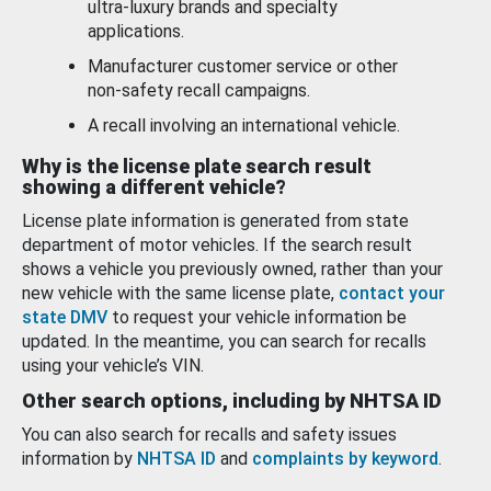
ultra-luxury brands and specialty
applications.
Manufacturer customer service or other
non-safety recall campaigns.
A recall involving an international vehicle.
Why is the license plate search result
showing a different vehicle?
License plate information is generated from state
department of motor vehicles. If the search result
shows a vehicle you previously owned, rather than your
new vehicle with the same license plate,
contact your
state DMV
to request your vehicle information be
updated. In the meantime, you can search for recalls
using your vehicle’s VIN.
Other search options, including by NHTSA ID
You can also search for recalls and safety issues
information by
NHTSA ID
and
complaints by keyword
.