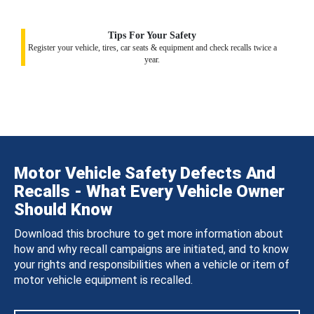
Tips For Your Safety
Register your vehicle, tires, car seats & equipment and check recalls twice a
year.
Motor Vehicle Safety Defects And
Recalls - What Every Vehicle Owner
Should Know
Download this brochure to get more information about
how and why recall campaigns are initiated, and to know
your rights and responsibilities when a vehicle or item of
motor vehicle equipment is recalled.