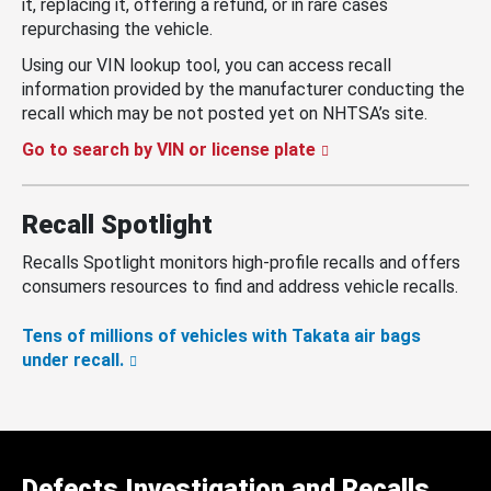
it, replacing it, offering a refund, or in rare cases
repurchasing the vehicle.
Using our VIN lookup tool, you can access recall
information provided by the manufacturer conducting the
recall which may be not posted yet on NHTSA’s site.
Go to search by VIN or license plate
Recall Spotlight
Recalls Spotlight monitors high-profile recalls and offers
consumers resources to find and address vehicle recalls.
Tens of millions of vehicles with Takata air bags
under recall.
Defects Investigation and Recalls