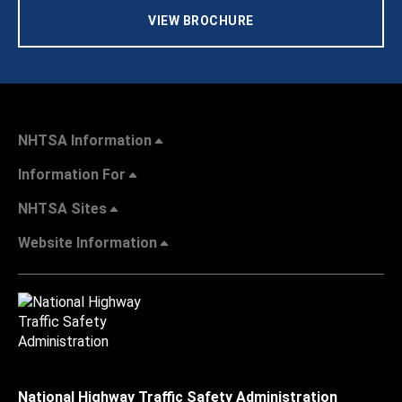
VIEW BROCHURE
NHTSA Information
Information For
NHTSA Sites
Website Information
National Highway Traffic Safety Administration