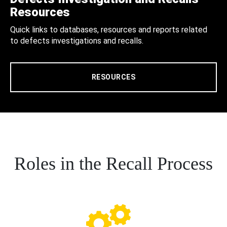
Resources
Quick links to databases, resources and reports related
to defects investigations and recalls.
RESOURCES
Roles in the Recall Process