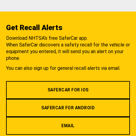
Get Recall Alerts
Download NHTSA's free SaferCar app.
When SaferCar discovers a safety recall for the vehicle or
equipment you entered, it will send you an alert on your
phone.
You can also sign up for general recall alerts via email.
SAFERCAR FOR IOS
SAFERCAR FOR ANDROID
EMAIL