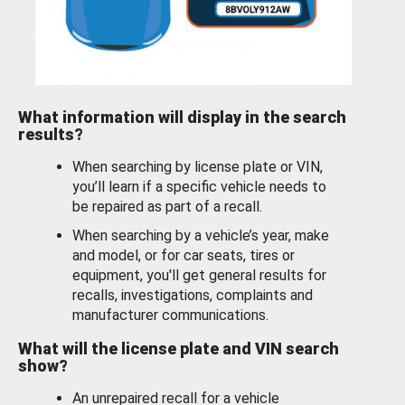
What information will display in the search
results?
When searching by license plate or VIN,
you’ll learn if a specific vehicle needs to
be repaired as part of a recall.
When searching by a vehicle’s year, make
and model, or for car seats, tires or
equipment, you'll get general results for
recalls, investigations, complaints and
manufacturer communications.
What will the license plate and VIN search
show?
An unrepaired recall for a vehicle