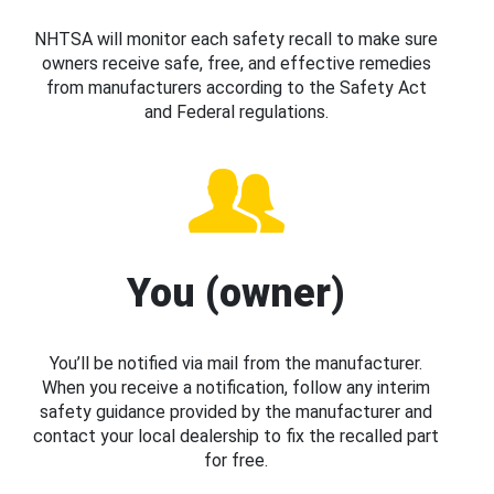
NHTSA will monitor each safety recall to make sure
owners receive safe, free, and effective remedies
from manufacturers according to the Safety Act
and Federal regulations.
You (owner)
You’ll be notified via mail from the manufacturer.
When you receive a notification, follow any interim
safety guidance provided by the manufacturer and
contact your local dealership to fix the recalled part
for free.