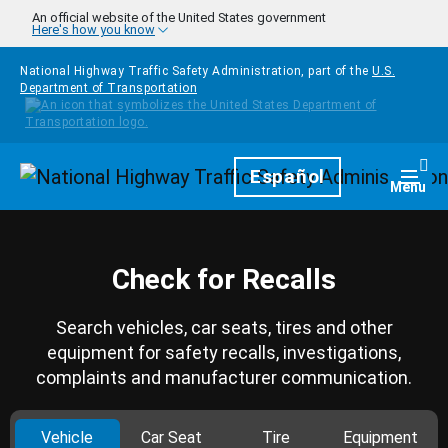
Skip to main content
An official website of the United States government
Here's how you know
National Highway Traffic Safety Administration, part of the
U.S.
Department of Transportation
Homepage
Español
Togg
Menu
Check for Recalls
Search vehicles, car seats, tires and other
equipment for safety recalls, investigations,
complaints and manufacturer communication.
Vehicle
Car Seat
Tire
Equipment