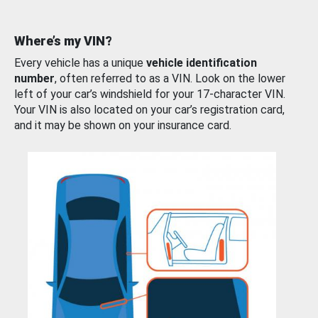
Where’s my VIN?
Every vehicle has a unique
vehicle identification
number
, often referred to as a VIN. Look on the lower
left of your car’s windshield for your 17-character VIN.
Your VIN is also located on your car’s registration card,
and it may be shown on your insurance card.