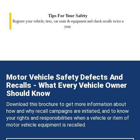
Tips For Your Safety
Register your vehicle, tires, car seats & equipment and check recalls twice a
year.
Motor Vehicle Safety Defects And
Recalls - What Every Vehicle Owner
Should Know
Download this brochure to get more information about
how and why recall campaigns are initiated, and to know
your rights and responsibilities when a vehicle or item of
motor vehicle equipment is recalled.