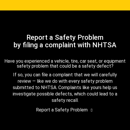
Report a Safety Problem
by filing a complaint with NHTSA
Have you experienced a vehicle, tire, car seat, or equipment
safety problem that could be a safety defect?
If so, you can file a complaint that we will carefully
review — like we do with every safety problem
submitted to NHTSA. Complaints like yours help us
investigate possible defects, which could lead to a
safety recall.
Report a Safety Problem