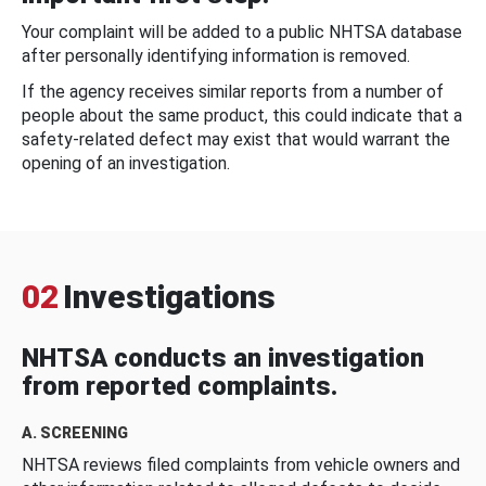
Your complaint will be added to a public NHTSA database
after personally identifying information is removed.
If the agency receives similar reports from a number of
people about the same product, this could indicate that a
safety-related defect may exist that would warrant the
opening of an investigation.
02
Investigations
NHTSA conducts an investigation
from reported complaints.
A. SCREENING
NHTSA reviews filed complaints from vehicle owners and