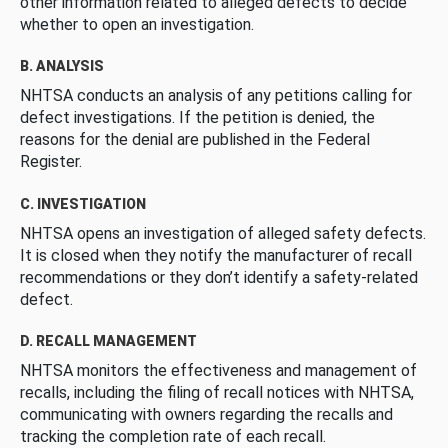
other information related to alleged defects to decide
whether to open an investigation.
B. ANALYSIS
NHTSA conducts an analysis of any petitions calling for
defect investigations. If the petition is denied, the
reasons for the denial are published in the Federal
Register.
C. INVESTIGATION
NHTSA opens an investigation of alleged safety defects.
It is closed when they notify the manufacturer of recall
recommendations or they don’t identify a safety-related
defect.
D. RECALL MANAGEMENT
NHTSA monitors the effectiveness and management of
recalls, including the filing of recall notices with NHTSA,
communicating with owners regarding the recalls and
tracking the completion rate of each recall.