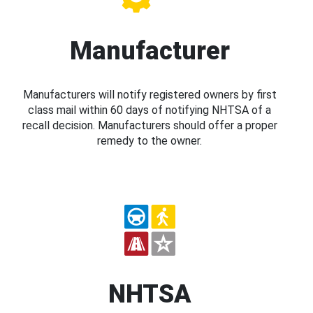
Manufacturer
Manufacturers will notify registered owners by first
class mail within 60 days of notifying NHTSA of a
recall decision. Manufacturers should offer a proper
remedy to the owner.
NHTSA