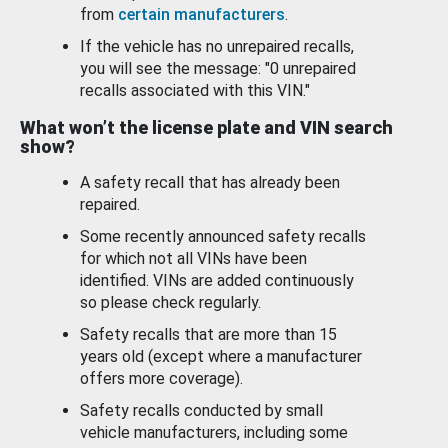
from
certain manufacturers
.
If the vehicle has no unrepaired recalls,
you will see the message: "0 unrepaired
recalls associated with this VIN."
What won’t the license plate and VIN search
show?
A safety recall that has already been
repaired.
Some recently announced safety recalls
for which not all VINs have been
identified. VINs are added continuously
so please check regularly.
Safety recalls that are more than 15
years old (except where a manufacturer
offers more coverage).
Safety recalls conducted by small
vehicle manufacturers, including some