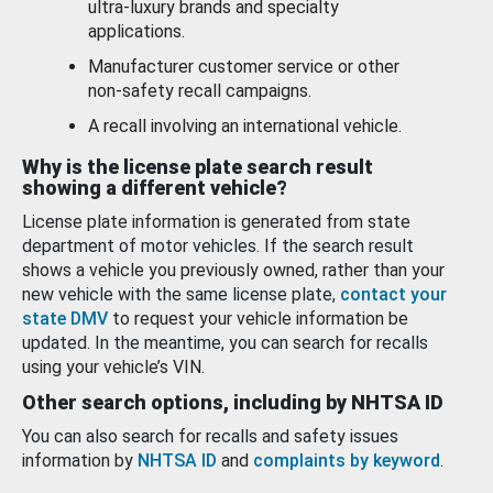
ultra-luxury brands and specialty
applications.
Manufacturer customer service or other
non-safety recall campaigns.
A recall involving an international vehicle.
Why is the license plate search result
showing a different vehicle?
License plate information is generated from state
department of motor vehicles. If the search result
shows a vehicle you previously owned, rather than your
new vehicle with the same license plate,
contact your
state DMV
to request your vehicle information be
updated. In the meantime, you can search for recalls
using your vehicle’s VIN.
Other search options, including by NHTSA ID
You can also search for recalls and safety issues
information by
NHTSA ID
and
complaints by keyword
.