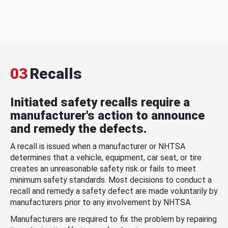
03
Recalls
Initiated safety recalls require a
manufacturer's action to announce
and remedy the defects.
A recall is issued when a manufacturer or NHTSA
determines that a vehicle, equipment, car seat, or tire
creates an unreasonable safety risk or fails to meet
minimum safety standards. Most decisions to conduct a
recall and remedy a safety defect are made voluntarily by
manufacturers prior to any involvement by NHTSA.
Manufacturers are required to fix the problem by repairing