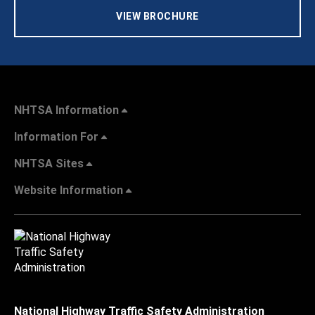
VIEW BROCHURE
NHTSA Information
Information For
NHTSA Sites
Website Information
National Highway Traffic Safety Administration