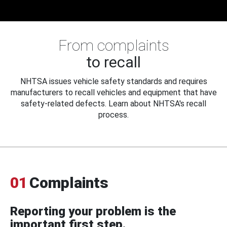
From complaints
to recall
NHTSA issues vehicle safety standards and requires
manufacturers to recall vehicles and equipment that have
safety-related defects. Learn about NHTSA's recall
process.
01
Complaints
Reporting your problem is the
important first step.