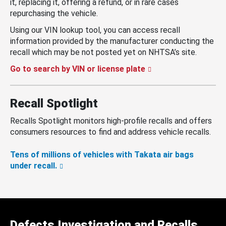
it, replacing it, offering a refund, or in rare cases
repurchasing the vehicle.
Using our VIN lookup tool, you can access recall
information provided by the manufacturer conducting the
recall which may be not posted yet on NHTSA’s site.
Go to search by VIN or license plate
Recall Spotlight
Recalls Spotlight monitors high-profile recalls and offers
consumers resources to find and address vehicle recalls.
Tens of millions of vehicles with Takata air bags
under recall.
Defects Investigation and Recalls