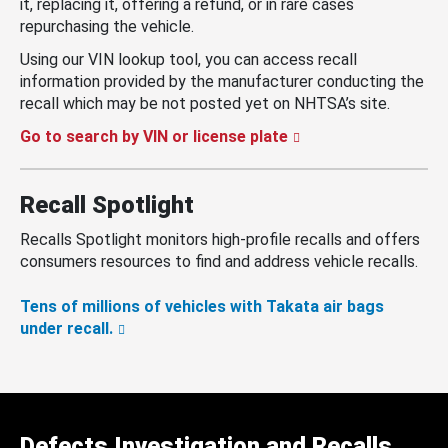
it, replacing it, offering a refund, or in rare cases
repurchasing the vehicle.
Using our VIN lookup tool, you can access recall
information provided by the manufacturer conducting the
recall which may be not posted yet on NHTSA’s site.
Go to search by VIN or license plate
Recall Spotlight
Recalls Spotlight monitors high-profile recalls and offers
consumers resources to find and address vehicle recalls.
Tens of millions of vehicles with Takata air bags
under recall.
Defects Investigation and Recalls