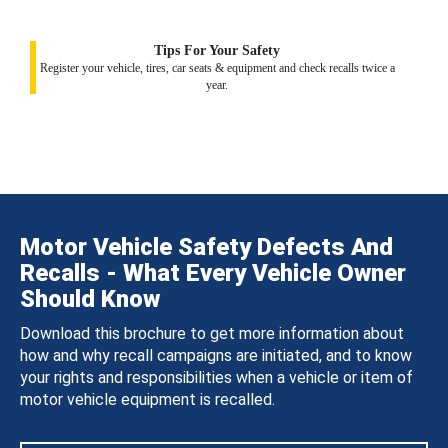
Tips For Your Safety
Register your vehicle, tires, car seats & equipment and check recalls twice a
year.
Motor Vehicle Safety Defects And
Recalls - What Every Vehicle Owner
Should Know
Download this brochure to get more information about
how and why recall campaigns are initiated, and to know
your rights and responsibilities when a vehicle or item of
motor vehicle equipment is recalled.