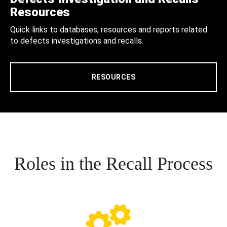
Resources
Quick links to databases, resources and reports related
to defects investigations and recalls.
RESOURCES
Roles in the Recall Process