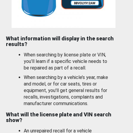
What information will display in the search
results?
When searching by license plate or VIN,
you’ll learn if a specific vehicle needs to
be repaired as part of a recall.
When searching by a vehicle’s year, make
and model, or for car seats, tires or
equipment, you'll get general results for
recalls, investigations, complaints and
manufacturer communications.
What will the license plate and VIN search
show?
An unrepaired recall for a vehicle