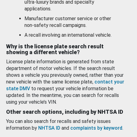
ultra-luxury brands and specialty
applications.
Manufacturer customer service or other
non-safety recall campaigns.
A recall involving an international vehicle.
Why is the license plate search result
showing a different vehicle?
License plate information is generated from state
department of motor vehicles. If the search result
shows a vehicle you previously owned, rather than your
new vehicle with the same license plate,
contact your
state DMV
to request your vehicle information be
updated. In the meantime, you can search for recalls
using your vehicle’s VIN.
Other search options, including by NHTSA ID
You can also search for recalls and safety issues
information by
NHTSA ID
and
complaints by keyword
.