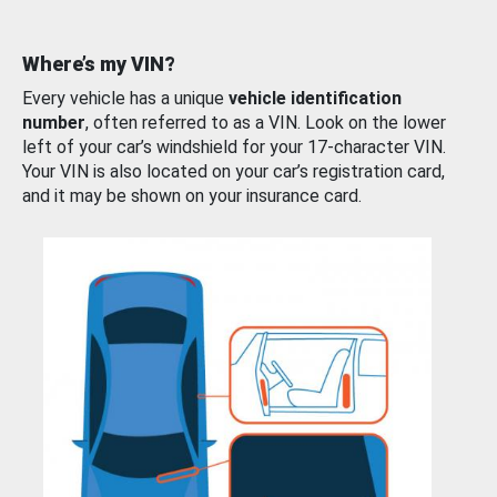
Where’s my VIN?
Every vehicle has a unique
vehicle identification
number
, often referred to as a VIN. Look on the lower
left of your car’s windshield for your 17-character VIN.
Your VIN is also located on your car’s registration card,
and it may be shown on your insurance card.