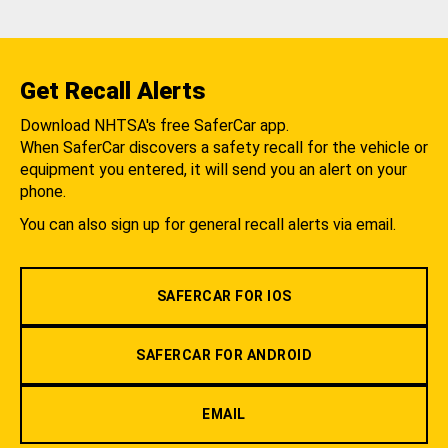
Get Recall Alerts
Download NHTSA's free SaferCar app.
When SaferCar discovers a safety recall for the vehicle or
equipment you entered, it will send you an alert on your
phone.
You can also sign up for general recall alerts via email.
SAFERCAR FOR IOS
SAFERCAR FOR ANDROID
EMAIL