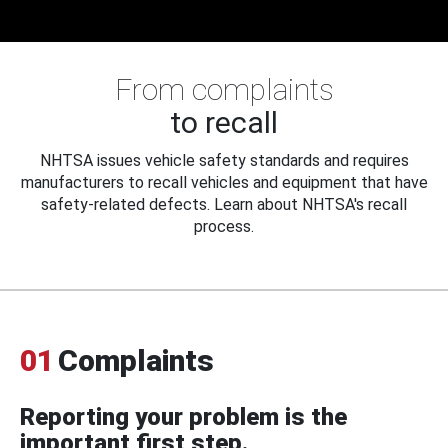
From complaints
to recall
NHTSA issues vehicle safety standards and requires
manufacturers to recall vehicles and equipment that have
safety-related defects. Learn about NHTSA's recall
process.
01
Complaints
Reporting your problem is the
important first step.