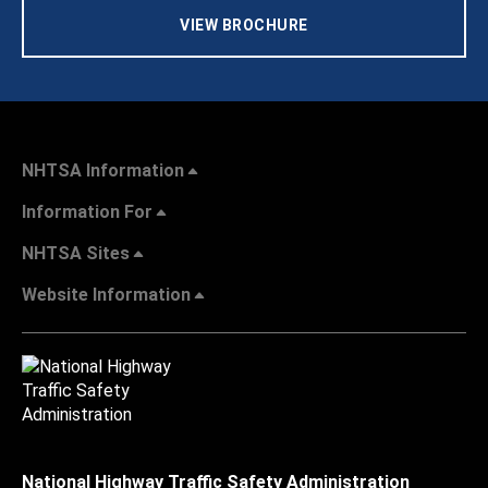
VIEW BROCHURE
NHTSA Information
Information For
NHTSA Sites
Website Information
National Highway Traffic Safety Administration