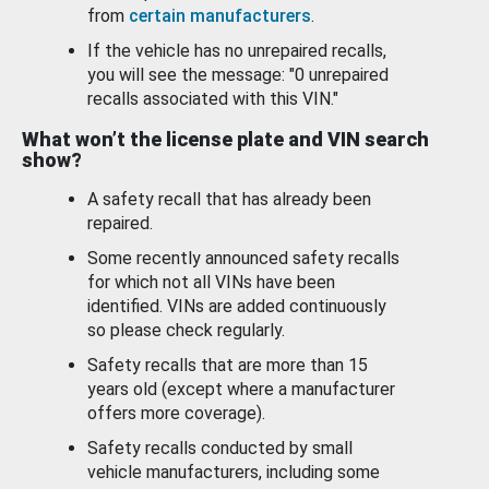
from
certain manufacturers
.
If the vehicle has no unrepaired recalls,
you will see the message: "0 unrepaired
recalls associated with this VIN."
What won’t the license plate and VIN search
show?
A safety recall that has already been
repaired.
Some recently announced safety recalls
for which not all VINs have been
identified. VINs are added continuously
so please check regularly.
Safety recalls that are more than 15
years old (except where a manufacturer
offers more coverage).
Safety recalls conducted by small
vehicle manufacturers, including some