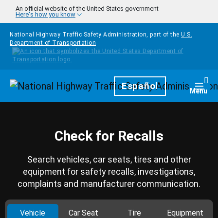
Skip to main content
An official website of the United States government
Here's how you know
National Highway Traffic Safety Administration, part of the
U.S.
Department of Transportation
Homepage
Español
Togg
Menu
Check for Recalls
Search vehicles, car seats, tires and other
equipment for safety recalls, investigations,
complaints and manufacturer communication.
Vehicle
Car Seat
Tire
Equipment