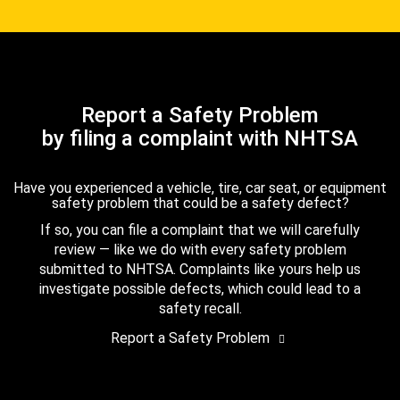
Report a Safety Problem
by filing a complaint with NHTSA
Have you experienced a vehicle, tire, car seat, or equipment
safety problem that could be a safety defect?
If so, you can file a complaint that we will carefully
review — like we do with every safety problem
submitted to NHTSA. Complaints like yours help us
investigate possible defects, which could lead to a
safety recall.
Report a Safety Problem