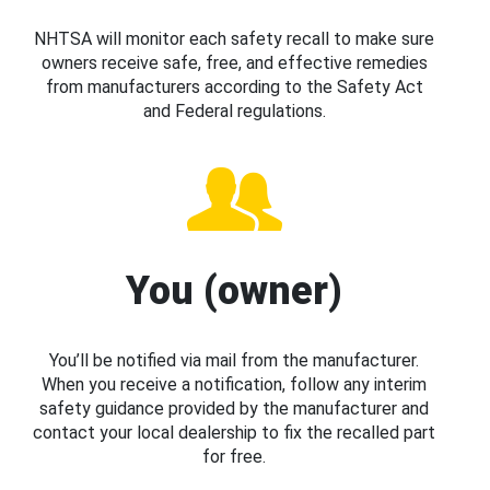
NHTSA will monitor each safety recall to make sure
owners receive safe, free, and effective remedies
from manufacturers according to the Safety Act
and Federal regulations.
You (owner)
You’ll be notified via mail from the manufacturer.
When you receive a notification, follow any interim
safety guidance provided by the manufacturer and
contact your local dealership to fix the recalled part
for free.