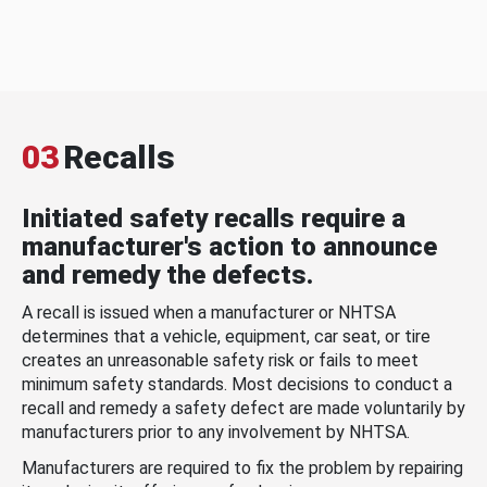
03
Recalls
Initiated safety recalls require a
manufacturer's action to announce
and remedy the defects.
A recall is issued when a manufacturer or NHTSA
determines that a vehicle, equipment, car seat, or tire
creates an unreasonable safety risk or fails to meet
minimum safety standards. Most decisions to conduct a
recall and remedy a safety defect are made voluntarily by
manufacturers prior to any involvement by NHTSA.
Manufacturers are required to fix the problem by repairing