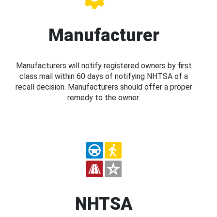
Manufacturer
Manufacturers will notify registered owners by first
class mail within 60 days of notifying NHTSA of a
recall decision. Manufacturers should offer a proper
remedy to the owner.
NHTSA