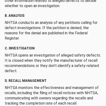
other information related to alleged defects to decide
whether to open an investigation.
B. ANALYSIS
NHTSA conducts an analysis of any petitions calling for
defect investigations. If the petition is denied, the
reasons for the denial are published in the Federal
Register.
C. INVESTIGATION
NHTSA opens an investigation of alleged safety defects.
It is closed when they notify the manufacturer of recall
recommendations or they don’t identify a safety-related
defect.
D. RECALL MANAGEMENT
NHTSA monitors the effectiveness and management of
recalls, including the filing of recall notices with NHTSA,
communicating with owners regarding the recalls and
tracking the completion rate of each recall.