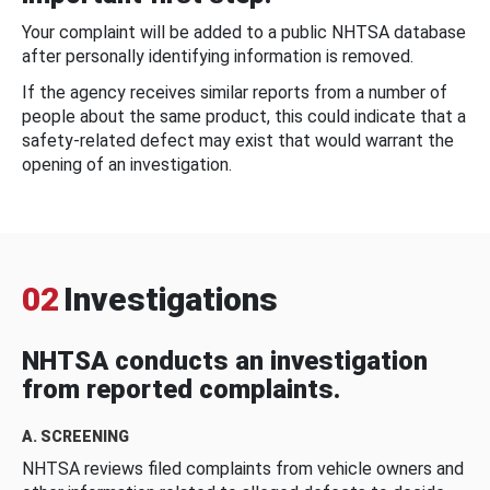
Your complaint will be added to a public NHTSA database
after personally identifying information is removed.
If the agency receives similar reports from a number of
people about the same product, this could indicate that a
safety-related defect may exist that would warrant the
opening of an investigation.
02
Investigations
NHTSA conducts an investigation
from reported complaints.
A. SCREENING
NHTSA reviews filed complaints from vehicle owners and