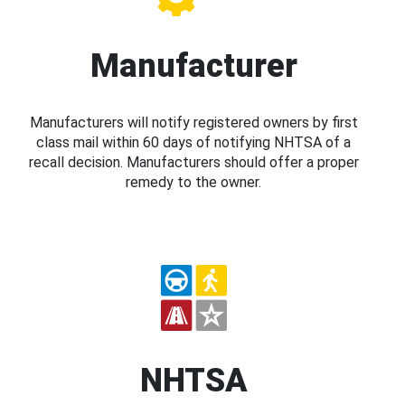
Manufacturer
Manufacturers will notify registered owners by first
class mail within 60 days of notifying NHTSA of a
recall decision. Manufacturers should offer a proper
remedy to the owner.
NHTSA