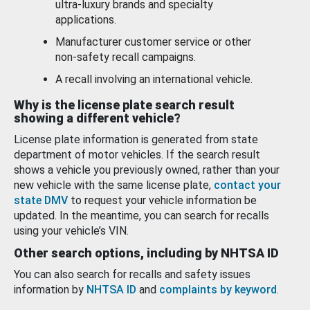
ultra-luxury brands and specialty
applications.
Manufacturer customer service or other
non-safety recall campaigns.
A recall involving an international vehicle.
Why is the license plate search result
showing a different vehicle?
License plate information is generated from state
department of motor vehicles. If the search result
shows a vehicle you previously owned, rather than your
new vehicle with the same license plate,
contact your
state DMV
to request your vehicle information be
updated. In the meantime, you can search for recalls
using your vehicle’s VIN.
Other search options, including by NHTSA ID
You can also search for recalls and safety issues
information by
NHTSA ID
and
complaints by keyword
.