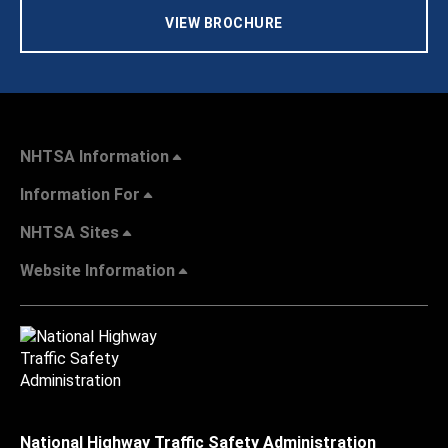
VIEW BROCHURE
NHTSA Information
Information For
NHTSA Sites
Website Information
National Highway Traffic Safety Administration