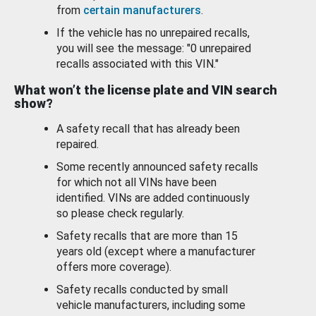
from
certain manufacturers
.
If the vehicle has no unrepaired recalls,
you will see the message: "0 unrepaired
recalls associated with this VIN."
What won’t the license plate and VIN search
show?
A safety recall that has already been
repaired.
Some recently announced safety recalls
for which not all VINs have been
identified. VINs are added continuously
so please check regularly.
Safety recalls that are more than 15
years old (except where a manufacturer
offers more coverage).
Safety recalls conducted by small
vehicle manufacturers, including some