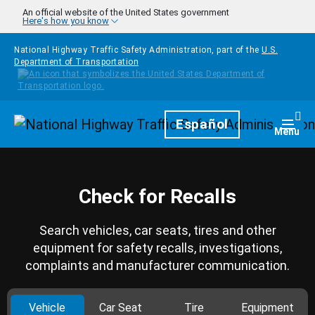
Skip to main content
An official website of the United States government
Here's how you know
National Highway Traffic Safety Administration, part of the
U.S.
Department of Transportation
Homepage
Español
Togg
Menu
Check for Recalls
Search vehicles, car seats, tires and other
equipment for safety recalls, investigations,
complaints and manufacturer communication.
Vehicle
Car Seat
Tire
Equipment