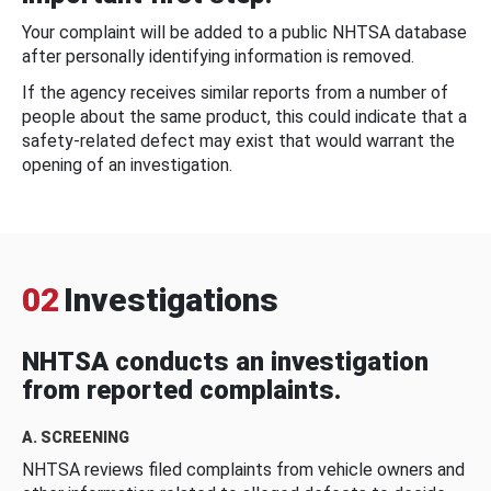
Your complaint will be added to a public NHTSA database
after personally identifying information is removed.
If the agency receives similar reports from a number of
people about the same product, this could indicate that a
safety-related defect may exist that would warrant the
opening of an investigation.
02
Investigations
NHTSA conducts an investigation
from reported complaints.
A. SCREENING
NHTSA reviews filed complaints from vehicle owners and