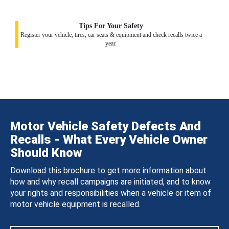
Tips For Your Safety
Register your vehicle, tires, car seats & equipment and check recalls twice a
year.
Motor Vehicle Safety Defects And
Recalls - What Every Vehicle Owner
Should Know
Download this brochure to get more information about
how and why recall campaigns are initiated, and to know
your rights and responsibilities when a vehicle or item of
motor vehicle equipment is recalled.