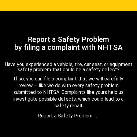
Report a Safety Problem
by filing a complaint with NHTSA
Have you experienced a vehicle, tire, car seat, or equipment
safety problem that could be a safety defect?
If so, you can file a complaint that we will carefully
review — like we do with every safety problem
submitted to NHTSA. Complaints like yours help us
investigate possible defects, which could lead to a
safety recall.
Report a Safety Problem