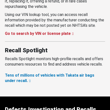
it, replacing it, offering a refund, or in rare cases
repurchasing the vehicle.
Using our VIN lookup tool, you can access recall
information provided by the manufacturer conducting the
recall which may be not posted yet on NHTSA’s site.
Go to search by VIN or license plate
Recall Spotlight
Recalls Spotlight monitors high-profile recalls and offers
consumers resources to find and address vehicle recalls.
Tens of millions of vehicles with Takata air bags
under recall.
Defects Investigation and Recalls