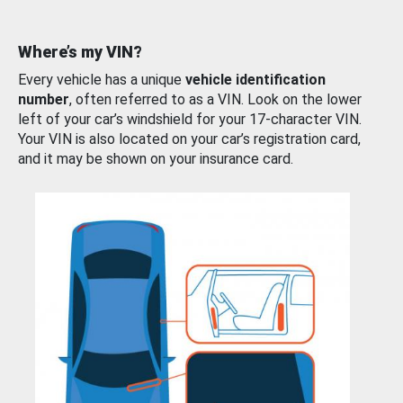
Where’s my VIN?
Every vehicle has a unique
vehicle identification
number
, often referred to as a VIN. Look on the lower
left of your car’s windshield for your 17-character VIN.
Your VIN is also located on your car’s registration card,
and it may be shown on your insurance card.