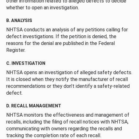
other information related to alleged defects to decide
whether to open an investigation.
B. ANALYSIS
NHTSA conducts an analysis of any petitions calling for
defect investigations. If the petition is denied, the
reasons for the denial are published in the Federal
Register.
C. INVESTIGATION
NHTSA opens an investigation of alleged safety defects.
It is closed when they notify the manufacturer of recall
recommendations or they don’t identify a safety-related
defect.
D. RECALL MANAGEMENT
NHTSA monitors the effectiveness and management of
recalls, including the filing of recall notices with NHTSA,
communicating with owners regarding the recalls and
tracking the completion rate of each recall.