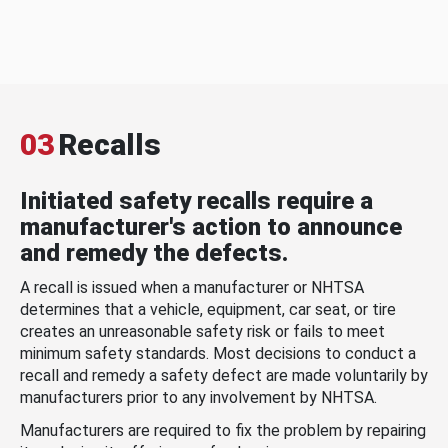
03
Recalls
Initiated safety recalls require a
manufacturer's action to announce
and remedy the defects.
A recall is issued when a manufacturer or NHTSA
determines that a vehicle, equipment, car seat, or tire
creates an unreasonable safety risk or fails to meet
minimum safety standards. Most decisions to conduct a
recall and remedy a safety defect are made voluntarily by
manufacturers prior to any involvement by NHTSA.
Manufacturers are required to fix the problem by repairing