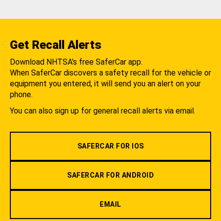
Get Recall Alerts
Download NHTSA's free SaferCar app.
When SaferCar discovers a safety recall for the vehicle or
equipment you entered, it will send you an alert on your
phone.
You can also sign up for general recall alerts via email.
SAFERCAR FOR IOS
SAFERCAR FOR ANDROID
EMAIL