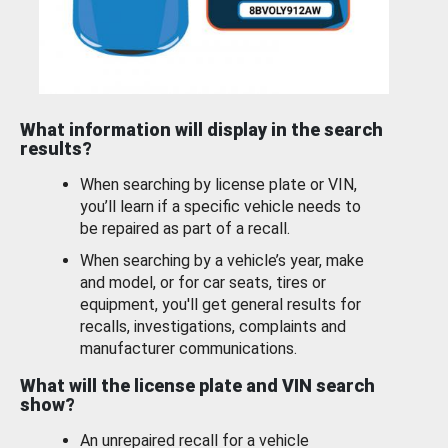
What information will display in the search
results?
When searching by license plate or VIN,
you’ll learn if a specific vehicle needs to
be repaired as part of a recall.
When searching by a vehicle’s year, make
and model, or for car seats, tires or
equipment, you'll get general results for
recalls, investigations, complaints and
manufacturer communications.
What will the license plate and VIN search
show?
An unrepaired recall for a vehicle