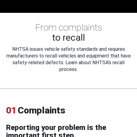
From complaints
to recall
NHTSA issues vehicle safety standards and requires
manufacturers to recall vehicles and equipment that have
safety-related defects. Learn about NHTSA's recall
process.
01
Complaints
Reporting your problem is the
important first step.