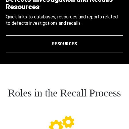
Resources
Quick links to databases, resources and reports related
to defects investigations and recalls.
RESOURCES
Roles in the Recall Process