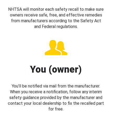
NHTSA will monitor each safety recall to make sure
owners receive safe, free, and effective remedies
from manufacturers according to the Safety Act
and Federal regulations.
You (owner)
You’ll be notified via mail from the manufacturer.
When you receive a notification, follow any interim
safety guidance provided by the manufacturer and
contact your local dealership to fix the recalled part
for free.