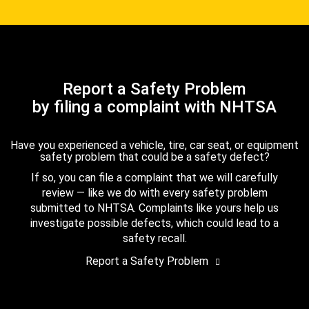
Report a Safety Problem
by filing a complaint with NHTSA
Have you experienced a vehicle, tire, car seat, or equipment
safety problem that could be a safety defect?
If so, you can file a complaint that we will carefully
review — like we do with every safety problem
submitted to NHTSA. Complaints like yours help us
investigate possible defects, which could lead to a
safety recall.
Report a Safety Problem