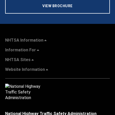
VIEW BROCHURE
NHTSA Information
Information For
NHTSA Sites
Website Information
National Highway Traffic Safety Administration