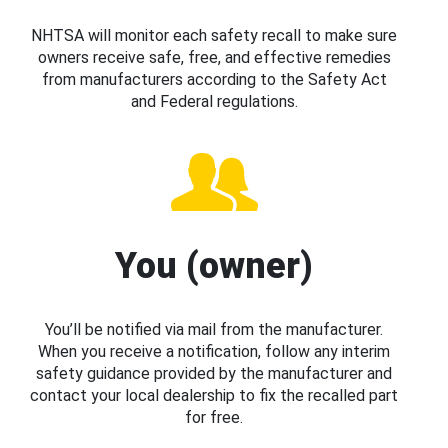
NHTSA will monitor each safety recall to make sure
owners receive safe, free, and effective remedies
from manufacturers according to the Safety Act
and Federal regulations.
You (owner)
You’ll be notified via mail from the manufacturer.
When you receive a notification, follow any interim
safety guidance provided by the manufacturer and
contact your local dealership to fix the recalled part
for free.