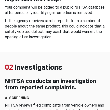
Your complaint will be added to a public NHTSA database
after personally identifying information is removed.
If the agency receives similar reports from a number of
people about the same product, this could indicate that a
safety-related defect may exist that would warrant the
opening of an investigation.
02
Investigations
NHTSA conducts an investigation
from reported complaints.
A. SCREENING
NHTSA reviews filed complaints from vehicle owners and