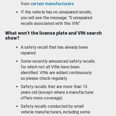
from
certain manufacturers
.
If the vehicle has no unrepaired recalls,
you will see the message: "0 unrepaired
recalls associated with this VIN."
What won’t the license plate and VIN search
show?
A safety recall that has already been
repaired.
Some recently announced safety recalls
for which not all VINs have been
identified. VINs are added continuously
so please check regularly.
Safety recalls that are more than 15
years old (except where a manufacturer
offers more coverage).
Safety recalls conducted by small
vehicle manufacturers, including some