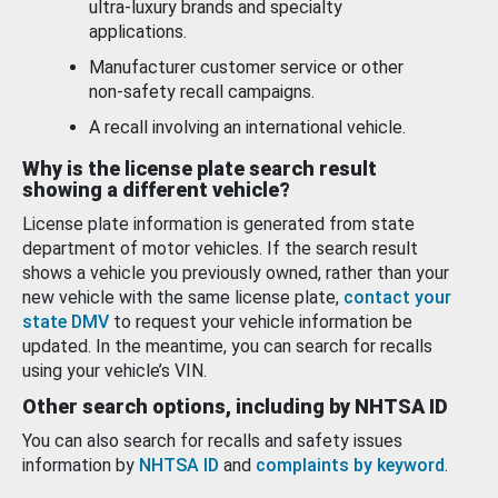
ultra-luxury brands and specialty
applications.
Manufacturer customer service or other
non-safety recall campaigns.
A recall involving an international vehicle.
Why is the license plate search result
showing a different vehicle?
License plate information is generated from state
department of motor vehicles. If the search result
shows a vehicle you previously owned, rather than your
new vehicle with the same license plate,
contact your
state DMV
to request your vehicle information be
updated. In the meantime, you can search for recalls
using your vehicle’s VIN.
Other search options, including by NHTSA ID
You can also search for recalls and safety issues
information by
NHTSA ID
and
complaints by keyword
.