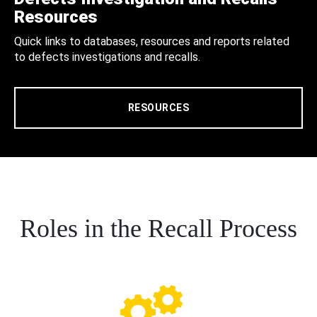
Resources
Quick links to databases, resources and reports related
to defects investigations and recalls.
RESOURCES
Roles in the Recall Process