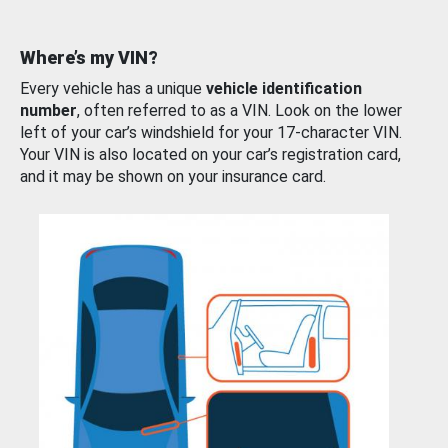
Where’s my VIN?
Every vehicle has a unique
vehicle identification
number
, often referred to as a VIN. Look on the lower
left of your car’s windshield for your 17-character VIN.
Your VIN is also located on your car’s registration card,
and it may be shown on your insurance card.