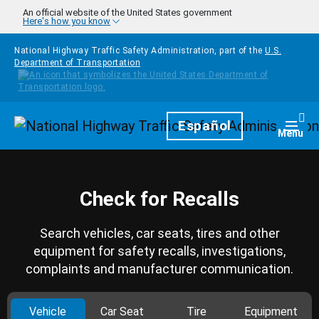
Skip to main content
An official website of the United States government
Here's how you know
National Highway Traffic Safety Administration, part of the
U.S.
Department of Transportation
Homepage
Español
Togg
Menu
Check for Recalls
Search vehicles, car seats, tires and other
equipment for safety recalls, investigations,
complaints and manufacturer communication.
Vehicle
Car Seat
Tire
Equipment