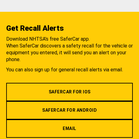
Get Recall Alerts
Download NHTSA's free SaferCar app.
When SaferCar discovers a safety recall for the vehicle or
equipment you entered, it will send you an alert on your
phone.
You can also sign up for general recall alerts via email.
SAFERCAR FOR IOS
SAFERCAR FOR ANDROID
EMAIL