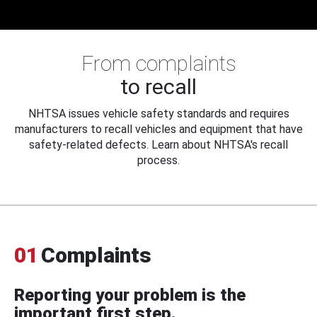
From complaints
to recall
NHTSA issues vehicle safety standards and requires
manufacturers to recall vehicles and equipment that have
safety-related defects. Learn about NHTSA's recall
process.
01
Complaints
Reporting your problem is the
important first step.