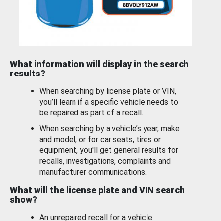
What information will display in the search
results?
When searching by license plate or VIN,
you’ll learn if a specific vehicle needs to
be repaired as part of a recall.
When searching by a vehicle’s year, make
and model, or for car seats, tires or
equipment, you'll get general results for
recalls, investigations, complaints and
manufacturer communications.
What will the license plate and VIN search
show?
An unrepaired recall for a vehicle