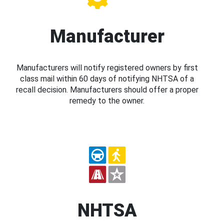
Manufacturer
Manufacturers will notify registered owners by first
class mail within 60 days of notifying NHTSA of a
recall decision. Manufacturers should offer a proper
remedy to the owner.
NHTSA