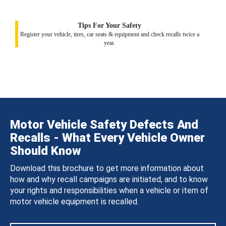
Tips For Your Safety
Register your vehicle, tires, car seats & equipment and check recalls twice a
year.
Motor Vehicle Safety Defects And
Recalls - What Every Vehicle Owner
Should Know
Download this brochure to get more information about
how and why recall campaigns are initiated, and to know
your rights and responsibilities when a vehicle or item of
motor vehicle equipment is recalled.