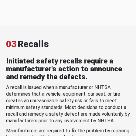
03
Recalls
Initiated safety recalls require a
manufacturer's action to announce
and remedy the defects.
A recall is issued when a manufacturer or NHTSA
determines that a vehicle, equipment, car seat, or tire
creates an unreasonable safety risk or fails to meet
minimum safety standards. Most decisions to conduct a
recall and remedy a safety defect are made voluntarily by
manufacturers prior to any involvement by NHTSA.
Manufacturers are required to fix the problem by repairing