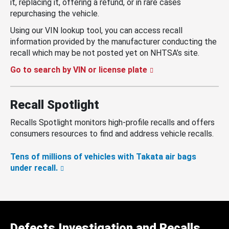
it, replacing it, offering a refund, or in rare cases
repurchasing the vehicle.
Using our VIN lookup tool, you can access recall
information provided by the manufacturer conducting the
recall which may be not posted yet on NHTSA’s site.
Go to search by VIN or license plate
Recall Spotlight
Recalls Spotlight monitors high-profile recalls and offers
consumers resources to find and address vehicle recalls.
Tens of millions of vehicles with Takata air bags
under recall.
Defects Investigation and Recalls