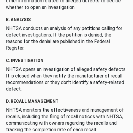
other information related to alleged defects to decide
whether to open an investigation.
B. ANALYSIS
NHTSA conducts an analysis of any petitions calling for
defect investigations. If the petition is denied, the
reasons for the denial are published in the Federal
Register.
C. INVESTIGATION
NHTSA opens an investigation of alleged safety defects.
It is closed when they notify the manufacturer of recall
recommendations or they don’t identify a safety-related
defect.
D. RECALL MANAGEMENT
NHTSA monitors the effectiveness and management of
recalls, including the filing of recall notices with NHTSA,
communicating with owners regarding the recalls and
tracking the completion rate of each recall.