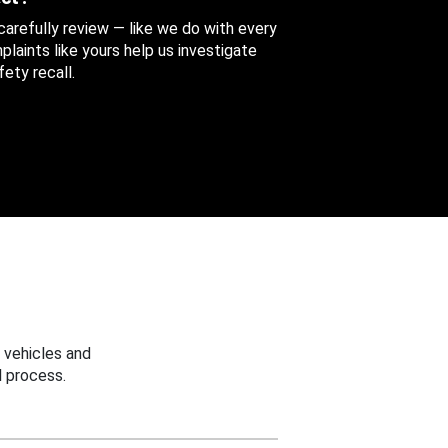
 carefully review — like we do with every
aints like yours help us investigate
ety recall.
 vehicles and
 process.