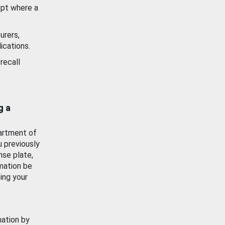
ept where a
urers,
ications.
recall
g a
artment of
u previously
nse plate,
mation be
ing your
mation by