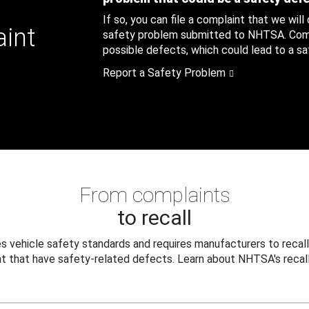
If so, you can file a complaint that we will
aint
safety problem submitted to NHTSA. Compl
possible defects, which could lead to a saf
Report a Safety Problem
From complaints
to recall
 vehicle safety standards and requires manufacturers to recall
t that have safety-related defects. Learn about NHTSA's recall