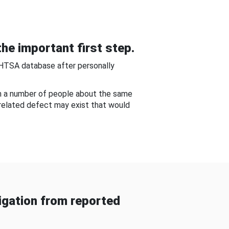
he important first step.
NHTSA database after personally
om a number of people about the same
-related defect may exist that would
gation from reported