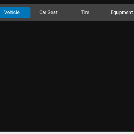
Vehicle
Car Seat
Tire
Equipment