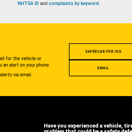
NHTSA ID
and
complaints by keyword
.
.
SAFERCAR FOR IOS
l for the vehicle or
u an alert on your phone.
EMAIL
alerts via email.
Have you experienced a vehicle, tir
problem that could be a safety def