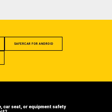
SAFERCAR FOR ANDROID
e, car seat, or equipment safety
ect?