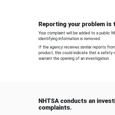
Reporting your problem is t
Your complaint will be added to a public 
identifying information is removed.
If the agency receives similar reports fr
product, this could indicate that a safety
warrant the opening of an investigation.
NHTSA conducts an investi
complaints.