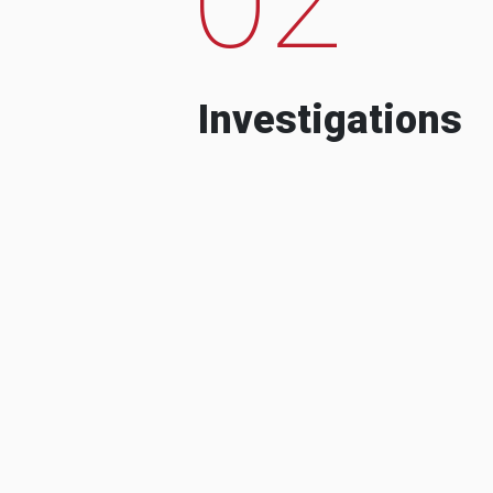
Investigations