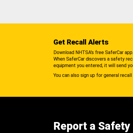
Get Recall Alerts
Download NHTSA's free SaferCar app
When SaferCar discovers a safety recal
equipment you entered, it will send yo
You can also sign up for general recall 
Report a Safety