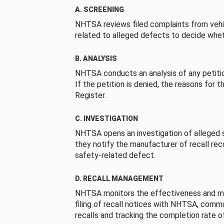
A. SCREENING
NHTSA reviews filed complaints from vehi
related to alleged defects to decide whet
B. ANALYSIS
NHTSA conducts an analysis of any petition
If the petition is denied, the reasons for t
Register.
C. INVESTIGATION
NHTSA opens an investigation of alleged s
they notify the manufacturer of recall re
safety-related defect.
D. RECALL MANAGEMENT
NHTSA monitors the effectiveness and ma
filing of recall notices with NHTSA, comm
recalls and tracking the completion rate of