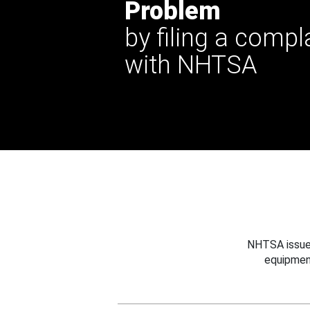
Problem
by filing a compl
with NHTSA
NHTSA issues
equipmen