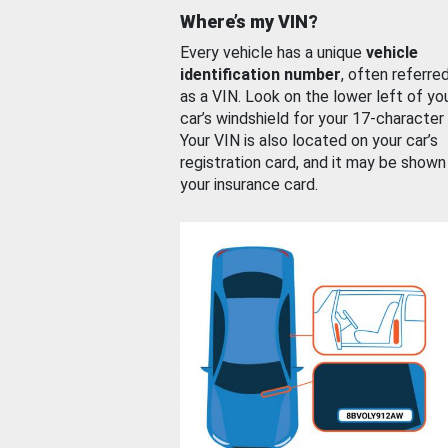
Where’s my VIN?
Every vehicle has a unique
vehicle
identification number
, often referre
as a VIN. Look on the lower left of yo
car’s windshield for your 17-character
Your VIN is also located on your car’s
registration card, and it may be shown
your insurance card.