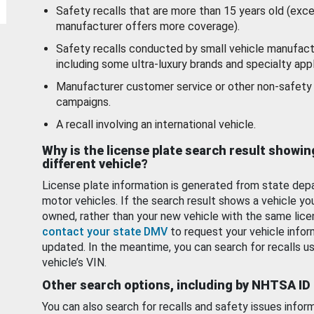
Safety recalls that are more than 15 years old (exc
manufacturer offers more coverage).
Safety recalls conducted by small vehicle manufact
including some ultra-luxury brands and specialty appl
Manufacturer customer service or other non-safety 
campaigns.
A recall involving an international vehicle.
Why is the license plate search result showin
different vehicle?
License plate information is generated from state dep
motor vehicles. If the search result shows a vehicle yo
owned, rather than your new vehicle with the same lice
contact your state DMV
to request your vehicle infor
updated. In the meantime, you can search for recalls us
vehicle’s VIN.
Other search options, including by NHTSA ID
You can also search for recalls and safety issues infor