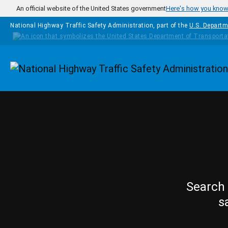
Skip to main content
An official website of the United States government
Here's how you kno
National Highway Traffic Safety Administration, part of the
U.S. Departm
Homepage
Search 
s