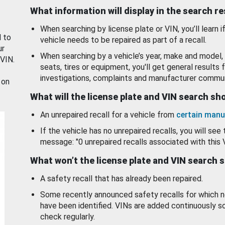
What information will display in the search r
When searching by license plate or VIN, you’ll learn if
d to
vehicle needs to be repaired as part of a recall.
ur
When searching by a vehicle’s year, make and model, 
 VIN.
seats, tires or equipment, you'll get general results f
investigations, complaints and manufacturer commun
 on
What will the license plate and VIN search s
An unrepaired recall for a vehicle from
certain manu
If the vehicle has no unrepaired recalls, you will see 
message: "0 unrepaired recalls associated with this 
What won’t the license plate and VIN search 
A safety recall that has already been repaired.
Some recently announced safety recalls for which n
have been identified. VINs are added continuously s
check regularly.