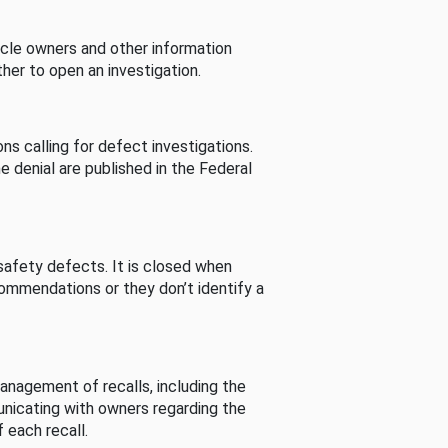
cle owners and other information
her to open an investigation.
s calling for defect investigations.
he denial are published in the Federal
afety defects. It is closed when
commendations or they don’t identify a
nagement of recalls, including the
unicating with owners regarding the
 each recall.