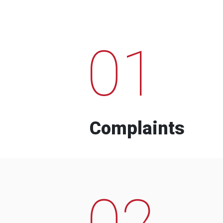
01
Complaints
02