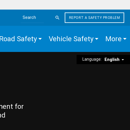
REPORT A SAFETY PROBLEM
Search the site
Road Safety
Vehicle Safety
More
Language:
English
ment for
nd