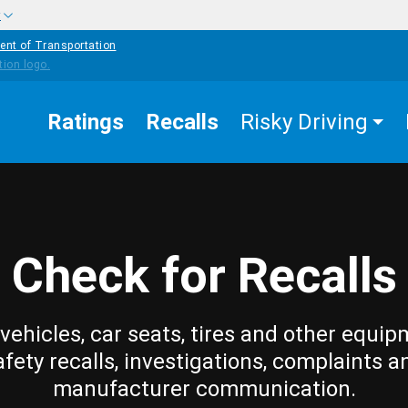
w
ent of Transportation
Ratings
Recalls
Risky Driving
Check for Recalls
vehicles, car seats, tires and other equip
afety recalls, investigations, complaints a
manufacturer communication.