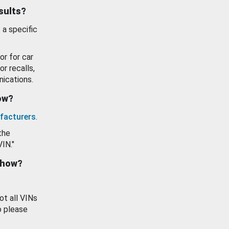
esults?
 a specific
or for car
or recalls,
ications.
how?
facturers
.
the
VIN."
show?
ot all VINs
o please