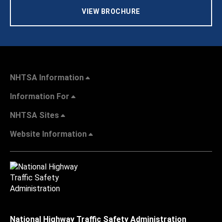
VIEW BROCHURE
NHTSA Information
Information For
NHTSA Sites
Website Information
National Highway Traffic Safety Administration