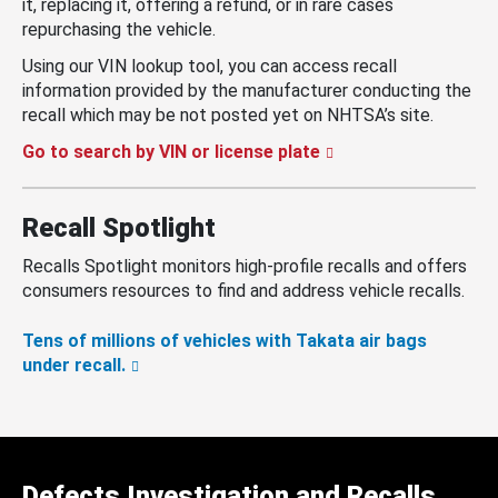
it, replacing it, offering a refund, or in rare cases
repurchasing the vehicle.
Using our VIN lookup tool, you can access recall
information provided by the manufacturer conducting the
recall which may be not posted yet on NHTSA’s site.
Go to search by VIN or license plate
Recall Spotlight
Recalls Spotlight monitors high-profile recalls and offers
consumers resources to find and address vehicle recalls.
Tens of millions of vehicles with Takata air bags
under recall.
Defects Investigation and Recalls