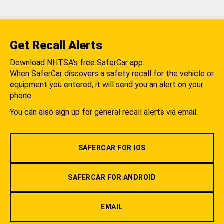
Get Recall Alerts
Download NHTSA's free SaferCar app.
When SaferCar discovers a safety recall for the vehicle or
equipment you entered, it will send you an alert on your
phone.
You can also sign up for general recall alerts via email.
SAFERCAR FOR IOS
SAFERCAR FOR ANDROID
EMAIL