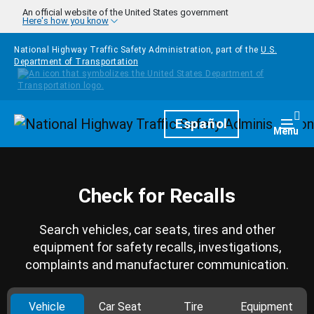
Skip to main content
An official website of the United States government
Here's how you know
National Highway Traffic Safety Administration, part of the
U.S.
Department of Transportation
Homepage
Español
Togg
Menu
Check for Recalls
Search vehicles, car seats, tires and other
equipment for safety recalls, investigations,
complaints and manufacturer communication.
Vehicle
Car Seat
Tire
Equipment