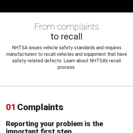
From complaints
to recall
NHTSA issues vehicle safety standards and requires
manufacturers to recall vehicles and equipment that have
safety-related defects. Learn about NHTSA's recall
process.
01
Complaints
Reporting your problem is the
important first step.