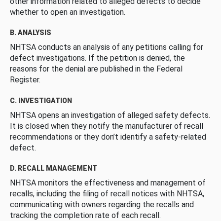
other information related to alleged defects to decide
whether to open an investigation.
B. ANALYSIS
NHTSA conducts an analysis of any petitions calling for
defect investigations. If the petition is denied, the
reasons for the denial are published in the Federal
Register.
C. INVESTIGATION
NHTSA opens an investigation of alleged safety defects.
It is closed when they notify the manufacturer of recall
recommendations or they don’t identify a safety-related
defect.
D. RECALL MANAGEMENT
NHTSA monitors the effectiveness and management of
recalls, including the filing of recall notices with NHTSA,
communicating with owners regarding the recalls and
tracking the completion rate of each recall.