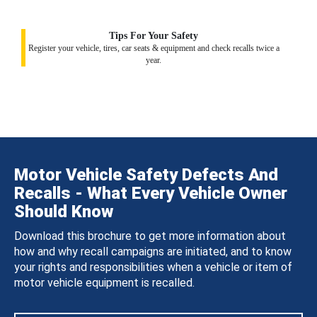
Tips For Your Safety
Register your vehicle, tires, car seats & equipment and check recalls twice a
year.
Motor Vehicle Safety Defects And
Recalls - What Every Vehicle Owner
Should Know
Download this brochure to get more information about
how and why recall campaigns are initiated, and to know
your rights and responsibilities when a vehicle or item of
motor vehicle equipment is recalled.