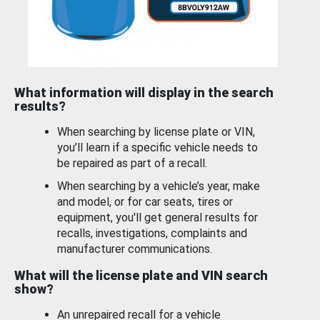
What information will display in the search
results?
When searching by license plate or VIN,
you’ll learn if a specific vehicle needs to
be repaired as part of a recall.
When searching by a vehicle’s year, make
and model, or for car seats, tires or
equipment, you'll get general results for
recalls, investigations, complaints and
manufacturer communications.
What will the license plate and VIN search
show?
An unrepaired recall for a vehicle