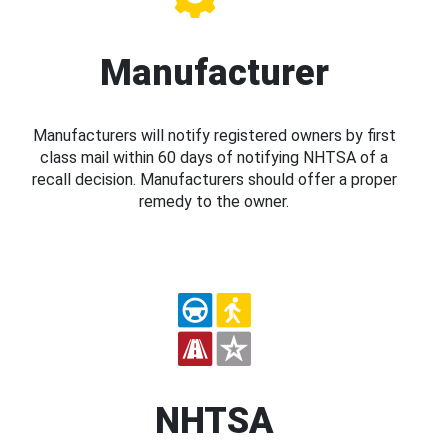
Manufacturer
Manufacturers will notify registered owners by first
class mail within 60 days of notifying NHTSA of a
recall decision. Manufacturers should offer a proper
remedy to the owner.
NHTSA