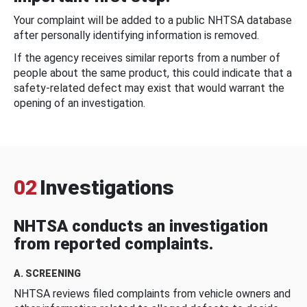
Your complaint will be added to a public NHTSA database
after personally identifying information is removed.
If the agency receives similar reports from a number of
people about the same product, this could indicate that a
safety-related defect may exist that would warrant the
opening of an investigation.
02
Investigations
NHTSA conducts an investigation
from reported complaints.
A. SCREENING
NHTSA reviews filed complaints from vehicle owners and