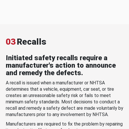
03
Recalls
Initiated safety recalls require a
manufacturer's action to announce
and remedy the defects.
A recall is issued when a manufacturer or NHTSA
determines that a vehicle, equipment, car seat, or tire
creates an unreasonable safety risk or fails to meet
minimum safety standards. Most decisions to conduct a
recall and remedy a safety defect are made voluntarily by
manufacturers prior to any involvement by NHTSA.
Manufacturers are required to fix the problem by repairing