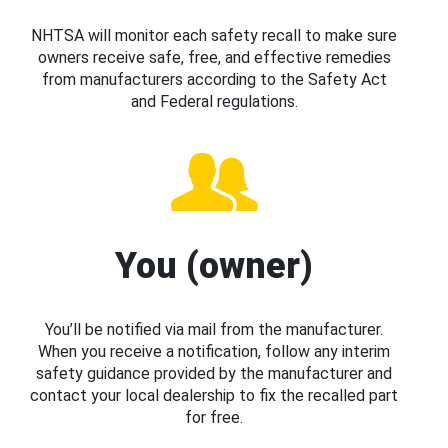
NHTSA will monitor each safety recall to make sure
owners receive safe, free, and effective remedies
from manufacturers according to the Safety Act
and Federal regulations.
You (owner)
You’ll be notified via mail from the manufacturer.
When you receive a notification, follow any interim
safety guidance provided by the manufacturer and
contact your local dealership to fix the recalled part
for free.