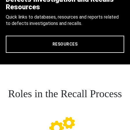
Resources
Quick links to databases, resources and reports related
to defects investigations and recalls.
RESOURCES
Roles in the Recall Process