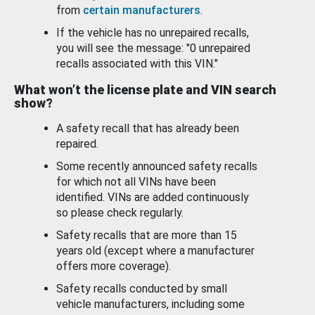
from
certain manufacturers
.
If the vehicle has no unrepaired recalls,
you will see the message: "0 unrepaired
recalls associated with this VIN."
What won’t the license plate and VIN search
show?
A safety recall that has already been
repaired.
Some recently announced safety recalls
for which not all VINs have been
identified. VINs are added continuously
so please check regularly.
Safety recalls that are more than 15
years old (except where a manufacturer
offers more coverage).
Safety recalls conducted by small
vehicle manufacturers, including some