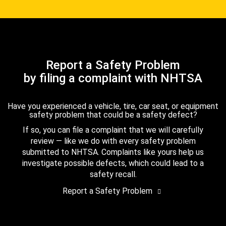
Report a Safety Problem
by filing a complaint with NHTSA
Have you experienced a vehicle, tire, car seat, or equipment
safety problem that could be a safety defect?
If so, you can file a complaint that we will carefully
review — like we do with every safety problem
submitted to NHTSA. Complaints like yours help us
investigate possible defects, which could lead to a
safety recall.
Report a Safety Problem