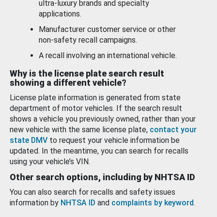
ultra-luxury brands and specialty
applications.
Manufacturer customer service or other
non-safety recall campaigns.
A recall involving an international vehicle.
Why is the license plate search result
showing a different vehicle?
License plate information is generated from state
department of motor vehicles. If the search result
shows a vehicle you previously owned, rather than your
new vehicle with the same license plate,
contact your
state DMV
to request your vehicle information be
updated. In the meantime, you can search for recalls
using your vehicle’s VIN.
Other search options, including by NHTSA ID
You can also search for recalls and safety issues
information by
NHTSA ID
and
complaints by keyword
.