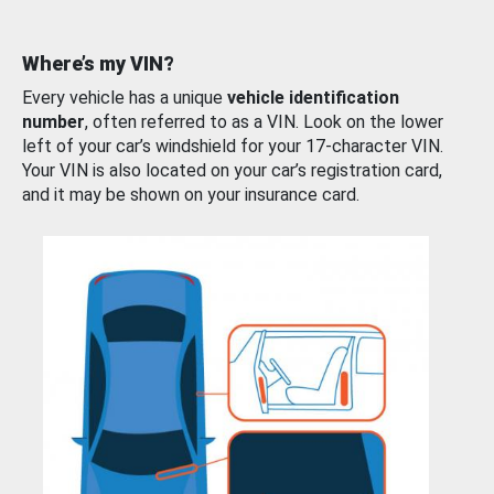
Where’s my VIN?
Every vehicle has a unique
vehicle identification
number
, often referred to as a VIN. Look on the lower
left of your car’s windshield for your 17-character VIN.
Your VIN is also located on your car’s registration card,
and it may be shown on your insurance card.