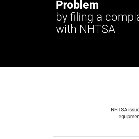
Problem
by filing a compl
with NHTSA
NHTSA issues
equipmen