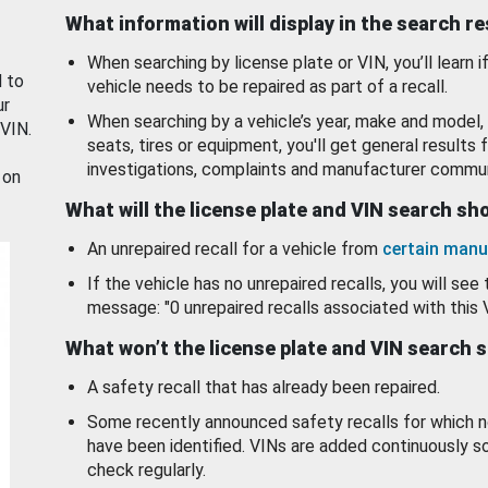
What information will display in the search r
When searching by license plate or VIN, you’ll learn if
d to
vehicle needs to be repaired as part of a recall.
ur
When searching by a vehicle’s year, make and model, 
 VIN.
seats, tires or equipment, you'll get general results f
investigations, complaints and manufacturer commun
 on
What will the license plate and VIN search s
An unrepaired recall for a vehicle from
certain manu
If the vehicle has no unrepaired recalls, you will see 
message: "0 unrepaired recalls associated with this 
What won’t the license plate and VIN search 
A safety recall that has already been repaired.
Some recently announced safety recalls for which n
have been identified. VINs are added continuously s
check regularly.