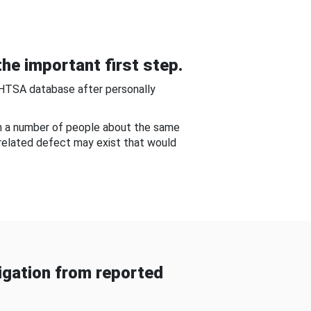
he important first step.
NHTSA database after personally
om a number of people about the same
-related defect may exist that would
gation from reported