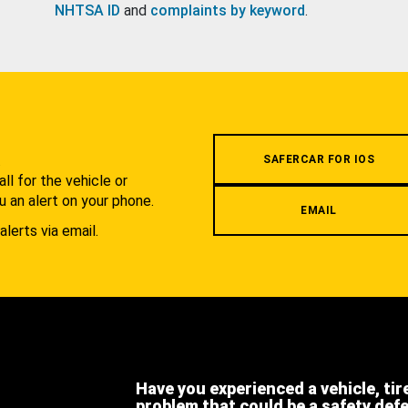
NHTSA ID
and
complaints by keyword
.
.
SAFERCAR FOR IOS
l for the vehicle or
u an alert on your phone.
EMAIL
alerts via email.
Have you experienced a vehicle, tir
problem that could be a safety def