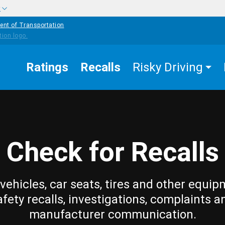
w
ent of Transportation
Ratings
Recalls
Risky Driving
Check for Recalls
vehicles, car seats, tires and other equip
afety recalls, investigations, complaints a
manufacturer communication.