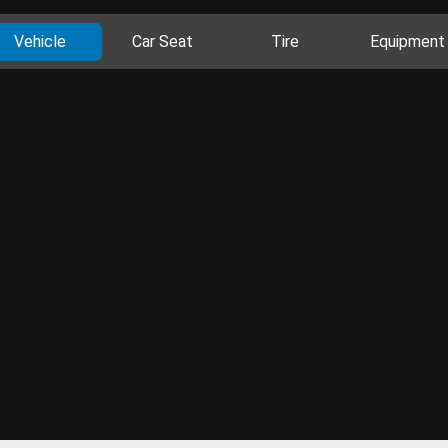
Vehicle
Car Seat
Tire
Equipment