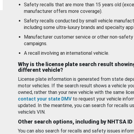
Safety recalls that are more than 15 years old (exc
manufacturer offers more coverage).
Safety recalls conducted by small vehicle manufact
including some ultra-luxury brands and specialty appl
Manufacturer customer service or other non-safety 
campaigns.
A recall involving an international vehicle.
Why is the license plate search result showin
different vehicle?
License plate information is generated from state dep
motor vehicles. If the search result shows a vehicle yo
owned, rather than your new vehicle with the same lice
contact your state DMV
to request your vehicle infor
updated. In the meantime, you can search for recalls us
vehicle’s VIN.
Other search options, including by NHTSA ID
You can also search for recalls and safety issues infor