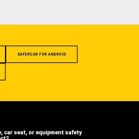
SAFERCAR FOR ANDROID
e, car seat, or equipment safety
ect?