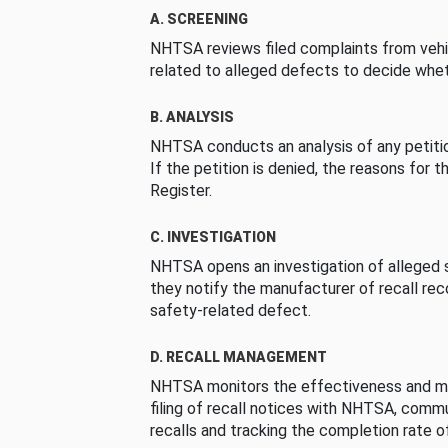
A. SCREENING
NHTSA reviews filed complaints from vehi
related to alleged defects to decide whet
B. ANALYSIS
NHTSA conducts an analysis of any petition
If the petition is denied, the reasons for t
Register.
C. INVESTIGATION
NHTSA opens an investigation of alleged s
they notify the manufacturer of recall re
safety-related defect.
D. RECALL MANAGEMENT
NHTSA monitors the effectiveness and ma
filing of recall notices with NHTSA, comm
recalls and tracking the completion rate of