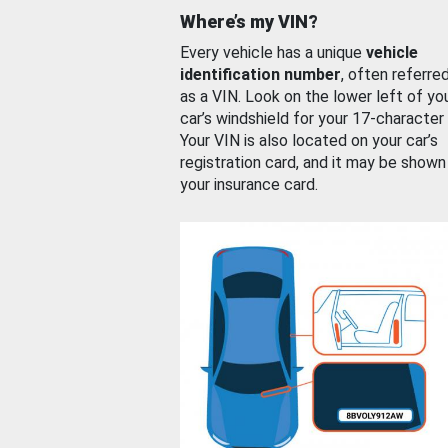
Where’s my VIN?
Every vehicle has a unique
vehicle
identification number
, often referre
as a VIN. Look on the lower left of yo
car’s windshield for your 17-character
Your VIN is also located on your car’s
registration card, and it may be shown
your insurance card.