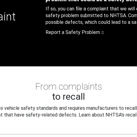
If so, you can file a complaint that we will
aint
safety problem submitted to NHTSA. Compl
possible defects, which could lead to a saf
Report a Safety Problem
From complaints
to recall
 vehicle safety standards and requires manufacturers to recall
t that have safety-related defects. Learn about NHTSA's recall