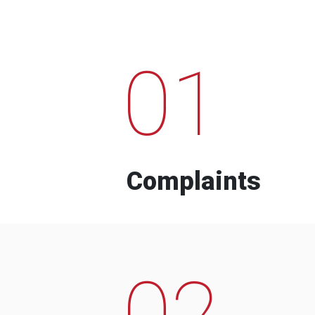
01
Complaints
02