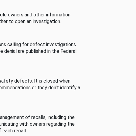
cle owners and other information
her to open an investigation.
s calling for defect investigations.
he denial are published in the Federal
afety defects. It is closed when
commendations or they don’t identify a
nagement of recalls, including the
unicating with owners regarding the
 each recall.