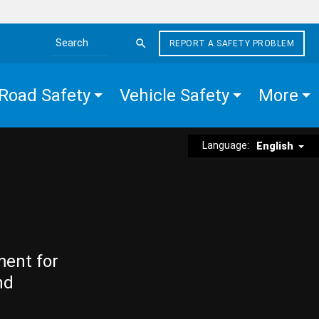
REPORT A SAFETY PROBLEM
Search the site
Road Safety
Vehicle Safety
More
Language:
English
ment for
nd