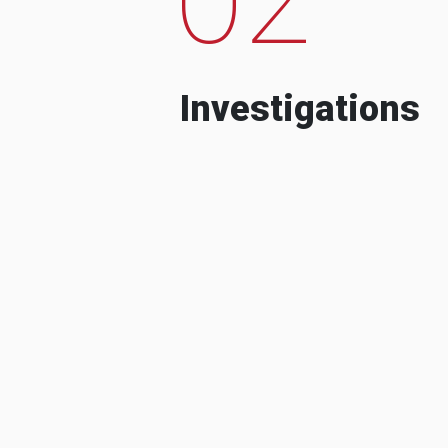
Investigations