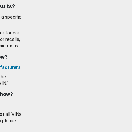
esults?
 a specific
or for car
or recalls,
ications.
how?
facturers
.
the
VIN."
show?
ot all VINs
o please