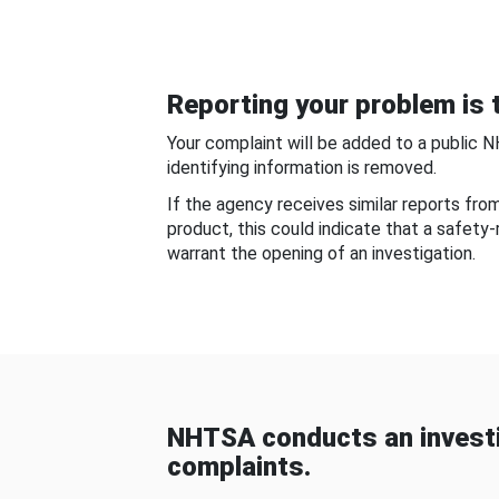
Reporting your problem is t
Your complaint will be added to a public 
identifying information is removed.
If the agency receives similar reports fr
product, this could indicate that a safety
warrant the opening of an investigation.
NHTSA conducts an investi
complaints.