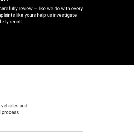
 carefully review — like we do with every
aints like yours help us investigate
ety recall.
 vehicles and
 process.