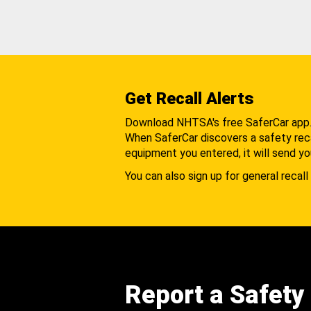
Get Recall Alerts
Download NHTSA's free SaferCar app
When SaferCar discovers a safety recal
equipment you entered, it will send yo
You can also sign up for general recall 
Report a Safety