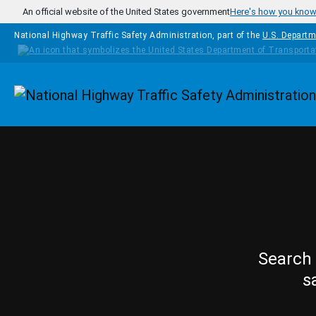
Skip to main content
An official website of the United States government
Here's how you kno
National Highway Traffic Safety Administration, part of the
U.S. Departm
Homepage
Search 
s