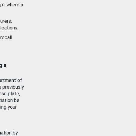
ept where a
urers,
ications.
recall
g a
artment of
u previously
nse plate,
mation be
ing your
mation by