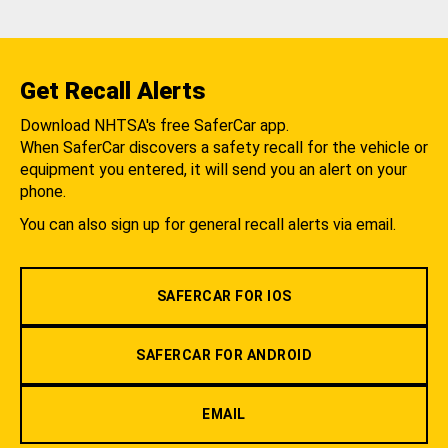
Get Recall Alerts
Download NHTSA's free SaferCar app.
When SaferCar discovers a safety recall for the vehicle or
equipment you entered, it will send you an alert on your
phone.
You can also sign up for general recall alerts via email.
SAFERCAR FOR IOS
SAFERCAR FOR ANDROID
EMAIL