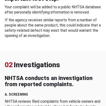
Your complaint will be added to a public NHTSA database
after personally identifying information is removed.
If the agency receives similar reports from a number of
people about the same product, this could indicate that a
safety-related defect may exist that would warrant the
opening of an investigation.
02
Investigations
NHTSA conducts an investigation
from reported complaints.
A. SCREENING
NHTSA reviews filed complaints from vehicle owners and