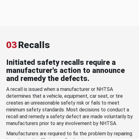
03
Recalls
Initiated safety recalls require a
manufacturer's action to announce
and remedy the defects.
A recall is issued when a manufacturer or NHTSA
determines that a vehicle, equipment, car seat, or tire
creates an unreasonable safety risk or fails to meet
minimum safety standards. Most decisions to conduct a
recall and remedy a safety defect are made voluntarily by
manufacturers prior to any involvement by NHTSA.
Manufacturers are required to fix the problem by repairing