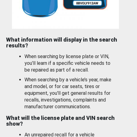
What information will display in the search
results?
When searching by license plate or VIN,
you’ll learn if a specific vehicle needs to
be repaired as part of a recall.
When searching by a vehicle’s year, make
and model, or for car seats, tires or
equipment, you'll get general results for
recalls, investigations, complaints and
manufacturer communications.
What will the license plate and VIN search
show?
An unrepaired recall for a vehicle