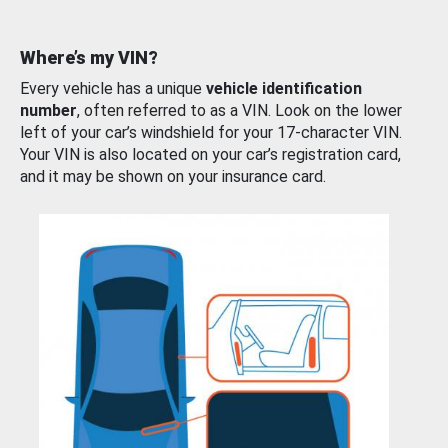
Where’s my VIN?
Every vehicle has a unique
vehicle identification
number
, often referred to as a VIN. Look on the lower
left of your car’s windshield for your 17-character VIN.
Your VIN is also located on your car’s registration card,
and it may be shown on your insurance card.