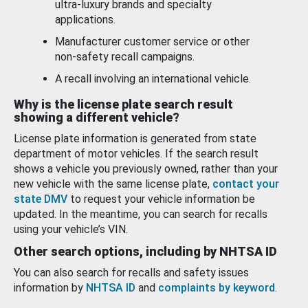
ultra-luxury brands and specialty
applications.
Manufacturer customer service or other
non-safety recall campaigns.
A recall involving an international vehicle.
Why is the license plate search result
showing a different vehicle?
License plate information is generated from state
department of motor vehicles. If the search result
shows a vehicle you previously owned, rather than your
new vehicle with the same license plate,
contact your
state DMV
to request your vehicle information be
updated. In the meantime, you can search for recalls
using your vehicle’s VIN.
Other search options, including by NHTSA ID
You can also search for recalls and safety issues
information by
NHTSA ID
and
complaints by keyword
.