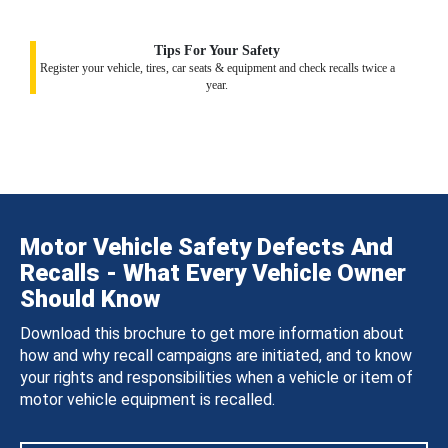
Tips For Your Safety
Register your vehicle, tires, car seats & equipment and check recalls twice a
year.
Motor Vehicle Safety Defects And
Recalls - What Every Vehicle Owner
Should Know
Download this brochure to get more information about
how and why recall campaigns are initiated, and to know
your rights and responsibilities when a vehicle or item of
motor vehicle equipment is recalled.