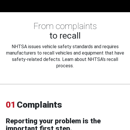
From complaints
to recall
NHTSA issues vehicle safety standards and requires
manufacturers to recall vehicles and equipment that have
safety-related defects. Learn about NHTSA's recall
process.
01
Complaints
Reporting your problem is the
important first step.