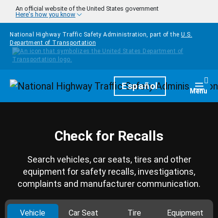
Skip to main content
An official website of the United States government
Here's how you know
National Highway Traffic Safety Administration, part of the
U.S.
Department of Transportation
Homepage
Español
Togg
Menu
Check for Recalls
Search vehicles, car seats, tires and other
equipment for safety recalls, investigations,
complaints and manufacturer communication.
Vehicle
Car Seat
Tire
Equipment