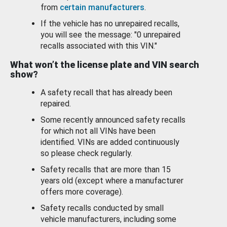
from
certain manufacturers
.
If the vehicle has no unrepaired recalls,
you will see the message: "0 unrepaired
recalls associated with this VIN."
What won’t the license plate and VIN search
show?
A safety recall that has already been
repaired.
Some recently announced safety recalls
for which not all VINs have been
identified. VINs are added continuously
so please check regularly.
Safety recalls that are more than 15
years old (except where a manufacturer
offers more coverage).
Safety recalls conducted by small
vehicle manufacturers, including some