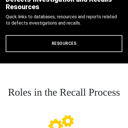
Resources
Quick links to databases, resources and reports related
to defects investigations and recalls.
RESOURCES
Roles in the Recall Process