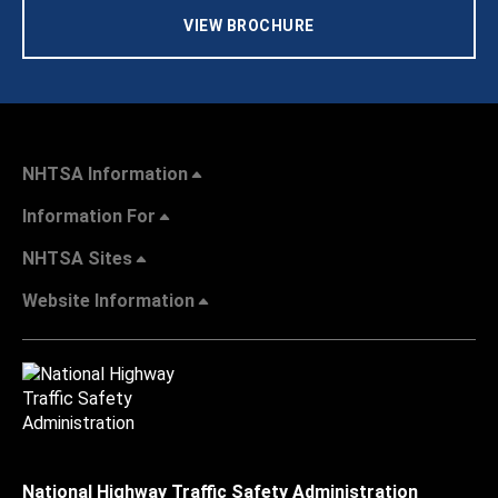
VIEW BROCHURE
NHTSA Information
Information For
NHTSA Sites
Website Information
National Highway Traffic Safety Administration