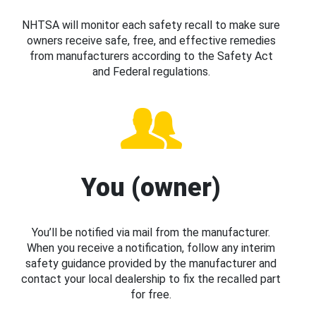
NHTSA will monitor each safety recall to make sure
owners receive safe, free, and effective remedies
from manufacturers according to the Safety Act
and Federal regulations.
You (owner)
You’ll be notified via mail from the manufacturer.
When you receive a notification, follow any interim
safety guidance provided by the manufacturer and
contact your local dealership to fix the recalled part
for free.