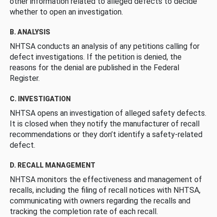
other information related to alleged defects to decide
whether to open an investigation.
B. ANALYSIS
NHTSA conducts an analysis of any petitions calling for
defect investigations. If the petition is denied, the
reasons for the denial are published in the Federal
Register.
C. INVESTIGATION
NHTSA opens an investigation of alleged safety defects.
It is closed when they notify the manufacturer of recall
recommendations or they don’t identify a safety-related
defect.
D. RECALL MANAGEMENT
NHTSA monitors the effectiveness and management of
recalls, including the filing of recall notices with NHTSA,
communicating with owners regarding the recalls and
tracking the completion rate of each recall.