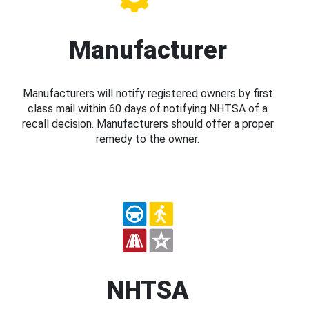
Manufacturer
Manufacturers will notify registered owners by first
class mail within 60 days of notifying NHTSA of a
recall decision. Manufacturers should offer a proper
remedy to the owner.
NHTSA