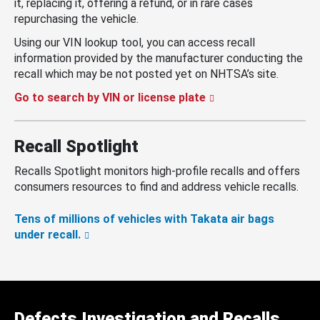
it, replacing it, offering a refund, or in rare cases
repurchasing the vehicle.
Using our VIN lookup tool, you can access recall
information provided by the manufacturer conducting the
recall which may be not posted yet on NHTSA’s site.
Go to search by VIN or license plate
Recall Spotlight
Recalls Spotlight monitors high-profile recalls and offers
consumers resources to find and address vehicle recalls.
Tens of millions of vehicles with Takata air bags
under recall.
Defects Investigation and Recalls