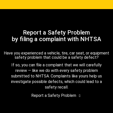
Report a Safety Problem
by filing a complaint with NHTSA
Have you experienced a vehicle, tire, car seat, or equipment
safety problem that could be a safety defect?
If so, you can file a complaint that we will carefully
review — like we do with every safety problem
submitted to NHTSA. Complaints like yours help us
investigate possible defects, which could lead to a
safety recall.
Report a Safety Problem