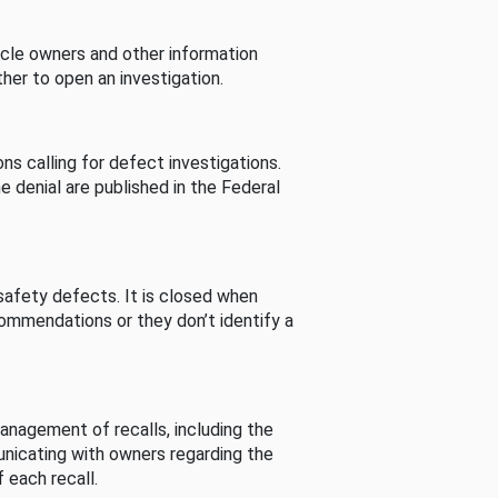
cle owners and other information
her to open an investigation.
s calling for defect investigations.
he denial are published in the Federal
afety defects. It is closed when
commendations or they don’t identify a
nagement of recalls, including the
unicating with owners regarding the
 each recall.