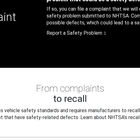
If so, you can file a complaint that we will
aint
safety problem submitted to NHTSA. Compl
possible defects, which could lead to a saf
Report a Safety Problem
From complaints
to recall
 vehicle safety standards and requires manufacturers to recall
t that have safety-related defects. Learn about NHTSA's recall