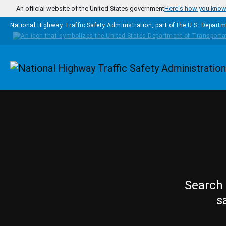
Skip to main content
An official website of the United States government
Here's how you kno
National Highway Traffic Safety Administration, part of the
U.S. Departm
Homepage
Search 
s