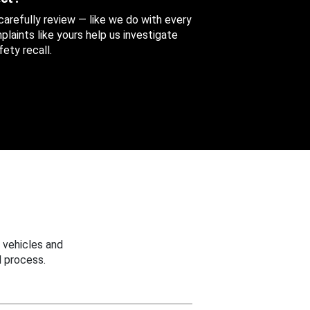
 carefully review — like we do with every
aints like yours help us investigate
ety recall.
 vehicles and
 process.