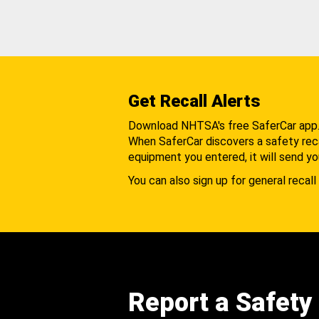
Get Recall Alerts
Download NHTSA's free SaferCar app
When SaferCar discovers a safety recal
equipment you entered, it will send yo
You can also sign up for general recall 
Report a Safety