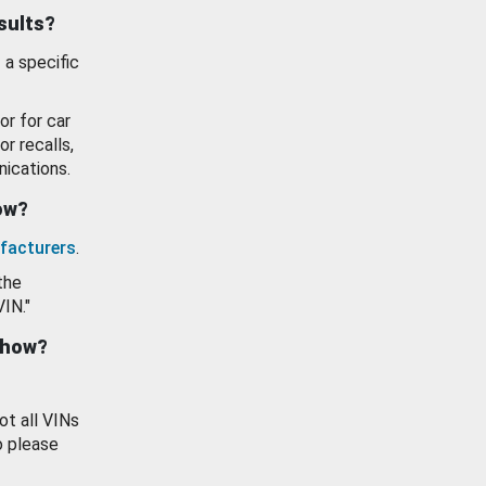
esults?
 a specific
or for car
or recalls,
ications.
how?
facturers
.
the
VIN."
show?
ot all VINs
o please