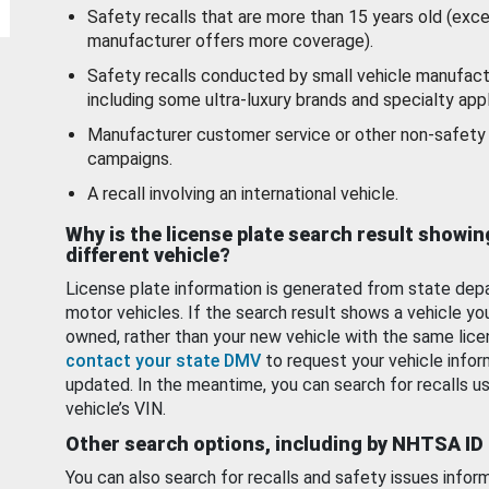
Safety recalls that are more than 15 years old (exc
manufacturer offers more coverage).
Safety recalls conducted by small vehicle manufact
including some ultra-luxury brands and specialty appl
Manufacturer customer service or other non-safety 
campaigns.
A recall involving an international vehicle.
Why is the license plate search result showin
different vehicle?
License plate information is generated from state dep
motor vehicles. If the search result shows a vehicle yo
owned, rather than your new vehicle with the same lice
contact your state DMV
to request your vehicle infor
updated. In the meantime, you can search for recalls us
vehicle’s VIN.
Other search options, including by NHTSA ID
You can also search for recalls and safety issues infor