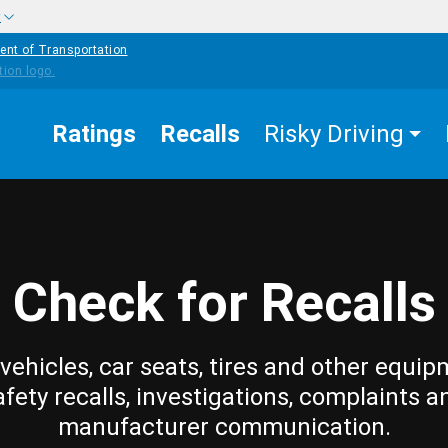
w
ent of Transportation
Ratings
Recalls
Risky Driving
Check for Recalls
vehicles, car seats, tires and other equip
afety recalls, investigations, complaints a
manufacturer communication.