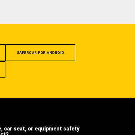
SAFERCAR FOR ANDROID
e, car seat, or equipment safety
ect?