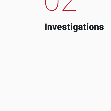
Investigations