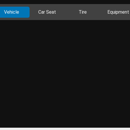
Vehicle
Car Seat
Tire
Equipment