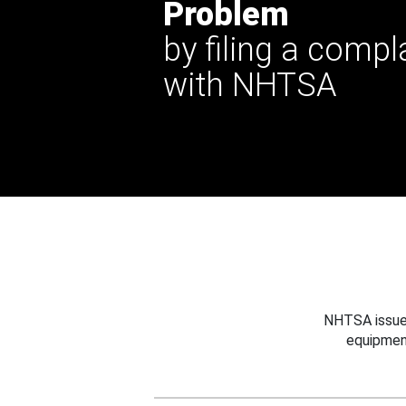
Problem
by filing a compl
with NHTSA
NHTSA issues
equipmen