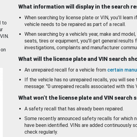
What information will display in the search r
When searching by license plate or VIN, you’ll learn if
d to
vehicle needs to be repaired as part of a recall.
ur
When searching by a vehicle’s year, make and model, 
 VIN.
seats, tires or equipment, you'll get general results f
investigations, complaints and manufacturer commun
 on
What will the license plate and VIN search s
An unrepaired recall for a vehicle from
certain manu
If the vehicle has no unrepaired recalls, you will see 
message: "0 unrepaired recalls associated with this 
What won’t the license plate and VIN search 
A safety recall that has already been repaired.
Some recently announced safety recalls for which n
have been identified. VINs are added continuously s
check regularly.