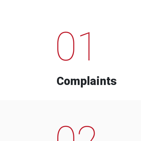
01
Complaints
02