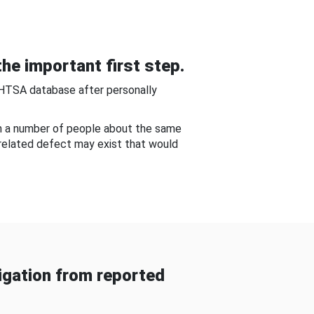
he important first step.
NHTSA database after personally
om a number of people about the same
-related defect may exist that would
gation from reported