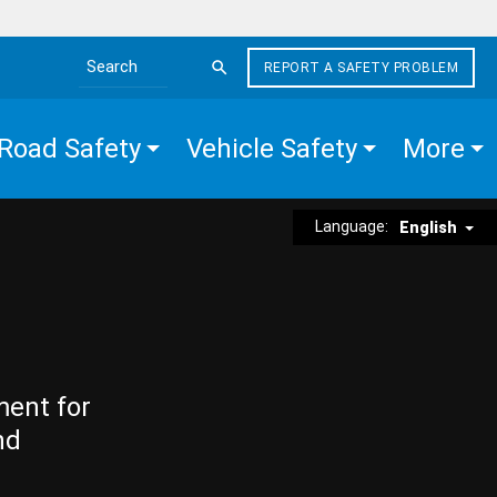
REPORT A SAFETY PROBLEM
Search the site
Road Safety
Vehicle Safety
More
Language:
English
ment for
nd