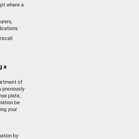
ept where a
urers,
ications.
recall
g a
artment of
u previously
nse plate,
mation be
ing your
mation by