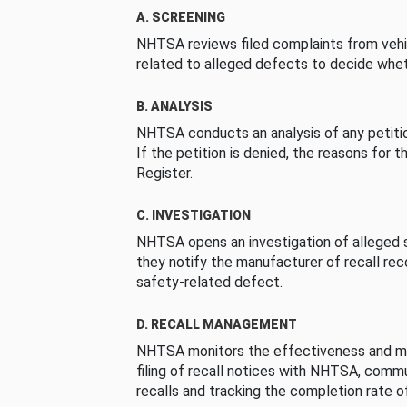
A. SCREENING
NHTSA reviews filed complaints from vehi
related to alleged defects to decide whet
B. ANALYSIS
NHTSA conducts an analysis of any petition
If the petition is denied, the reasons for t
Register.
C. INVESTIGATION
NHTSA opens an investigation of alleged s
they notify the manufacturer of recall re
safety-related defect.
D. RECALL MANAGEMENT
NHTSA monitors the effectiveness and ma
filing of recall notices with NHTSA, comm
recalls and tracking the completion rate of