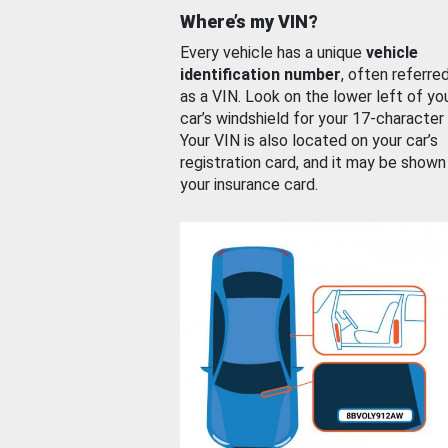
Where’s my VIN?
Every vehicle has a unique
vehicle
identification number
, often referre
as a VIN. Look on the lower left of yo
car’s windshield for your 17-character
Your VIN is also located on your car’s
registration card, and it may be shown
your insurance card.