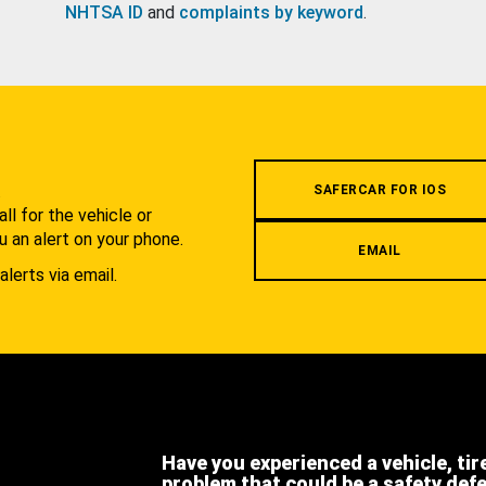
NHTSA ID
and
complaints by keyword
.
.
SAFERCAR FOR IOS
l for the vehicle or
u an alert on your phone.
EMAIL
alerts via email.
Have you experienced a vehicle, tir
problem that could be a safety def