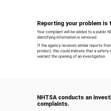
Reporting your problem is t
Your complaint will be added to a public 
identifying information is removed.
If the agency receives similar reports fr
product, this could indicate that a safety
warrant the opening of an investigation.
NHTSA conducts an investi
complaints.