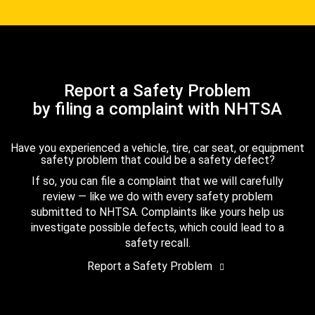
Report a Safety Problem
by filing a complaint with NHTSA
Have you experienced a vehicle, tire, car seat, or equipment
safety problem that could be a safety defect?
If so, you can file a complaint that we will carefully
review — like we do with every safety problem
submitted to NHTSA. Complaints like yours help us
investigate possible defects, which could lead to a
safety recall.
Report a Safety Problem