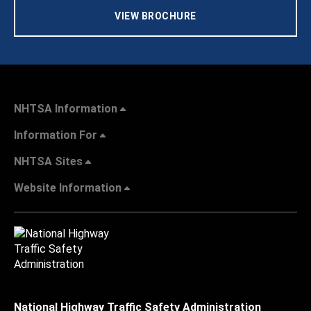
VIEW BROCHURE
NHTSA Information
Information For
NHTSA Sites
Website Information
National Highway Traffic Safety Administration