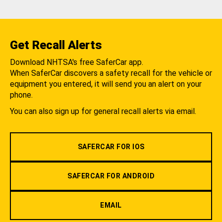
Get Recall Alerts
Download NHTSA's free SaferCar app.
When SaferCar discovers a safety recall for the vehicle or
equipment you entered, it will send you an alert on your
phone.
You can also sign up for general recall alerts via email.
SAFERCAR FOR IOS
SAFERCAR FOR ANDROID
EMAIL