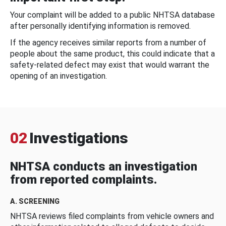
Your complaint will be added to a public NHTSA database
after personally identifying information is removed.
If the agency receives similar reports from a number of
people about the same product, this could indicate that a
safety-related defect may exist that would warrant the
opening of an investigation.
02
Investigations
NHTSA conducts an investigation
from reported complaints.
A. SCREENING
NHTSA reviews filed complaints from vehicle owners and