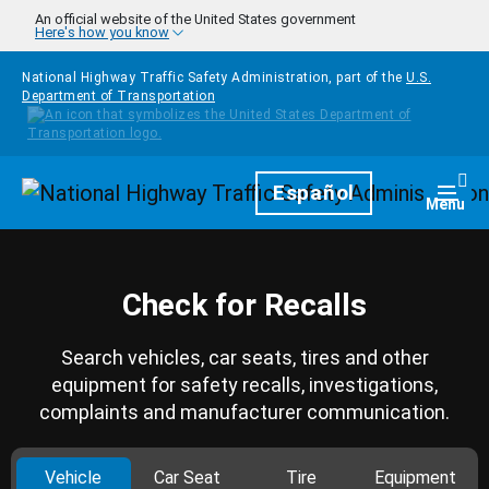
Skip to main content
An official website of the United States government
Here's how you know
National Highway Traffic Safety Administration, part of the
U.S.
Department of Transportation
Homepage
Español
Togg
Menu
Check for Recalls
Search vehicles, car seats, tires and other
equipment for safety recalls, investigations,
complaints and manufacturer communication.
Vehicle
Car Seat
Tire
Equipment