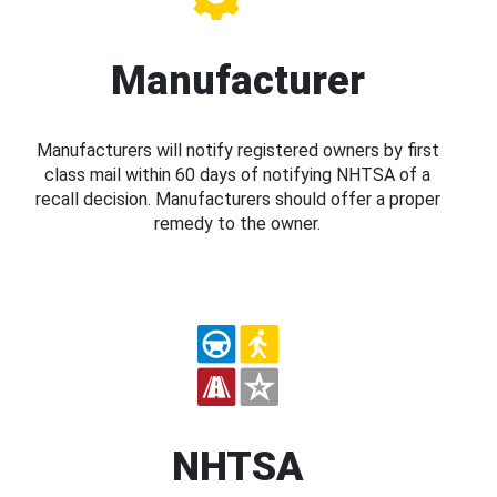
Manufacturer
Manufacturers will notify registered owners by first
class mail within 60 days of notifying NHTSA of a
recall decision. Manufacturers should offer a proper
remedy to the owner.
NHTSA