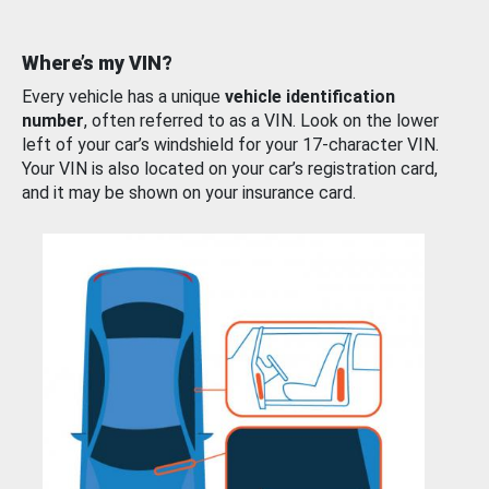
Where’s my VIN?
Every vehicle has a unique
vehicle identification
number
, often referred to as a VIN. Look on the lower
left of your car’s windshield for your 17-character VIN.
Your VIN is also located on your car’s registration card,
and it may be shown on your insurance card.