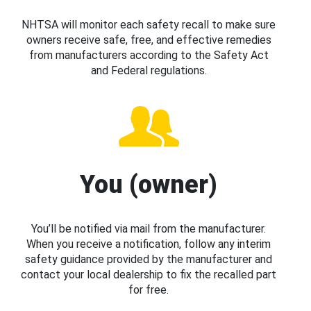
NHTSA will monitor each safety recall to make sure
owners receive safe, free, and effective remedies
from manufacturers according to the Safety Act
and Federal regulations.
You (owner)
You’ll be notified via mail from the manufacturer.
When you receive a notification, follow any interim
safety guidance provided by the manufacturer and
contact your local dealership to fix the recalled part
for free.