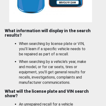
What information will display in the search
results?
When searching by license plate or VIN,
you’ll learn if a specific vehicle needs to
be repaired as part of a recall.
When searching by a vehicle’s year, make
and model, or for car seats, tires or
equipment, you'll get general results for
recalls, investigations, complaints and
manufacturer communications.
What will the license plate and VIN search
show?
An unrepaired recall for a vehicle