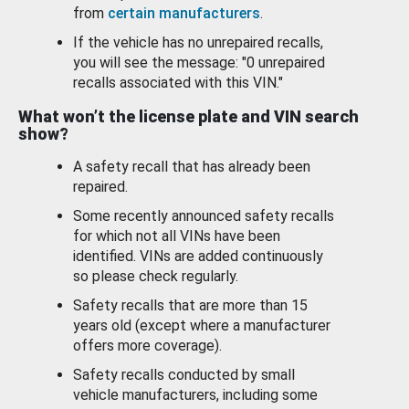
from
certain manufacturers
.
If the vehicle has no unrepaired recalls,
you will see the message: "0 unrepaired
recalls associated with this VIN."
What won’t the license plate and VIN search
show?
A safety recall that has already been
repaired.
Some recently announced safety recalls
for which not all VINs have been
identified. VINs are added continuously
so please check regularly.
Safety recalls that are more than 15
years old (except where a manufacturer
offers more coverage).
Safety recalls conducted by small
vehicle manufacturers, including some