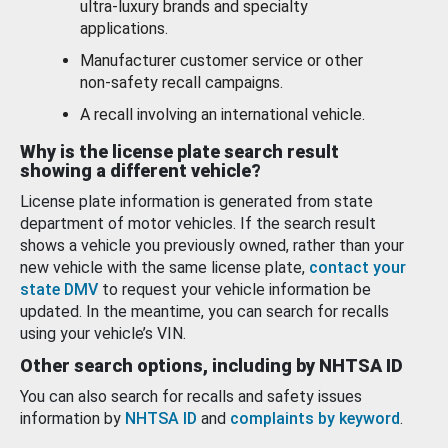
ultra-luxury brands and specialty
applications.
Manufacturer customer service or other
non-safety recall campaigns.
A recall involving an international vehicle.
Why is the license plate search result
showing a different vehicle?
License plate information is generated from state
department of motor vehicles. If the search result
shows a vehicle you previously owned, rather than your
new vehicle with the same license plate,
contact your
state DMV
to request your vehicle information be
updated. In the meantime, you can search for recalls
using your vehicle’s VIN.
Other search options, including by NHTSA ID
You can also search for recalls and safety issues
information by
NHTSA ID
and
complaints by keyword
.