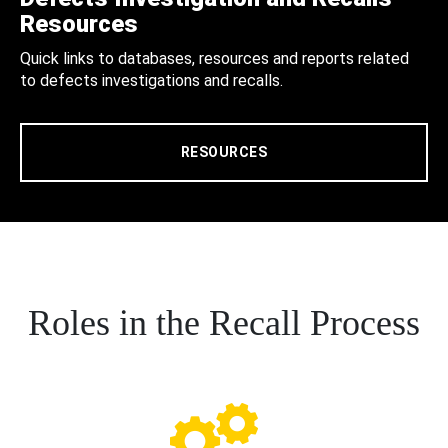
Resources
Quick links to databases, resources and reports related
to defects investigations and recalls.
RESOURCES
Roles in the Recall Process