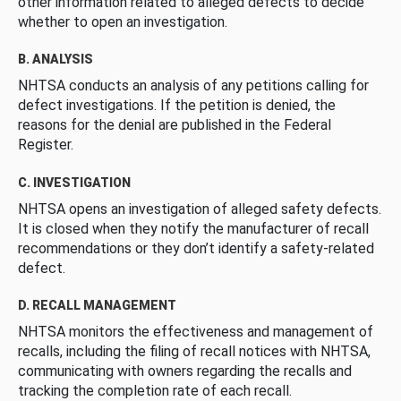
other information related to alleged defects to decide
whether to open an investigation.
B. ANALYSIS
NHTSA conducts an analysis of any petitions calling for
defect investigations. If the petition is denied, the
reasons for the denial are published in the Federal
Register.
C. INVESTIGATION
NHTSA opens an investigation of alleged safety defects.
It is closed when they notify the manufacturer of recall
recommendations or they don’t identify a safety-related
defect.
D. RECALL MANAGEMENT
NHTSA monitors the effectiveness and management of
recalls, including the filing of recall notices with NHTSA,
communicating with owners regarding the recalls and
tracking the completion rate of each recall.