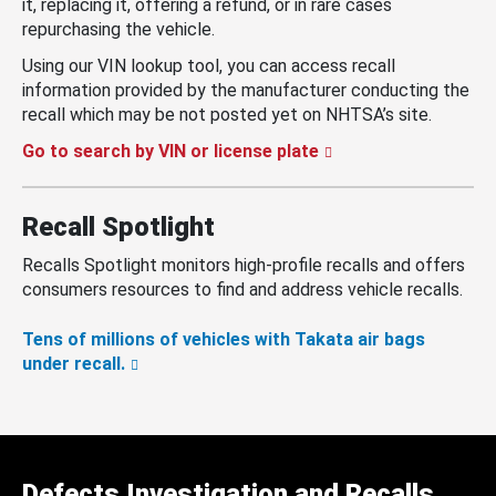
it, replacing it, offering a refund, or in rare cases
repurchasing the vehicle.
Using our VIN lookup tool, you can access recall
information provided by the manufacturer conducting the
recall which may be not posted yet on NHTSA’s site.
Go to search by VIN or license plate
Recall Spotlight
Recalls Spotlight monitors high-profile recalls and offers
consumers resources to find and address vehicle recalls.
Tens of millions of vehicles with Takata air bags
under recall.
Defects Investigation and Recalls