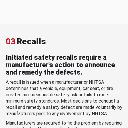
03
Recalls
Initiated safety recalls require a
manufacturer's action to announce
and remedy the defects.
A recall is issued when a manufacturer or NHTSA
determines that a vehicle, equipment, car seat, or tire
creates an unreasonable safety risk or fails to meet
minimum safety standards. Most decisions to conduct a
recall and remedy a safety defect are made voluntarily by
manufacturers prior to any involvement by NHTSA.
Manufacturers are required to fix the problem by repairing