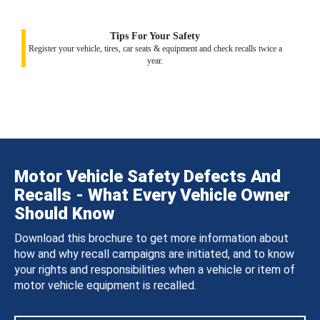
Tips For Your Safety
Register your vehicle, tires, car seats & equipment and check recalls twice a
year.
Motor Vehicle Safety Defects And
Recalls - What Every Vehicle Owner
Should Know
Download this brochure to get more information about
how and why recall campaigns are initiated, and to know
your rights and responsibilities when a vehicle or item of
motor vehicle equipment is recalled.