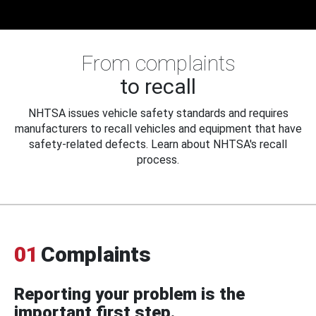
From complaints
to recall
NHTSA issues vehicle safety standards and requires
manufacturers to recall vehicles and equipment that have
safety-related defects. Learn about NHTSA's recall
process.
01
Complaints
Reporting your problem is the
important first step.