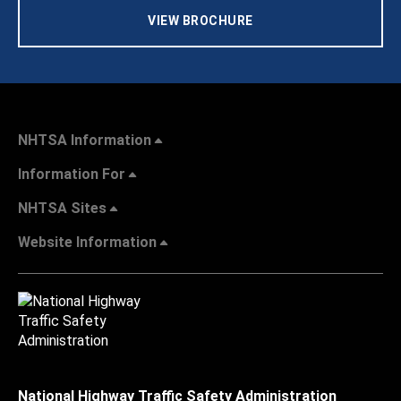
VIEW BROCHURE
NHTSA Information
Information For
NHTSA Sites
Website Information
National Highway Traffic Safety Administration