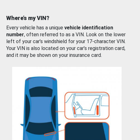
Where’s my VIN?
Every vehicle has a unique
vehicle identification
number
, often referred to as a VIN. Look on the lower
left of your car’s windshield for your 17-character VIN.
Your VIN is also located on your car’s registration card,
and it may be shown on your insurance card.