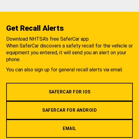
Get Recall Alerts
Download NHTSA's free SaferCar app.
When SaferCar discovers a safety recall for the vehicle or
equipment you entered, it will send you an alert on your
phone.
You can also sign up for general recall alerts via email.
SAFERCAR FOR IOS
SAFERCAR FOR ANDROID
EMAIL