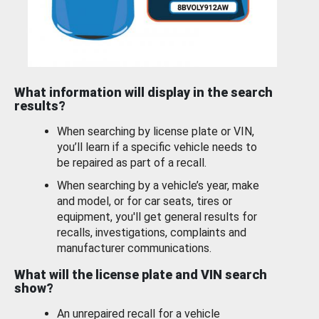
What information will display in the search
results?
When searching by license plate or VIN,
you’ll learn if a specific vehicle needs to
be repaired as part of a recall.
When searching by a vehicle’s year, make
and model, or for car seats, tires or
equipment, you'll get general results for
recalls, investigations, complaints and
manufacturer communications.
What will the license plate and VIN search
show?
An unrepaired recall for a vehicle