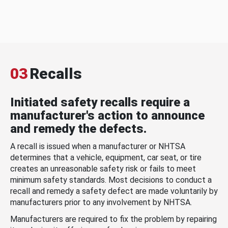
03
Recalls
Initiated safety recalls require a
manufacturer's action to announce
and remedy the defects.
A recall is issued when a manufacturer or NHTSA
determines that a vehicle, equipment, car seat, or tire
creates an unreasonable safety risk or fails to meet
minimum safety standards. Most decisions to conduct a
recall and remedy a safety defect are made voluntarily by
manufacturers prior to any involvement by NHTSA.
Manufacturers are required to fix the problem by repairing