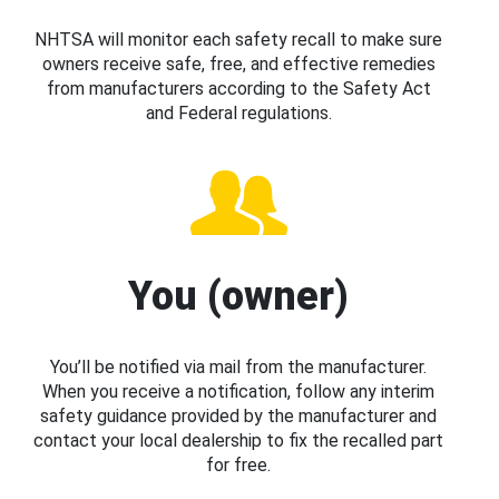
NHTSA will monitor each safety recall to make sure
owners receive safe, free, and effective remedies
from manufacturers according to the Safety Act
and Federal regulations.
You (owner)
You’ll be notified via mail from the manufacturer.
When you receive a notification, follow any interim
safety guidance provided by the manufacturer and
contact your local dealership to fix the recalled part
for free.