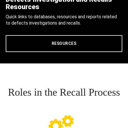
Resources
Quick links to databases, resources and reports related
to defects investigations and recalls.
RESOURCES
Roles in the Recall Process