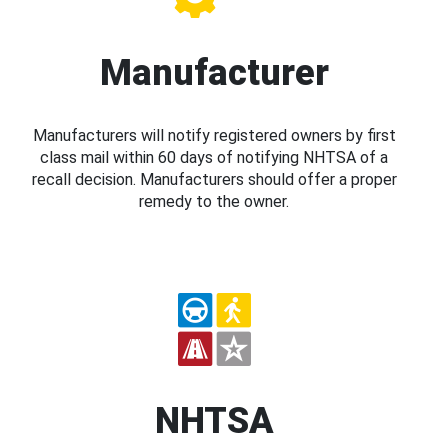
Manufacturer
Manufacturers will notify registered owners by first
class mail within 60 days of notifying NHTSA of a
recall decision. Manufacturers should offer a proper
remedy to the owner.
NHTSA