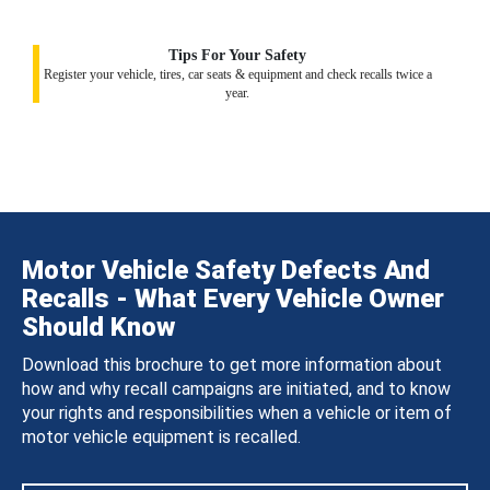
Tips For Your Safety
Register your vehicle, tires, car seats & equipment and check recalls twice a
year.
Motor Vehicle Safety Defects And
Recalls - What Every Vehicle Owner
Should Know
Download this brochure to get more information about
how and why recall campaigns are initiated, and to know
your rights and responsibilities when a vehicle or item of
motor vehicle equipment is recalled.