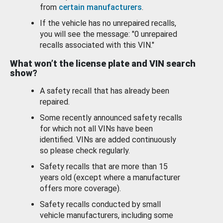
from
certain manufacturers
.
If the vehicle has no unrepaired recalls,
you will see the message: "0 unrepaired
recalls associated with this VIN."
What won’t the license plate and VIN search
show?
A safety recall that has already been
repaired.
Some recently announced safety recalls
for which not all VINs have been
identified. VINs are added continuously
so please check regularly.
Safety recalls that are more than 15
years old (except where a manufacturer
offers more coverage).
Safety recalls conducted by small
vehicle manufacturers, including some