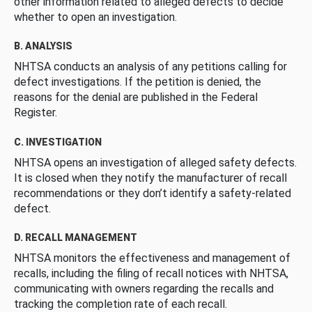
other information related to alleged defects to decide
whether to open an investigation.
B. ANALYSIS
NHTSA conducts an analysis of any petitions calling for
defect investigations. If the petition is denied, the
reasons for the denial are published in the Federal
Register.
C. INVESTIGATION
NHTSA opens an investigation of alleged safety defects.
It is closed when they notify the manufacturer of recall
recommendations or they don’t identify a safety-related
defect.
D. RECALL MANAGEMENT
NHTSA monitors the effectiveness and management of
recalls, including the filing of recall notices with NHTSA,
communicating with owners regarding the recalls and
tracking the completion rate of each recall.