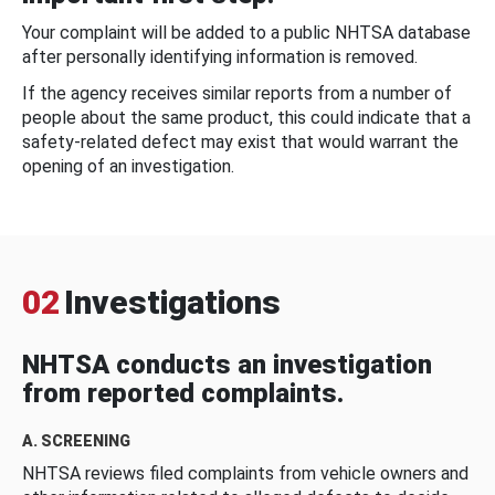
Your complaint will be added to a public NHTSA database
after personally identifying information is removed.
If the agency receives similar reports from a number of
people about the same product, this could indicate that a
safety-related defect may exist that would warrant the
opening of an investigation.
02
Investigations
NHTSA conducts an investigation
from reported complaints.
A. SCREENING
NHTSA reviews filed complaints from vehicle owners and