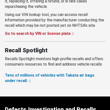
it, replacing it, offering a refund, or in rare cases
repurchasing the vehicle.
Using our VIN lookup tool, you can access recall
information provided by the manufacturer conducting the
recall which may be not posted yet on NHTSA’s site.
Go to search by VIN or license plate
Recall Spotlight
Recalls Spotlight monitors high-profile recalls and offers
consumers resources to find and address vehicle recalls.
Tens of millions of vehicles with Takata air bags
under recall.
Defects Investigation and Recalls