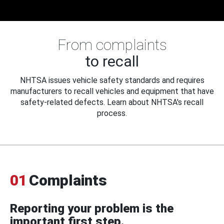
From complaints
to recall
NHTSA issues vehicle safety standards and requires
manufacturers to recall vehicles and equipment that have
safety-related defects. Learn about NHTSA's recall
process.
01
Complaints
Reporting your problem is the
important first step.