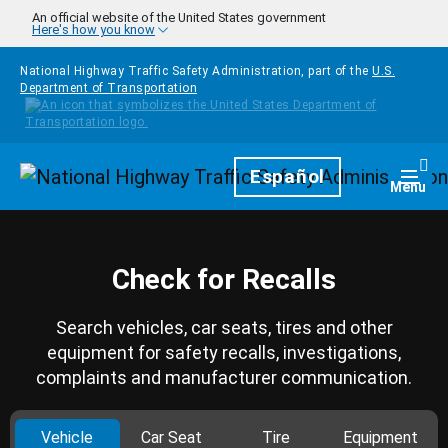
Skip to main content
An official website of the United States government
Here's how you know
National Highway Traffic Safety Administration, part of the
U.S.
Department of Transportation
Homepage
Español
Togg
Menu
Check for Recalls
Search vehicles, car seats, tires and other
equipment for safety recalls, investigations,
complaints and manufacturer communication.
Vehicle
Car Seat
Tire
Equipment