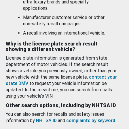
ultra-luxury brands and specialty
applications.
Manufacturer customer service or other
non-safety recall campaigns.
A recall involving an international vehicle.
Why is the license plate search result
showing a different vehicle?
License plate information is generated from state
department of motor vehicles. If the search result
shows a vehicle you previously owned, rather than your
new vehicle with the same license plate,
contact your
state DMV
to request your vehicle information be
updated. In the meantime, you can search for recalls
using your vehicle’s VIN.
Other search options, including by NHTSA ID
You can also search for recalls and safety issues
information by
NHTSA ID
and
complaints by keyword
.