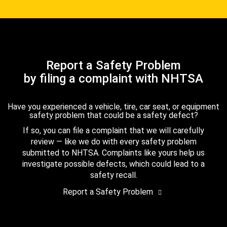
Report a Safety Problem
by filing a complaint with NHTSA
Have you experienced a vehicle, tire, car seat, or equipment
safety problem that could be a safety defect?
If so, you can file a complaint that we will carefully
review — like we do with every safety problem
submitted to NHTSA. Complaints like yours help us
investigate possible defects, which could lead to a
safety recall.
Report a Safety Problem