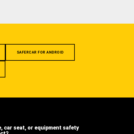
SAFERCAR FOR ANDROID
e, car seat, or equipment safety
ect?