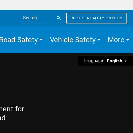
REPORT A SAFETY PROBLEM
Search the site
Road Safety
Vehicle Safety
More
Language:
English
ment for
nd