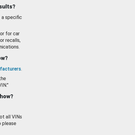
esults?
 a specific
or for car
or recalls,
ications.
how?
facturers
.
the
VIN."
show?
ot all VINs
o please