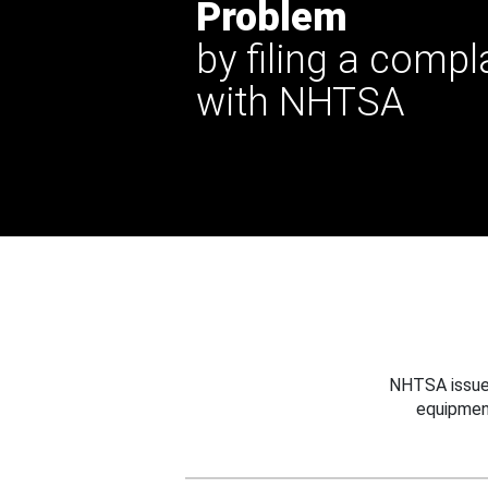
Problem
by filing a compl
with NHTSA
NHTSA issues
equipmen