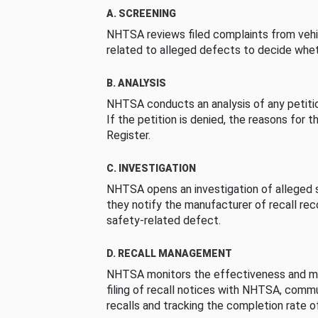
A. SCREENING
NHTSA reviews filed complaints from vehi
related to alleged defects to decide whet
B. ANALYSIS
NHTSA conducts an analysis of any petition
If the petition is denied, the reasons for t
Register.
C. INVESTIGATION
NHTSA opens an investigation of alleged s
they notify the manufacturer of recall re
safety-related defect.
D. RECALL MANAGEMENT
NHTSA monitors the effectiveness and ma
filing of recall notices with NHTSA, comm
recalls and tracking the completion rate of