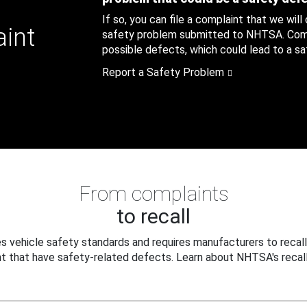
If so, you can file a complaint that we will
aint
safety problem submitted to NHTSA. Compl
possible defects, which could lead to a saf
Report a Safety Problem
From complaints
to recall
 vehicle safety standards and requires manufacturers to recall
t that have safety-related defects. Learn about NHTSA's recall