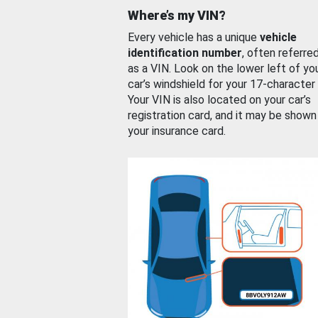
Where’s my VIN?
Every vehicle has a unique
vehicle
identification number
, often referre
as a VIN. Look on the lower left of yo
car’s windshield for your 17-character
Your VIN is also located on your car’s
registration card, and it may be shown
your insurance card.