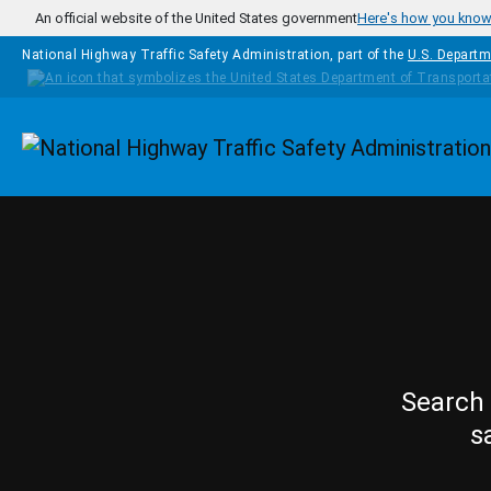
Skip to main content
An official website of the United States government
Here's how you kno
National Highway Traffic Safety Administration, part of the
U.S. Departm
Homepage
Search 
s