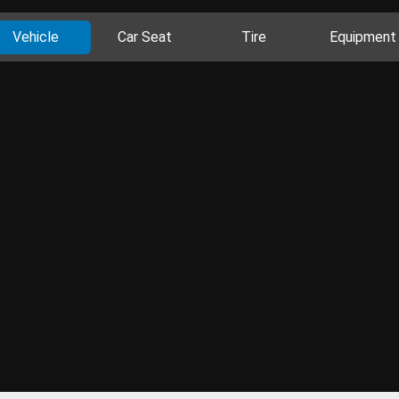
Vehicle
Car Seat
Tire
Equipment