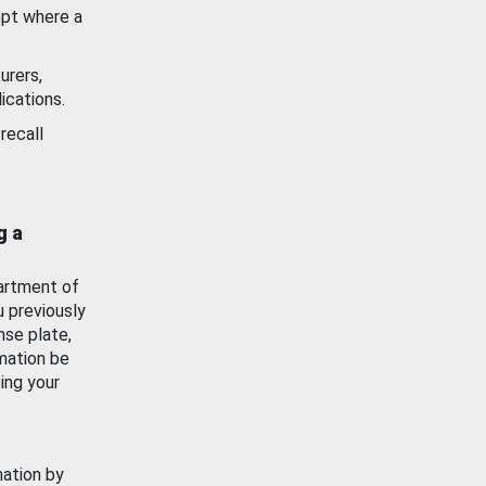
ept where a
urers,
ications.
recall
g a
artment of
u previously
nse plate,
mation be
ing your
mation by