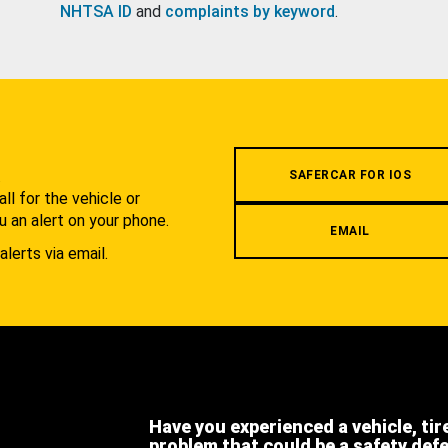
NHTSA ID
and
complaints by keyword
.
.
SAFERCAR FOR IOS
l for the vehicle or
u an alert on your phone.
EMAIL
alerts via email.
Have you experienced a vehicle, tir
problem that could be a safety def