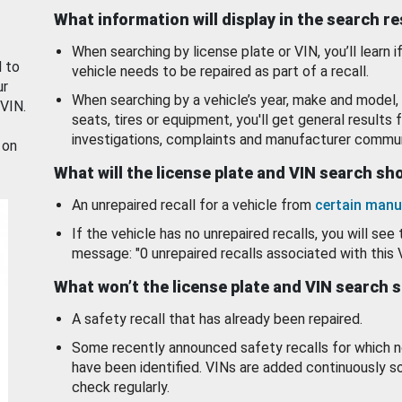
What information will display in the search r
When searching by license plate or VIN, you’ll learn if
d to
vehicle needs to be repaired as part of a recall.
ur
When searching by a vehicle’s year, make and model, 
 VIN.
seats, tires or equipment, you'll get general results f
investigations, complaints and manufacturer commun
 on
What will the license plate and VIN search s
An unrepaired recall for a vehicle from
certain manu
If the vehicle has no unrepaired recalls, you will see 
message: "0 unrepaired recalls associated with this 
What won’t the license plate and VIN search 
A safety recall that has already been repaired.
Some recently announced safety recalls for which n
have been identified. VINs are added continuously s
check regularly.