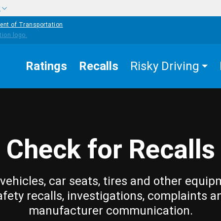
w
ent of Transportation
Ratings
Recalls
Risky Driving
Check for Recalls
vehicles, car seats, tires and other equip
afety recalls, investigations, complaints a
manufacturer communication.