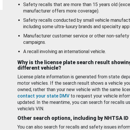
Safety recalls that are more than 15 years old (exc
manufacturer offers more coverage).
Safety recalls conducted by small vehicle manufact
including some ultra-luxury brands and specialty appl
Manufacturer customer service or other non-safety 
campaigns.
A recall involving an international vehicle.
Why is the license plate search result showin
different vehicle?
License plate information is generated from state dep
motor vehicles. If the search result shows a vehicle yo
owned, rather than your new vehicle with the same lice
contact your state DMV
to request your vehicle infor
updated. In the meantime, you can search for recalls us
vehicle’s VIN.
Other search options, including by NHTSA ID
You can also search for recalls and safety issues infor