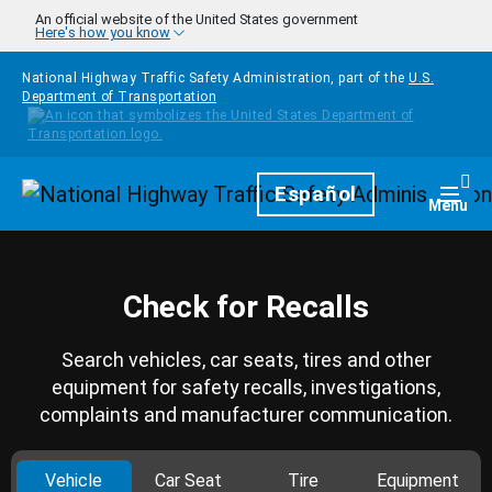
Skip to main content
An official website of the United States government
Here's how you know
National Highway Traffic Safety Administration, part of the
U.S.
Department of Transportation
Homepage
Español
Togg
Menu
Check for Recalls
Search vehicles, car seats, tires and other
equipment for safety recalls, investigations,
complaints and manufacturer communication.
Vehicle
Car Seat
Tire
Equipment