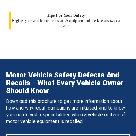
Tips For Your Safety
Register your vehicle, tires, car seats & equipment and check recalls twice a
year.
Motor Vehicle Safety Defects And
Recalls - What Every Vehicle Owner
Should Know
Download this brochure to get more information about
how and why recall campaigns are initiated, and to know
your rights and responsibilities when a vehicle or item of
motor vehicle equipment is recalled.