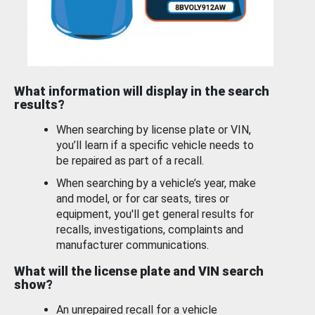
What information will display in the search
results?
When searching by license plate or VIN,
you’ll learn if a specific vehicle needs to
be repaired as part of a recall.
When searching by a vehicle’s year, make
and model, or for car seats, tires or
equipment, you'll get general results for
recalls, investigations, complaints and
manufacturer communications.
What will the license plate and VIN search
show?
An unrepaired recall for a vehicle