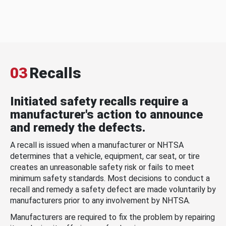
03
Recalls
Initiated safety recalls require a
manufacturer's action to announce
and remedy the defects.
A recall is issued when a manufacturer or NHTSA
determines that a vehicle, equipment, car seat, or tire
creates an unreasonable safety risk or fails to meet
minimum safety standards. Most decisions to conduct a
recall and remedy a safety defect are made voluntarily by
manufacturers prior to any involvement by NHTSA.
Manufacturers are required to fix the problem by repairing