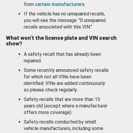
from
certain manufacturers
.
If the vehicle has no unrepaired recalls,
you will see the message: "0 unrepaired
recalls associated with this VIN."
What won’t the license plate and VIN search
show?
A safety recall that has already been
repaired.
Some recently announced safety recalls
for which not all VINs have been
identified. VINs are added continuously
so please check regularly.
Safety recalls that are more than 15
years old (except where a manufacturer
offers more coverage).
Safety recalls conducted by small
vehicle manufacturers, including some