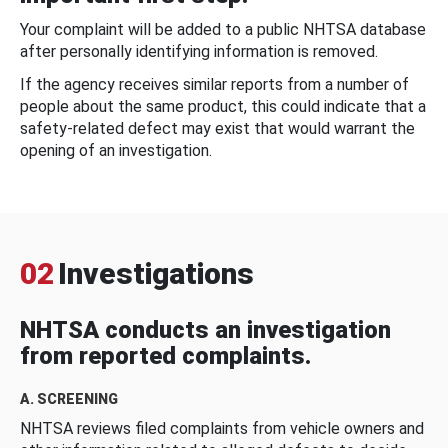
Your complaint will be added to a public NHTSA database
after personally identifying information is removed.
If the agency receives similar reports from a number of
people about the same product, this could indicate that a
safety-related defect may exist that would warrant the
opening of an investigation.
02
Investigations
NHTSA conducts an investigation
from reported complaints.
A. SCREENING
NHTSA reviews filed complaints from vehicle owners and