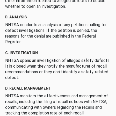
other information related to alleged defects to decide
whether to open an investigation.
B. ANALYSIS
NHTSA conducts an analysis of any petitions calling for
defect investigations. If the petition is denied, the
reasons for the denial are published in the Federal
Register.
C. INVESTIGATION
NHTSA opens an investigation of alleged safety defects.
It is closed when they notify the manufacturer of recall
recommendations or they don’t identify a safety-related
defect.
D. RECALL MANAGEMENT
NHTSA monitors the effectiveness and management of
recalls, including the filing of recall notices with NHTSA,
communicating with owners regarding the recalls and
tracking the completion rate of each recall.