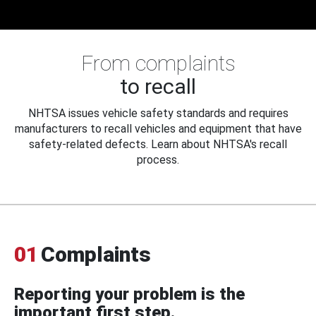
From complaints
to recall
NHTSA issues vehicle safety standards and requires
manufacturers to recall vehicles and equipment that have
safety-related defects. Learn about NHTSA's recall
process.
01
Complaints
Reporting your problem is the
important first step.