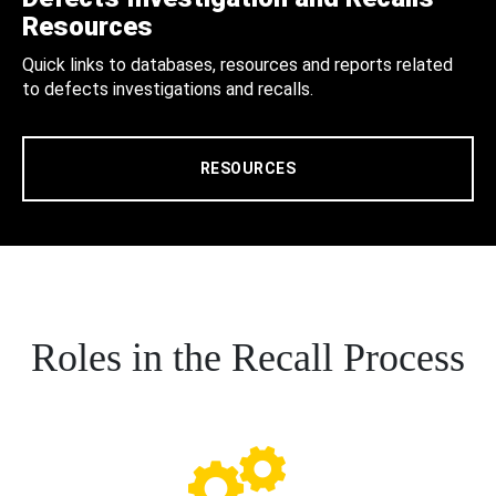
Resources
Quick links to databases, resources and reports related
to defects investigations and recalls.
RESOURCES
Roles in the Recall Process