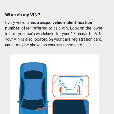
Where’s my VIN?
Every vehicle has a unique
vehicle identification
number
, often referred to as a VIN. Look on the lower
left of your car’s windshield for your 17-character VIN.
Your VIN is also located on your car’s registration card,
and it may be shown on your insurance card.