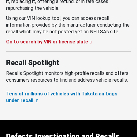
it, replacing it, offering a refund, or in rare cases
repurchasing the vehicle.
Using our VIN lookup tool, you can access recall
information provided by the manufacturer conducting the
recall which may be not posted yet on NHTSA’s site.
Go to search by VIN or license plate
Recall Spotlight
Recalls Spotlight monitors high-profile recalls and offers
consumers resources to find and address vehicle recalls.
Tens of millions of vehicles with Takata air bags
under recall.
Defects Investigation and Recalls