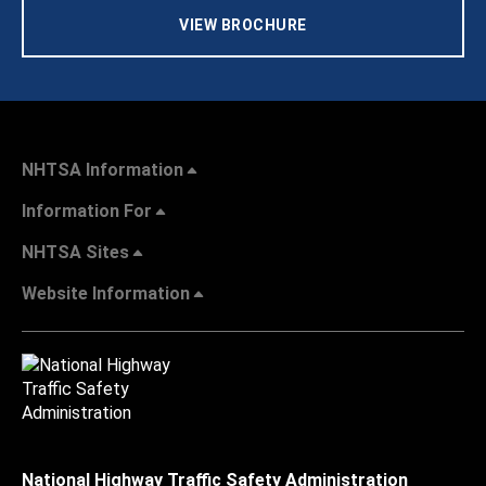
VIEW BROCHURE
NHTSA Information
Information For
NHTSA Sites
Website Information
National Highway Traffic Safety Administration