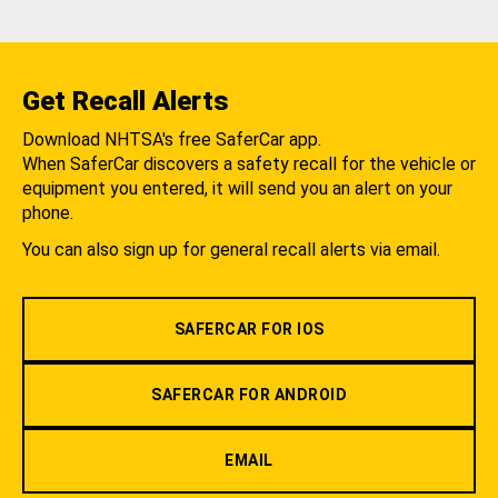
Get Recall Alerts
Download NHTSA's free SaferCar app.
When SaferCar discovers a safety recall for the vehicle or
equipment you entered, it will send you an alert on your
phone.
You can also sign up for general recall alerts via email.
SAFERCAR FOR IOS
SAFERCAR FOR ANDROID
EMAIL