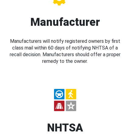
Manufacturer
Manufacturers will notify registered owners by first
class mail within 60 days of notifying NHTSA of a
recall decision. Manufacturers should offer a proper
remedy to the owner.
NHTSA