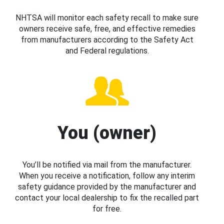
NHTSA will monitor each safety recall to make sure
owners receive safe, free, and effective remedies
from manufacturers according to the Safety Act
and Federal regulations.
You (owner)
You’ll be notified via mail from the manufacturer.
When you receive a notification, follow any interim
safety guidance provided by the manufacturer and
contact your local dealership to fix the recalled part
for free.