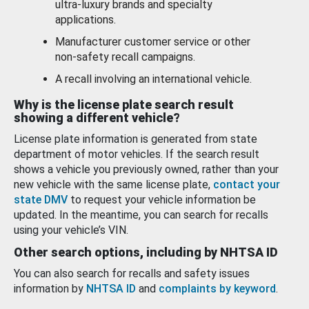
ultra-luxury brands and specialty
applications.
Manufacturer customer service or other
non-safety recall campaigns.
A recall involving an international vehicle.
Why is the license plate search result
showing a different vehicle?
License plate information is generated from state
department of motor vehicles. If the search result
shows a vehicle you previously owned, rather than your
new vehicle with the same license plate,
contact your
state DMV
to request your vehicle information be
updated. In the meantime, you can search for recalls
using your vehicle’s VIN.
Other search options, including by NHTSA ID
You can also search for recalls and safety issues
information by
NHTSA ID
and
complaints by keyword
.