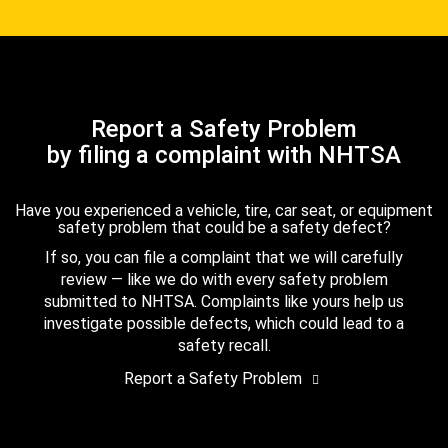
Report a Safety Problem
by filing a complaint with NHTSA
Have you experienced a vehicle, tire, car seat, or equipment
safety problem that could be a safety defect?
If so, you can file a complaint that we will carefully
review — like we do with every safety problem
submitted to NHTSA. Complaints like yours help us
investigate possible defects, which could lead to a
safety recall.
Report a Safety Problem