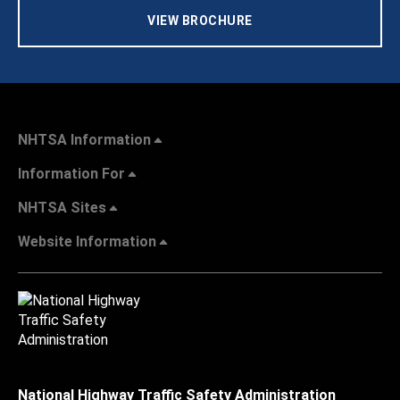
VIEW BROCHURE
NHTSA Information
Information For
NHTSA Sites
Website Information
National Highway Traffic Safety Administration