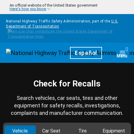
Skip to main content
An official website of the United States government
Here's how you know
National Highway Traffic Safety Administration, part of the
U.S.
Department of Transportation
Homepage
Español
Togg
Menu
Check for Recalls
Search vehicles, car seats, tires and other
equipment for safety recalls, investigations,
complaints and manufacturer communication.
Vehicle
Car Seat
Tire
Equipment