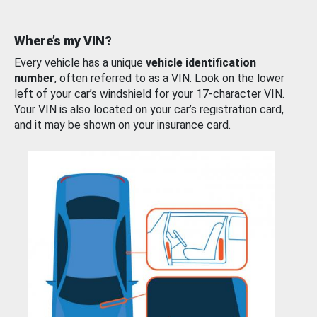
Where’s my VIN?
Every vehicle has a unique
vehicle identification
number
, often referred to as a VIN. Look on the lower
left of your car’s windshield for your 17-character VIN.
Your VIN is also located on your car’s registration card,
and it may be shown on your insurance card.