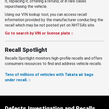
it, replacing it, offering a refund, or in rare cases
repurchasing the vehicle.
Using our VIN lookup tool, you can access recall
information provided by the manufacturer conducting the
recall which may be not posted yet on NHTSA’s site.
Go to search by VIN or license plate
Recall Spotlight
Recalls Spotlight monitors high-profile recalls and offers
consumers resources to find and address vehicle recalls.
Tens of millions of vehicles with Takata air bags
under recall.
Defects Investigation and Recalls