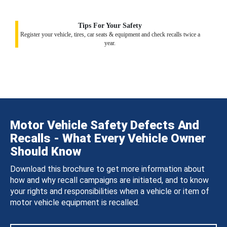
Tips For Your Safety
Register your vehicle, tires, car seats & equipment and check recalls twice a
year.
Motor Vehicle Safety Defects And
Recalls - What Every Vehicle Owner
Should Know
Download this brochure to get more information about
how and why recall campaigns are initiated, and to know
your rights and responsibilities when a vehicle or item of
motor vehicle equipment is recalled.