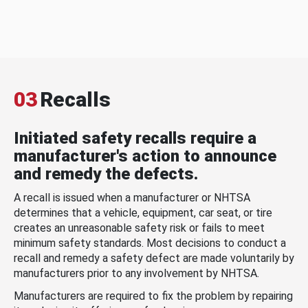
03
Recalls
Initiated safety recalls require a
manufacturer's action to announce
and remedy the defects.
A recall is issued when a manufacturer or NHTSA
determines that a vehicle, equipment, car seat, or tire
creates an unreasonable safety risk or fails to meet
minimum safety standards. Most decisions to conduct a
recall and remedy a safety defect are made voluntarily by
manufacturers prior to any involvement by NHTSA.
Manufacturers are required to fix the problem by repairing