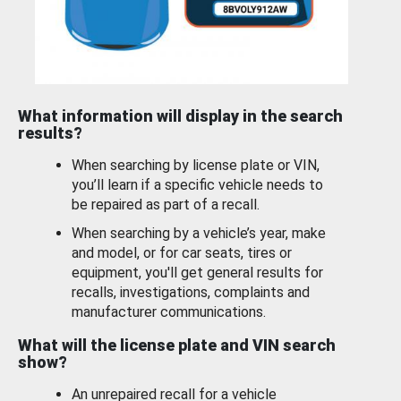
What information will display in the search
results?
When searching by license plate or VIN,
you’ll learn if a specific vehicle needs to
be repaired as part of a recall.
When searching by a vehicle’s year, make
and model, or for car seats, tires or
equipment, you'll get general results for
recalls, investigations, complaints and
manufacturer communications.
What will the license plate and VIN search
show?
An unrepaired recall for a vehicle