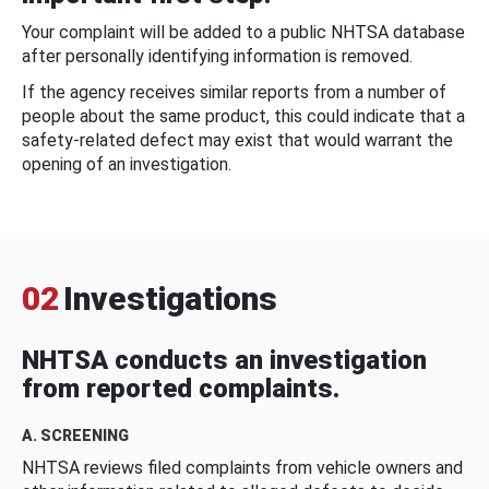
Your complaint will be added to a public NHTSA database
after personally identifying information is removed.
If the agency receives similar reports from a number of
people about the same product, this could indicate that a
safety-related defect may exist that would warrant the
opening of an investigation.
02
Investigations
NHTSA conducts an investigation
from reported complaints.
A. SCREENING
NHTSA reviews filed complaints from vehicle owners and