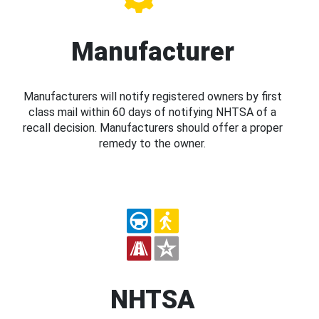
Manufacturer
Manufacturers will notify registered owners by first
class mail within 60 days of notifying NHTSA of a
recall decision. Manufacturers should offer a proper
remedy to the owner.
NHTSA