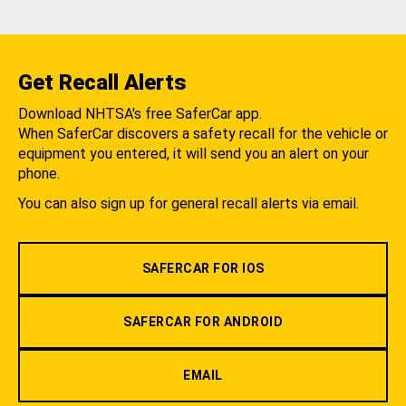
Get Recall Alerts
Download NHTSA's free SaferCar app.
When SaferCar discovers a safety recall for the vehicle or
equipment you entered, it will send you an alert on your
phone.
You can also sign up for general recall alerts via email.
SAFERCAR FOR IOS
SAFERCAR FOR ANDROID
EMAIL