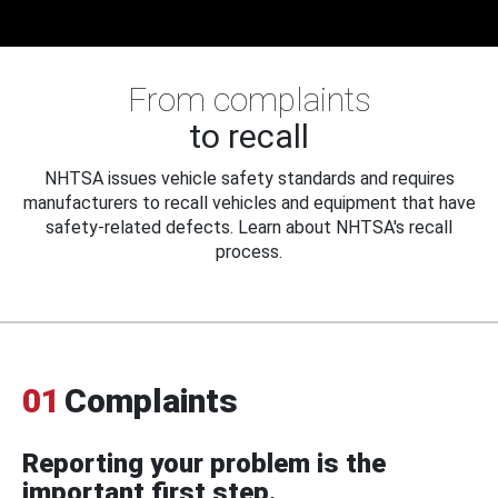
From complaints
to recall
NHTSA issues vehicle safety standards and requires
manufacturers to recall vehicles and equipment that have
safety-related defects. Learn about NHTSA's recall
process.
01
Complaints
Reporting your problem is the
important first step.