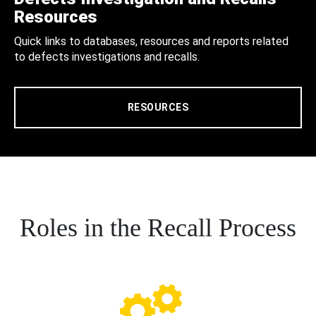
Resources
Quick links to databases, resources and reports related
to defects investigations and recalls.
RESOURCES
Roles in the Recall Process