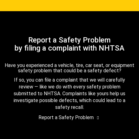
Report a Safety Problem
by filing a complaint with NHTSA
Have you experienced a vehicle, tire, car seat, or equipment
safety problem that could be a safety defect?
If so, you can file a complaint that we will carefully
review — like we do with every safety problem
submitted to NHTSA. Complaints like yours help us
investigate possible defects, which could lead to a
safety recall.
Report a Safety Problem