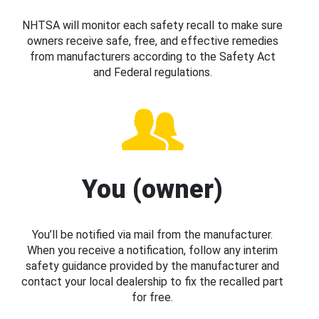
NHTSA will monitor each safety recall to make sure
owners receive safe, free, and effective remedies
from manufacturers according to the Safety Act
and Federal regulations.
You (owner)
You’ll be notified via mail from the manufacturer.
When you receive a notification, follow any interim
safety guidance provided by the manufacturer and
contact your local dealership to fix the recalled part
for free.