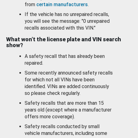
from
certain manufacturers
.
If the vehicle has no unrepaired recalls,
you will see the message: "0 unrepaired
recalls associated with this VIN."
What won’t the license plate and VIN search
show?
A safety recall that has already been
repaired.
Some recently announced safety recalls
for which not all VINs have been
identified. VINs are added continuously
so please check regularly.
Safety recalls that are more than 15
years old (except where a manufacturer
offers more coverage).
Safety recalls conducted by small
vehicle manufacturers, including some