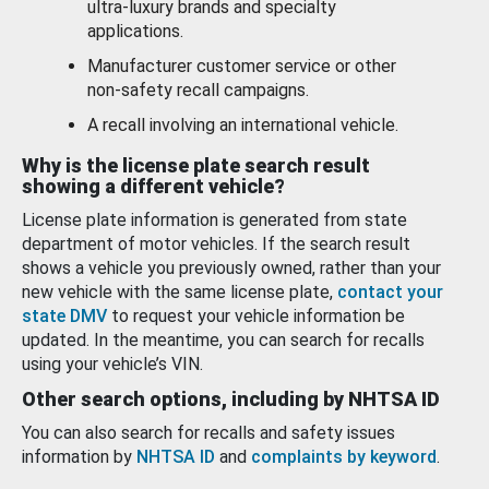
ultra-luxury brands and specialty
applications.
Manufacturer customer service or other
non-safety recall campaigns.
A recall involving an international vehicle.
Why is the license plate search result
showing a different vehicle?
License plate information is generated from state
department of motor vehicles. If the search result
shows a vehicle you previously owned, rather than your
new vehicle with the same license plate,
contact your
state DMV
to request your vehicle information be
updated. In the meantime, you can search for recalls
using your vehicle’s VIN.
Other search options, including by NHTSA ID
You can also search for recalls and safety issues
information by
NHTSA ID
and
complaints by keyword
.