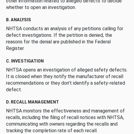
other information related to alleged defects to decide
whether to open an investigation.
B. ANALYSIS
NHTSA conducts an analysis of any petitions calling for
defect investigations. If the petition is denied, the
reasons for the denial are published in the Federal
Register.
C. INVESTIGATION
NHTSA opens an investigation of alleged safety defects.
It is closed when they notify the manufacturer of recall
recommendations or they don’t identify a safety-related
defect.
D. RECALL MANAGEMENT
NHTSA monitors the effectiveness and management of
recalls, including the filing of recall notices with NHTSA,
communicating with owners regarding the recalls and
tracking the completion rate of each recall.