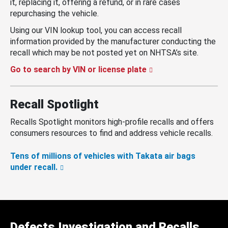
it, replacing it, offering a refund, or in rare cases
repurchasing the vehicle.
Using our VIN lookup tool, you can access recall
information provided by the manufacturer conducting the
recall which may be not posted yet on NHTSA’s site.
Go to search by VIN or license plate
Recall Spotlight
Recalls Spotlight monitors high-profile recalls and offers
consumers resources to find and address vehicle recalls.
Tens of millions of vehicles with Takata air bags
under recall.
Defects Investigation and Recalls