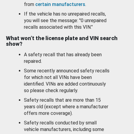
from
certain manufacturers
.
If the vehicle has no unrepaired recalls,
you will see the message: "0 unrepaired
recalls associated with this VIN."
What won’t the license plate and VIN search
show?
A safety recall that has already been
repaired.
Some recently announced safety recalls
for which not all VINs have been
identified. VINs are added continuously
so please check regularly.
Safety recalls that are more than 15
years old (except where a manufacturer
offers more coverage).
Safety recalls conducted by small
vehicle manufacturers, including some