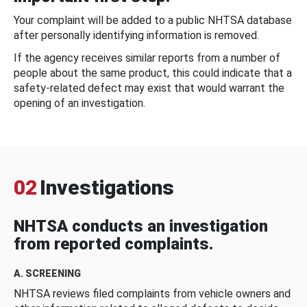
Your complaint will be added to a public NHTSA database
after personally identifying information is removed.
If the agency receives similar reports from a number of
people about the same product, this could indicate that a
safety-related defect may exist that would warrant the
opening of an investigation.
02
Investigations
NHTSA conducts an investigation
from reported complaints.
A. SCREENING
NHTSA reviews filed complaints from vehicle owners and