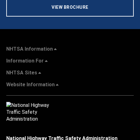
VIEW BROCHURE
NHTSA Information
Information For
NHTSA Sites
Website Information
National Highway Traffic Safety Administration