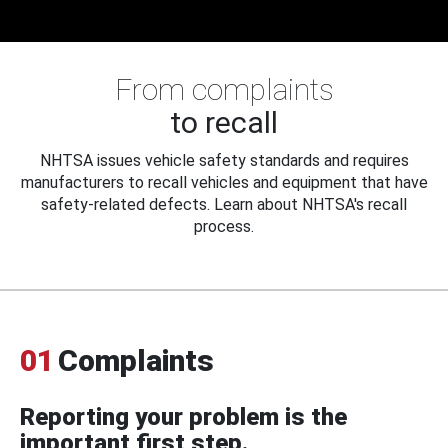
From complaints
to recall
NHTSA issues vehicle safety standards and requires
manufacturers to recall vehicles and equipment that have
safety-related defects. Learn about NHTSA's recall
process.
01
Complaints
Reporting your problem is the
important first step.