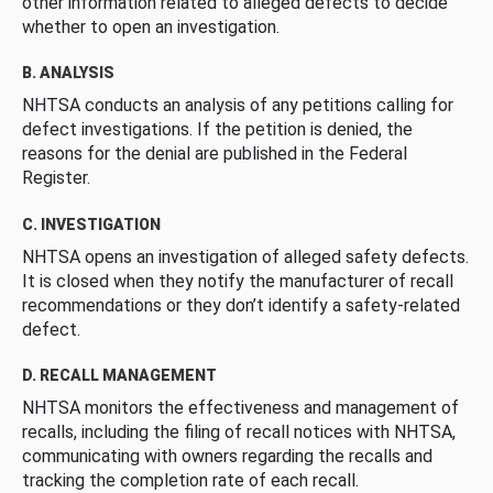
other information related to alleged defects to decide
whether to open an investigation.
B. ANALYSIS
NHTSA conducts an analysis of any petitions calling for
defect investigations. If the petition is denied, the
reasons for the denial are published in the Federal
Register.
C. INVESTIGATION
NHTSA opens an investigation of alleged safety defects.
It is closed when they notify the manufacturer of recall
recommendations or they don’t identify a safety-related
defect.
D. RECALL MANAGEMENT
NHTSA monitors the effectiveness and management of
recalls, including the filing of recall notices with NHTSA,
communicating with owners regarding the recalls and
tracking the completion rate of each recall.