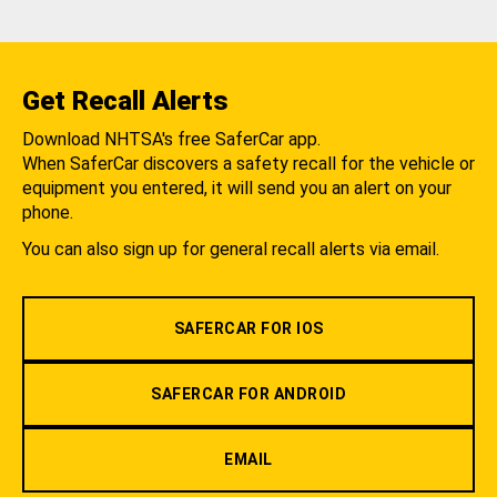
Get Recall Alerts
Download NHTSA's free SaferCar app.
When SaferCar discovers a safety recall for the vehicle or
equipment you entered, it will send you an alert on your
phone.
You can also sign up for general recall alerts via email.
SAFERCAR FOR IOS
SAFERCAR FOR ANDROID
EMAIL