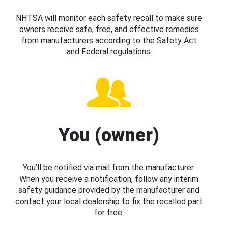
NHTSA will monitor each safety recall to make sure
owners receive safe, free, and effective remedies
from manufacturers according to the Safety Act
and Federal regulations.
You (owner)
You’ll be notified via mail from the manufacturer.
When you receive a notification, follow any interim
safety guidance provided by the manufacturer and
contact your local dealership to fix the recalled part
for free.