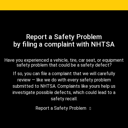
Report a Safety Problem
by filing a complaint with NHTSA
Have you experienced a vehicle, tire, car seat, or equipment
safety problem that could be a safety defect?
If so, you can file a complaint that we will carefully
review — like we do with every safety problem
submitted to NHTSA. Complaints like yours help us
investigate possible defects, which could lead to a
safety recall.
Report a Safety Problem