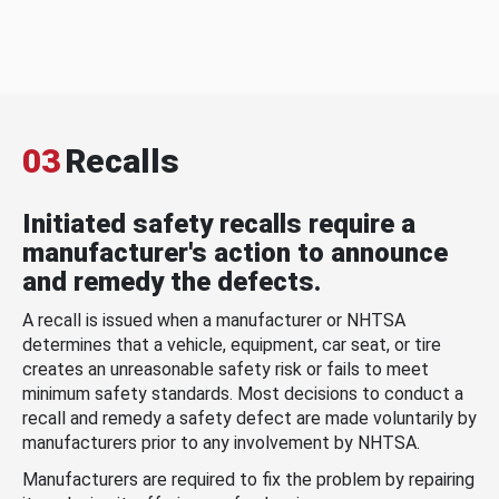
03
Recalls
Initiated safety recalls require a
manufacturer's action to announce
and remedy the defects.
A recall is issued when a manufacturer or NHTSA
determines that a vehicle, equipment, car seat, or tire
creates an unreasonable safety risk or fails to meet
minimum safety standards. Most decisions to conduct a
recall and remedy a safety defect are made voluntarily by
manufacturers prior to any involvement by NHTSA.
Manufacturers are required to fix the problem by repairing