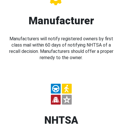
Manufacturer
Manufacturers will notify registered owners by first
class mail within 60 days of notifying NHTSA of a
recall decision. Manufacturers should offer a proper
remedy to the owner.
NHTSA