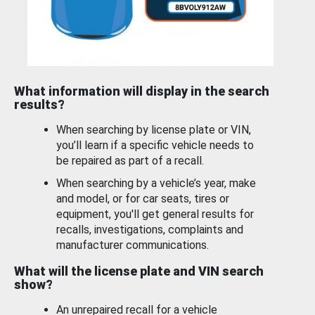
What information will display in the search
results?
When searching by license plate or VIN,
you’ll learn if a specific vehicle needs to
be repaired as part of a recall.
When searching by a vehicle’s year, make
and model, or for car seats, tires or
equipment, you'll get general results for
recalls, investigations, complaints and
manufacturer communications.
What will the license plate and VIN search
show?
An unrepaired recall for a vehicle