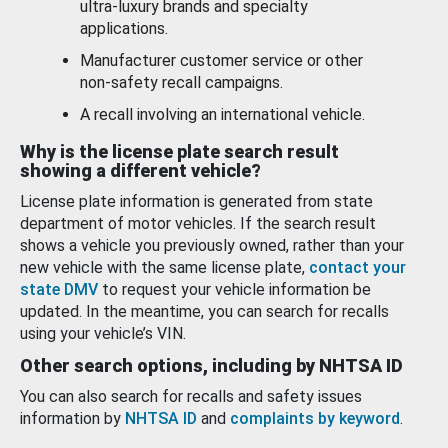
ultra-luxury brands and specialty
applications.
Manufacturer customer service or other
non-safety recall campaigns.
A recall involving an international vehicle.
Why is the license plate search result
showing a different vehicle?
License plate information is generated from state
department of motor vehicles. If the search result
shows a vehicle you previously owned, rather than your
new vehicle with the same license plate,
contact your
state DMV
to request your vehicle information be
updated. In the meantime, you can search for recalls
using your vehicle’s VIN.
Other search options, including by NHTSA ID
You can also search for recalls and safety issues
information by
NHTSA ID
and
complaints by keyword
.