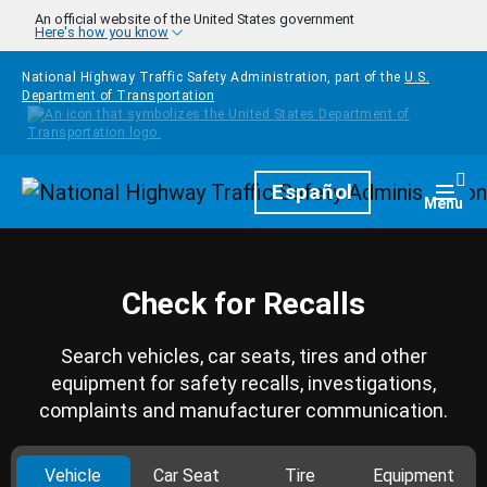
Skip to main content
An official website of the United States government
Here's how you know
National Highway Traffic Safety Administration, part of the
U.S.
Department of Transportation
Homepage
Español
Togg
Menu
Check for Recalls
Search vehicles, car seats, tires and other
equipment for safety recalls, investigations,
complaints and manufacturer communication.
Vehicle
Car Seat
Tire
Equipment