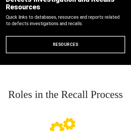
Resources
Quick links to databases, resources and reports related
to defects investigations and recalls.
RESOURCES
Roles in the Recall Process