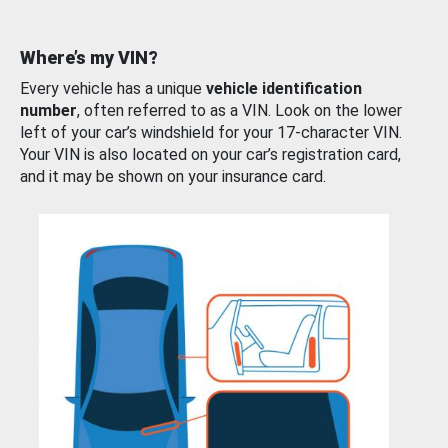
Where’s my VIN?
Every vehicle has a unique
vehicle identification
number
, often referred to as a VIN. Look on the lower
left of your car’s windshield for your 17-character VIN.
Your VIN is also located on your car’s registration card,
and it may be shown on your insurance card.