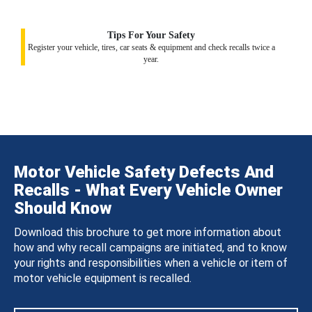
Tips For Your Safety
Register your vehicle, tires, car seats & equipment and check recalls twice a
year.
Motor Vehicle Safety Defects And
Recalls - What Every Vehicle Owner
Should Know
Download this brochure to get more information about
how and why recall campaigns are initiated, and to know
your rights and responsibilities when a vehicle or item of
motor vehicle equipment is recalled.