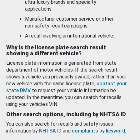
ultra-luxury brands and specialty
applications.
Manufacturer customer service or other
non-safety recall campaigns.
A recall involving an international vehicle.
Why is the license plate search result
showing a different vehicle?
License plate information is generated from state
department of motor vehicles. If the search result
shows a vehicle you previously owned, rather than your
new vehicle with the same license plate,
contact your
state DMV
to request your vehicle information be
updated. In the meantime, you can search for recalls
using your vehicle’s VIN.
Other search options, including by NHTSA ID
You can also search for recalls and safety issues
information by
NHTSA ID
and
complaints by keyword
.