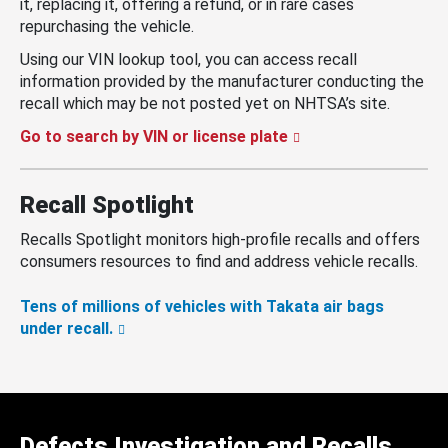
it, replacing it, offering a refund, or in rare cases
repurchasing the vehicle.
Using our VIN lookup tool, you can access recall
information provided by the manufacturer conducting the
recall which may be not posted yet on NHTSA’s site.
Go to search by VIN or license plate
Recall Spotlight
Recalls Spotlight monitors high-profile recalls and offers
consumers resources to find and address vehicle recalls.
Tens of millions of vehicles with Takata air bags
under recall.
Defects Investigation and Recalls