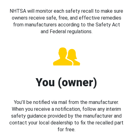
NHTSA will monitor each safety recall to make sure
owners receive safe, free, and effective remedies
from manufacturers according to the Safety Act
and Federal regulations.
You (owner)
You’ll be notified via mail from the manufacturer.
When you receive a notification, follow any interim
safety guidance provided by the manufacturer and
contact your local dealership to fix the recalled part
for free.