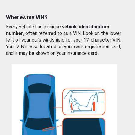
Where’s my VIN?
Every vehicle has a unique
vehicle identification
number
, often referred to as a VIN. Look on the lower
left of your car’s windshield for your 17-character VIN.
Your VIN is also located on your car’s registration card,
and it may be shown on your insurance card.