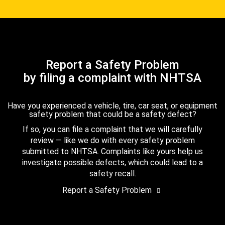
Report a Safety Problem
by filing a complaint with NHTSA
Have you experienced a vehicle, tire, car seat, or equipment
safety problem that could be a safety defect?
If so, you can file a complaint that we will carefully
review — like we do with every safety problem
submitted to NHTSA. Complaints like yours help us
investigate possible defects, which could lead to a
safety recall.
Report a Safety Problem