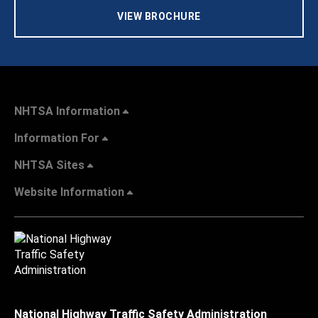
VIEW BROCHURE
NHTSA Information
Information For
NHTSA Sites
Website Information
National Highway Traffic Safety Administration