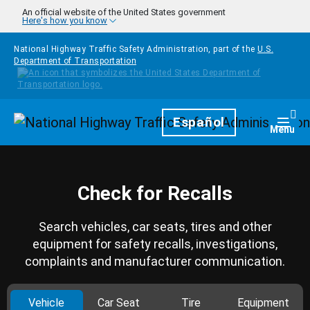
Skip to main content
An official website of the United States government
Here's how you know
National Highway Traffic Safety Administration, part of the
U.S.
Department of Transportation
Homepage
Español
Togg
Menu
Check for Recalls
Search vehicles, car seats, tires and other
equipment for safety recalls, investigations,
complaints and manufacturer communication.
Vehicle
Car Seat
Tire
Equipment