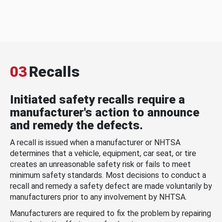
03
Recalls
Initiated safety recalls require a
manufacturer's action to announce
and remedy the defects.
A recall is issued when a manufacturer or NHTSA
determines that a vehicle, equipment, car seat, or tire
creates an unreasonable safety risk or fails to meet
minimum safety standards. Most decisions to conduct a
recall and remedy a safety defect are made voluntarily by
manufacturers prior to any involvement by NHTSA.
Manufacturers are required to fix the problem by repairing