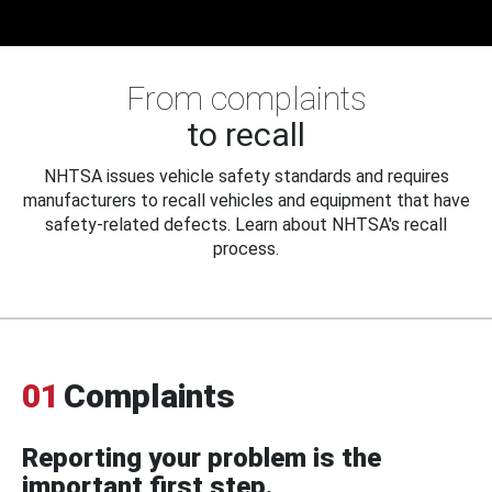
From complaints
to recall
NHTSA issues vehicle safety standards and requires
manufacturers to recall vehicles and equipment that have
safety-related defects. Learn about NHTSA's recall
process.
01
Complaints
Reporting your problem is the
important first step.