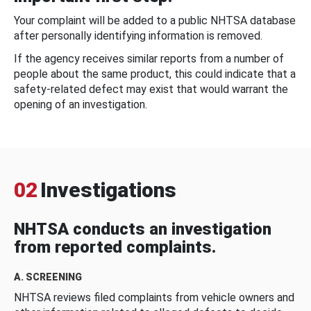
Your complaint will be added to a public NHTSA database
after personally identifying information is removed.
If the agency receives similar reports from a number of
people about the same product, this could indicate that a
safety-related defect may exist that would warrant the
opening of an investigation.
02
Investigations
NHTSA conducts an investigation
from reported complaints.
A. SCREENING
NHTSA reviews filed complaints from vehicle owners and