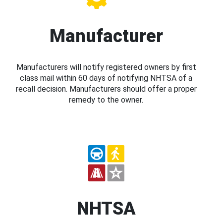
Manufacturer
Manufacturers will notify registered owners by first
class mail within 60 days of notifying NHTSA of a
recall decision. Manufacturers should offer a proper
remedy to the owner.
NHTSA