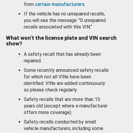
from
certain manufacturers
.
If the vehicle has no unrepaired recalls,
you will see the message: "0 unrepaired
recalls associated with this VIN."
What won’t the license plate and VIN search
show?
A safety recall that has already been
repaired.
Some recently announced safety recalls
for which not all VINs have been
identified. VINs are added continuously
so please check regularly.
Safety recalls that are more than 15
years old (except where a manufacturer
offers more coverage).
Safety recalls conducted by small
vehicle manufacturers, including some