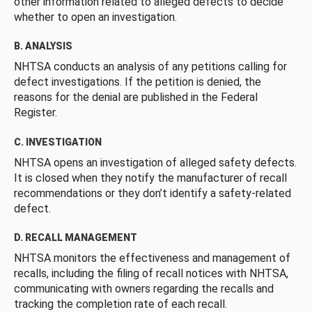
other information related to alleged defects to decide
whether to open an investigation.
B. ANALYSIS
NHTSA conducts an analysis of any petitions calling for
defect investigations. If the petition is denied, the
reasons for the denial are published in the Federal
Register.
C. INVESTIGATION
NHTSA opens an investigation of alleged safety defects.
It is closed when they notify the manufacturer of recall
recommendations or they don’t identify a safety-related
defect.
D. RECALL MANAGEMENT
NHTSA monitors the effectiveness and management of
recalls, including the filing of recall notices with NHTSA,
communicating with owners regarding the recalls and
tracking the completion rate of each recall.