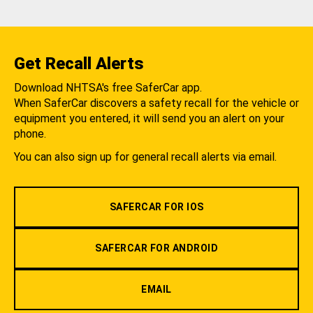
Get Recall Alerts
Download NHTSA's free SaferCar app.
When SaferCar discovers a safety recall for the vehicle or
equipment you entered, it will send you an alert on your
phone.
You can also sign up for general recall alerts via email.
SAFERCAR FOR IOS
SAFERCAR FOR ANDROID
EMAIL