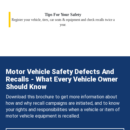
Tips For Your Safety
Register your vehicle, tires, car seats & equipment and check recalls twice a
year.
Motor Vehicle Safety Defects And
Recalls - What Every Vehicle Owner
Should Know
Download this brochure to get more information about
how and why recall campaigns are initiated, and to know
your rights and responsibilities when a vehicle or item of
motor vehicle equipment is recalled.