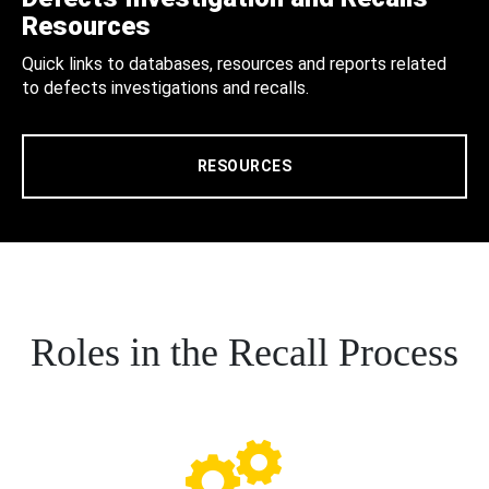
Resources
Quick links to databases, resources and reports related
to defects investigations and recalls.
RESOURCES
Roles in the Recall Process