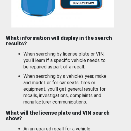
What information will display in the search
results?
When searching by license plate or VIN,
you’ll learn if a specific vehicle needs to
be repaired as part of a recall.
When searching by a vehicle’s year, make
and model, or for car seats, tires or
equipment, you'll get general results for
recalls, investigations, complaints and
manufacturer communications.
What will the license plate and VIN search
show?
An unrepaired recall for a vehicle