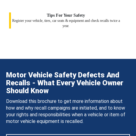
Tips For Your Safety
Register your vehicle, tires, car seats & equipment and check recalls twice a
year.
Motor Vehicle Safety Defects And
Recalls - What Every Vehicle Owner
Should Know
Download this brochure to get more information about
how and why recall campaigns are initiated, and to know
your rights and responsibilities when a vehicle or item of
motor vehicle equipment is recalled.