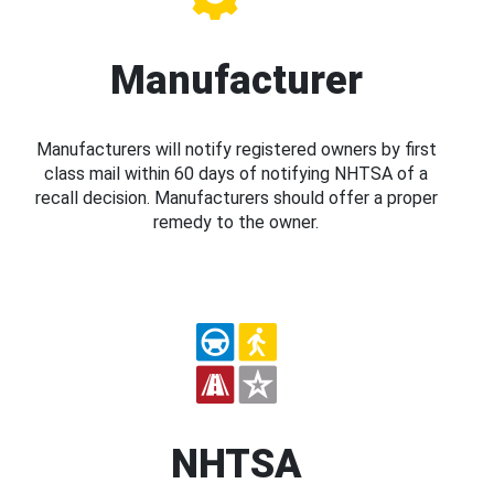
Manufacturer
Manufacturers will notify registered owners by first
class mail within 60 days of notifying NHTSA of a
recall decision. Manufacturers should offer a proper
remedy to the owner.
NHTSA