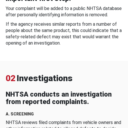
Your complaint will be added to a public NHTSA database
after personally identifying information is removed.
If the agency receives similar reports from a number of
people about the same product, this could indicate that a
safety-related defect may exist that would warrant the
opening of an investigation.
02
Investigations
NHTSA conducts an investigation
from reported complaints.
A. SCREENING
NHTSA reviews filed complaints from vehicle owners and