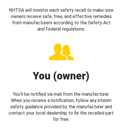
NHTSA will monitor each safety recall to make sure
owners receive safe, free, and effective remedies
from manufacturers according to the Safety Act
and Federal regulations.
You (owner)
You’ll be notified via mail from the manufacturer.
When you receive a notification, follow any interim
safety guidance provided by the manufacturer and
contact your local dealership to fix the recalled part
for free.