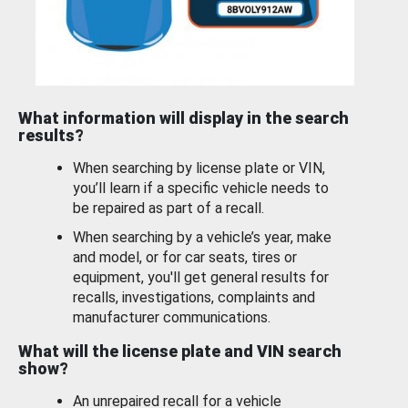
What information will display in the search
results?
When searching by license plate or VIN,
you’ll learn if a specific vehicle needs to
be repaired as part of a recall.
When searching by a vehicle’s year, make
and model, or for car seats, tires or
equipment, you'll get general results for
recalls, investigations, complaints and
manufacturer communications.
What will the license plate and VIN search
show?
An unrepaired recall for a vehicle