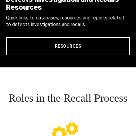
Resources
Quick links to databases, resources and reports related
to defects investigations and recalls.
RESOURCES
Roles in the Recall Process