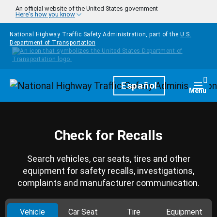
Skip to main content
An official website of the United States government
Here's how you know
National Highway Traffic Safety Administration, part of the
U.S.
Department of Transportation
Homepage
Español
Togg
Menu
Check for Recalls
Search vehicles, car seats, tires and other
equipment for safety recalls, investigations,
complaints and manufacturer communication.
Vehicle
Car Seat
Tire
Equipment