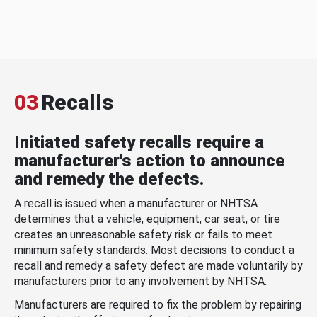
03
Recalls
Initiated safety recalls require a
manufacturer's action to announce
and remedy the defects.
A recall is issued when a manufacturer or NHTSA
determines that a vehicle, equipment, car seat, or tire
creates an unreasonable safety risk or fails to meet
minimum safety standards. Most decisions to conduct a
recall and remedy a safety defect are made voluntarily by
manufacturers prior to any involvement by NHTSA.
Manufacturers are required to fix the problem by repairing