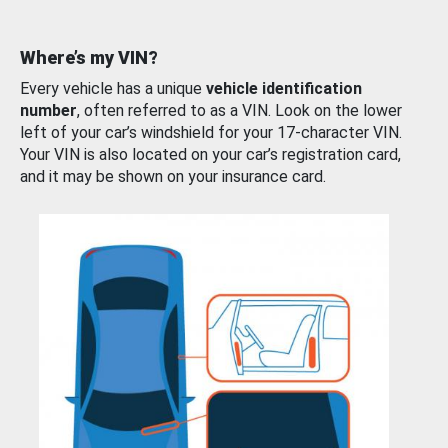
Where’s my VIN?
Every vehicle has a unique
vehicle identification
number
, often referred to as a VIN. Look on the lower
left of your car’s windshield for your 17-character VIN.
Your VIN is also located on your car’s registration card,
and it may be shown on your insurance card.