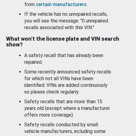
from
certain manufacturers
.
If the vehicle has no unrepaired recalls,
you will see the message: "0 unrepaired
recalls associated with this VIN."
What won’t the license plate and VIN search
show?
A safety recall that has already been
repaired.
Some recently announced safety recalls
for which not all VINs have been
identified. VINs are added continuously
so please check regularly.
Safety recalls that are more than 15
years old (except where a manufacturer
offers more coverage).
Safety recalls conducted by small
vehicle manufacturers, including some