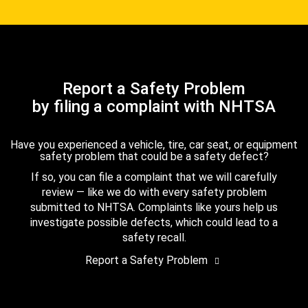
Report a Safety Problem
by filing a complaint with NHTSA
Have you experienced a vehicle, tire, car seat, or equipment
safety problem that could be a safety defect?
If so, you can file a complaint that we will carefully
review — like we do with every safety problem
submitted to NHTSA. Complaints like yours help us
investigate possible defects, which could lead to a
safety recall.
Report a Safety Problem