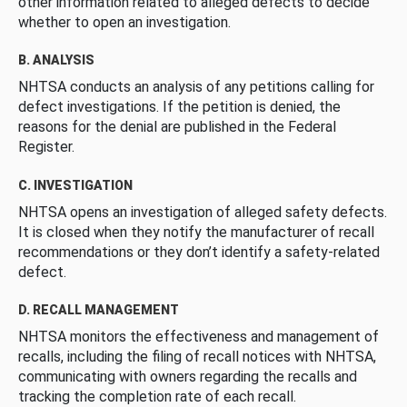
other information related to alleged defects to decide
whether to open an investigation.
B. ANALYSIS
NHTSA conducts an analysis of any petitions calling for
defect investigations. If the petition is denied, the
reasons for the denial are published in the Federal
Register.
C. INVESTIGATION
NHTSA opens an investigation of alleged safety defects.
It is closed when they notify the manufacturer of recall
recommendations or they don’t identify a safety-related
defect.
D. RECALL MANAGEMENT
NHTSA monitors the effectiveness and management of
recalls, including the filing of recall notices with NHTSA,
communicating with owners regarding the recalls and
tracking the completion rate of each recall.