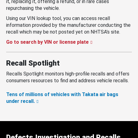
it, replacing it, offering a refund, or in rare cases
repurchasing the vehicle.
Using our VIN lookup tool, you can access recall
information provided by the manufacturer conducting the
recall which may be not posted yet on NHTSA’s site.
Go to search by VIN or license plate
Recall Spotlight
Recalls Spotlight monitors high-profile recalls and offers
consumers resources to find and address vehicle recalls.
Tens of millions of vehicles with Takata air bags
under recall.
Defects Investigation and Recalls