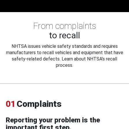
From complaints
to recall
NHTSA issues vehicle safety standards and requires
manufacturers to recall vehicles and equipment that have
safety-related defects. Learn about NHTSA's recall
process.
01
Complaints
Reporting your problem is the
important first step.