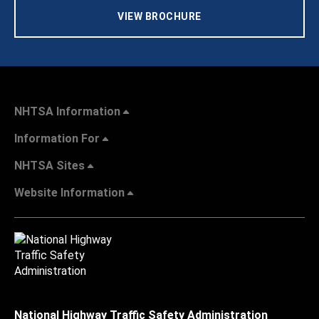
VIEW BROCHURE
NHTSA Information
Information For
NHTSA Sites
Website Information
National Highway Traffic Safety Administration