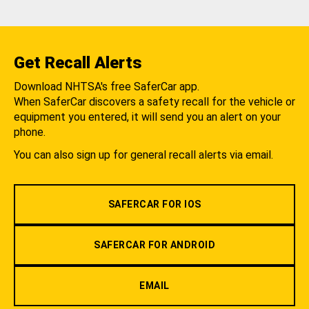
Get Recall Alerts
Download NHTSA's free SaferCar app.
When SaferCar discovers a safety recall for the vehicle or
equipment you entered, it will send you an alert on your
phone.
You can also sign up for general recall alerts via email.
SAFERCAR FOR IOS
SAFERCAR FOR ANDROID
EMAIL