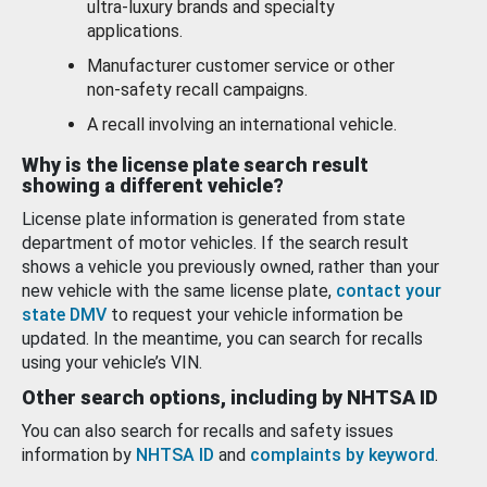
ultra-luxury brands and specialty
applications.
Manufacturer customer service or other
non-safety recall campaigns.
A recall involving an international vehicle.
Why is the license plate search result
showing a different vehicle?
License plate information is generated from state
department of motor vehicles. If the search result
shows a vehicle you previously owned, rather than your
new vehicle with the same license plate,
contact your
state DMV
to request your vehicle information be
updated. In the meantime, you can search for recalls
using your vehicle’s VIN.
Other search options, including by NHTSA ID
You can also search for recalls and safety issues
information by
NHTSA ID
and
complaints by keyword
.