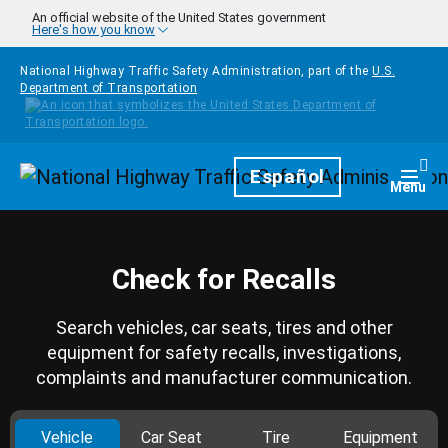
Skip to main content
An official website of the United States government
Here's how you know
National Highway Traffic Safety Administration, part of the
U.S.
Department of Transportation
Homepage
Español
Togg
Menu
Check for Recalls
Search vehicles, car seats, tires and other
equipment for safety recalls, investigations,
complaints and manufacturer communication.
Vehicle
Car Seat
Tire
Equipment