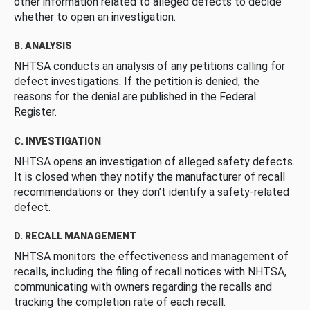
other information related to alleged defects to decide
whether to open an investigation.
B. ANALYSIS
NHTSA conducts an analysis of any petitions calling for
defect investigations. If the petition is denied, the
reasons for the denial are published in the Federal
Register.
C. INVESTIGATION
NHTSA opens an investigation of alleged safety defects.
It is closed when they notify the manufacturer of recall
recommendations or they don’t identify a safety-related
defect.
D. RECALL MANAGEMENT
NHTSA monitors the effectiveness and management of
recalls, including the filing of recall notices with NHTSA,
communicating with owners regarding the recalls and
tracking the completion rate of each recall.