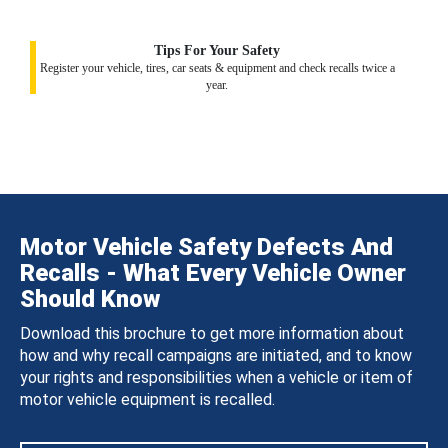
Tips For Your Safety
Register your vehicle, tires, car seats & equipment and check recalls twice a
year.
Motor Vehicle Safety Defects And
Recalls - What Every Vehicle Owner
Should Know
Download this brochure to get more information about
how and why recall campaigns are initiated, and to know
your rights and responsibilities when a vehicle or item of
motor vehicle equipment is recalled.