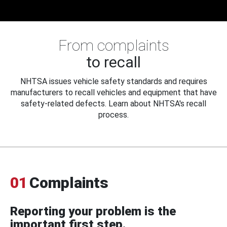
From complaints
to recall
NHTSA issues vehicle safety standards and requires
manufacturers to recall vehicles and equipment that have
safety-related defects. Learn about NHTSA's recall
process.
01
Complaints
Reporting your problem is the
important first step.