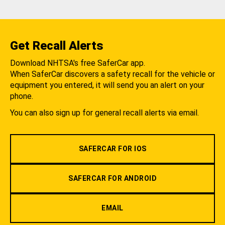
Get Recall Alerts
Download NHTSA's free SaferCar app.
When SaferCar discovers a safety recall for the vehicle or
equipment you entered, it will send you an alert on your
phone.
You can also sign up for general recall alerts via email.
SAFERCAR FOR IOS
SAFERCAR FOR ANDROID
EMAIL