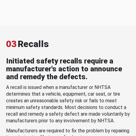
03
Recalls
Initiated safety recalls require a
manufacturer's action to announce
and remedy the defects.
A recall is issued when a manufacturer or NHTSA
determines that a vehicle, equipment, car seat, or tire
creates an unreasonable safety risk or fails to meet
minimum safety standards. Most decisions to conduct a
recall and remedy a safety defect are made voluntarily by
manufacturers prior to any involvement by NHTSA.
Manufacturers are required to fix the problem by repairing