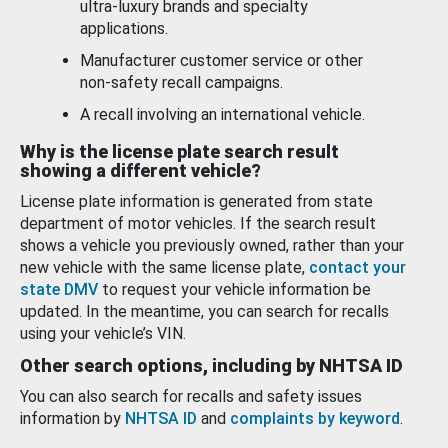
ultra-luxury brands and specialty
applications.
Manufacturer customer service or other
non-safety recall campaigns.
A recall involving an international vehicle.
Why is the license plate search result
showing a different vehicle?
License plate information is generated from state
department of motor vehicles. If the search result
shows a vehicle you previously owned, rather than your
new vehicle with the same license plate,
contact your
state DMV
to request your vehicle information be
updated. In the meantime, you can search for recalls
using your vehicle’s VIN.
Other search options, including by NHTSA ID
You can also search for recalls and safety issues
information by
NHTSA ID
and
complaints by keyword
.