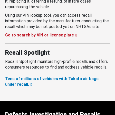
it, replacing it, offering a refund, or in rare cases
repurchasing the vehicle.
Using our VIN lookup tool, you can access recall
information provided by the manufacturer conducting the
recall which may be not posted yet on NHTSA’s site.
Go to search by VIN or license plate
Recall Spotlight
Recalls Spotlight monitors high-profile recalls and offers
consumers resources to find and address vehicle recalls.
Tens of millions of vehicles with Takata air bags
under recall.
Defects Investigation and Recalls