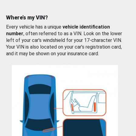
Where’s my VIN?
Every vehicle has a unique
vehicle identification
number
, often referred to as a VIN. Look on the lower
left of your car’s windshield for your 17-character VIN.
Your VIN is also located on your car’s registration card,
and it may be shown on your insurance card.