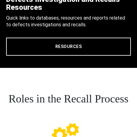
Resources
Quick links to databases, resources and reports related
to defects investigations and recalls.
RESOURCES
Roles in the Recall Process