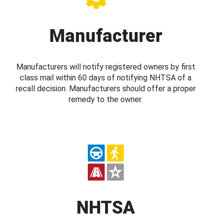
Manufacturer
Manufacturers will notify registered owners by first
class mail within 60 days of notifying NHTSA of a
recall decision. Manufacturers should offer a proper
remedy to the owner.
NHTSA