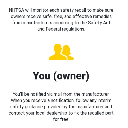
NHTSA will monitor each safety recall to make sure
owners receive safe, free, and effective remedies
from manufacturers according to the Safety Act
and Federal regulations.
You (owner)
You’ll be notified via mail from the manufacturer.
When you receive a notification, follow any interim
safety guidance provided by the manufacturer and
contact your local dealership to fix the recalled part
for free.