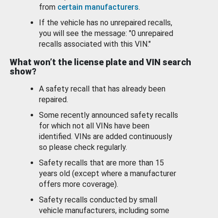
from
certain manufacturers
.
If the vehicle has no unrepaired recalls,
you will see the message: "0 unrepaired
recalls associated with this VIN."
What won’t the license plate and VIN search
show?
A safety recall that has already been
repaired.
Some recently announced safety recalls
for which not all VINs have been
identified. VINs are added continuously
so please check regularly.
Safety recalls that are more than 15
years old (except where a manufacturer
offers more coverage).
Safety recalls conducted by small
vehicle manufacturers, including some