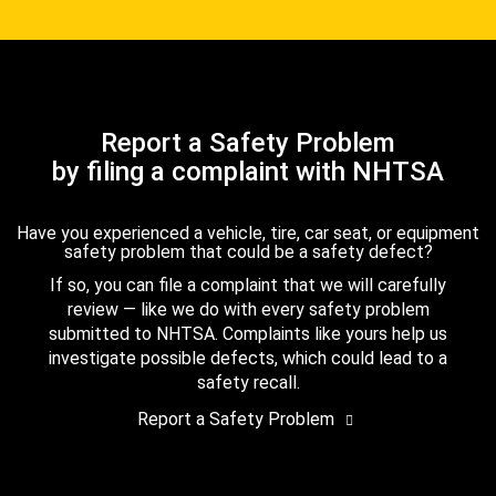
Report a Safety Problem
by filing a complaint with NHTSA
Have you experienced a vehicle, tire, car seat, or equipment
safety problem that could be a safety defect?
If so, you can file a complaint that we will carefully
review — like we do with every safety problem
submitted to NHTSA. Complaints like yours help us
investigate possible defects, which could lead to a
safety recall.
Report a Safety Problem