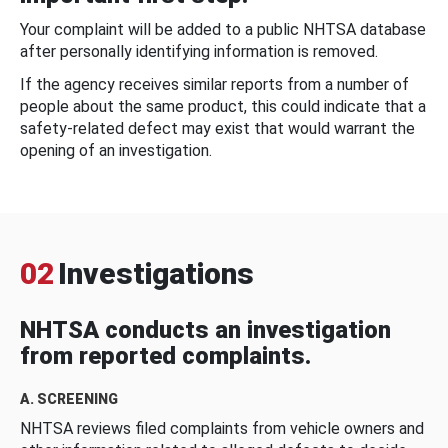
Your complaint will be added to a public NHTSA database
after personally identifying information is removed.
If the agency receives similar reports from a number of
people about the same product, this could indicate that a
safety-related defect may exist that would warrant the
opening of an investigation.
02
Investigations
NHTSA conducts an investigation
from reported complaints.
A. SCREENING
NHTSA reviews filed complaints from vehicle owners and