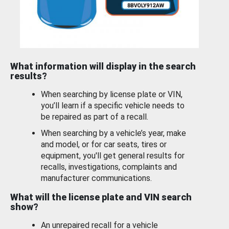
What information will display in the search
results?
When searching by license plate or VIN,
you’ll learn if a specific vehicle needs to
be repaired as part of a recall.
When searching by a vehicle’s year, make
and model, or for car seats, tires or
equipment, you'll get general results for
recalls, investigations, complaints and
manufacturer communications.
What will the license plate and VIN search
show?
An unrepaired recall for a vehicle