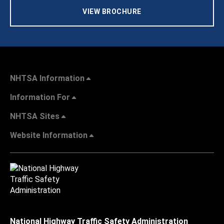
VIEW BROCHURE
NHTSA Information
Information For
NHTSA Sites
Website Information
National Highway Traffic Safety Administration