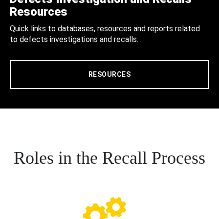
Resources
Quick links to databases, resources and reports related
to defects investigations and recalls.
RESOURCES
Roles in the Recall Process