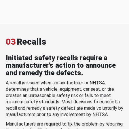
03
Recalls
Initiated safety recalls require a
manufacturer's action to announce
and remedy the defects.
A recall is issued when a manufacturer or NHTSA
determines that a vehicle, equipment, car seat, or tire
creates an unreasonable safety risk or fails to meet
minimum safety standards. Most decisions to conduct a
recall and remedy a safety defect are made voluntarily by
manufacturers prior to any involvement by NHTSA.
Manufacturers are required to fix the problem by repairing