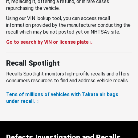
it, replacing it, offering a refund, or in rare cases
repurchasing the vehicle.
Using our VIN lookup tool, you can access recall
information provided by the manufacturer conducting the
recall which may be not posted yet on NHTSA’s site.
Go to search by VIN or license plate
Recall Spotlight
Recalls Spotlight monitors high-profile recalls and offers
consumers resources to find and address vehicle recalls.
Tens of millions of vehicles with Takata air bags
under recall.
Defects Investigation and Recalls