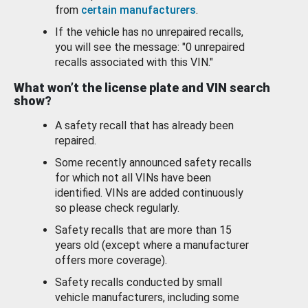
from
certain manufacturers
.
If the vehicle has no unrepaired recalls,
you will see the message: "0 unrepaired
recalls associated with this VIN."
What won’t the license plate and VIN search
show?
A safety recall that has already been
repaired.
Some recently announced safety recalls
for which not all VINs have been
identified. VINs are added continuously
so please check regularly.
Safety recalls that are more than 15
years old (except where a manufacturer
offers more coverage).
Safety recalls conducted by small
vehicle manufacturers, including some