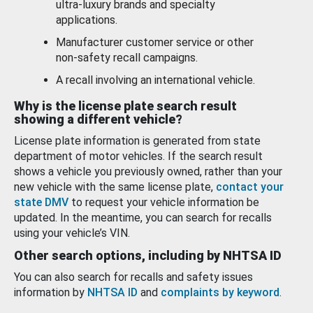
ultra-luxury brands and specialty
applications.
Manufacturer customer service or other
non-safety recall campaigns.
A recall involving an international vehicle.
Why is the license plate search result
showing a different vehicle?
License plate information is generated from state
department of motor vehicles. If the search result
shows a vehicle you previously owned, rather than your
new vehicle with the same license plate,
contact your
state DMV
to request your vehicle information be
updated. In the meantime, you can search for recalls
using your vehicle’s VIN.
Other search options, including by NHTSA ID
You can also search for recalls and safety issues
information by
NHTSA ID
and
complaints by keyword
.