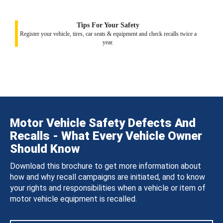
Tips For Your Safety
Register your vehicle, tires, car seats & equipment and check recalls twice a
year.
Motor Vehicle Safety Defects And
Recalls - What Every Vehicle Owner
Should Know
Download this brochure to get more information about
how and why recall campaigns are initiated, and to know
your rights and responsibilities when a vehicle or item of
motor vehicle equipment is recalled.