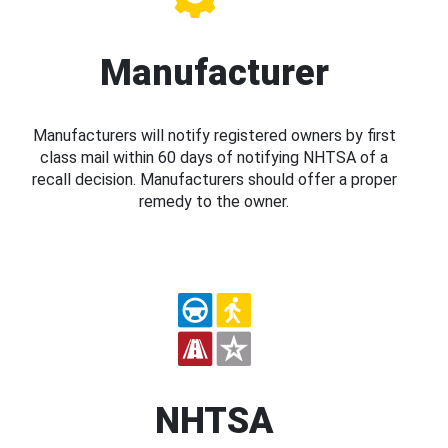
Manufacturer
Manufacturers will notify registered owners by first
class mail within 60 days of notifying NHTSA of a
recall decision. Manufacturers should offer a proper
remedy to the owner.
NHTSA