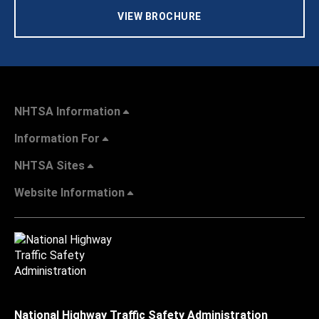
VIEW BROCHURE
NHTSA Information
Information For
NHTSA Sites
Website Information
National Highway Traffic Safety Administration