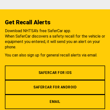
Get Recall Alerts
Download NHTSA's free SaferCar app.
When SaferCar discovers a safety recall for the vehicle or
equipment you entered, it will send you an alert on your
phone.
You can also sign up for general recall alerts via email.
SAFERCAR FOR IOS
SAFERCAR FOR ANDROID
EMAIL