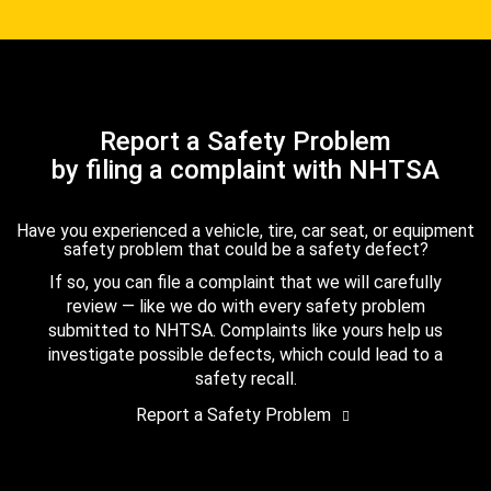
Report a Safety Problem
by filing a complaint with NHTSA
Have you experienced a vehicle, tire, car seat, or equipment
safety problem that could be a safety defect?
If so, you can file a complaint that we will carefully
review — like we do with every safety problem
submitted to NHTSA. Complaints like yours help us
investigate possible defects, which could lead to a
safety recall.
Report a Safety Problem