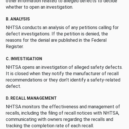
other information related to alleged defects to decide
whether to open an investigation.
B. ANALYSIS
NHTSA conducts an analysis of any petitions calling for
defect investigations. If the petition is denied, the
reasons for the denial are published in the Federal
Register.
C. INVESTIGATION
NHTSA opens an investigation of alleged safety defects.
It is closed when they notify the manufacturer of recall
recommendations or they don’t identify a safety-related
defect.
D. RECALL MANAGEMENT
NHTSA monitors the effectiveness and management of
recalls, including the filing of recall notices with NHTSA,
communicating with owners regarding the recalls and
tracking the completion rate of each recall.