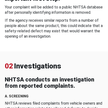
Your complaint will be added to a public NHTSA database
after personally identifying information is removed.
If the agency receives similar reports from a number of
people about the same product, this could indicate that a
safety-related defect may exist that would warrant the
opening of an investigation.
02
Investigations
NHTSA conducts an investigation
from reported complaints.
A. SCREENING
NHTSA reviews filed complaints from vehicle owners and