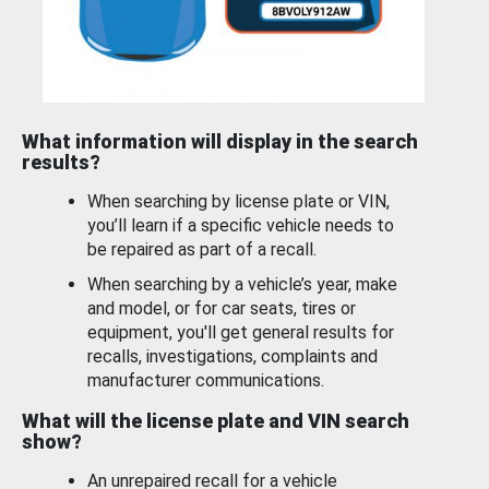
What information will display in the search
results?
When searching by license plate or VIN,
you’ll learn if a specific vehicle needs to
be repaired as part of a recall.
When searching by a vehicle’s year, make
and model, or for car seats, tires or
equipment, you'll get general results for
recalls, investigations, complaints and
manufacturer communications.
What will the license plate and VIN search
show?
An unrepaired recall for a vehicle