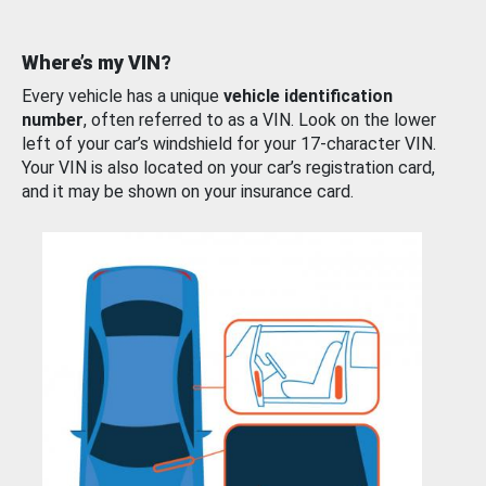
Where’s my VIN?
Every vehicle has a unique
vehicle identification
number
, often referred to as a VIN. Look on the lower
left of your car’s windshield for your 17-character VIN.
Your VIN is also located on your car’s registration card,
and it may be shown on your insurance card.