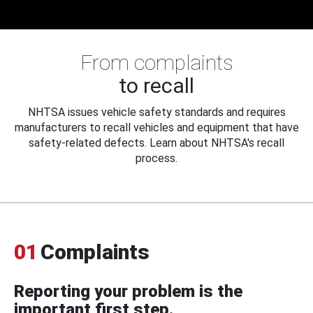
From complaints
to recall
NHTSA issues vehicle safety standards and requires
manufacturers to recall vehicles and equipment that have
safety-related defects. Learn about NHTSA's recall
process.
01
Complaints
Reporting your problem is the
important first step.