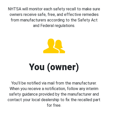
NHTSA will monitor each safety recall to make sure
owners receive safe, free, and effective remedies
from manufacturers according to the Safety Act
and Federal regulations.
You (owner)
You’ll be notified via mail from the manufacturer.
When you receive a notification, follow any interim
safety guidance provided by the manufacturer and
contact your local dealership to fix the recalled part
for free.