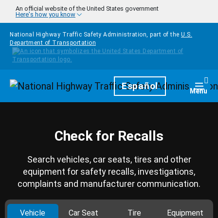
Skip to main content
An official website of the United States government
Here's how you know
National Highway Traffic Safety Administration, part of the
U.S.
Department of Transportation
Homepage
Español
Togg
Menu
Check for Recalls
Search vehicles, car seats, tires and other
equipment for safety recalls, investigations,
complaints and manufacturer communication.
Vehicle
Car Seat
Tire
Equipment