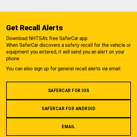
Get Recall Alerts
Download NHTSA's free SaferCar app.
When SaferCar discovers a safety recall for the vehicle or
equipment you entered, it will send you an alert on your
phone.
You can also sign up for general recall alerts via email.
SAFERCAR FOR IOS
SAFERCAR FOR ANDROID
EMAIL