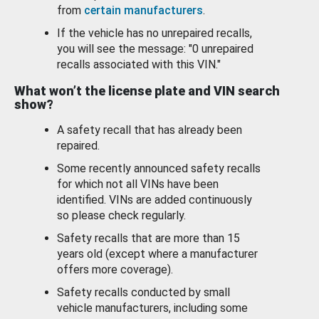
from
certain manufacturers
.
If the vehicle has no unrepaired recalls,
you will see the message: "0 unrepaired
recalls associated with this VIN."
What won’t the license plate and VIN search
show?
A safety recall that has already been
repaired.
Some recently announced safety recalls
for which not all VINs have been
identified. VINs are added continuously
so please check regularly.
Safety recalls that are more than 15
years old (except where a manufacturer
offers more coverage).
Safety recalls conducted by small
vehicle manufacturers, including some