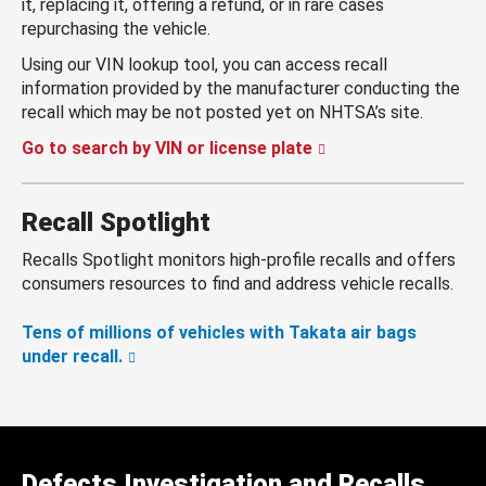
it, replacing it, offering a refund, or in rare cases
repurchasing the vehicle.
Using our VIN lookup tool, you can access recall
information provided by the manufacturer conducting the
recall which may be not posted yet on NHTSA’s site.
Go to search by VIN or license plate
Recall Spotlight
Recalls Spotlight monitors high-profile recalls and offers
consumers resources to find and address vehicle recalls.
Tens of millions of vehicles with Takata air bags
under recall.
Defects Investigation and Recalls