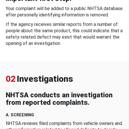
Your complaint will be added to a public NHTSA database
after personally identifying information is removed.
If the agency receives similar reports from a number of
people about the same product, this could indicate that a
safety-related defect may exist that would warrant the
opening of an investigation.
02
Investigations
NHTSA conducts an investigation
from reported complaints.
A. SCREENING
NHTSA reviews filed complaints from vehicle owners and