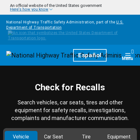
Skip to main content
An official website of the United States government
Here's how you know
National Highway Traffic Safety Administration, part of the
U.S.
Department of Transportation
Homepage
Español
Togg
Menu
Check for Recalls
Search vehicles, car seats, tires and other
equipment for safety recalls, investigations,
complaints and manufacturer communication.
Vehicle
Car Seat
Tire
Equipment