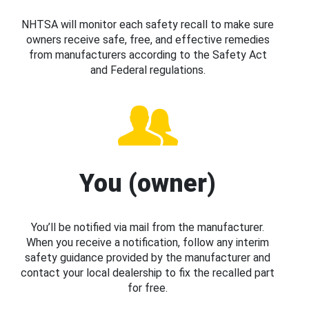
NHTSA will monitor each safety recall to make sure
owners receive safe, free, and effective remedies
from manufacturers according to the Safety Act
and Federal regulations.
You (owner)
You’ll be notified via mail from the manufacturer.
When you receive a notification, follow any interim
safety guidance provided by the manufacturer and
contact your local dealership to fix the recalled part
for free.