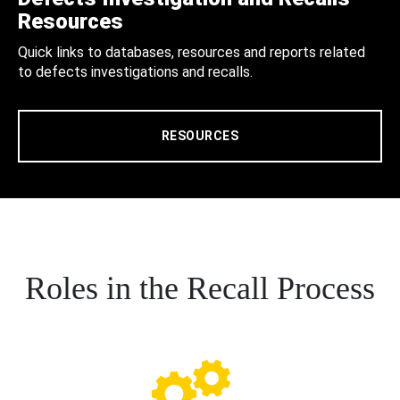
Resources
Quick links to databases, resources and reports related
to defects investigations and recalls.
RESOURCES
Roles in the Recall Process