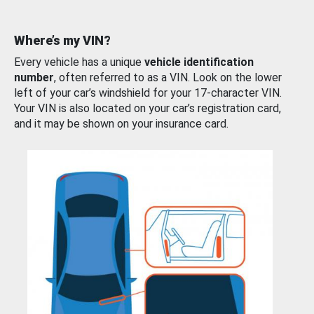
Where’s my VIN?
Every vehicle has a unique
vehicle identification
number
, often referred to as a VIN. Look on the lower
left of your car’s windshield for your 17-character VIN.
Your VIN is also located on your car’s registration card,
and it may be shown on your insurance card.