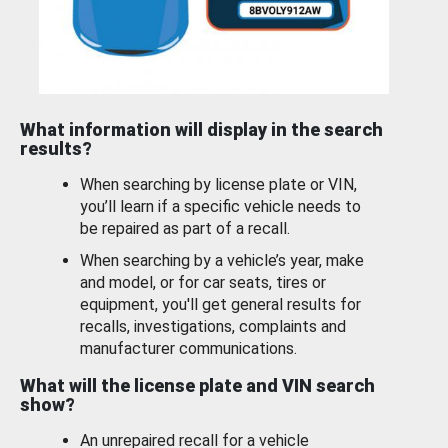
What information will display in the search
results?
When searching by license plate or VIN,
you’ll learn if a specific vehicle needs to
be repaired as part of a recall.
When searching by a vehicle’s year, make
and model, or for car seats, tires or
equipment, you'll get general results for
recalls, investigations, complaints and
manufacturer communications.
What will the license plate and VIN search
show?
An unrepaired recall for a vehicle