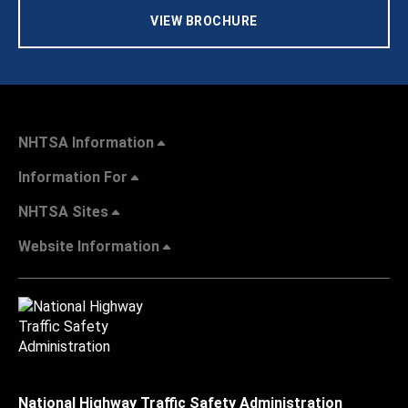
VIEW BROCHURE
NHTSA Information
Information For
NHTSA Sites
Website Information
National Highway Traffic Safety Administration