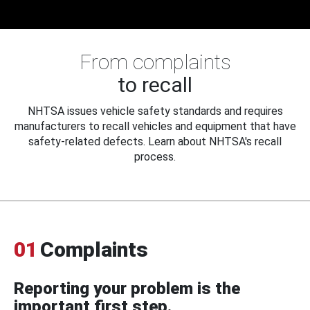
From complaints
to recall
NHTSA issues vehicle safety standards and requires
manufacturers to recall vehicles and equipment that have
safety-related defects. Learn about NHTSA's recall
process.
01
Complaints
Reporting your problem is the
important first step.