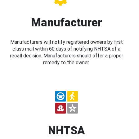
Manufacturer
Manufacturers will notify registered owners by first
class mail within 60 days of notifying NHTSA of a
recall decision. Manufacturers should offer a proper
remedy to the owner.
NHTSA