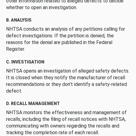
other information related to alleged defects to decide
whether to open an investigation.
B. ANALYSIS
NHTSA conducts an analysis of any petitions calling for
defect investigations. If the petition is denied, the
reasons for the denial are published in the Federal
Register.
C. INVESTIGATION
NHTSA opens an investigation of alleged safety defects.
It is closed when they notify the manufacturer of recall
recommendations or they don’t identify a safety-related
defect.
D. RECALL MANAGEMENT
NHTSA monitors the effectiveness and management of
recalls, including the filing of recall notices with NHTSA,
communicating with owners regarding the recalls and
tracking the completion rate of each recall.