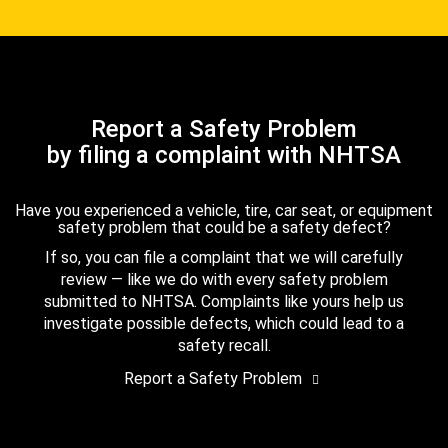
Report a Safety Problem
by filing a complaint with NHTSA
Have you experienced a vehicle, tire, car seat, or equipment
safety problem that could be a safety defect?
If so, you can file a complaint that we will carefully
review — like we do with every safety problem
submitted to NHTSA. Complaints like yours help us
investigate possible defects, which could lead to a
safety recall.
Report a Safety Problem