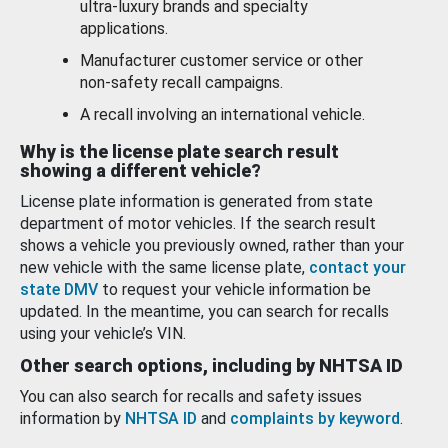
ultra-luxury brands and specialty
applications.
Manufacturer customer service or other
non-safety recall campaigns.
A recall involving an international vehicle.
Why is the license plate search result
showing a different vehicle?
License plate information is generated from state
department of motor vehicles. If the search result
shows a vehicle you previously owned, rather than your
new vehicle with the same license plate,
contact your
state DMV
to request your vehicle information be
updated. In the meantime, you can search for recalls
using your vehicle’s VIN.
Other search options, including by NHTSA ID
You can also search for recalls and safety issues
information by
NHTSA ID
and
complaints by keyword
.