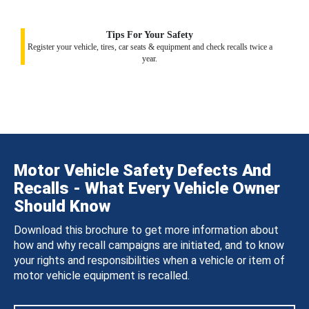
Tips For Your Safety
Register your vehicle, tires, car seats & equipment and check recalls twice a
year.
Motor Vehicle Safety Defects And
Recalls - What Every Vehicle Owner
Should Know
Download this brochure to get more information about
how and why recall campaigns are initiated, and to know
your rights and responsibilities when a vehicle or item of
motor vehicle equipment is recalled.