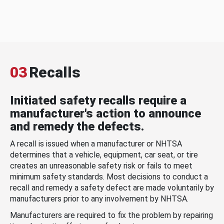
03
Recalls
Initiated safety recalls require a
manufacturer's action to announce
and remedy the defects.
A recall is issued when a manufacturer or NHTSA
determines that a vehicle, equipment, car seat, or tire
creates an unreasonable safety risk or fails to meet
minimum safety standards. Most decisions to conduct a
recall and remedy a safety defect are made voluntarily by
manufacturers prior to any involvement by NHTSA.
Manufacturers are required to fix the problem by repairing