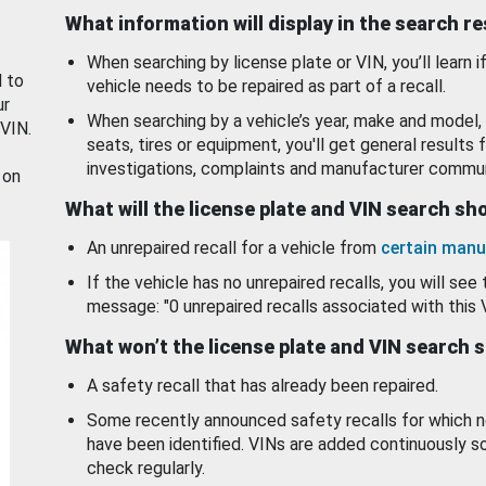
What information will display in the search r
When searching by license plate or VIN, you’ll learn if
d to
vehicle needs to be repaired as part of a recall.
ur
When searching by a vehicle’s year, make and model, 
 VIN.
seats, tires or equipment, you'll get general results f
investigations, complaints and manufacturer commun
 on
What will the license plate and VIN search s
An unrepaired recall for a vehicle from
certain manu
If the vehicle has no unrepaired recalls, you will see 
message: "0 unrepaired recalls associated with this 
What won’t the license plate and VIN search 
A safety recall that has already been repaired.
Some recently announced safety recalls for which n
have been identified. VINs are added continuously s
check regularly.