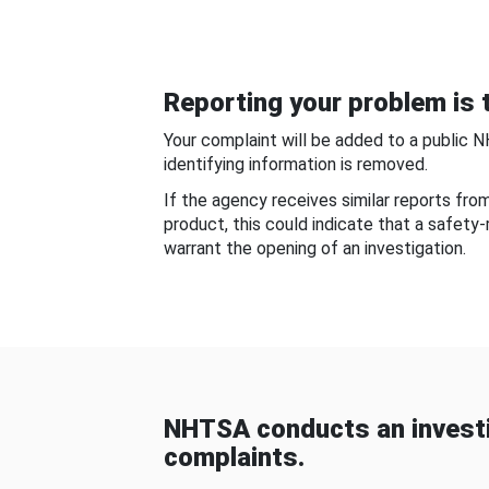
Reporting your problem is t
Your complaint will be added to a public 
identifying information is removed.
If the agency receives similar reports fr
product, this could indicate that a safety
warrant the opening of an investigation.
NHTSA conducts an investi
complaints.