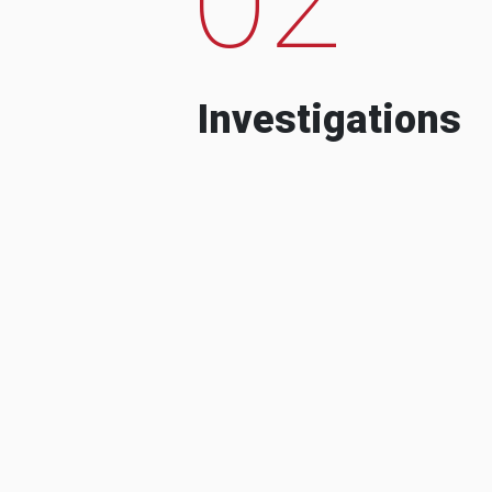
Investigations