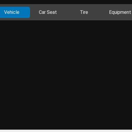
Vehicle
Car Seat
Tire
Equipment