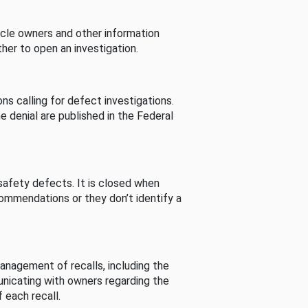
cle owners and other information
her to open an investigation.
s calling for defect investigations.
he denial are published in the Federal
afety defects. It is closed when
commendations or they don’t identify a
nagement of recalls, including the
unicating with owners regarding the
 each recall.