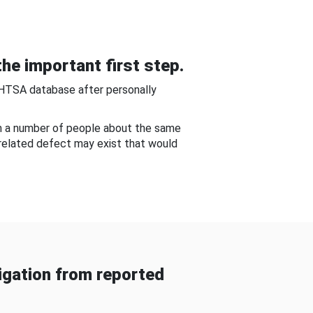
he important first step.
NHTSA database after personally
om a number of people about the same
-related defect may exist that would
gation from reported