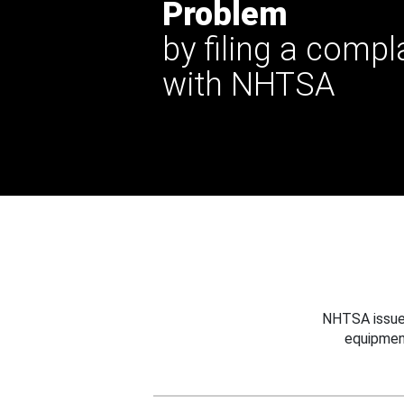
Problem
by filing a compl
with NHTSA
NHTSA issues
equipmen