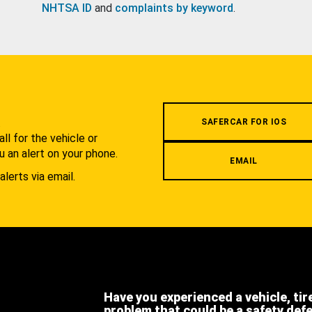
NHTSA ID
and
complaints by keyword
.
.
SAFERCAR FOR IOS
l for the vehicle or
u an alert on your phone.
EMAIL
alerts via email.
Have you experienced a vehicle, tir
problem that could be a safety def