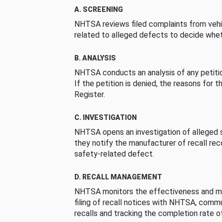
A. SCREENING
NHTSA reviews filed complaints from vehi
related to alleged defects to decide whet
B. ANALYSIS
NHTSA conducts an analysis of any petition
If the petition is denied, the reasons for t
Register.
C. INVESTIGATION
NHTSA opens an investigation of alleged s
they notify the manufacturer of recall re
safety-related defect.
D. RECALL MANAGEMENT
NHTSA monitors the effectiveness and ma
filing of recall notices with NHTSA, comm
recalls and tracking the completion rate of