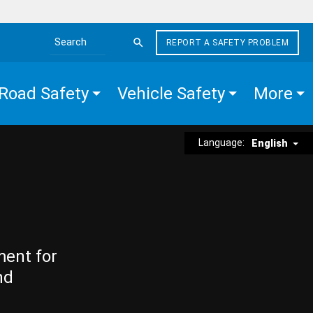
REPORT A SAFETY PROBLEM
Search the site
Road Safety
Vehicle Safety
More
Language:
English
ment for
nd