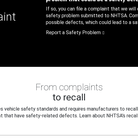
If so, you can file a complaint that we will
aint
safety problem submitted to NHTSA. Compl
possible defects, which could lead to a saf
Report a Safety Problem
From complaints
to recall
 vehicle safety standards and requires manufacturers to recall
t that have safety-related defects. Learn about NHTSA's recall