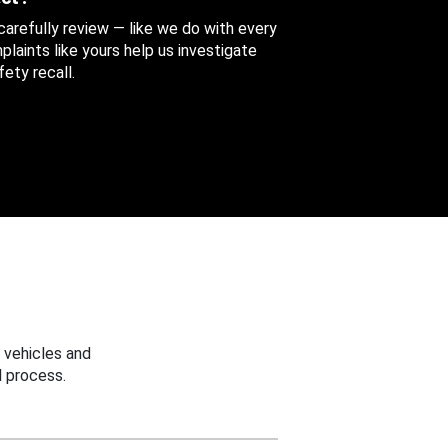
 carefully review — like we do with every
aints like yours help us investigate
ety recall.
 vehicles and
 process.