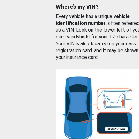
Where’s my VIN?
Every vehicle has a unique
vehicle
identification number
, often referre
as a VIN. Look on the lower left of yo
car’s windshield for your 17-character
Your VIN is also located on your car’s
registration card, and it may be shown
your insurance card.