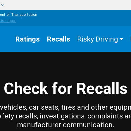
w
ent of Transportation
Ratings
Recalls
Risky Driving
Check for Recalls
vehicles, car seats, tires and other equip
afety recalls, investigations, complaints a
manufacturer communication.