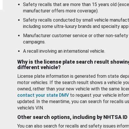
Safety recalls that are more than 15 years old (exc
manufacturer offers more coverage).
Safety recalls conducted by small vehicle manufact
including some ultra-luxury brands and specialty appl
Manufacturer customer service or other non-safety 
campaigns.
A recall involving an international vehicle.
Why is the license plate search result showin
different vehicle?
License plate information is generated from state dep
motor vehicles. If the search result shows a vehicle yo
owned, rather than your new vehicle with the same lice
contact your state DMV
to request your vehicle infor
updated. In the meantime, you can search for recalls us
vehicle’s VIN.
Other search options, including by NHTSA ID
You can also search for recalls and safety issues infor