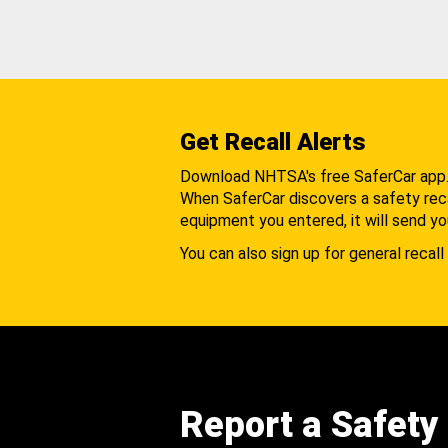
Get Recall Alerts
Download NHTSA's free SaferCar app
When SaferCar discovers a safety recal
equipment you entered, it will send yo
You can also sign up for general recall 
Report a Safety