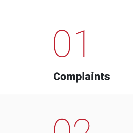
01
Complaints
02