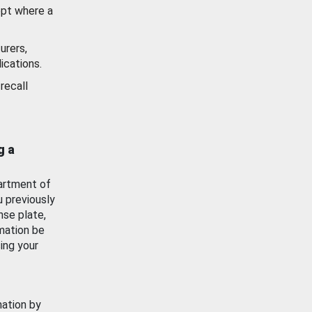
ept where a
urers,
ications.
recall
g a
artment of
u previously
nse plate,
mation be
ing your
mation by