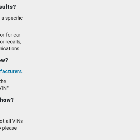
esults?
 a specific
or for car
or recalls,
ications.
how?
facturers
.
the
VIN."
show?
ot all VINs
o please