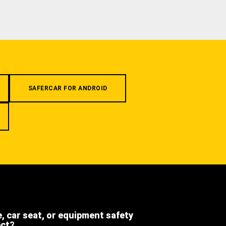
SAFERCAR FOR ANDROID
e, car seat, or equipment safety
ect?