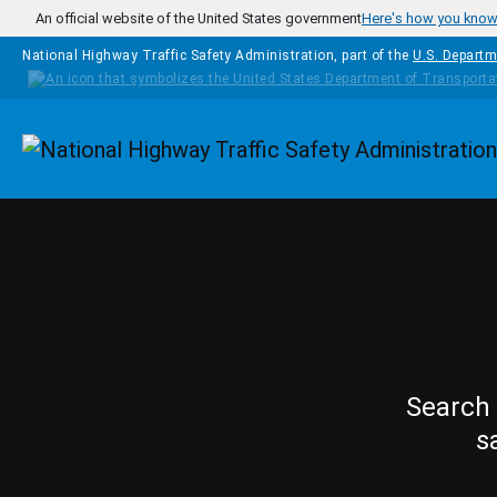
Skip to main content
An official website of the United States government
Here's how you kno
National Highway Traffic Safety Administration, part of the
U.S. Departm
Homepage
Search 
s