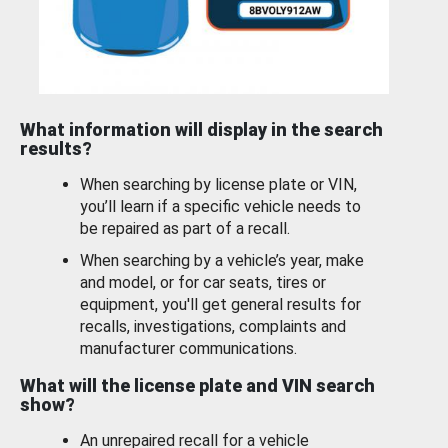
What information will display in the search
results?
When searching by license plate or VIN,
you’ll learn if a specific vehicle needs to
be repaired as part of a recall.
When searching by a vehicle’s year, make
and model, or for car seats, tires or
equipment, you'll get general results for
recalls, investigations, complaints and
manufacturer communications.
What will the license plate and VIN search
show?
An unrepaired recall for a vehicle