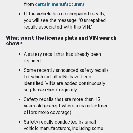
from
certain manufacturers
.
If the vehicle has no unrepaired recalls,
you will see the message: "0 unrepaired
recalls associated with this VIN."
What won’t the license plate and VIN search
show?
A safety recall that has already been
repaired.
Some recently announced safety recalls
for which not all VINs have been
identified. VINs are added continuously
so please check regularly.
Safety recalls that are more than 15
years old (except where a manufacturer
offers more coverage).
Safety recalls conducted by small
vehicle manufacturers, including some