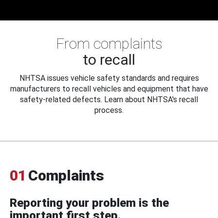
From complaints
to recall
NHTSA issues vehicle safety standards and requires
manufacturers to recall vehicles and equipment that have
safety-related defects. Learn about NHTSA's recall
process.
01
Complaints
Reporting your problem is the
important first step.