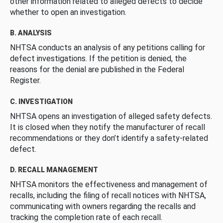
other information related to alleged defects to decide
whether to open an investigation.
B. ANALYSIS
NHTSA conducts an analysis of any petitions calling for
defect investigations. If the petition is denied, the
reasons for the denial are published in the Federal
Register.
C. INVESTIGATION
NHTSA opens an investigation of alleged safety defects.
It is closed when they notify the manufacturer of recall
recommendations or they don’t identify a safety-related
defect.
D. RECALL MANAGEMENT
NHTSA monitors the effectiveness and management of
recalls, including the filing of recall notices with NHTSA,
communicating with owners regarding the recalls and
tracking the completion rate of each recall.