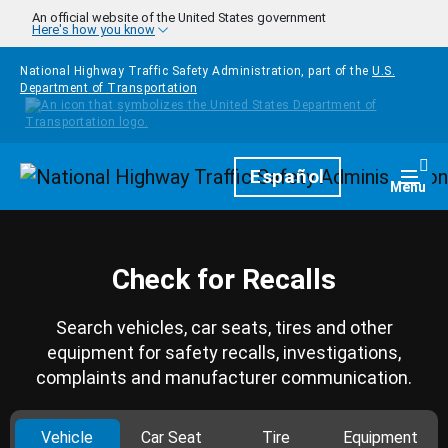
Skip to main content
An official website of the United States government
Here's how you know
National Highway Traffic Safety Administration, part of the
U.S.
Department of Transportation
Homepage
Español
Togg
Menu
Check for Recalls
Search vehicles, car seats, tires and other
equipment for safety recalls, investigations,
complaints and manufacturer communication.
Vehicle
Car Seat
Tire
Equipment