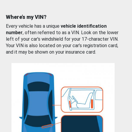
Where’s my VIN?
Every vehicle has a unique
vehicle identification
number
, often referred to as a VIN. Look on the lower
left of your car’s windshield for your 17-character VIN.
Your VIN is also located on your car’s registration card,
and it may be shown on your insurance card.