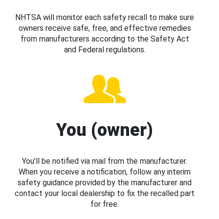
NHTSA will monitor each safety recall to make sure
owners receive safe, free, and effective remedies
from manufacturers according to the Safety Act
and Federal regulations.
You (owner)
You’ll be notified via mail from the manufacturer.
When you receive a notification, follow any interim
safety guidance provided by the manufacturer and
contact your local dealership to fix the recalled part
for free.