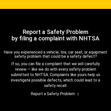
Report a Safety Problem
by filing a complaint with NHTSA
Have you experienced a vehicle, tire, car seat, or equipment
safety problem that could be a safety defect?
If so, you can file a complaint that we will carefully
review — like we do with every safety problem
submitted to NHTSA. Complaints like yours help us
investigate possible defects, which could lead to a
safety recall.
Report a Safety Problem