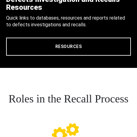
Resources
Quick links to databases, resources and reports related
to defects investigations and recalls.
RESOURCES
Roles in the Recall Process