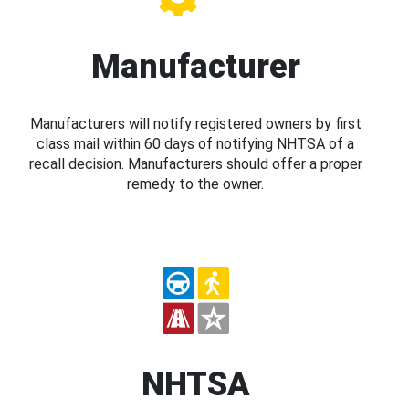
Manufacturer
Manufacturers will notify registered owners by first
class mail within 60 days of notifying NHTSA of a
recall decision. Manufacturers should offer a proper
remedy to the owner.
NHTSA