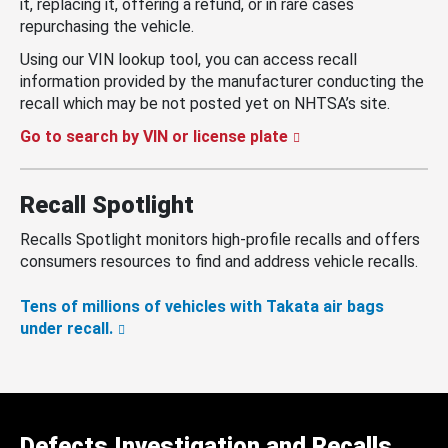
it, replacing it, offering a refund, or in rare cases
repurchasing the vehicle.
Using our VIN lookup tool, you can access recall
information provided by the manufacturer conducting the
recall which may be not posted yet on NHTSA’s site.
Go to search by VIN or license plate
Recall Spotlight
Recalls Spotlight monitors high-profile recalls and offers
consumers resources to find and address vehicle recalls.
Tens of millions of vehicles with Takata air bags
under recall.
Defects Investigation and Recalls