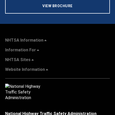
VIEW BROCHURE
NHTSA Information
Information For
NHTSA Sites
Website Information
National Highway Traffic Safety Administration