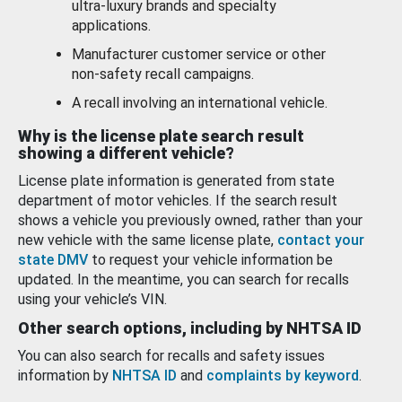
ultra-luxury brands and specialty
applications.
Manufacturer customer service or other
non-safety recall campaigns.
A recall involving an international vehicle.
Why is the license plate search result
showing a different vehicle?
License plate information is generated from state
department of motor vehicles. If the search result
shows a vehicle you previously owned, rather than your
new vehicle with the same license plate,
contact your
state DMV
to request your vehicle information be
updated. In the meantime, you can search for recalls
using your vehicle’s VIN.
Other search options, including by NHTSA ID
You can also search for recalls and safety issues
information by
NHTSA ID
and
complaints by keyword
.