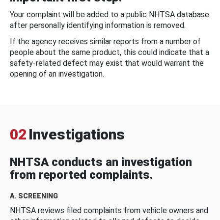
Your complaint will be added to a public NHTSA database
after personally identifying information is removed.
If the agency receives similar reports from a number of
people about the same product, this could indicate that a
safety-related defect may exist that would warrant the
opening of an investigation.
02
Investigations
NHTSA conducts an investigation
from reported complaints.
A. SCREENING
NHTSA reviews filed complaints from vehicle owners and