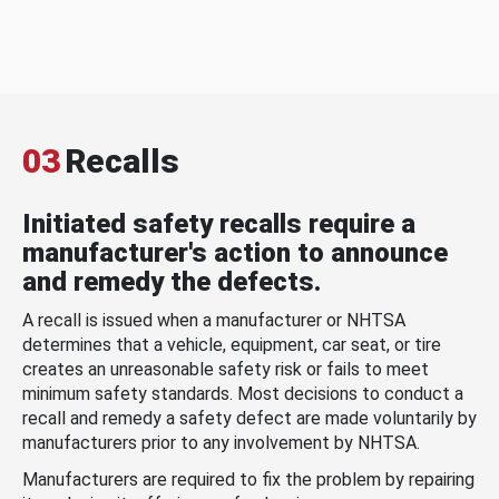
03
Recalls
Initiated safety recalls require a
manufacturer's action to announce
and remedy the defects.
A recall is issued when a manufacturer or NHTSA
determines that a vehicle, equipment, car seat, or tire
creates an unreasonable safety risk or fails to meet
minimum safety standards. Most decisions to conduct a
recall and remedy a safety defect are made voluntarily by
manufacturers prior to any involvement by NHTSA.
Manufacturers are required to fix the problem by repairing