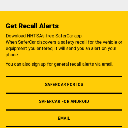
Get Recall Alerts
Download NHTSA's free SaferCar app.
When SaferCar discovers a safety recall for the vehicle or
equipment you entered, it will send you an alert on your
phone.
You can also sign up for general recall alerts via email.
SAFERCAR FOR IOS
SAFERCAR FOR ANDROID
EMAIL