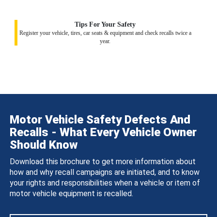
Tips For Your Safety
Register your vehicle, tires, car seats & equipment and check recalls twice a
year.
Motor Vehicle Safety Defects And
Recalls - What Every Vehicle Owner
Should Know
Download this brochure to get more information about
how and why recall campaigns are initiated, and to know
your rights and responsibilities when a vehicle or item of
motor vehicle equipment is recalled.