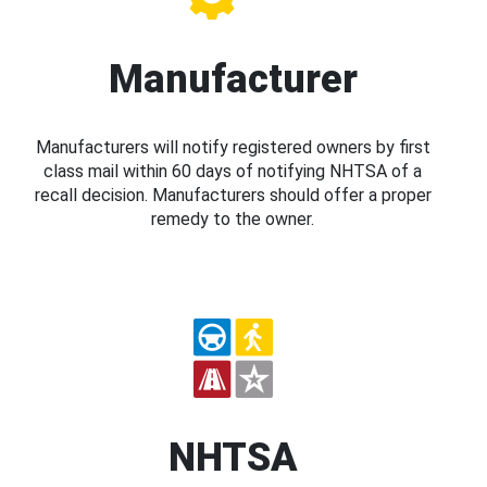
Manufacturer
Manufacturers will notify registered owners by first
class mail within 60 days of notifying NHTSA of a
recall decision. Manufacturers should offer a proper
remedy to the owner.
NHTSA