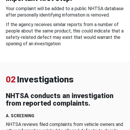
Your complaint will be added to a public NHTSA database
after personally identifying information is removed.
If the agency receives similar reports from a number of
people about the same product, this could indicate that a
safety-related defect may exist that would warrant the
opening of an investigation.
02
Investigations
NHTSA conducts an investigation
from reported complaints.
A. SCREENING
NHTSA reviews filed complaints from vehicle owners and