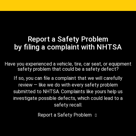
Report a Safety Problem
by filing a complaint with NHTSA
Have you experienced a vehicle, tire, car seat, or equipment
safety problem that could be a safety defect?
If so, you can file a complaint that we will carefully
review — like we do with every safety problem
submitted to NHTSA. Complaints like yours help us
investigate possible defects, which could lead to a
safety recall.
Report a Safety Problem