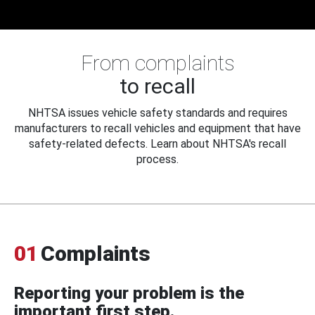
From complaints
to recall
NHTSA issues vehicle safety standards and requires
manufacturers to recall vehicles and equipment that have
safety-related defects. Learn about NHTSA's recall
process.
01
Complaints
Reporting your problem is the
important first step.