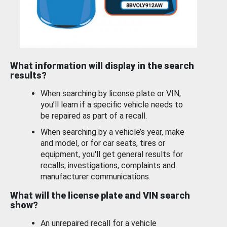
What information will display in the search
results?
When searching by license plate or VIN,
you’ll learn if a specific vehicle needs to
be repaired as part of a recall.
When searching by a vehicle’s year, make
and model, or for car seats, tires or
equipment, you'll get general results for
recalls, investigations, complaints and
manufacturer communications.
What will the license plate and VIN search
show?
An unrepaired recall for a vehicle