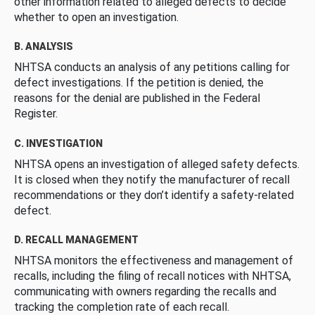
other information related to alleged defects to decide
whether to open an investigation.
B. ANALYSIS
NHTSA conducts an analysis of any petitions calling for
defect investigations. If the petition is denied, the
reasons for the denial are published in the Federal
Register.
C. INVESTIGATION
NHTSA opens an investigation of alleged safety defects.
It is closed when they notify the manufacturer of recall
recommendations or they don’t identify a safety-related
defect.
D. RECALL MANAGEMENT
NHTSA monitors the effectiveness and management of
recalls, including the filing of recall notices with NHTSA,
communicating with owners regarding the recalls and
tracking the completion rate of each recall.