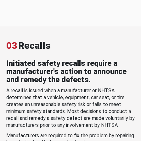
03
Recalls
Initiated safety recalls require a
manufacturer's action to announce
and remedy the defects.
A recall is issued when a manufacturer or NHTSA
determines that a vehicle, equipment, car seat, or tire
creates an unreasonable safety risk or fails to meet
minimum safety standards. Most decisions to conduct a
recall and remedy a safety defect are made voluntarily by
manufacturers prior to any involvement by NHTSA.
Manufacturers are required to fix the problem by repairing