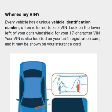
Where’s my VIN?
Every vehicle has a unique
vehicle identification
number
, often referred to as a VIN. Look on the lower
left of your car’s windshield for your 17-character VIN.
Your VIN is also located on your car’s registration card,
and it may be shown on your insurance card.