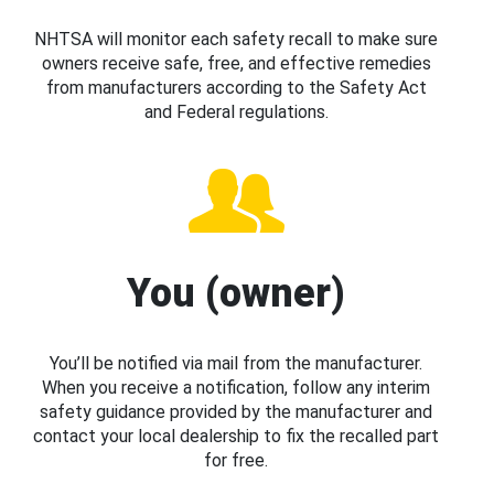
NHTSA will monitor each safety recall to make sure
owners receive safe, free, and effective remedies
from manufacturers according to the Safety Act
and Federal regulations.
You (owner)
You’ll be notified via mail from the manufacturer.
When you receive a notification, follow any interim
safety guidance provided by the manufacturer and
contact your local dealership to fix the recalled part
for free.