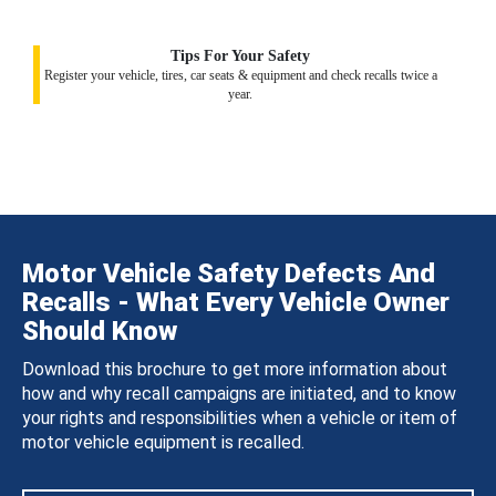
Tips For Your Safety
Register your vehicle, tires, car seats & equipment and check recalls twice a
year.
Motor Vehicle Safety Defects And
Recalls - What Every Vehicle Owner
Should Know
Download this brochure to get more information about
how and why recall campaigns are initiated, and to know
your rights and responsibilities when a vehicle or item of
motor vehicle equipment is recalled.