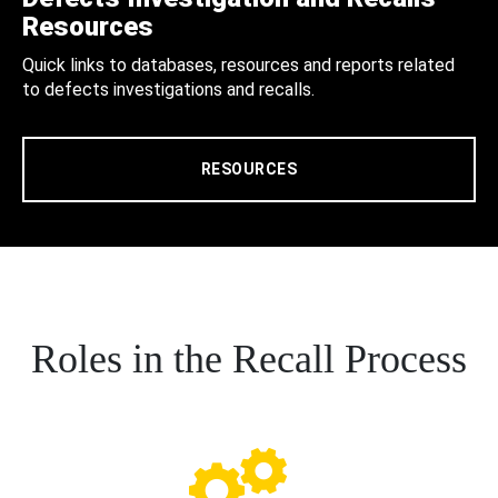
Resources
Quick links to databases, resources and reports related
to defects investigations and recalls.
RESOURCES
Roles in the Recall Process