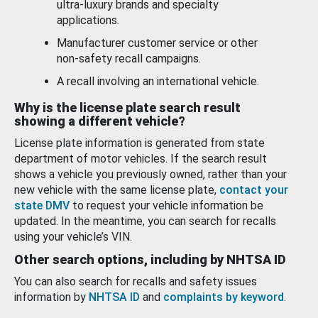
ultra-luxury brands and specialty
applications.
Manufacturer customer service or other
non-safety recall campaigns.
A recall involving an international vehicle.
Why is the license plate search result
showing a different vehicle?
License plate information is generated from state
department of motor vehicles. If the search result
shows a vehicle you previously owned, rather than your
new vehicle with the same license plate,
contact your
state DMV
to request your vehicle information be
updated. In the meantime, you can search for recalls
using your vehicle’s VIN.
Other search options, including by NHTSA ID
You can also search for recalls and safety issues
information by
NHTSA ID
and
complaints by keyword
.