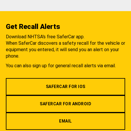
Get Recall Alerts
Download NHTSA's free SaferCar app.
When SaferCar discovers a safety recall for the vehicle or
equipment you entered, it will send you an alert on your
phone.
You can also sign up for general recall alerts via email.
SAFERCAR FOR IOS
SAFERCAR FOR ANDROID
EMAIL