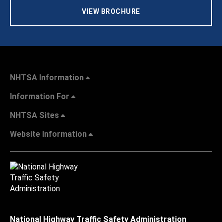
VIEW BROCHURE
NHTSA Information
Information For
NHTSA Sites
Website Information
National Highway Traffic Safety Administration