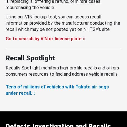
it, replacing it, offering a refund, or in rare cases
repurchasing the vehicle.
Using our VIN lookup tool, you can access recall
information provided by the manufacturer conducting the
recall which may be not posted yet on NHTSA’s site.
Go to search by VIN or license plate
Recall Spotlight
Recalls Spotlight monitors high-profile recalls and offers
consumers resources to find and address vehicle recalls.
Tens of millions of vehicles with Takata air bags
under recall.
Defects Investigation and Recalls