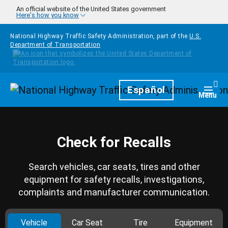
Skip to main content
An official website of the United States government
Here's how you know
National Highway Traffic Safety Administration, part of the
U.S.
Department of Transportation
Homepage
Español
Togg
Menu
Check for Recalls
Search vehicles, car seats, tires and other
equipment for safety recalls, investigations,
complaints and manufacturer communication.
Vehicle
Car Seat
Tire
Equipment