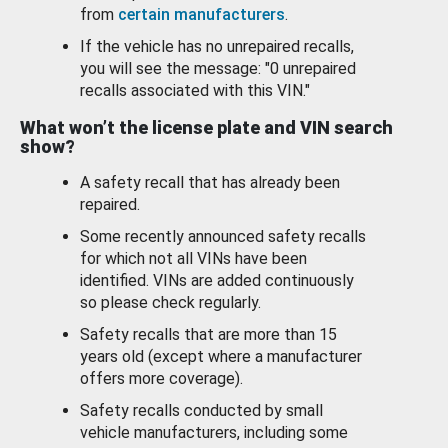
from
certain manufacturers
.
If the vehicle has no unrepaired recalls,
you will see the message: "0 unrepaired
recalls associated with this VIN."
What won’t the license plate and VIN search
show?
A safety recall that has already been
repaired.
Some recently announced safety recalls
for which not all VINs have been
identified. VINs are added continuously
so please check regularly.
Safety recalls that are more than 15
years old (except where a manufacturer
offers more coverage).
Safety recalls conducted by small
vehicle manufacturers, including some