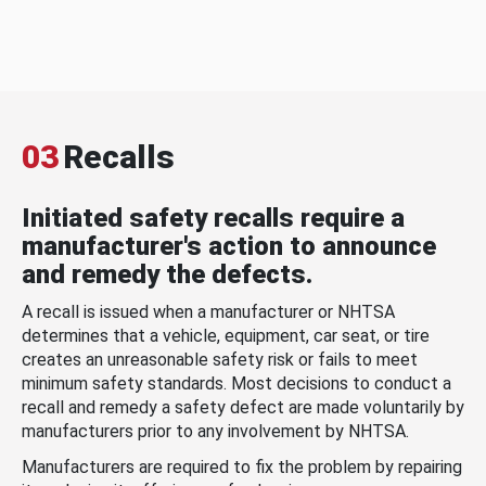
03
Recalls
Initiated safety recalls require a
manufacturer's action to announce
and remedy the defects.
A recall is issued when a manufacturer or NHTSA
determines that a vehicle, equipment, car seat, or tire
creates an unreasonable safety risk or fails to meet
minimum safety standards. Most decisions to conduct a
recall and remedy a safety defect are made voluntarily by
manufacturers prior to any involvement by NHTSA.
Manufacturers are required to fix the problem by repairing