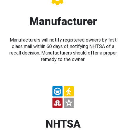
Manufacturer
Manufacturers will notify registered owners by first
class mail within 60 days of notifying NHTSA of a
recall decision. Manufacturers should offer a proper
remedy to the owner.
NHTSA