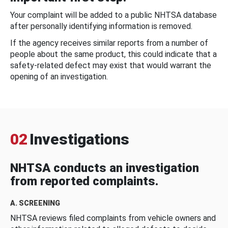
Your complaint will be added to a public NHTSA database
after personally identifying information is removed.
If the agency receives similar reports from a number of
people about the same product, this could indicate that a
safety-related defect may exist that would warrant the
opening of an investigation.
02
Investigations
NHTSA conducts an investigation
from reported complaints.
A. SCREENING
NHTSA reviews filed complaints from vehicle owners and