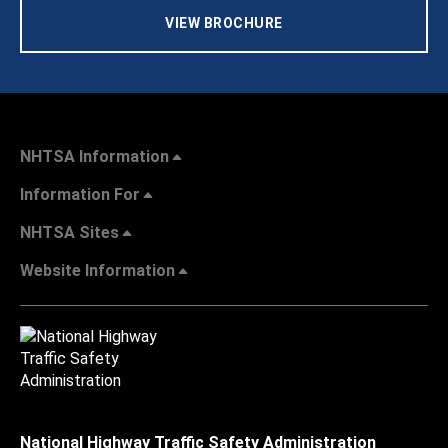
VIEW BROCHURE
NHTSA Information
Information For
NHTSA Sites
Website Information
National Highway Traffic Safety Administration