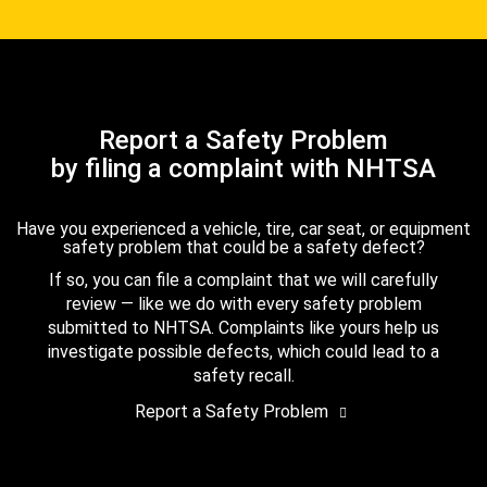
Report a Safety Problem
by filing a complaint with NHTSA
Have you experienced a vehicle, tire, car seat, or equipment
safety problem that could be a safety defect?
If so, you can file a complaint that we will carefully
review — like we do with every safety problem
submitted to NHTSA. Complaints like yours help us
investigate possible defects, which could lead to a
safety recall.
Report a Safety Problem