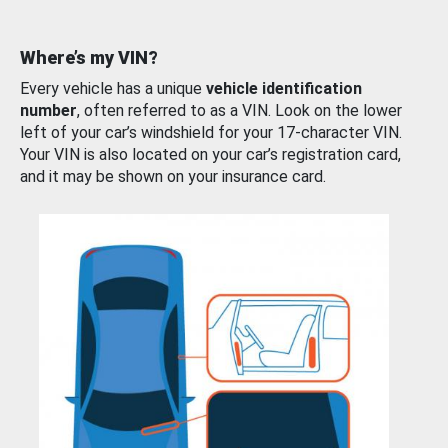
Where’s my VIN?
Every vehicle has a unique
vehicle identification
number
, often referred to as a VIN. Look on the lower
left of your car’s windshield for your 17-character VIN.
Your VIN is also located on your car’s registration card,
and it may be shown on your insurance card.