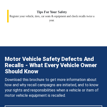
Tips For Your Safety
Register your vehicle, tires, car seats & equipment and check recalls twice a
year.
Motor Vehicle Safety Defects And
Recalls - What Every Vehicle Owner
Should Know
Download this brochure to get more information about
how and why recall campaigns are initiated, and to know
your rights and responsibilities when a vehicle or item of
motor vehicle equipment is recalled.