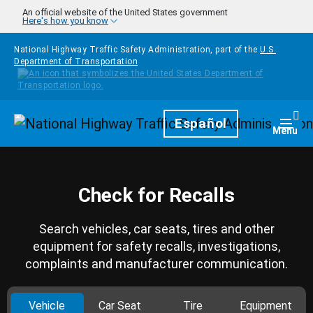
Skip to main content
An official website of the United States government
Here's how you know
National Highway Traffic Safety Administration, part of the
U.S.
Department of Transportation
Homepage
Español
Togg
Menu
Check for Recalls
Search vehicles, car seats, tires and other
equipment for safety recalls, investigations,
complaints and manufacturer communication.
Vehicle
Car Seat
Tire
Equipment