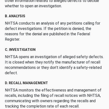
other information related to alleged defects to decide
whether to open an investigation.
B. ANALYSIS
NHTSA conducts an analysis of any petitions calling for
defect investigations. If the petition is denied, the
reasons for the denial are published in the Federal
Register.
C. INVESTIGATION
NHTSA opens an investigation of alleged safety defects.
It is closed when they notify the manufacturer of recall
recommendations or they don’t identify a safety-related
defect.
D. RECALL MANAGEMENT
NHTSA monitors the effectiveness and management of
recalls, including the filing of recall notices with NHTSA,
communicating with owners regarding the recalls and
tracking the completion rate of each recall.