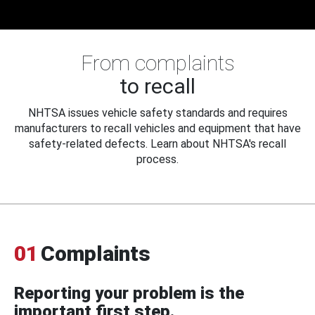
From complaints
to recall
NHTSA issues vehicle safety standards and requires
manufacturers to recall vehicles and equipment that have
safety-related defects. Learn about NHTSA's recall
process.
01
Complaints
Reporting your problem is the
important first step.