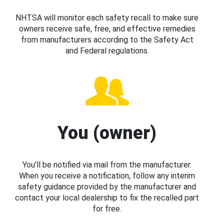
NHTSA will monitor each safety recall to make sure
owners receive safe, free, and effective remedies
from manufacturers according to the Safety Act
and Federal regulations.
You (owner)
You’ll be notified via mail from the manufacturer.
When you receive a notification, follow any interim
safety guidance provided by the manufacturer and
contact your local dealership to fix the recalled part
for free.