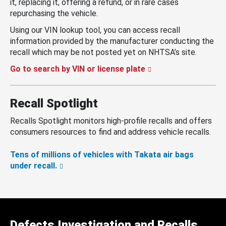
it, replacing it, offering a refund, or in rare cases
repurchasing the vehicle.
Using our VIN lookup tool, you can access recall
information provided by the manufacturer conducting the
recall which may be not posted yet on NHTSA’s site.
Go to search by VIN or license plate
Recall Spotlight
Recalls Spotlight monitors high-profile recalls and offers
consumers resources to find and address vehicle recalls.
Tens of millions of vehicles with Takata air bags
under recall.
Defects Investigation and Recalls