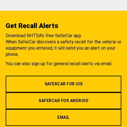
Get Recall Alerts
Download NHTSA's free SaferCar app.
When SaferCar discovers a safety recall for the vehicle or
equipment you entered, it will send you an alert on your
phone.
You can also sign up for general recall alerts via email.
SAFERCAR FOR IOS
SAFERCAR FOR ANDROID
EMAIL