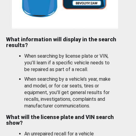
What information will display in the search
results?
When searching by license plate or VIN,
you’ll learn if a specific vehicle needs to
be repaired as part of a recall.
When searching by a vehicle’s year, make
and model, or for car seats, tires or
equipment, you'll get general results for
recalls, investigations, complaints and
manufacturer communications.
What will the license plate and VIN search
show?
An unrepaired recall for a vehicle