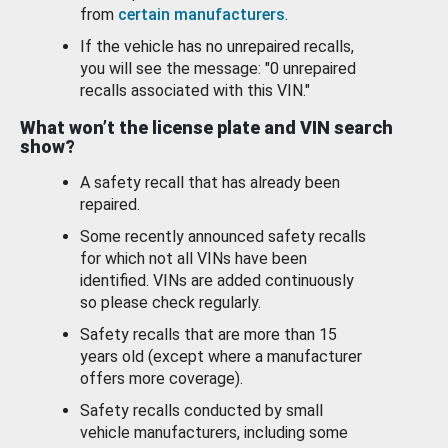
from
certain manufacturers
.
If the vehicle has no unrepaired recalls,
you will see the message: "0 unrepaired
recalls associated with this VIN."
What won’t the license plate and VIN search
show?
A safety recall that has already been
repaired.
Some recently announced safety recalls
for which not all VINs have been
identified. VINs are added continuously
so please check regularly.
Safety recalls that are more than 15
years old (except where a manufacturer
offers more coverage).
Safety recalls conducted by small
vehicle manufacturers, including some