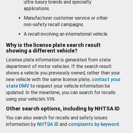
ultra-luxury brands and specialty
applications.
Manufacturer customer service or other
non-safety recall campaigns.
A recall involving an international vehicle.
Why is the license plate search result
showing a different vehicle?
License plate information is generated from state
department of motor vehicles. If the search result
shows a vehicle you previously owned, rather than your
new vehicle with the same license plate,
contact your
state DMV
to request your vehicle information be
updated. In the meantime, you can search for recalls
using your vehicle’s VIN.
Other search options, including by NHTSA ID
You can also search for recalls and safety issues
information by
NHTSA ID
and
complaints by keyword
.