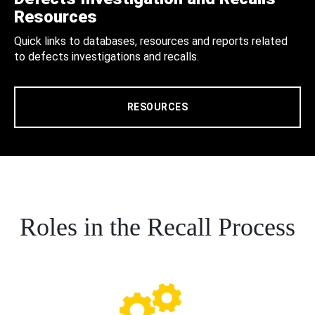
Resources
Quick links to databases, resources and reports related
to defects investigations and recalls.
RESOURCES
Roles in the Recall Process