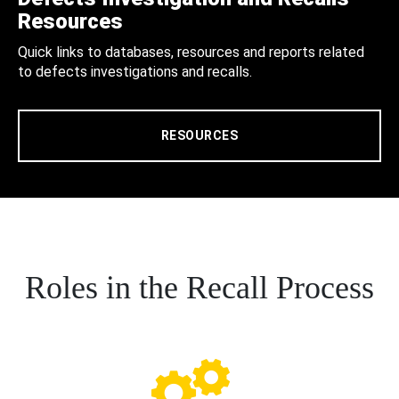
Resources
Quick links to databases, resources and reports related
to defects investigations and recalls.
RESOURCES
Roles in the Recall Process