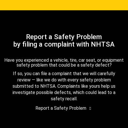
Report a Safety Problem
by filing a complaint with NHTSA
Have you experienced a vehicle, tire, car seat, or equipment
safety problem that could be a safety defect?
If so, you can file a complaint that we will carefully
review — like we do with every safety problem
submitted to NHTSA. Complaints like yours help us
investigate possible defects, which could lead to a
safety recall.
Report a Safety Problem