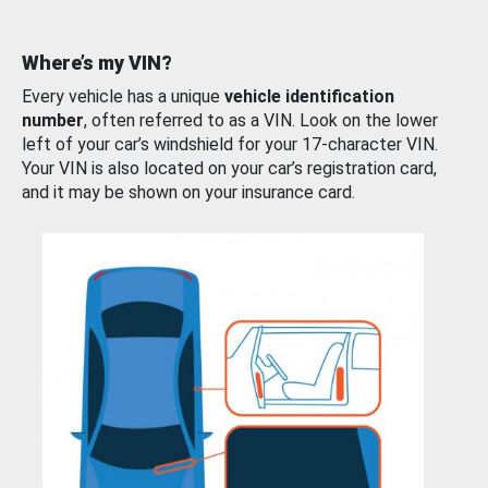
Where’s my VIN?
Every vehicle has a unique
vehicle identification
number
, often referred to as a VIN. Look on the lower
left of your car’s windshield for your 17-character VIN.
Your VIN is also located on your car’s registration card,
and it may be shown on your insurance card.