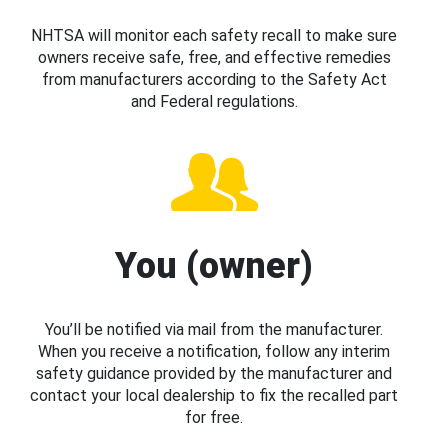
NHTSA will monitor each safety recall to make sure
owners receive safe, free, and effective remedies
from manufacturers according to the Safety Act
and Federal regulations.
You (owner)
You’ll be notified via mail from the manufacturer.
When you receive a notification, follow any interim
safety guidance provided by the manufacturer and
contact your local dealership to fix the recalled part
for free.