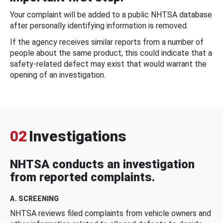
Your complaint will be added to a public NHTSA database
after personally identifying information is removed.
If the agency receives similar reports from a number of
people about the same product, this could indicate that a
safety-related defect may exist that would warrant the
opening of an investigation.
02
Investigations
NHTSA conducts an investigation
from reported complaints.
A. SCREENING
NHTSA reviews filed complaints from vehicle owners and