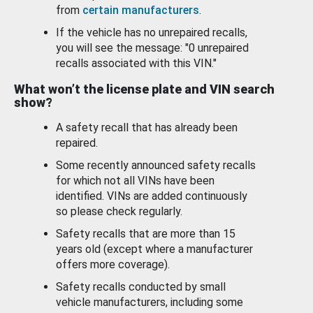
from
certain manufacturers
.
If the vehicle has no unrepaired recalls,
you will see the message: "0 unrepaired
recalls associated with this VIN."
What won’t the license plate and VIN search
show?
A safety recall that has already been
repaired.
Some recently announced safety recalls
for which not all VINs have been
identified. VINs are added continuously
so please check regularly.
Safety recalls that are more than 15
years old (except where a manufacturer
offers more coverage).
Safety recalls conducted by small
vehicle manufacturers, including some