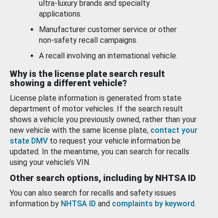
ultra-luxury brands and specialty
applications.
Manufacturer customer service or other
non-safety recall campaigns.
A recall involving an international vehicle.
Why is the license plate search result
showing a different vehicle?
License plate information is generated from state
department of motor vehicles. If the search result
shows a vehicle you previously owned, rather than your
new vehicle with the same license plate,
contact your
state DMV
to request your vehicle information be
updated. In the meantime, you can search for recalls
using your vehicle’s VIN.
Other search options, including by NHTSA ID
You can also search for recalls and safety issues
information by
NHTSA ID
and
complaints by keyword
.