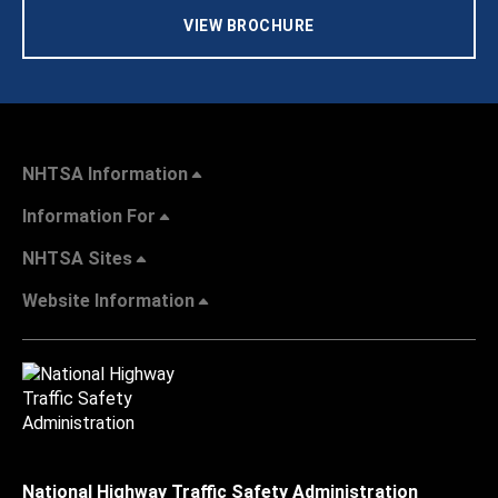
VIEW BROCHURE
NHTSA Information
Information For
NHTSA Sites
Website Information
National Highway Traffic Safety Administration