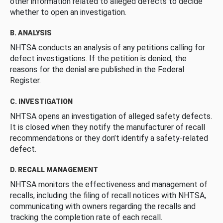
other information related to alleged defects to decide
whether to open an investigation.
B. ANALYSIS
NHTSA conducts an analysis of any petitions calling for
defect investigations. If the petition is denied, the
reasons for the denial are published in the Federal
Register.
C. INVESTIGATION
NHTSA opens an investigation of alleged safety defects.
It is closed when they notify the manufacturer of recall
recommendations or they don’t identify a safety-related
defect.
D. RECALL MANAGEMENT
NHTSA monitors the effectiveness and management of
recalls, including the filing of recall notices with NHTSA,
communicating with owners regarding the recalls and
tracking the completion rate of each recall.