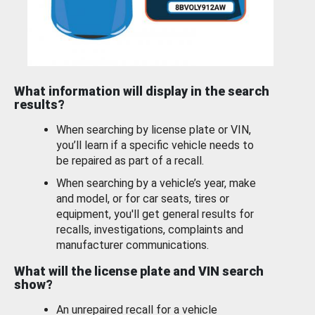
What information will display in the search
results?
When searching by license plate or VIN,
you’ll learn if a specific vehicle needs to
be repaired as part of a recall.
When searching by a vehicle’s year, make
and model, or for car seats, tires or
equipment, you'll get general results for
recalls, investigations, complaints and
manufacturer communications.
What will the license plate and VIN search
show?
An unrepaired recall for a vehicle