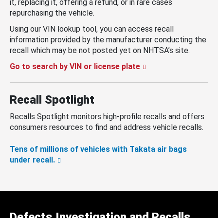
it, replacing it, offering a refund, or in rare cases
repurchasing the vehicle.
Using our VIN lookup tool, you can access recall
information provided by the manufacturer conducting the
recall which may be not posted yet on NHTSA’s site.
Go to search by VIN or license plate
Recall Spotlight
Recalls Spotlight monitors high-profile recalls and offers
consumers resources to find and address vehicle recalls.
Tens of millions of vehicles with Takata air bags
under recall.
Defects Investigation and Recalls