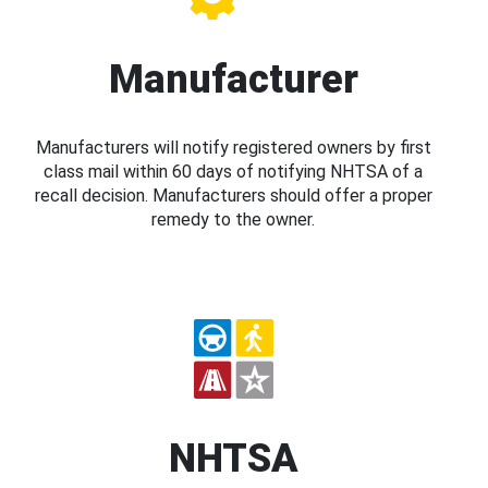
Manufacturer
Manufacturers will notify registered owners by first
class mail within 60 days of notifying NHTSA of a
recall decision. Manufacturers should offer a proper
remedy to the owner.
NHTSA