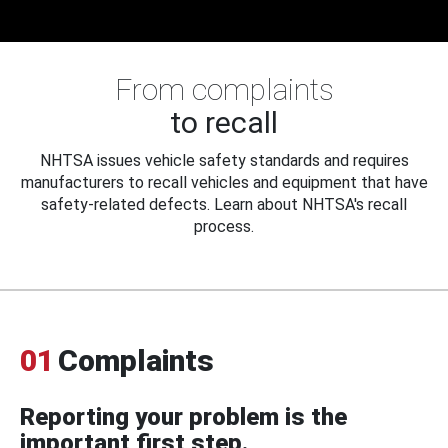
From complaints
to recall
NHTSA issues vehicle safety standards and requires
manufacturers to recall vehicles and equipment that have
safety-related defects. Learn about NHTSA's recall
process.
01
Complaints
Reporting your problem is the
important first step.