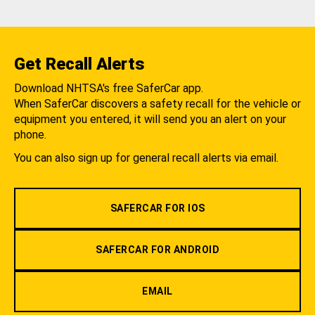
Get Recall Alerts
Download NHTSA's free SaferCar app.
When SaferCar discovers a safety recall for the vehicle or
equipment you entered, it will send you an alert on your
phone.
You can also sign up for general recall alerts via email.
SAFERCAR FOR IOS
SAFERCAR FOR ANDROID
EMAIL