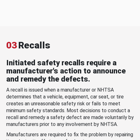
03
Recalls
Initiated safety recalls require a
manufacturer's action to announce
and remedy the defects.
A recall is issued when a manufacturer or NHTSA
determines that a vehicle, equipment, car seat, or tire
creates an unreasonable safety risk or fails to meet
minimum safety standards. Most decisions to conduct a
recall and remedy a safety defect are made voluntarily by
manufacturers prior to any involvement by NHTSA.
Manufacturers are required to fix the problem by repairing