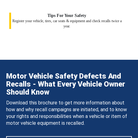
Tips For Your Safety
Register your vehicle, tires, car seats & equipment and check recalls twice a
year.
Motor Vehicle Safety Defects And
Recalls - What Every Vehicle Owner
Should Know
Download this brochure to get more information about
how and why recall campaigns are initiated, and to know
your rights and responsibilities when a vehicle or item of
motor vehicle equipment is recalled.