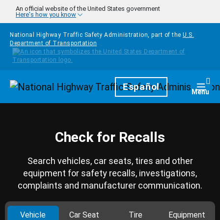
Skip to main content
An official website of the United States government
Here's how you know
National Highway Traffic Safety Administration, part of the
U.S.
Department of Transportation
Homepage
Español
Togg
Menu
Check for Recalls
Search vehicles, car seats, tires and other
equipment for safety recalls, investigations,
complaints and manufacturer communication.
Vehicle
Car Seat
Tire
Equipment