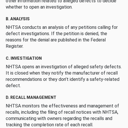
other information related to alleged defects to decide
whether to open an investigation.
B. ANALYSIS
NHTSA conducts an analysis of any petitions calling for
defect investigations. If the petition is denied, the
reasons for the denial are published in the Federal
Register.
C. INVESTIGATION
NHTSA opens an investigation of alleged safety defects.
It is closed when they notify the manufacturer of recall
recommendations or they don’t identify a safety-related
defect.
D. RECALL MANAGEMENT
NHTSA monitors the effectiveness and management of
recalls, including the filing of recall notices with NHTSA,
communicating with owners regarding the recalls and
tracking the completion rate of each recall.