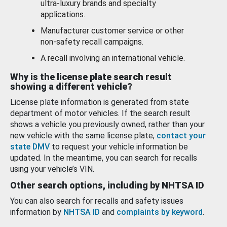
ultra-luxury brands and specialty
applications.
Manufacturer customer service or other
non-safety recall campaigns.
A recall involving an international vehicle.
Why is the license plate search result
showing a different vehicle?
License plate information is generated from state
department of motor vehicles. If the search result
shows a vehicle you previously owned, rather than your
new vehicle with the same license plate,
contact your
state DMV
to request your vehicle information be
updated. In the meantime, you can search for recalls
using your vehicle’s VIN.
Other search options, including by NHTSA ID
You can also search for recalls and safety issues
information by
NHTSA ID
and
complaints by keyword
.