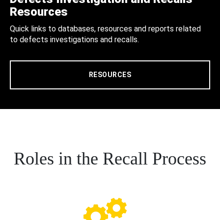
Resources
Quick links to databases, resources and reports related
to defects investigations and recalls.
RESOURCES
Roles in the Recall Process