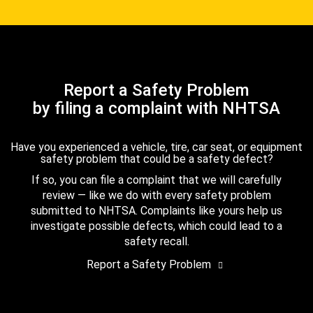
Report a Safety Problem
by filing a complaint with NHTSA
Have you experienced a vehicle, tire, car seat, or equipment
safety problem that could be a safety defect?
If so, you can file a complaint that we will carefully
review — like we do with every safety problem
submitted to NHTSA. Complaints like yours help us
investigate possible defects, which could lead to a
safety recall.
Report a Safety Problem