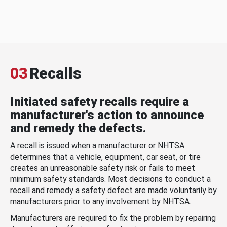
03
Recalls
Initiated safety recalls require a
manufacturer's action to announce
and remedy the defects.
A recall is issued when a manufacturer or NHTSA
determines that a vehicle, equipment, car seat, or tire
creates an unreasonable safety risk or fails to meet
minimum safety standards. Most decisions to conduct a
recall and remedy a safety defect are made voluntarily by
manufacturers prior to any involvement by NHTSA.
Manufacturers are required to fix the problem by repairing