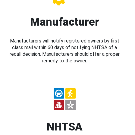
Manufacturer
Manufacturers will notify registered owners by first
class mail within 60 days of notifying NHTSA of a
recall decision. Manufacturers should offer a proper
remedy to the owner.
NHTSA