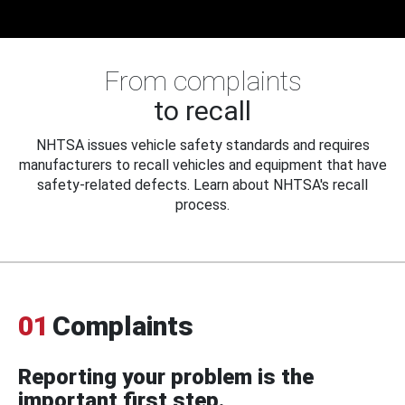
From complaints
to recall
NHTSA issues vehicle safety standards and requires
manufacturers to recall vehicles and equipment that have
safety-related defects. Learn about NHTSA's recall
process.
01
Complaints
Reporting your problem is the
important first step.