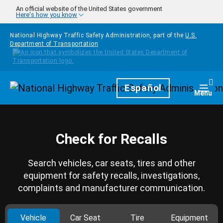
Skip to main content
An official website of the United States government
Here's how you know
National Highway Traffic Safety Administration, part of the
U.S.
Department of Transportation
Homepage
Español
Togg
Menu
Check for Recalls
Search vehicles, car seats, tires and other
equipment for safety recalls, investigations,
complaints and manufacturer communication.
Vehicle
Car Seat
Tire
Equipment