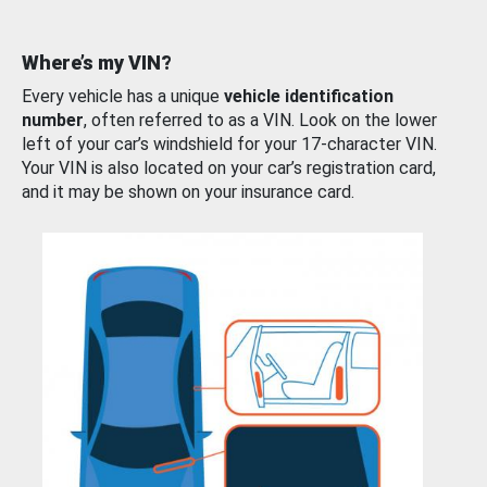
Where’s my VIN?
Every vehicle has a unique
vehicle identification
number
, often referred to as a VIN. Look on the lower
left of your car’s windshield for your 17-character VIN.
Your VIN is also located on your car’s registration card,
and it may be shown on your insurance card.