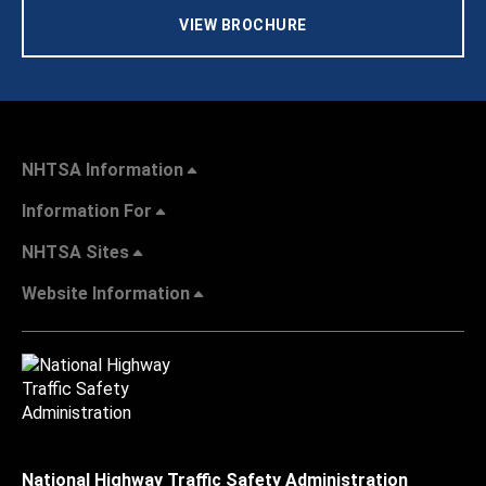
VIEW BROCHURE
NHTSA Information
Information For
NHTSA Sites
Website Information
National Highway Traffic Safety Administration