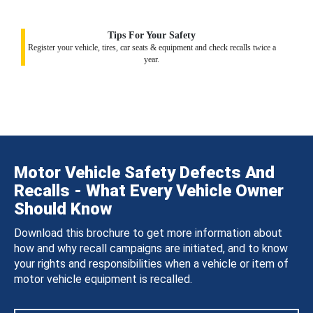
Tips For Your Safety
Register your vehicle, tires, car seats & equipment and check recalls twice a
year.
Motor Vehicle Safety Defects And
Recalls - What Every Vehicle Owner
Should Know
Download this brochure to get more information about
how and why recall campaigns are initiated, and to know
your rights and responsibilities when a vehicle or item of
motor vehicle equipment is recalled.