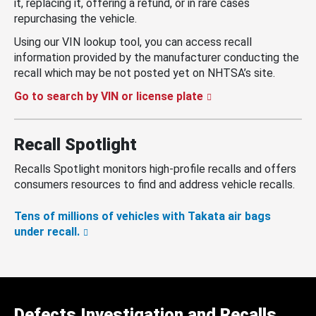
it, replacing it, offering a refund, or in rare cases
repurchasing the vehicle.
Using our VIN lookup tool, you can access recall
information provided by the manufacturer conducting the
recall which may be not posted yet on NHTSA’s site.
Go to search by VIN or license plate
Recall Spotlight
Recalls Spotlight monitors high-profile recalls and offers
consumers resources to find and address vehicle recalls.
Tens of millions of vehicles with Takata air bags
under recall.
Defects Investigation and Recalls