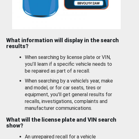
What information will display in the search
results?
When searching by license plate or VIN,
you’ll learn if a specific vehicle needs to
be repaired as part of a recall.
When searching by a vehicle’s year, make
and model, or for car seats, tires or
equipment, you'll get general results for
recalls, investigations, complaints and
manufacturer communications.
What will the license plate and VIN search
show?
An unrepaired recall for a vehicle