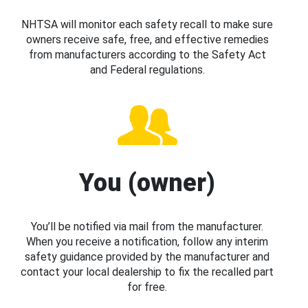
NHTSA will monitor each safety recall to make sure
owners receive safe, free, and effective remedies
from manufacturers according to the Safety Act
and Federal regulations.
You (owner)
You’ll be notified via mail from the manufacturer.
When you receive a notification, follow any interim
safety guidance provided by the manufacturer and
contact your local dealership to fix the recalled part
for free.