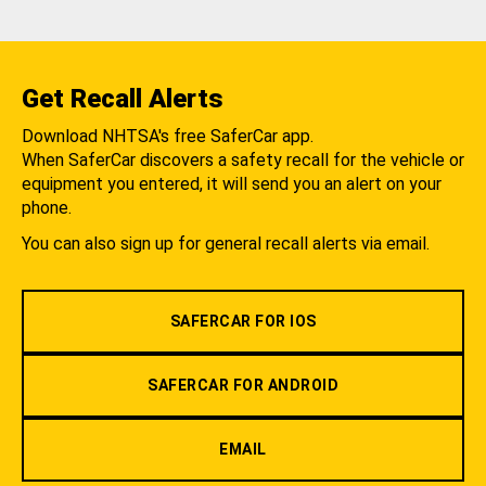
Get Recall Alerts
Download NHTSA's free SaferCar app.
When SaferCar discovers a safety recall for the vehicle or
equipment you entered, it will send you an alert on your
phone.
You can also sign up for general recall alerts via email.
SAFERCAR FOR IOS
SAFERCAR FOR ANDROID
EMAIL