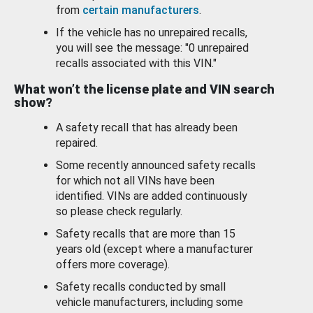
from
certain manufacturers
.
If the vehicle has no unrepaired recalls,
you will see the message: "0 unrepaired
recalls associated with this VIN."
What won’t the license plate and VIN search
show?
A safety recall that has already been
repaired.
Some recently announced safety recalls
for which not all VINs have been
identified. VINs are added continuously
so please check regularly.
Safety recalls that are more than 15
years old (except where a manufacturer
offers more coverage).
Safety recalls conducted by small
vehicle manufacturers, including some