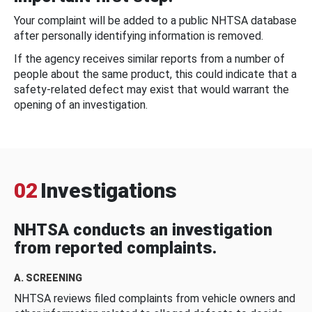
Your complaint will be added to a public NHTSA database
after personally identifying information is removed.
If the agency receives similar reports from a number of
people about the same product, this could indicate that a
safety-related defect may exist that would warrant the
opening of an investigation.
02
Investigations
NHTSA conducts an investigation
from reported complaints.
A. SCREENING
NHTSA reviews filed complaints from vehicle owners and