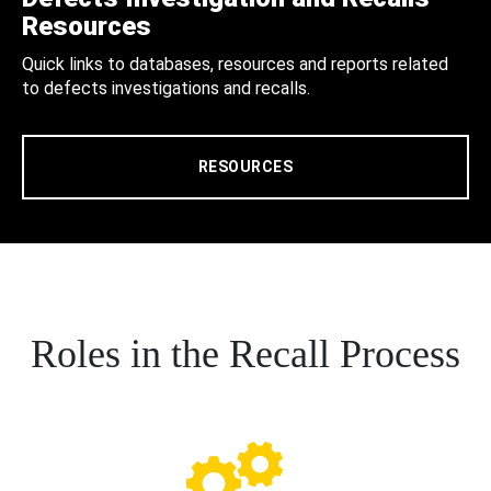
Resources
Quick links to databases, resources and reports related
to defects investigations and recalls.
RESOURCES
Roles in the Recall Process