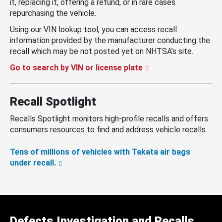
it, replacing it, offering a refund, or in rare cases
repurchasing the vehicle.
Using our VIN lookup tool, you can access recall
information provided by the manufacturer conducting the
recall which may be not posted yet on NHTSA’s site.
Go to search by VIN or license plate
Recall Spotlight
Recalls Spotlight monitors high-profile recalls and offers
consumers resources to find and address vehicle recalls.
Tens of millions of vehicles with Takata air bags
under recall.
Defects Investigation and Recalls