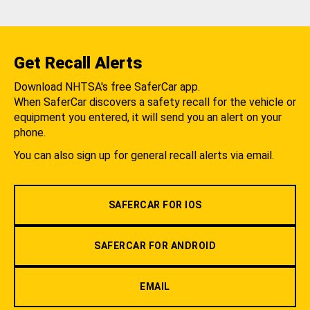
Get Recall Alerts
Download NHTSA's free SaferCar app.
When SaferCar discovers a safety recall for the vehicle or
equipment you entered, it will send you an alert on your
phone.
You can also sign up for general recall alerts via email.
SAFERCAR FOR IOS
SAFERCAR FOR ANDROID
EMAIL