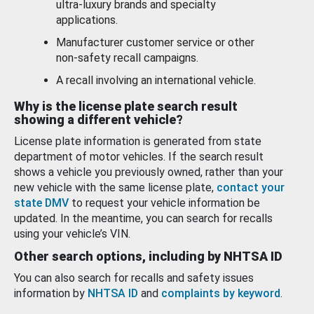
ultra-luxury brands and specialty
applications.
Manufacturer customer service or other
non-safety recall campaigns.
A recall involving an international vehicle.
Why is the license plate search result
showing a different vehicle?
License plate information is generated from state
department of motor vehicles. If the search result
shows a vehicle you previously owned, rather than your
new vehicle with the same license plate,
contact your
state DMV
to request your vehicle information be
updated. In the meantime, you can search for recalls
using your vehicle’s VIN.
Other search options, including by NHTSA ID
You can also search for recalls and safety issues
information by
NHTSA ID
and
complaints by keyword
.