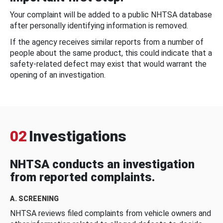
Your complaint will be added to a public NHTSA database
after personally identifying information is removed.
If the agency receives similar reports from a number of
people about the same product, this could indicate that a
safety-related defect may exist that would warrant the
opening of an investigation.
02
Investigations
NHTSA conducts an investigation
from reported complaints.
A. SCREENING
NHTSA reviews filed complaints from vehicle owners and