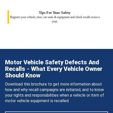
Tips For Your Safety
Register your vehicle, tires, car seats & equipment and check recalls twice a
year.
Motor Vehicle Safety Defects And
Recalls - What Every Vehicle Owner
Should Know
Download this brochure to get more information about
how and why recall campaigns are initiated, and to know
your rights and responsibilities when a vehicle or item of
motor vehicle equipment is recalled.