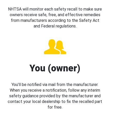
NHTSA will monitor each safety recall to make sure
owners receive safe, free, and effective remedies
from manufacturers according to the Safety Act
and Federal regulations.
You (owner)
You’ll be notified via mail from the manufacturer.
When you receive a notification, follow any interim
safety guidance provided by the manufacturer and
contact your local dealership to fix the recalled part
for free.