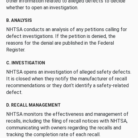
other information related to alleged defects to decide
whether to open an investigation.
B. ANALYSIS
NHTSA conducts an analysis of any petitions calling for
defect investigations. If the petition is denied, the
reasons for the denial are published in the Federal
Register.
C. INVESTIGATION
NHTSA opens an investigation of alleged safety defects.
It is closed when they notify the manufacturer of recall
recommendations or they don’t identify a safety-related
defect.
D. RECALL MANAGEMENT
NHTSA monitors the effectiveness and management of
recalls, including the filing of recall notices with NHTSA,
communicating with owners regarding the recalls and
tracking the completion rate of each recall.