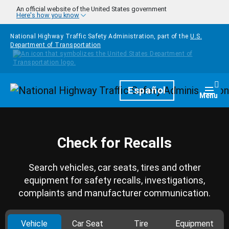
Skip to main content
An official website of the United States government
Here's how you know
National Highway Traffic Safety Administration, part of the
U.S.
Department of Transportation
Homepage
Español
Togg
Menu
Check for Recalls
Search vehicles, car seats, tires and other
equipment for safety recalls, investigations,
complaints and manufacturer communication.
Vehicle
Car Seat
Tire
Equipment