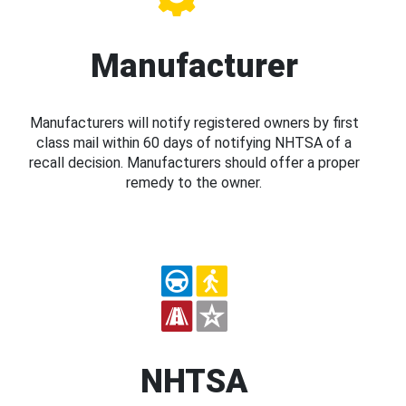
Manufacturer
Manufacturers will notify registered owners by first
class mail within 60 days of notifying NHTSA of a
recall decision. Manufacturers should offer a proper
remedy to the owner.
NHTSA