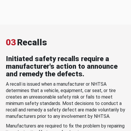
03
Recalls
Initiated safety recalls require a
manufacturer's action to announce
and remedy the defects.
A recall is issued when a manufacturer or NHTSA
determines that a vehicle, equipment, car seat, or tire
creates an unreasonable safety risk or fails to meet
minimum safety standards. Most decisions to conduct a
recall and remedy a safety defect are made voluntarily by
manufacturers prior to any involvement by NHTSA.
Manufacturers are required to fix the problem by repairing