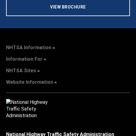
VIEW BROCHURE
NHTSA Information
Information For
NHTSA Sites
Website Information
National Highway Traffic Safety Administration