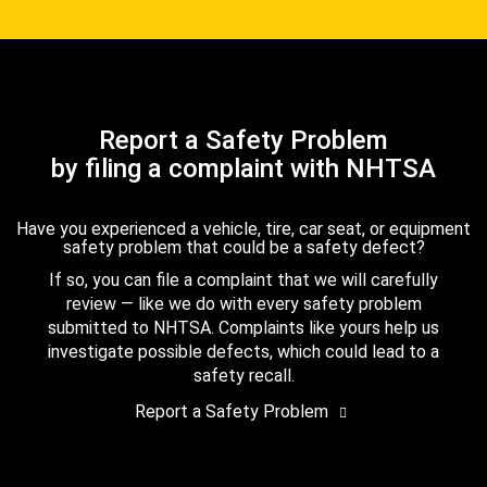
Report a Safety Problem
by filing a complaint with NHTSA
Have you experienced a vehicle, tire, car seat, or equipment
safety problem that could be a safety defect?
If so, you can file a complaint that we will carefully
review — like we do with every safety problem
submitted to NHTSA. Complaints like yours help us
investigate possible defects, which could lead to a
safety recall.
Report a Safety Problem