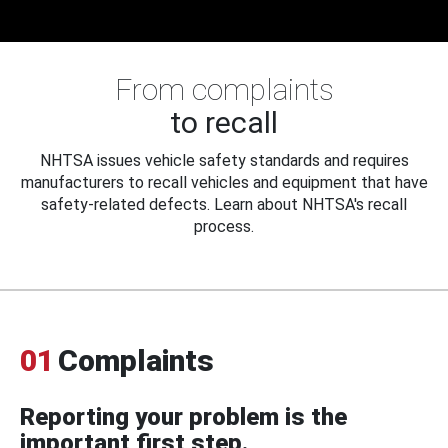
From complaints
to recall
NHTSA issues vehicle safety standards and requires
manufacturers to recall vehicles and equipment that have
safety-related defects. Learn about NHTSA's recall
process.
01
Complaints
Reporting your problem is the
important first step.