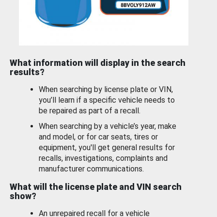
What information will display in the search
results?
When searching by license plate or VIN,
you’ll learn if a specific vehicle needs to
be repaired as part of a recall.
When searching by a vehicle’s year, make
and model, or for car seats, tires or
equipment, you'll get general results for
recalls, investigations, complaints and
manufacturer communications.
What will the license plate and VIN search
show?
An unrepaired recall for a vehicle