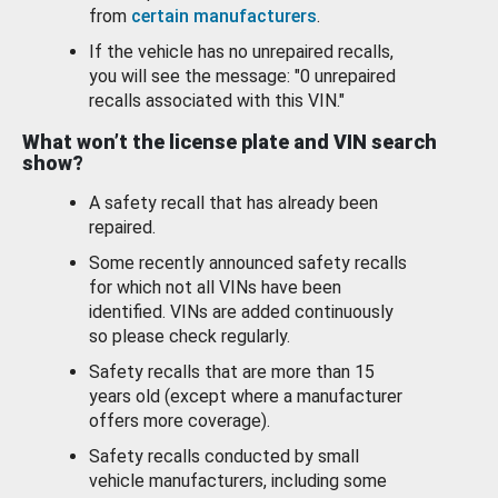
from
certain manufacturers
.
If the vehicle has no unrepaired recalls,
you will see the message: "0 unrepaired
recalls associated with this VIN."
What won’t the license plate and VIN search
show?
A safety recall that has already been
repaired.
Some recently announced safety recalls
for which not all VINs have been
identified. VINs are added continuously
so please check regularly.
Safety recalls that are more than 15
years old (except where a manufacturer
offers more coverage).
Safety recalls conducted by small
vehicle manufacturers, including some