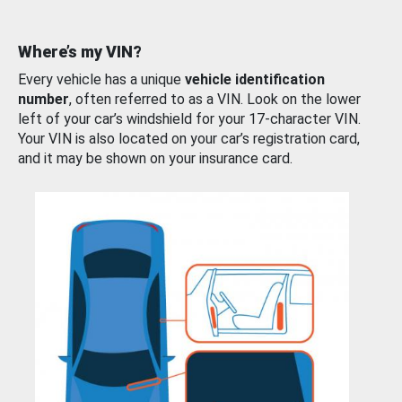
Where’s my VIN?
Every vehicle has a unique
vehicle identification
number
, often referred to as a VIN. Look on the lower
left of your car’s windshield for your 17-character VIN.
Your VIN is also located on your car’s registration card,
and it may be shown on your insurance card.