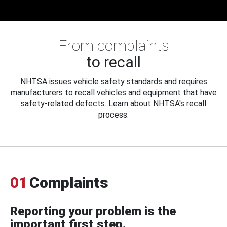
From complaints
to recall
NHTSA issues vehicle safety standards and requires
manufacturers to recall vehicles and equipment that have
safety-related defects. Learn about NHTSA's recall
process.
01
Complaints
Reporting your problem is the
important first step.