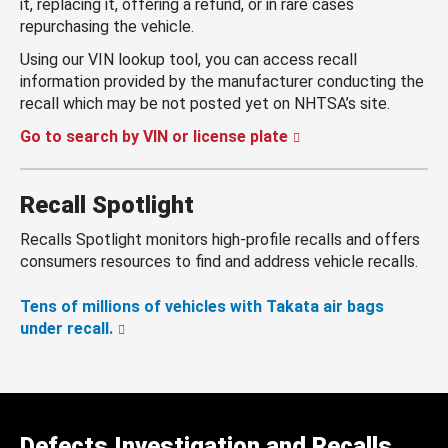
it, replacing it, offering a refund, or in rare cases
repurchasing the vehicle.
Using our VIN lookup tool, you can access recall
information provided by the manufacturer conducting the
recall which may be not posted yet on NHTSA’s site.
Go to search by VIN or license plate
Recall Spotlight
Recalls Spotlight monitors high-profile recalls and offers
consumers resources to find and address vehicle recalls.
Tens of millions of vehicles with Takata air bags
under recall.
Defects Investigation and Recalls