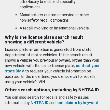
ultra-luxury brands and specialty
applications.
Manufacturer customer service or other
non-safety recall campaigns.
A recall involving an international vehicle.
Why is the license plate search result
showing a different vehicle?
License plate information is generated from state
department of motor vehicles. If the search result
shows a vehicle you previously owned, rather than your
new vehicle with the same license plate,
contact your
state DMV
to request your vehicle information be
updated. In the meantime, you can search for recalls
using your vehicle’s VIN.
Other search options, including by NHTSA ID
You can also search for recalls and safety issues
information by
NHTSA ID
and
complaints by keyword
.