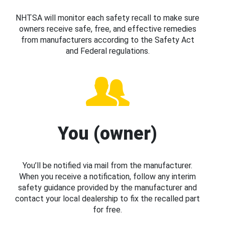
NHTSA will monitor each safety recall to make sure
owners receive safe, free, and effective remedies
from manufacturers according to the Safety Act
and Federal regulations.
You (owner)
You’ll be notified via mail from the manufacturer.
When you receive a notification, follow any interim
safety guidance provided by the manufacturer and
contact your local dealership to fix the recalled part
for free.