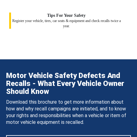
Tips For Your Safety
Register your vehicle, tires, car seats & equipment and check recalls twice a
year.
Motor Vehicle Safety Defects And
Recalls - What Every Vehicle Owner
Should Know
Download this brochure to get more information about
how and why recall campaigns are initiated, and to know
your rights and responsibilities when a vehicle or item of
motor vehicle equipment is recalled.