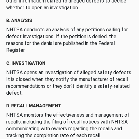
other information related to alleged defects to decide
whether to open an investigation.
B. ANALYSIS
NHTSA conducts an analysis of any petitions calling for
defect investigations. If the petition is denied, the
reasons for the denial are published in the Federal
Register.
C. INVESTIGATION
NHTSA opens an investigation of alleged safety defects.
It is closed when they notify the manufacturer of recall
recommendations or they don’t identify a safety-related
defect.
D. RECALL MANAGEMENT
NHTSA monitors the effectiveness and management of
recalls, including the filing of recall notices with NHTSA,
communicating with owners regarding the recalls and
tracking the completion rate of each recall.