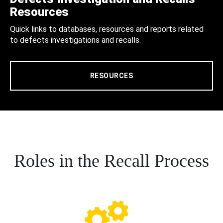
Resources
Quick links to databases, resources and reports related
to defects investigations and recalls.
RESOURCES
Roles in the Recall Process