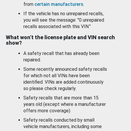
from
certain manufacturers
.
If the vehicle has no unrepaired recalls,
you will see the message: "0 unrepaired
recalls associated with this VIN."
What won’t the license plate and VIN search
show?
A safety recall that has already been
repaired.
Some recently announced safety recalls
for which not all VINs have been
identified. VINs are added continuously
so please check regularly.
Safety recalls that are more than 15
years old (except where a manufacturer
offers more coverage).
Safety recalls conducted by small
vehicle manufacturers, including some