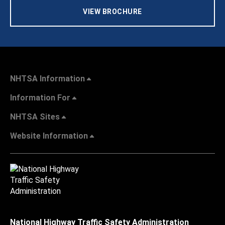
VIEW BROCHURE
NHTSA Information
Information For
NHTSA Sites
Website Information
National Highway Traffic Safety Administration