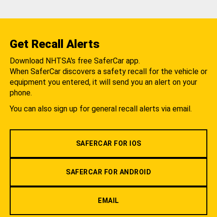
Get Recall Alerts
Download NHTSA's free SaferCar app.
When SaferCar discovers a safety recall for the vehicle or
equipment you entered, it will send you an alert on your
phone.
You can also sign up for general recall alerts via email.
SAFERCAR FOR IOS
SAFERCAR FOR ANDROID
EMAIL