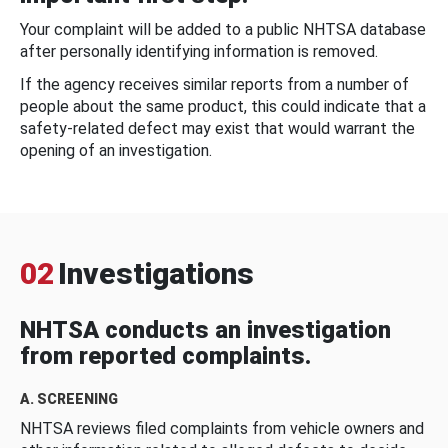
Your complaint will be added to a public NHTSA database
after personally identifying information is removed.
If the agency receives similar reports from a number of
people about the same product, this could indicate that a
safety-related defect may exist that would warrant the
opening of an investigation.
02
Investigations
NHTSA conducts an investigation
from reported complaints.
A. SCREENING
NHTSA reviews filed complaints from vehicle owners and