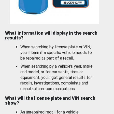
What information will display in the search
results?
When searching by license plate or VIN,
you’ll learn if a specific vehicle needs to
be repaired as part of a recall.
When searching by a vehicle’s year, make
and model, or for car seats, tires or
equipment, you'll get general results for
recalls, investigations, complaints and
manufacturer communications.
What will the license plate and VIN search
show?
An unrepaired recall for a vehicle