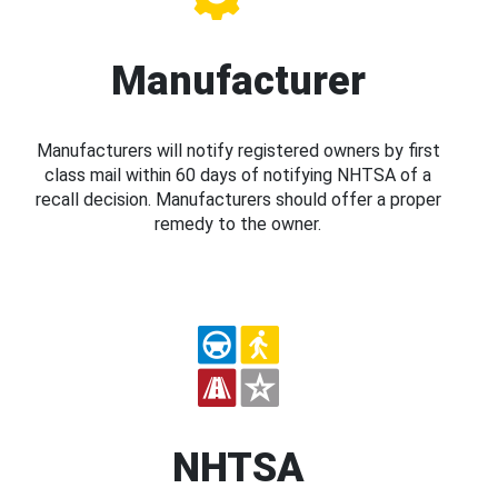
Manufacturer
Manufacturers will notify registered owners by first
class mail within 60 days of notifying NHTSA of a
recall decision. Manufacturers should offer a proper
remedy to the owner.
NHTSA