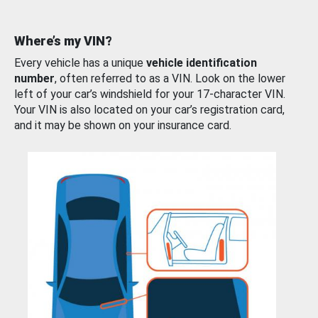
Where’s my VIN?
Every vehicle has a unique
vehicle identification
number
, often referred to as a VIN. Look on the lower
left of your car’s windshield for your 17-character VIN.
Your VIN is also located on your car’s registration card,
and it may be shown on your insurance card.