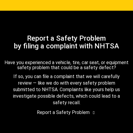
Report a Safety Problem
by filing a complaint with NHTSA
Have you experienced a vehicle, tire, car seat, or equipment
safety problem that could be a safety defect?
If so, you can file a complaint that we will carefully
review — like we do with every safety problem
submitted to NHTSA. Complaints like yours help us
investigate possible defects, which could lead to a
safety recall.
Report a Safety Problem