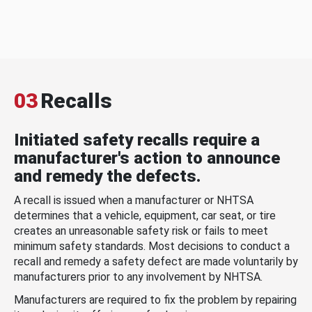
03
Recalls
Initiated safety recalls require a
manufacturer's action to announce
and remedy the defects.
A recall is issued when a manufacturer or NHTSA
determines that a vehicle, equipment, car seat, or tire
creates an unreasonable safety risk or fails to meet
minimum safety standards. Most decisions to conduct a
recall and remedy a safety defect are made voluntarily by
manufacturers prior to any involvement by NHTSA.
Manufacturers are required to fix the problem by repairing