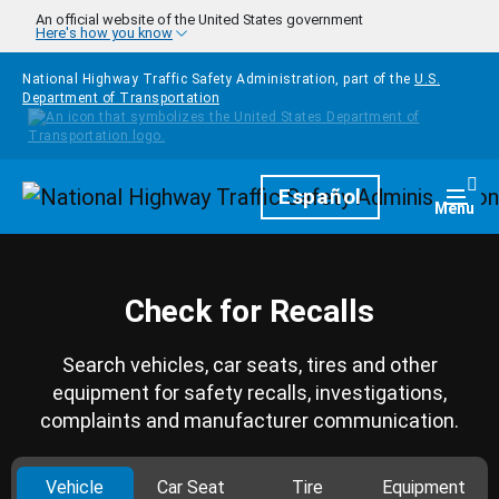
Skip to main content
An official website of the United States government
Here's how you know
National Highway Traffic Safety Administration, part of the
U.S.
Department of Transportation
Homepage
Español
Togg
Menu
Check for Recalls
Search vehicles, car seats, tires and other
equipment for safety recalls, investigations,
complaints and manufacturer communication.
Vehicle
Car Seat
Tire
Equipment