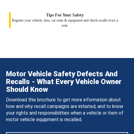
Tips For Your Safety
Register your vehicle, tires, car seats & equipment and check recalls twice a
year.
Motor Vehicle Safety Defects And
Recalls - What Every Vehicle Owner
Should Know
Download this brochure to get more information about
how and why recall campaigns are initiated, and to know
your rights and responsibilities when a vehicle or item of
motor vehicle equipment is recalled.