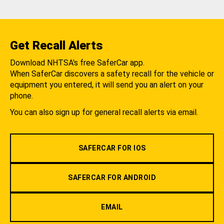
Get Recall Alerts
Download NHTSA's free SaferCar app.
When SaferCar discovers a safety recall for the vehicle or
equipment you entered, it will send you an alert on your
phone.
You can also sign up for general recall alerts via email.
SAFERCAR FOR IOS
SAFERCAR FOR ANDROID
EMAIL