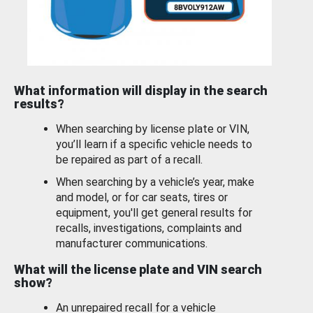
What information will display in the search
results?
When searching by license plate or VIN,
you’ll learn if a specific vehicle needs to
be repaired as part of a recall.
When searching by a vehicle’s year, make
and model, or for car seats, tires or
equipment, you'll get general results for
recalls, investigations, complaints and
manufacturer communications.
What will the license plate and VIN search
show?
An unrepaired recall for a vehicle