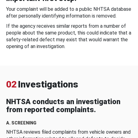
Your complaint will be added to a public NHTSA database
after personally identifying information is removed.
If the agency receives similar reports from a number of
people about the same product, this could indicate that a
safety-related defect may exist that would warrant the
opening of an investigation.
02
Investigations
NHTSA conducts an investigation
from reported complaints.
A. SCREENING
NHTSA reviews filed complaints from vehicle owners and