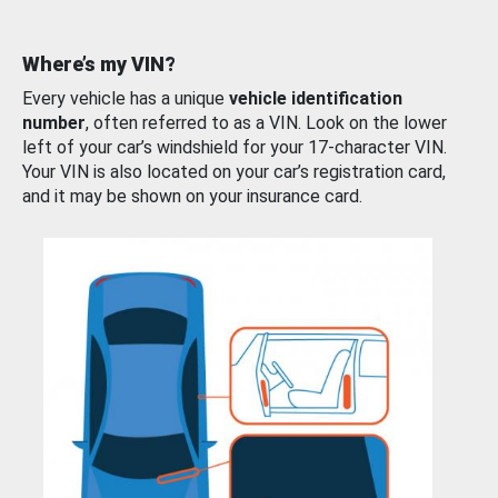
Where’s my VIN?
Every vehicle has a unique
vehicle identification
number
, often referred to as a VIN. Look on the lower
left of your car’s windshield for your 17-character VIN.
Your VIN is also located on your car’s registration card,
and it may be shown on your insurance card.