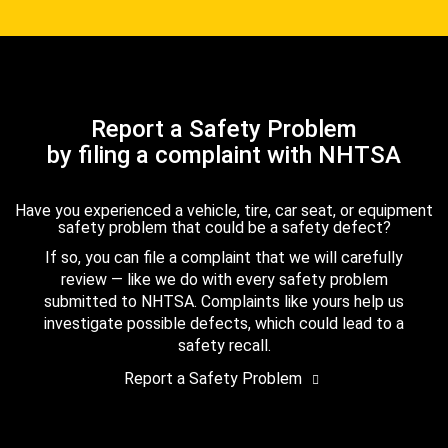
Report a Safety Problem
by filing a complaint with NHTSA
Have you experienced a vehicle, tire, car seat, or equipment
safety problem that could be a safety defect?
If so, you can file a complaint that we will carefully
review — like we do with every safety problem
submitted to NHTSA. Complaints like yours help us
investigate possible defects, which could lead to a
safety recall.
Report a Safety Problem