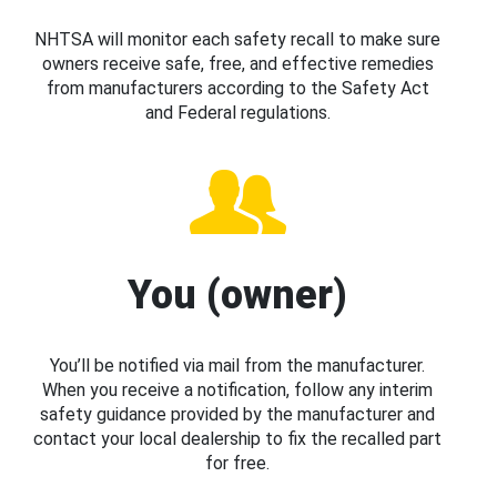
NHTSA will monitor each safety recall to make sure
owners receive safe, free, and effective remedies
from manufacturers according to the Safety Act
and Federal regulations.
You (owner)
You’ll be notified via mail from the manufacturer.
When you receive a notification, follow any interim
safety guidance provided by the manufacturer and
contact your local dealership to fix the recalled part
for free.