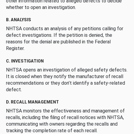
other information related to alleged defects to decide
whether to open an investigation.
B. ANALYSIS
NHTSA conducts an analysis of any petitions calling for
defect investigations. If the petition is denied, the
reasons for the denial are published in the Federal
Register.
C. INVESTIGATION
NHTSA opens an investigation of alleged safety defects.
It is closed when they notify the manufacturer of recall
recommendations or they don’t identify a safety-related
defect.
D. RECALL MANAGEMENT
NHTSA monitors the effectiveness and management of
recalls, including the filing of recall notices with NHTSA,
communicating with owners regarding the recalls and
tracking the completion rate of each recall.