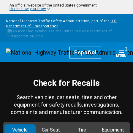
Skip to main content
An official website of the United States government
Here's how you know
National Highway Traffic Safety Administration, part of the
U.S.
Department of Transportation
Homepage
Español
Togg
Menu
Check for Recalls
Search vehicles, car seats, tires and other
equipment for safety recalls, investigations,
complaints and manufacturer communication.
Vehicle
Car Seat
Tire
Equipment