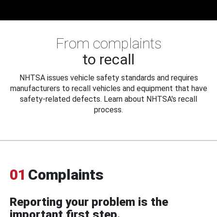
From complaints
to recall
NHTSA issues vehicle safety standards and requires
manufacturers to recall vehicles and equipment that have
safety-related defects. Learn about NHTSA's recall
process.
01
Complaints
Reporting your problem is the
important first step.