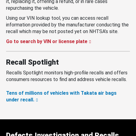
it, replacing it, offering a refund, or in rare cases
repurchasing the vehicle.
Using our VIN lookup tool, you can access recall
information provided by the manufacturer conducting the
recall which may be not posted yet on NHTSA’s site.
Go to search by VIN or license plate
Recall Spotlight
Recalls Spotlight monitors high-profile recalls and offers
consumers resources to find and address vehicle recalls.
Tens of millions of vehicles with Takata air bags
under recall.
Defects Investigation and Recalls