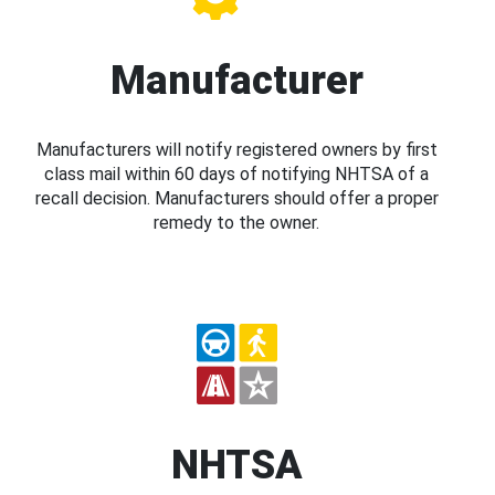
Manufacturer
Manufacturers will notify registered owners by first
class mail within 60 days of notifying NHTSA of a
recall decision. Manufacturers should offer a proper
remedy to the owner.
NHTSA