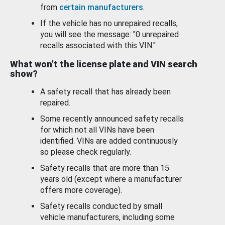
from
certain manufacturers
.
If the vehicle has no unrepaired recalls,
you will see the message: "0 unrepaired
recalls associated with this VIN."
What won’t the license plate and VIN search
show?
A safety recall that has already been
repaired.
Some recently announced safety recalls
for which not all VINs have been
identified. VINs are added continuously
so please check regularly.
Safety recalls that are more than 15
years old (except where a manufacturer
offers more coverage).
Safety recalls conducted by small
vehicle manufacturers, including some