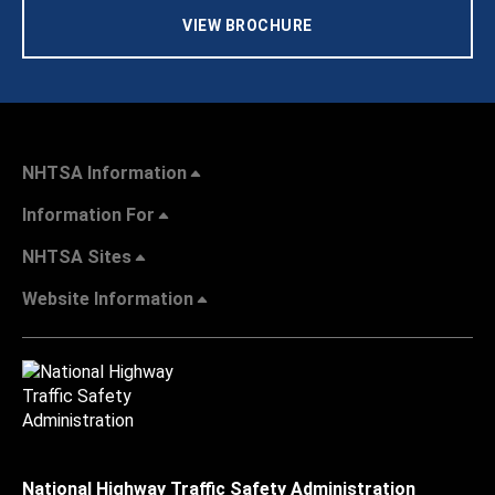
VIEW BROCHURE
NHTSA Information
Information For
NHTSA Sites
Website Information
National Highway Traffic Safety Administration