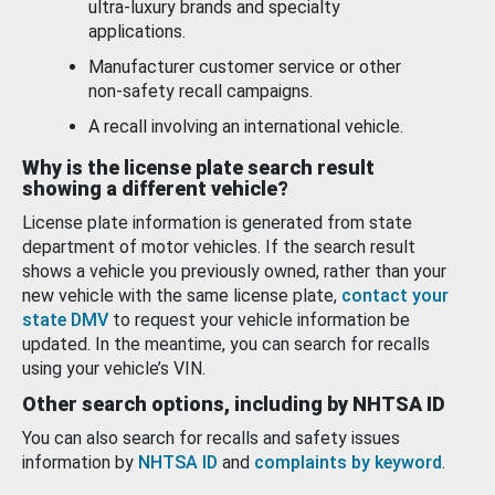
ultra-luxury brands and specialty
applications.
Manufacturer customer service or other
non-safety recall campaigns.
A recall involving an international vehicle.
Why is the license plate search result
showing a different vehicle?
License plate information is generated from state
department of motor vehicles. If the search result
shows a vehicle you previously owned, rather than your
new vehicle with the same license plate,
contact your
state DMV
to request your vehicle information be
updated. In the meantime, you can search for recalls
using your vehicle’s VIN.
Other search options, including by NHTSA ID
You can also search for recalls and safety issues
information by
NHTSA ID
and
complaints by keyword
.