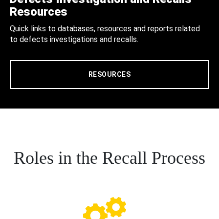
Resources
Quick links to databases, resources and reports related
to defects investigations and recalls.
RESOURCES
Roles in the Recall Process