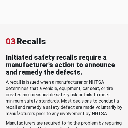
03
Recalls
Initiated safety recalls require a
manufacturer's action to announce
and remedy the defects.
A recall is issued when a manufacturer or NHTSA
determines that a vehicle, equipment, car seat, or tire
creates an unreasonable safety risk or fails to meet
minimum safety standards. Most decisions to conduct a
recall and remedy a safety defect are made voluntarily by
manufacturers prior to any involvement by NHTSA.
Manufacturers are required to fix the problem by repairing