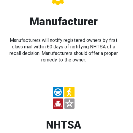
Manufacturer
Manufacturers will notify registered owners by first
class mail within 60 days of notifying NHTSA of a
recall decision. Manufacturers should offer a proper
remedy to the owner.
NHTSA