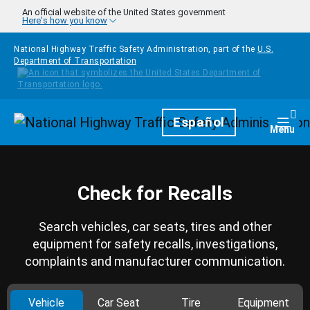
Skip to main content
An official website of the United States government
Here's how you know
National Highway Traffic Safety Administration, part of the
U.S.
Department of Transportation
Homepage
Español
Togg
Menu
Check for Recalls
Search vehicles, car seats, tires and other
equipment for safety recalls, investigations,
complaints and manufacturer communication.
Vehicle
Car Seat
Tire
Equipment