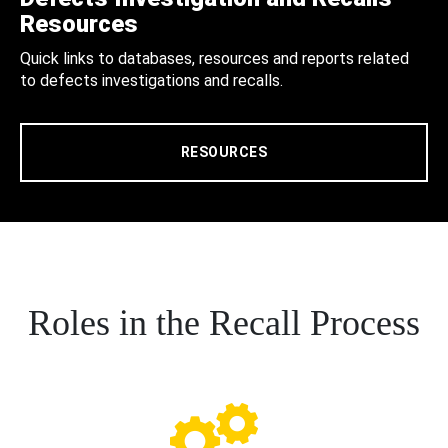
Resources
Quick links to databases, resources and reports related
to defects investigations and recalls.
RESOURCES
Roles in the Recall Process