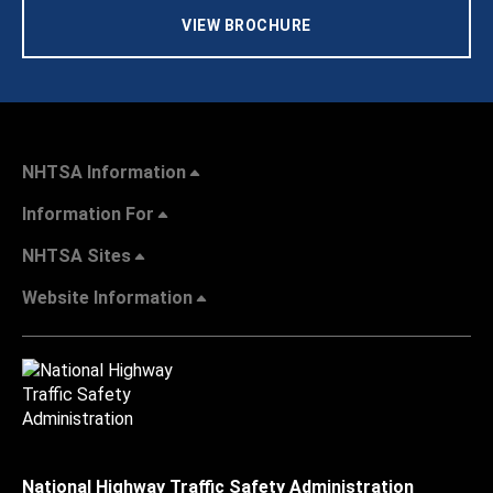
VIEW BROCHURE
NHTSA Information
Information For
NHTSA Sites
Website Information
National Highway Traffic Safety Administration