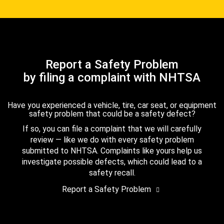
Report a Safety Problem
by filing a complaint with NHTSA
Have you experienced a vehicle, tire, car seat, or equipment
safety problem that could be a safety defect?
If so, you can file a complaint that we will carefully
review — like we do with every safety problem
submitted to NHTSA. Complaints like yours help us
investigate possible defects, which could lead to a
safety recall.
Report a Safety Problem