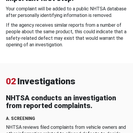
Your complaint will be added to a public NHTSA database
after personally identifying information is removed.
If the agency receives similar reports from a number of
people about the same product, this could indicate that a
safety-related defect may exist that would warrant the
opening of an investigation.
02
Investigations
NHTSA conducts an investigation
from reported complaints.
A. SCREENING
NHTSA reviews filed complaints from vehicle owners and