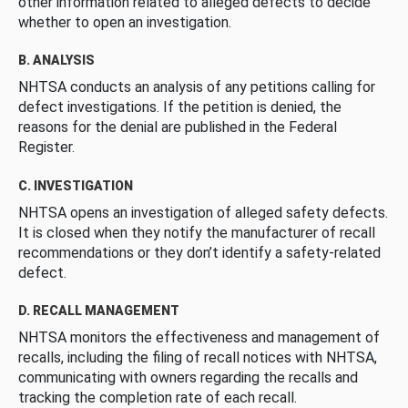
other information related to alleged defects to decide
whether to open an investigation.
B. ANALYSIS
NHTSA conducts an analysis of any petitions calling for
defect investigations. If the petition is denied, the
reasons for the denial are published in the Federal
Register.
C. INVESTIGATION
NHTSA opens an investigation of alleged safety defects.
It is closed when they notify the manufacturer of recall
recommendations or they don’t identify a safety-related
defect.
D. RECALL MANAGEMENT
NHTSA monitors the effectiveness and management of
recalls, including the filing of recall notices with NHTSA,
communicating with owners regarding the recalls and
tracking the completion rate of each recall.