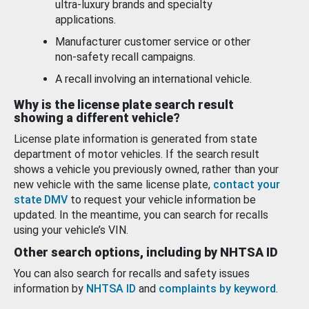
ultra-luxury brands and specialty
applications.
Manufacturer customer service or other
non-safety recall campaigns.
A recall involving an international vehicle.
Why is the license plate search result
showing a different vehicle?
License plate information is generated from state
department of motor vehicles. If the search result
shows a vehicle you previously owned, rather than your
new vehicle with the same license plate,
contact your
state DMV
to request your vehicle information be
updated. In the meantime, you can search for recalls
using your vehicle’s VIN.
Other search options, including by NHTSA ID
You can also search for recalls and safety issues
information by
NHTSA ID
and
complaints by keyword
.