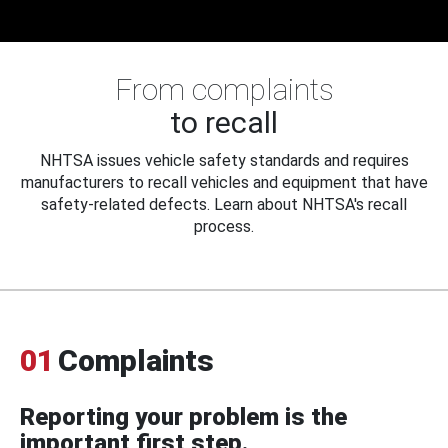
From complaints
to recall
NHTSA issues vehicle safety standards and requires
manufacturers to recall vehicles and equipment that have
safety-related defects. Learn about NHTSA's recall
process.
01
Complaints
Reporting your problem is the
important first step.