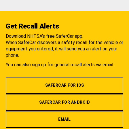
Get Recall Alerts
Download NHTSA's free SaferCar app.
When SaferCar discovers a safety recall for the vehicle or
equipment you entered, it will send you an alert on your
phone.
You can also sign up for general recall alerts via email.
SAFERCAR FOR IOS
SAFERCAR FOR ANDROID
EMAIL