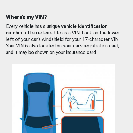
Where’s my VIN?
Every vehicle has a unique
vehicle identification
number
, often referred to as a VIN. Look on the lower
left of your car’s windshield for your 17-character VIN.
Your VIN is also located on your car’s registration card,
and it may be shown on your insurance card.