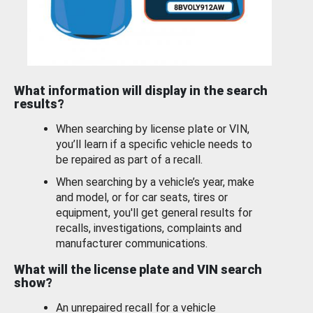
What information will display in the search
results?
When searching by license plate or VIN,
you’ll learn if a specific vehicle needs to
be repaired as part of a recall.
When searching by a vehicle’s year, make
and model, or for car seats, tires or
equipment, you'll get general results for
recalls, investigations, complaints and
manufacturer communications.
What will the license plate and VIN search
show?
An unrepaired recall for a vehicle