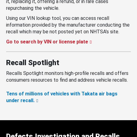
it, replacing it, offering a refund, or in rare cases
repurchasing the vehicle.
Using our VIN lookup tool, you can access recall
information provided by the manufacturer conducting the
recall which may be not posted yet on NHTSA’s site.
Go to search by VIN or license plate
Recall Spotlight
Recalls Spotlight monitors high-profile recalls and offers
consumers resources to find and address vehicle recalls.
Tens of millions of vehicles with Takata air bags
under recall.
Defects Investigation and Recalls