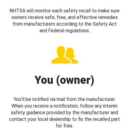
NHTSA will monitor each safety recall to make sure
owners receive safe, free, and effective remedies
from manufacturers according to the Safety Act
and Federal regulations.
You (owner)
You’ll be notified via mail from the manufacturer.
When you receive a notification, follow any interim
safety guidance provided by the manufacturer and
contact your local dealership to fix the recalled part
for free.