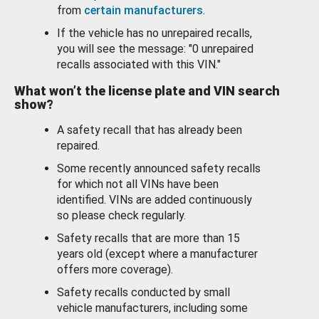
from
certain manufacturers
.
If the vehicle has no unrepaired recalls,
you will see the message: "0 unrepaired
recalls associated with this VIN."
What won’t the license plate and VIN search
show?
A safety recall that has already been
repaired.
Some recently announced safety recalls
for which not all VINs have been
identified. VINs are added continuously
so please check regularly.
Safety recalls that are more than 15
years old (except where a manufacturer
offers more coverage).
Safety recalls conducted by small
vehicle manufacturers, including some