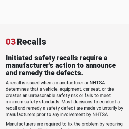
03
Recalls
Initiated safety recalls require a
manufacturer's action to announce
and remedy the defects.
A recall is issued when a manufacturer or NHTSA
determines that a vehicle, equipment, car seat, or tire
creates an unreasonable safety risk or fails to meet
minimum safety standards. Most decisions to conduct a
recall and remedy a safety defect are made voluntarily by
manufacturers prior to any involvement by NHTSA.
Manufacturers are required to fix the problem by repairing