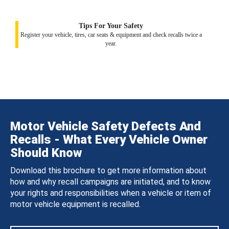
Tips For Your Safety
Register your vehicle, tires, car seats & equipment and check recalls twice a
year.
Motor Vehicle Safety Defects And
Recalls - What Every Vehicle Owner
Should Know
Download this brochure to get more information about
how and why recall campaigns are initiated, and to know
your rights and responsibilities when a vehicle or item of
motor vehicle equipment is recalled.