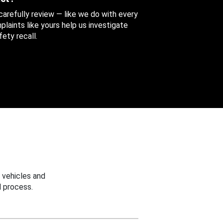
 carefully review — like we do with every
aints like yours help us investigate
ety recall.
 vehicles and
 process.