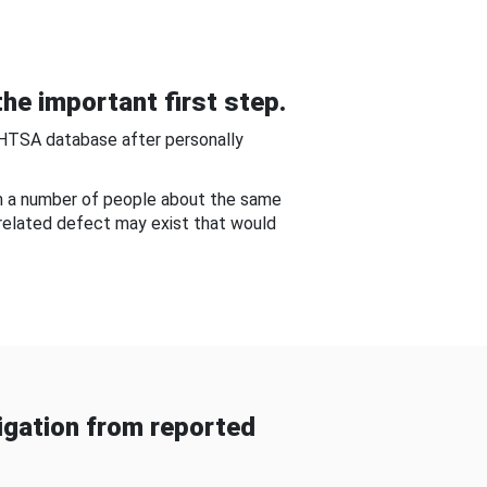
he important first step.
NHTSA database after personally
om a number of people about the same
-related defect may exist that would
gation from reported