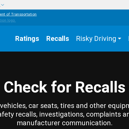
w
ent of Transportation
Ratings
Recalls
Risky Driving
Check for Recalls
vehicles, car seats, tires and other equip
afety recalls, investigations, complaints a
manufacturer communication.