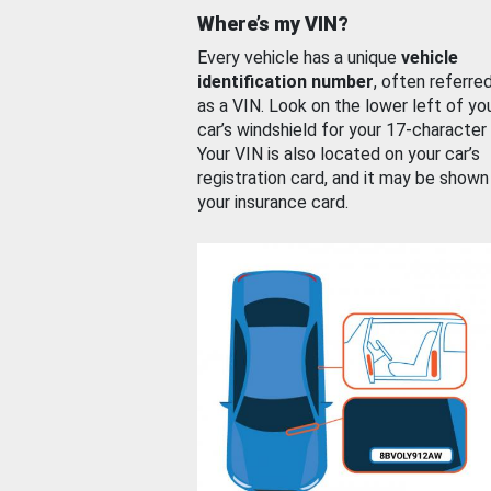
Where’s my VIN?
Every vehicle has a unique
vehicle
identification number
, often referre
as a VIN. Look on the lower left of yo
car’s windshield for your 17-character
Your VIN is also located on your car’s
registration card, and it may be shown
your insurance card.