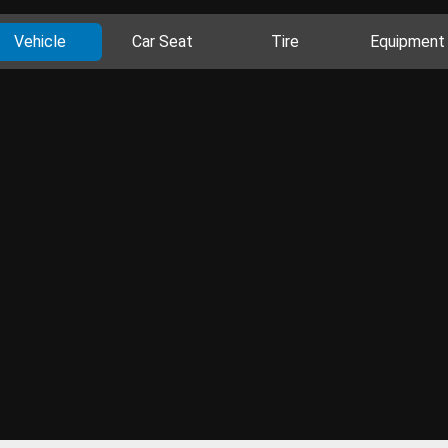
Vehicle
Car Seat
Tire
Equipment