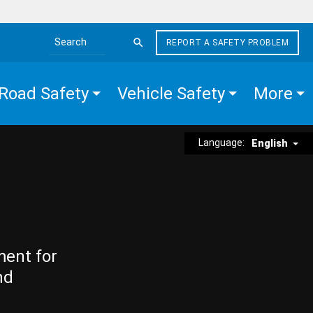
REPORT A SAFETY PROBLEM
Search the site
Road Safety
Vehicle Safety
More
Language:
English
ment for
nd