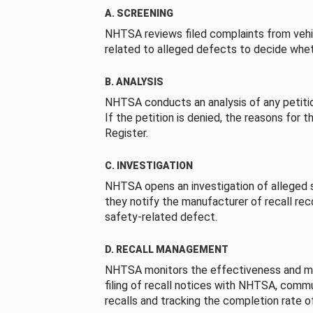
A. SCREENING
NHTSA reviews filed complaints from vehi
related to alleged defects to decide whet
B. ANALYSIS
NHTSA conducts an analysis of any petition
If the petition is denied, the reasons for t
Register.
C. INVESTIGATION
NHTSA opens an investigation of alleged s
they notify the manufacturer of recall re
safety-related defect.
D. RECALL MANAGEMENT
NHTSA monitors the effectiveness and ma
filing of recall notices with NHTSA, comm
recalls and tracking the completion rate of