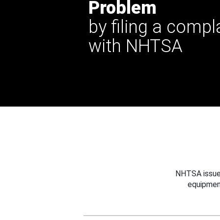
Problem
by filing a compl
with NHTSA
NHTSA issues
equipmen