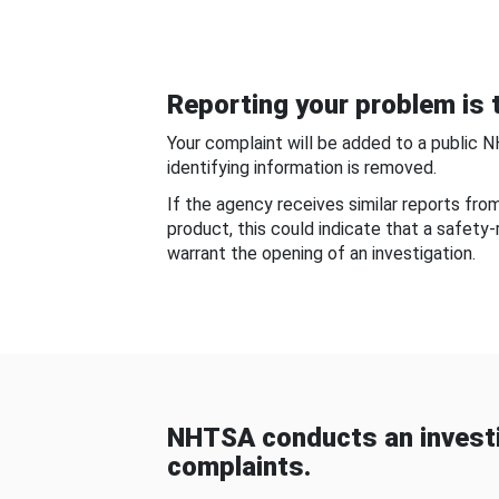
Reporting your problem is t
Your complaint will be added to a public 
identifying information is removed.
If the agency receives similar reports fr
product, this could indicate that a safety
warrant the opening of an investigation.
NHTSA conducts an investi
complaints.