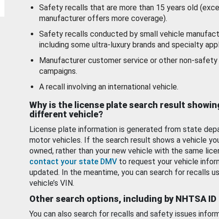
Safety recalls that are more than 15 years old (exc
manufacturer offers more coverage).
Safety recalls conducted by small vehicle manufact
including some ultra-luxury brands and specialty appl
Manufacturer customer service or other non-safety 
campaigns.
A recall involving an international vehicle.
Why is the license plate search result showin
different vehicle?
License plate information is generated from state dep
motor vehicles. If the search result shows a vehicle yo
owned, rather than your new vehicle with the same lice
contact your state DMV
to request your vehicle infor
updated. In the meantime, you can search for recalls us
vehicle’s VIN.
Other search options, including by NHTSA ID
You can also search for recalls and safety issues infor