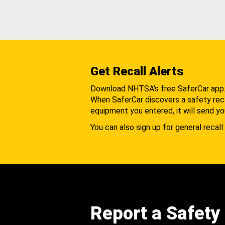
Get Recall Alerts
Download NHTSA's free SaferCar app
When SaferCar discovers a safety recal
equipment you entered, it will send yo
You can also sign up for general recall 
Report a Safety