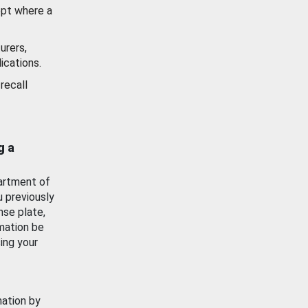
ept where a
urers,
ications.
recall
g a
artment of
u previously
nse plate,
mation be
ing your
mation by