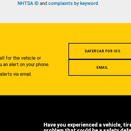
NHTSA ID
and
complaints by keyword
.
.
SAFERCAR FOR IOS
l for the vehicle or
u an alert on your phone.
EMAIL
alerts via email.
Have you experienced a vehicle, tir
problem that could be a safety def