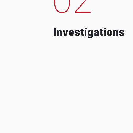
Investigations