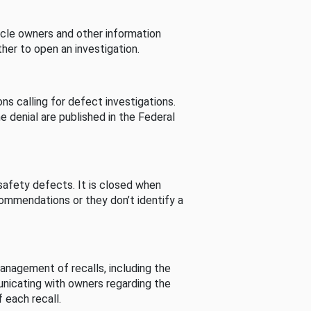
cle owners and other information
her to open an investigation.
s calling for defect investigations.
he denial are published in the Federal
afety defects. It is closed when
commendations or they don’t identify a
nagement of recalls, including the
unicating with owners regarding the
 each recall.