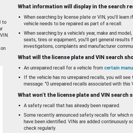
What information will display in the search r
When searching by license plate or VIN, you’ll learn if
d to
vehicle needs to be repaired as part of a recall.
ur
When searching by a vehicle’s year, make and model, 
 VIN.
seats, tires or equipment, you'll get general results f
investigations, complaints and manufacturer commun
 on
What will the license plate and VIN search s
An unrepaired recall for a vehicle from
certain manu
If the vehicle has no unrepaired recalls, you will see 
message: "0 unrepaired recalls associated with this 
What won’t the license plate and VIN search 
A safety recall that has already been repaired.
Some recently announced safety recalls for which n
have been identified. VINs are added continuously s
check regularly.