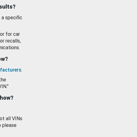
esults?
 a specific
or for car
or recalls,
ications.
how?
facturers
.
the
VIN."
show?
ot all VINs
o please