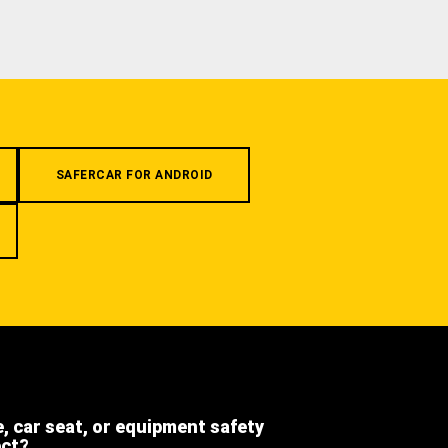
SAFERCAR FOR ANDROID
e, car seat, or equipment safety
ect?