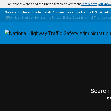
Skip to main content
An official website of the United States government
Here's how you kno
National Highway Traffic Safety Administration, part of the
U.S. Departm
Homepage
Search 
s