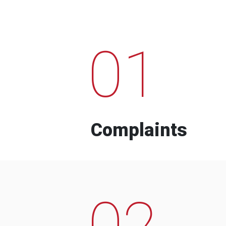
01
Complaints
02