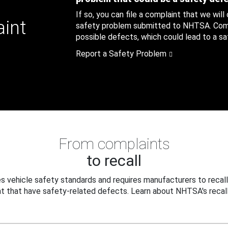
If so, you can file a complaint that we will
aint
safety problem submitted to NHTSA. Compl
possible defects, which could lead to a saf
Report a Safety Problem
From complaints
to recall
 vehicle safety standards and requires manufacturers to recall
t that have safety-related defects. Learn about NHTSA's recall