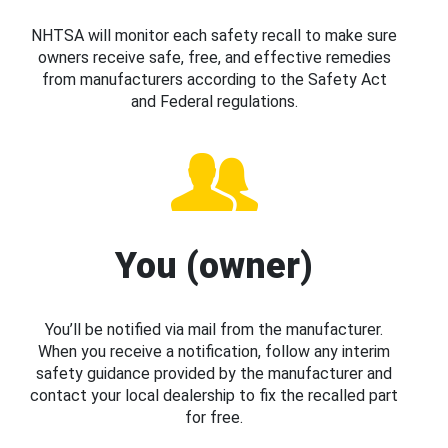
NHTSA will monitor each safety recall to make sure
owners receive safe, free, and effective remedies
from manufacturers according to the Safety Act
and Federal regulations.
You (owner)
You’ll be notified via mail from the manufacturer.
When you receive a notification, follow any interim
safety guidance provided by the manufacturer and
contact your local dealership to fix the recalled part
for free.