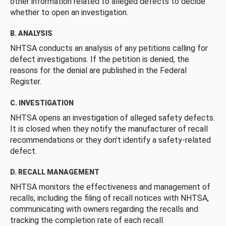
other information related to alleged defects to decide
whether to open an investigation.
B. ANALYSIS
NHTSA conducts an analysis of any petitions calling for
defect investigations. If the petition is denied, the
reasons for the denial are published in the Federal
Register.
C. INVESTIGATION
NHTSA opens an investigation of alleged safety defects.
It is closed when they notify the manufacturer of recall
recommendations or they don’t identify a safety-related
defect.
D. RECALL MANAGEMENT
NHTSA monitors the effectiveness and management of
recalls, including the filing of recall notices with NHTSA,
communicating with owners regarding the recalls and
tracking the completion rate of each recall.