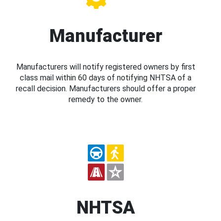
Manufacturer
Manufacturers will notify registered owners by first
class mail within 60 days of notifying NHTSA of a
recall decision. Manufacturers should offer a proper
remedy to the owner.
NHTSA