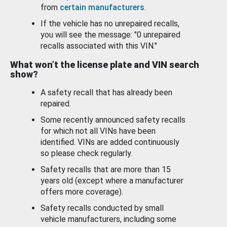
from
certain manufacturers
.
If the vehicle has no unrepaired recalls,
you will see the message: "0 unrepaired
recalls associated with this VIN."
What won’t the license plate and VIN search
show?
A safety recall that has already been
repaired.
Some recently announced safety recalls
for which not all VINs have been
identified. VINs are added continuously
so please check regularly.
Safety recalls that are more than 15
years old (except where a manufacturer
offers more coverage).
Safety recalls conducted by small
vehicle manufacturers, including some