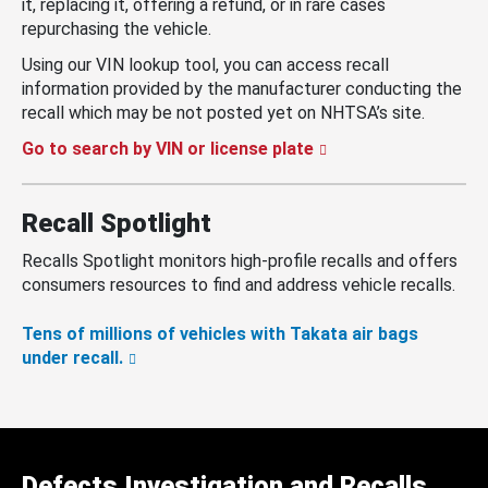
it, replacing it, offering a refund, or in rare cases
repurchasing the vehicle.
Using our VIN lookup tool, you can access recall
information provided by the manufacturer conducting the
recall which may be not posted yet on NHTSA’s site.
Go to search by VIN or license plate
Recall Spotlight
Recalls Spotlight monitors high-profile recalls and offers
consumers resources to find and address vehicle recalls.
Tens of millions of vehicles with Takata air bags
under recall.
Defects Investigation and Recalls