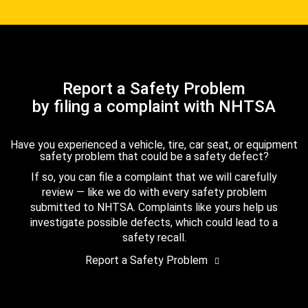
Report a Safety Problem
by filing a complaint with NHTSA
Have you experienced a vehicle, tire, car seat, or equipment
safety problem that could be a safety defect?
If so, you can file a complaint that we will carefully
review — like we do with every safety problem
submitted to NHTSA. Complaints like yours help us
investigate possible defects, which could lead to a
safety recall.
Report a Safety Problem