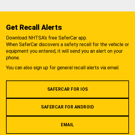
Get Recall Alerts
Download NHTSA's free SaferCar app.
When SaferCar discovers a safety recall for the vehicle or
equipment you entered, it will send you an alert on your
phone.
You can also sign up for general recall alerts via email.
SAFERCAR FOR IOS
SAFERCAR FOR ANDROID
EMAIL