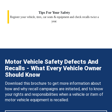
Tips For Your Safety
Register your vehicle, tires, car seats & equipment and check recalls twice a
year.
Motor Vehicle Safety Defects And
Recalls - What Every Vehicle Owner
Should Know
Download this brochure to get more information about
how and why recall campaigns are initiated, and to know
your rights and responsibilities when a vehicle or item of
motor vehicle equipment is recalled.