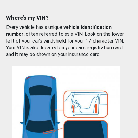
Where’s my VIN?
Every vehicle has a unique
vehicle identification
number
, often referred to as a VIN. Look on the lower
left of your car’s windshield for your 17-character VIN.
Your VIN is also located on your car’s registration card,
and it may be shown on your insurance card.