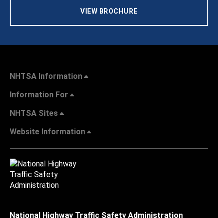
VIEW BROCHURE
NHTSA Information
Information For
NHTSA Sites
Website Information
National Highway Traffic Safety Administration