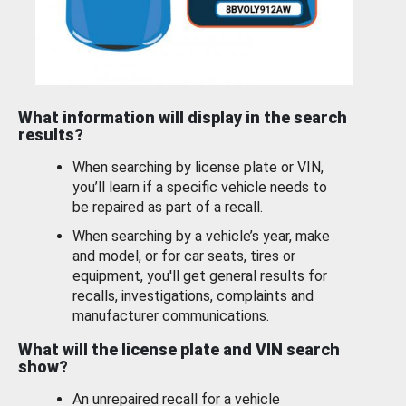
What information will display in the search
results?
When searching by license plate or VIN,
you’ll learn if a specific vehicle needs to
be repaired as part of a recall.
When searching by a vehicle’s year, make
and model, or for car seats, tires or
equipment, you'll get general results for
recalls, investigations, complaints and
manufacturer communications.
What will the license plate and VIN search
show?
An unrepaired recall for a vehicle