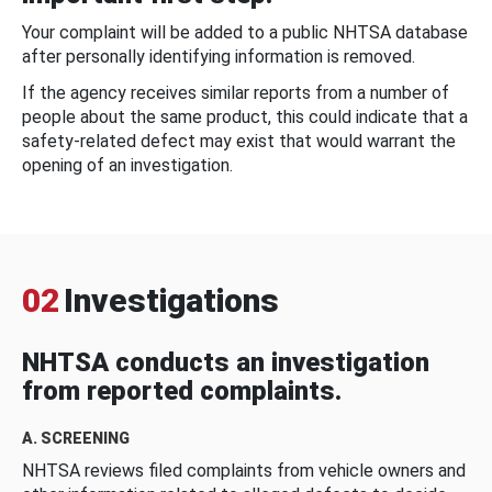
Your complaint will be added to a public NHTSA database
after personally identifying information is removed.
If the agency receives similar reports from a number of
people about the same product, this could indicate that a
safety-related defect may exist that would warrant the
opening of an investigation.
02
Investigations
NHTSA conducts an investigation
from reported complaints.
A. SCREENING
NHTSA reviews filed complaints from vehicle owners and