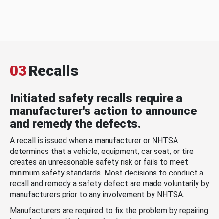
03
Recalls
Initiated safety recalls require a
manufacturer's action to announce
and remedy the defects.
A recall is issued when a manufacturer or NHTSA
determines that a vehicle, equipment, car seat, or tire
creates an unreasonable safety risk or fails to meet
minimum safety standards. Most decisions to conduct a
recall and remedy a safety defect are made voluntarily by
manufacturers prior to any involvement by NHTSA.
Manufacturers are required to fix the problem by repairing