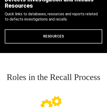
Resources
Quick links to databases, resources and reports related
to defects investigations and recalls.
RESOURCES
Roles in the Recall Process