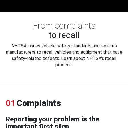
From complaints
to recall
NHTSA issues vehicle safety standards and requires
manufacturers to recall vehicles and equipment that have
safety-related defects. Learn about NHTSA's recall
process.
01
Complaints
Reporting your problem is the
important first step.