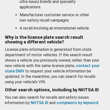
ultra-luxury brands and specialty
applications.
Manufacturer customer service or other
non-safety recall campaigns.
A recall involving an international vehicle.
Why is the license plate search result
showing a different vehicle?
License plate information is generated from state
department of motor vehicles. If the search result
shows a vehicle you previously owned, rather than your
new vehicle with the same license plate,
contact your
state DMV
to request your vehicle information be
updated. In the meantime, you can search for recalls
using your vehicle’s VIN.
Other search options, including by NHTSA ID
You can also search for recalls and safety issues
information by
NHTSA ID
and
complaints by keyword
.