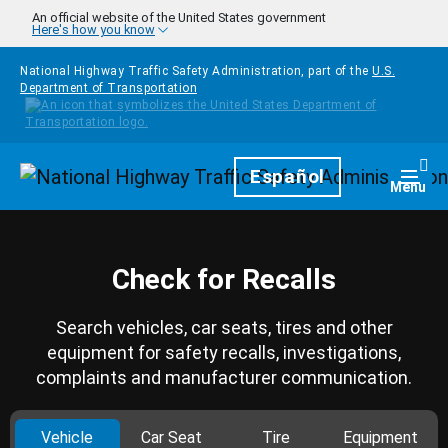
Skip to main content
An official website of the United States government
Here's how you know
National Highway Traffic Safety Administration, part of the
U.S.
Department of Transportation
Homepage
Español
Togg
Menu
Check for Recalls
Search vehicles, car seats, tires and other
equipment for safety recalls, investigations,
complaints and manufacturer communication.
Vehicle
Car Seat
Tire
Equipment