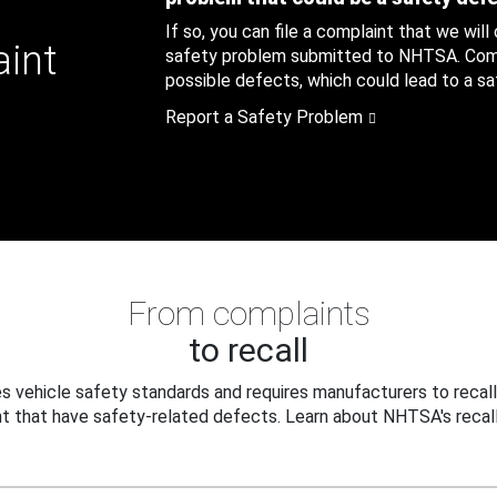
If so, you can file a complaint that we will
aint
safety problem submitted to NHTSA. Compl
possible defects, which could lead to a saf
Report a Safety Problem
From complaints
to recall
 vehicle safety standards and requires manufacturers to recall
t that have safety-related defects. Learn about NHTSA's recall