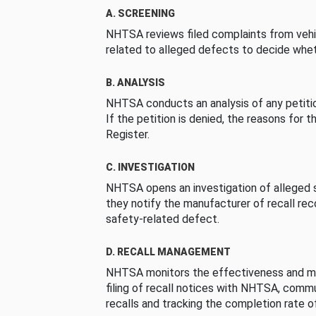
A. SCREENING
NHTSA reviews filed complaints from vehi
related to alleged defects to decide whet
B. ANALYSIS
NHTSA conducts an analysis of any petition
If the petition is denied, the reasons for t
Register.
C. INVESTIGATION
NHTSA opens an investigation of alleged s
they notify the manufacturer of recall re
safety-related defect.
D. RECALL MANAGEMENT
NHTSA monitors the effectiveness and ma
filing of recall notices with NHTSA, comm
recalls and tracking the completion rate of