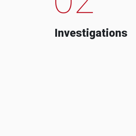
Investigations