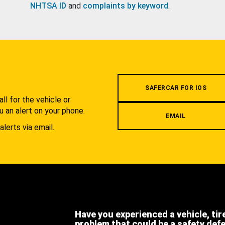
NHTSA ID
and
complaints by keyword
.
.
SAFERCAR FOR IOS
l for the vehicle or
u an alert on your phone.
EMAIL
alerts via email.
Have you experienced a vehicle, tir
problem that could be a safety def