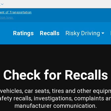
w
ent of Transportation
Ratings
Recalls
Risky Driving
Check for Recalls
vehicles, car seats, tires and other equip
afety recalls, investigations, complaints a
manufacturer communication.