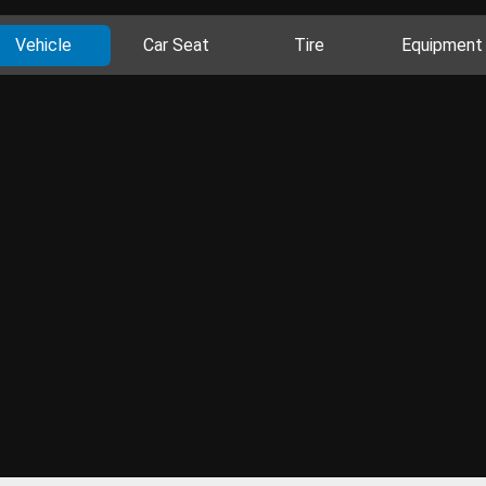
Vehicle
Car Seat
Tire
Equipment