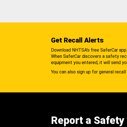
Get Recall Alerts
Download NHTSA's free SaferCar app
When SaferCar discovers a safety recal
equipment you entered, it will send yo
You can also sign up for general recall 
Report a Safety