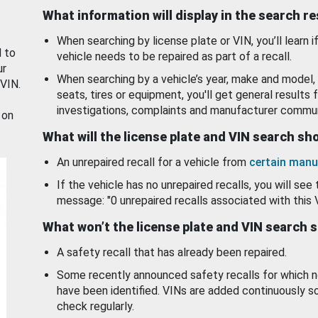
What information will display in the search r
When searching by license plate or VIN, you’ll learn if
d to
vehicle needs to be repaired as part of a recall.
ur
When searching by a vehicle’s year, make and model, 
 VIN.
seats, tires or equipment, you'll get general results f
investigations, complaints and manufacturer commun
 on
What will the license plate and VIN search s
An unrepaired recall for a vehicle from
certain manu
If the vehicle has no unrepaired recalls, you will see 
message: "0 unrepaired recalls associated with this 
What won’t the license plate and VIN search 
A safety recall that has already been repaired.
Some recently announced safety recalls for which n
have been identified. VINs are added continuously s
check regularly.