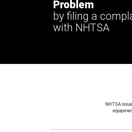
Problem
by filing a compl
with NHTSA
NHTSA issues
equipmen