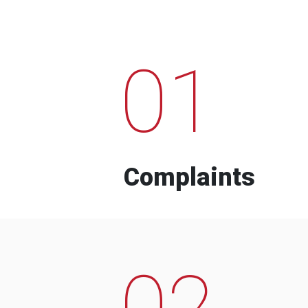
01
Complaints
02