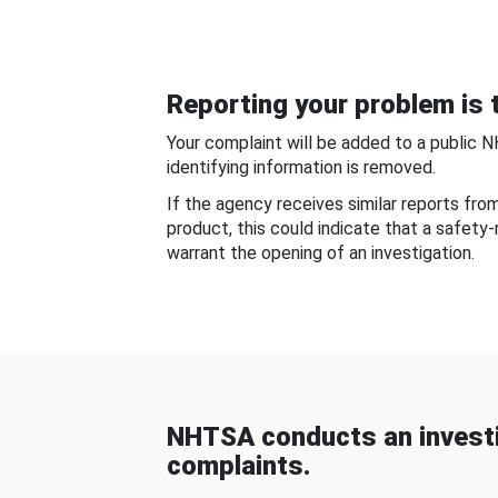
Reporting your problem is t
Your complaint will be added to a public 
identifying information is removed.
If the agency receives similar reports fr
product, this could indicate that a safety
warrant the opening of an investigation.
NHTSA conducts an investi
complaints.