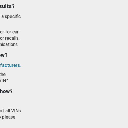
esults?
 a specific
or for car
or recalls,
ications.
how?
facturers
.
the
VIN."
show?
ot all VINs
o please