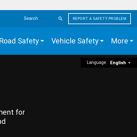
REPORT A SAFETY PROBLEM
Search the site
Road Safety
Vehicle Safety
More
Language:
English
ment for
nd