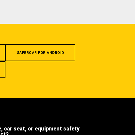
SAFERCAR FOR ANDROID
e, car seat, or equipment safety
ect?