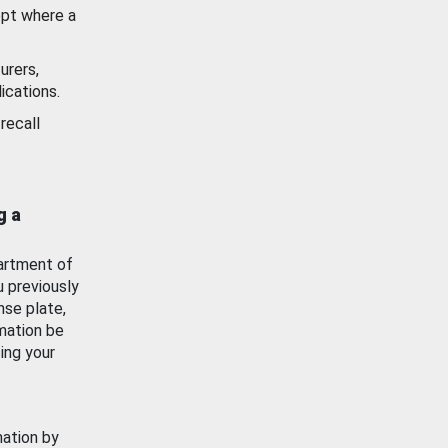
ept where a
urers,
ications.
recall
g a
artment of
u previously
nse plate,
mation be
ing your
mation by