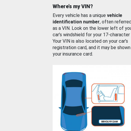
Where’s my VIN?
Every vehicle has a unique
vehicle
identification number
, often referre
as a VIN. Look on the lower left of yo
car’s windshield for your 17-character
Your VIN is also located on your car’s
registration card, and it may be shown
your insurance card.