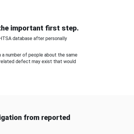
he important first step.
NHTSA database after personally
om a number of people about the same
-related defect may exist that would
gation from reported