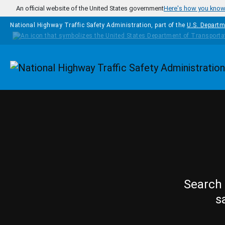
Skip to main content
An official website of the United States government
Here's how you kno
National Highway Traffic Safety Administration, part of the
U.S. Departm
Homepage
Search 
s