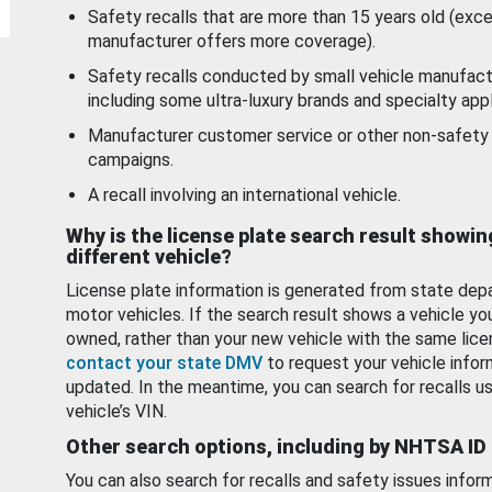
Safety recalls that are more than 15 years old (exc
manufacturer offers more coverage).
Safety recalls conducted by small vehicle manufact
including some ultra-luxury brands and specialty appl
Manufacturer customer service or other non-safety 
campaigns.
A recall involving an international vehicle.
Why is the license plate search result showin
different vehicle?
License plate information is generated from state dep
motor vehicles. If the search result shows a vehicle yo
owned, rather than your new vehicle with the same lice
contact your state DMV
to request your vehicle infor
updated. In the meantime, you can search for recalls us
vehicle’s VIN.
Other search options, including by NHTSA ID
You can also search for recalls and safety issues infor