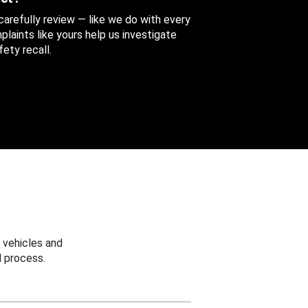
 carefully review — like we do with every
aints like yours help us investigate
ety recall.
 vehicles and
 process.