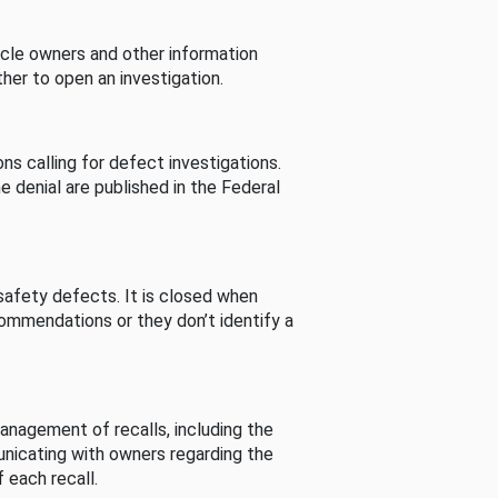
cle owners and other information
her to open an investigation.
s calling for defect investigations.
he denial are published in the Federal
afety defects. It is closed when
commendations or they don’t identify a
nagement of recalls, including the
unicating with owners regarding the
 each recall.