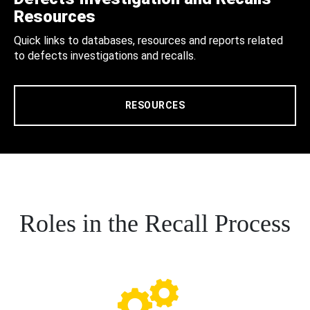
Resources
Quick links to databases, resources and reports related
to defects investigations and recalls.
RESOURCES
Roles in the Recall Process