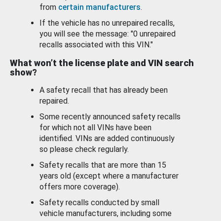
from
certain manufacturers
.
If the vehicle has no unrepaired recalls,
you will see the message: "0 unrepaired
recalls associated with this VIN."
What won’t the license plate and VIN search
show?
A safety recall that has already been
repaired.
Some recently announced safety recalls
for which not all VINs have been
identified. VINs are added continuously
so please check regularly.
Safety recalls that are more than 15
years old (except where a manufacturer
offers more coverage).
Safety recalls conducted by small
vehicle manufacturers, including some