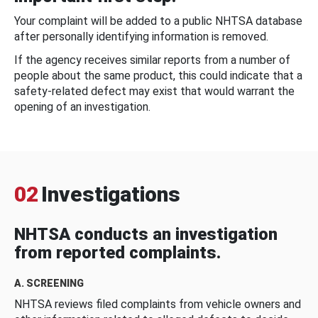
Your complaint will be added to a public NHTSA database
after personally identifying information is removed.
If the agency receives similar reports from a number of
people about the same product, this could indicate that a
safety-related defect may exist that would warrant the
opening of an investigation.
02
Investigations
NHTSA conducts an investigation
from reported complaints.
A. SCREENING
NHTSA reviews filed complaints from vehicle owners and