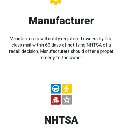
Manufacturer
Manufacturers will notify registered owners by first
class mail within 60 days of notifying NHTSA of a
recall decision. Manufacturers should offer a proper
remedy to the owner.
NHTSA