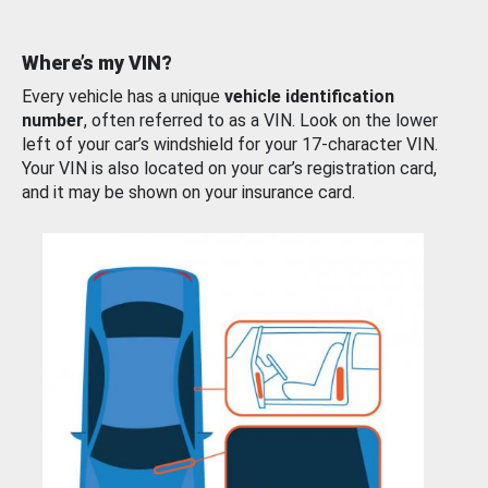
Where’s my VIN?
Every vehicle has a unique
vehicle identification
number
, often referred to as a VIN. Look on the lower
left of your car’s windshield for your 17-character VIN.
Your VIN is also located on your car’s registration card,
and it may be shown on your insurance card.