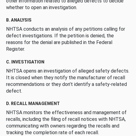
other information related to alleged defects to decide
whether to open an investigation.
B. ANALYSIS
NHTSA conducts an analysis of any petitions calling for
defect investigations. If the petition is denied, the
reasons for the denial are published in the Federal
Register.
C. INVESTIGATION
NHTSA opens an investigation of alleged safety defects.
It is closed when they notify the manufacturer of recall
recommendations or they don’t identify a safety-related
defect.
D. RECALL MANAGEMENT
NHTSA monitors the effectiveness and management of
recalls, including the filing of recall notices with NHTSA,
communicating with owners regarding the recalls and
tracking the completion rate of each recall.