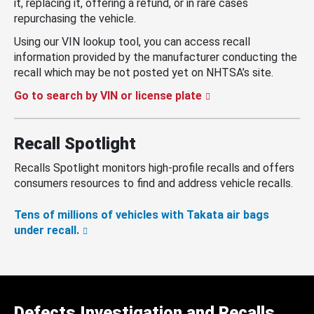
it, replacing it, offering a refund, or in rare cases
repurchasing the vehicle.
Using our VIN lookup tool, you can access recall
information provided by the manufacturer conducting the
recall which may be not posted yet on NHTSA’s site.
Go to search by VIN or license plate
Recall Spotlight
Recalls Spotlight monitors high-profile recalls and offers
consumers resources to find and address vehicle recalls.
Tens of millions of vehicles with Takata air bags
under recall.
Defects Investigation and Recalls