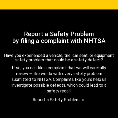
Report a Safety Problem
by filing a complaint with NHTSA
Have you experienced a vehicle, tire, car seat, or equipment
safety problem that could be a safety defect?
If so, you can file a complaint that we will carefully
review — like we do with every safety problem
submitted to NHTSA. Complaints like yours help us
investigate possible defects, which could lead to a
safety recall.
Report a Safety Problem