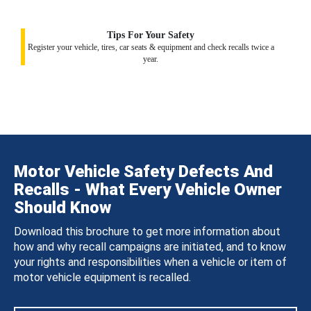
Tips For Your Safety
Register your vehicle, tires, car seats & equipment and check recalls twice a
year.
Motor Vehicle Safety Defects And
Recalls - What Every Vehicle Owner
Should Know
Download this brochure to get more information about
how and why recall campaigns are initiated, and to know
your rights and responsibilities when a vehicle or item of
motor vehicle equipment is recalled.