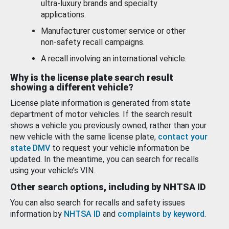
ultra-luxury brands and specialty
applications.
Manufacturer customer service or other
non-safety recall campaigns.
A recall involving an international vehicle.
Why is the license plate search result
showing a different vehicle?
License plate information is generated from state
department of motor vehicles. If the search result
shows a vehicle you previously owned, rather than your
new vehicle with the same license plate,
contact your
state DMV
to request your vehicle information be
updated. In the meantime, you can search for recalls
using your vehicle’s VIN.
Other search options, including by NHTSA ID
You can also search for recalls and safety issues
information by
NHTSA ID
and
complaints by keyword
.