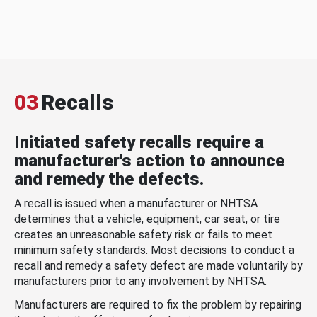
03
Recalls
Initiated safety recalls require a
manufacturer's action to announce
and remedy the defects.
A recall is issued when a manufacturer or NHTSA
determines that a vehicle, equipment, car seat, or tire
creates an unreasonable safety risk or fails to meet
minimum safety standards. Most decisions to conduct a
recall and remedy a safety defect are made voluntarily by
manufacturers prior to any involvement by NHTSA.
Manufacturers are required to fix the problem by repairing