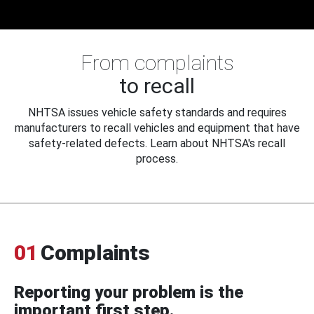
From complaints
to recall
NHTSA issues vehicle safety standards and requires
manufacturers to recall vehicles and equipment that have
safety-related defects. Learn about NHTSA's recall
process.
01
Complaints
Reporting your problem is the
important first step.