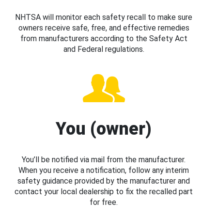
NHTSA will monitor each safety recall to make sure
owners receive safe, free, and effective remedies
from manufacturers according to the Safety Act
and Federal regulations.
You (owner)
You’ll be notified via mail from the manufacturer.
When you receive a notification, follow any interim
safety guidance provided by the manufacturer and
contact your local dealership to fix the recalled part
for free.