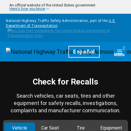
Skip to main content
An official website of the United States government
Here's how you know
National Highway Traffic Safety Administration, part of the
U.S.
Department of Transportation
Homepage
Español
Togg
Menu
Check for Recalls
Search vehicles, car seats, tires and other
equipment for safety recalls, investigations,
complaints and manufacturer communication.
Vehicle
Car Seat
Tire
Equipment