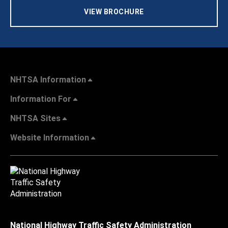
VIEW BROCHURE
NHTSA Information
Information For
NHTSA Sites
Website Information
National Highway Traffic Safety Administration