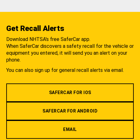
Get Recall Alerts
Download NHTSA's free SaferCar app.
When SaferCar discovers a safety recall for the vehicle or
equipment you entered, it will send you an alert on your
phone.
You can also sign up for general recall alerts via email.
SAFERCAR FOR IOS
SAFERCAR FOR ANDROID
EMAIL