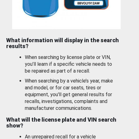
What information will display in the search
results?
When searching by license plate or VIN,
you’ll learn if a specific vehicle needs to
be repaired as part of a recall.
When searching by a vehicle’s year, make
and model, or for car seats, tires or
equipment, you'll get general results for
recalls, investigations, complaints and
manufacturer communications.
What will the license plate and VIN search
show?
An unrepaired recall for a vehicle